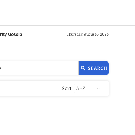
rity Gossip
Thursday, August 6, 2026
SEARCH
Sort :