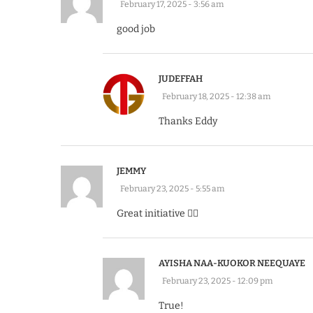
February 17, 2025 - 3:56 am
good job
JUDEFFAH
February 18, 2025 - 12:38 am
Thanks Eddy
JEMMY
February 23, 2025 - 5:55 am
Great initiative 👍🏽
AYISHA NAA-KUOKOR NEEQUAYE
February 23, 2025 - 12:09 pm
True!