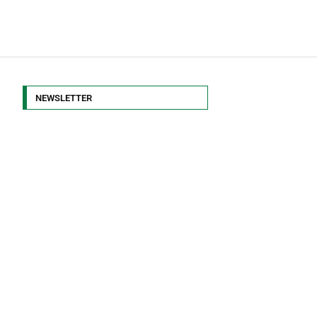
NEWSLETTER