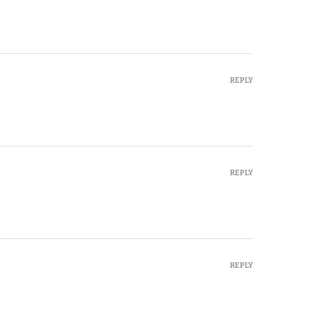
REPLY
REPLY
REPLY