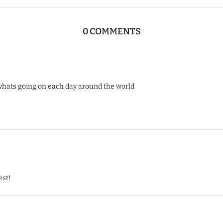
0 COMMENTS
whats going on each day around the world
est!