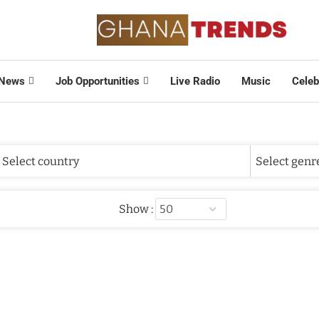
News
Job Opportunities
Live Radio
Music
Celeb
Show :