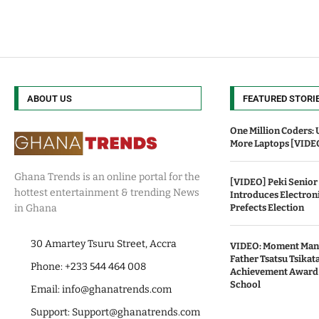
ABOUT US
FEATURED STORI
One Million Coders: 
More Laptops [VIDE
Ghana Trends is an online portal for the
[VIDEO] Peki Senior
hottest entertainment & trending News
Introduces Electroni
Prefects Election
in Ghana
30 Amartey Tsuru Street, Accra
VIDEO: Moment Mani
Father Tsatsu Tsikata
Phone: +233 544 464 008
Achievement Award
School
Email:
info@ghanatrends.com
Support:
Support@ghanatrends.com