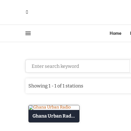
Home
Showing 1 - 1 of 1 stations
Ghana Urban Radio