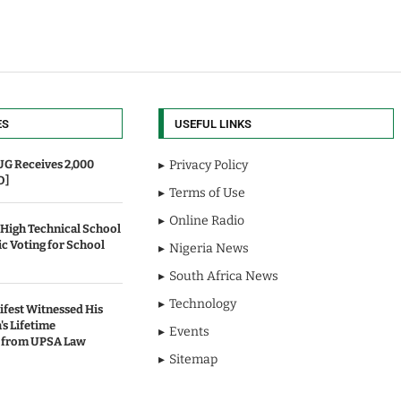
ES
USEFUL LINKS
UG Receives 2,000
Privacy Policy
O]
Terms of Use
Online Radio
 High Technical School
c Voting for School
Nigeria News
South Africa News
Technology
fest Witnessed His
's Lifetime
Events
 from UPSA Law
Sitemap