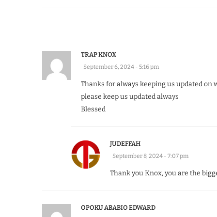
TRAP KNOX
September 6, 2024 - 5:16 pm
Thanks for always keeping us updated on 
please keep us updated always
Blessed
JUDEFFAH
September 8, 2024 - 7:07 pm
Thank you Knox, you are the bigg
OPOKU ABABIO EDWARD