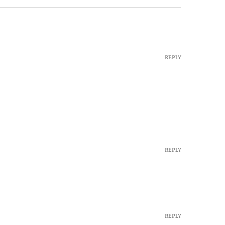
REPLY
REPLY
REPLY