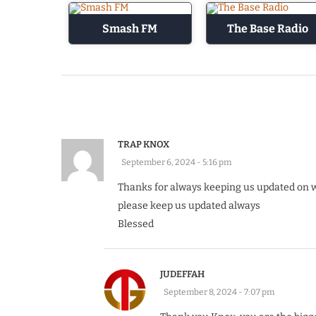
Smash FM
The Base Radio
TRAP KNOX
September 6, 2024 - 5:16 pm
Thanks for always keeping us updated on 
please keep us updated always
Blessed
JUDEFFAH
September 8, 2024 - 7:07 pm