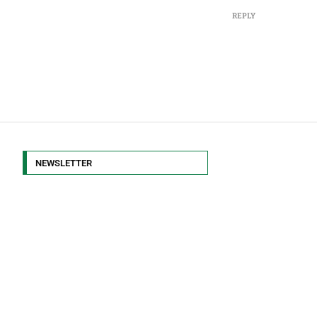
REPLY
NEWSLETTER