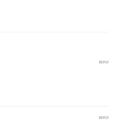
REPLY
REPLY