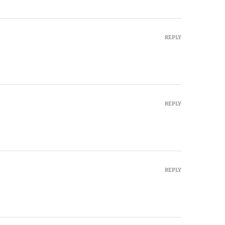
REPLY
REPLY
REPLY