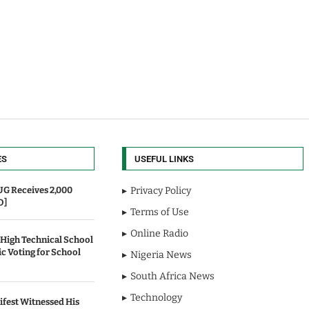
ES
USEFUL LINKS
UG Receives 2,000
Privacy Policy
O]
Terms of Use
Online Radio
 High Technical School
c Voting for School
Nigeria News
South Africa News
Technology
fest Witnessed His