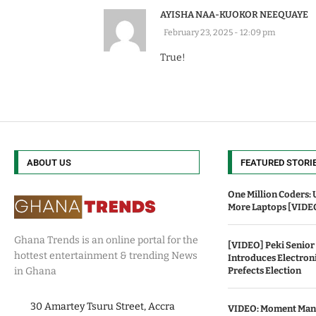
AYISHA NAA-KUOKOR NEEQUAYE
February 23, 2025 - 12:09 pm
True!
ABOUT US
FEATURED STORI
One Million Coders: 
More Laptops [VIDE
Ghana Trends is an online portal for the
[VIDEO] Peki Senior
hottest entertainment & trending News
Introduces Electroni
Prefects Election
in Ghana
30 Amartey Tsuru Street, Accra
VIDEO: Moment Mani