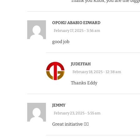
Thank you Knox, you are the bigg
OPOKU ABABIO EDWARD
February 17, 2025 - 3:56 am
good job
JUDEFFAH
February 18, 2025 - 12:38 am
Thanks Eddy
JEMMY
February 23, 2025 - 5:55 am
Great initiative 👍🏽