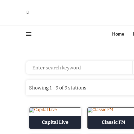
Home
Showing 1 - 9 of 9 stations
Capital Live
Classic FM