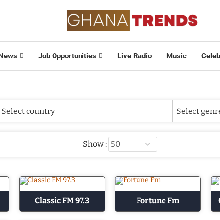
News
Job Opportunities
Live Radio
Music
Celeb
Show :
Classic FM 97.3
Fortune Fm