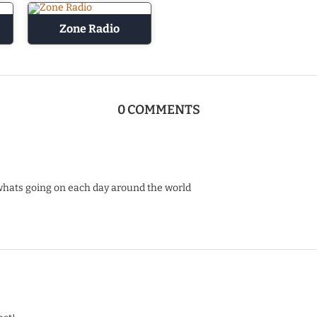
Zone Radio
0 COMMENTS
whats going on each day around the world