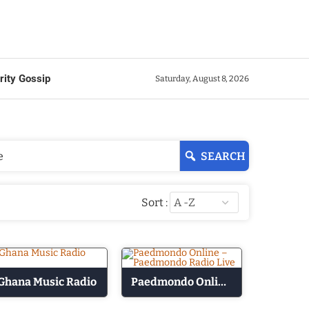
rity Gossip
Saturday, August 8, 2026
SEARCH
Sort :
Ghana Music Radio
Paedmondo Online – Paedmondo Radio Live