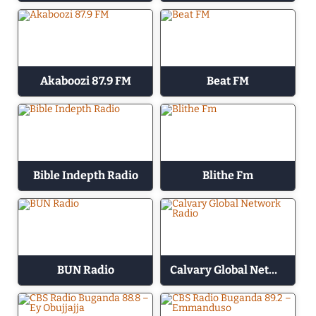
Akaboozi 87.9 FM
Beat FM
Bible Indepth Radio
Blithe Fm
BUN Radio
Calvary Global Network Radio