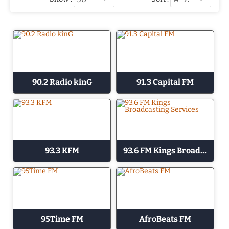
90.2 Radio kinG
91.3 Capital FM
93.3 KFM
93.6 FM Kings Broadcasting Services
95Time FM
AfroBeats FM