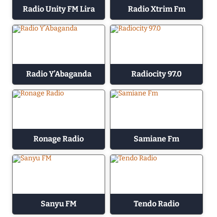
Radio Unity FM Lira
Radio Xtrim Fm
Radio Y’Abaganda
Radiocity 97.0
Ronage Radio
Samiane Fm
Sanyu FM
Tendo Radio