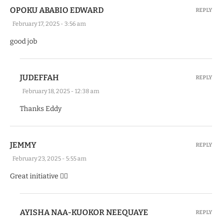
OPOKU ABABIO EDWARD
REPLY
February 17, 2025 - 3:56 am
good job
JUDEFFAH
REPLY
February 18, 2025 - 12:38 am
Thanks Eddy
JEMMY
REPLY
February 23, 2025 - 5:55 am
Great initiative 👍🏽
AYISHA NAA-KUOKOR NEEQUAYE
REPLY