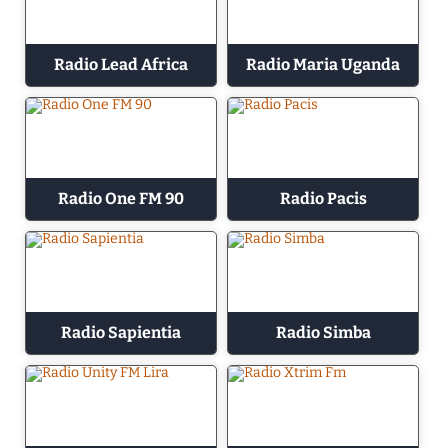
Radio Lead Africa
Radio Maria Uganda
Radio One FM 90
Radio Pacis
Radio Sapientia
Radio Simba