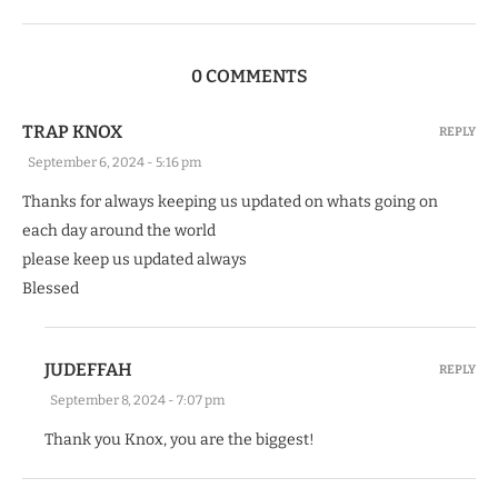
0 COMMENTS
TRAP KNOX
REPLY
September 6, 2024 - 5:16 pm
Thanks for always keeping us updated on whats going on
each day around the world
please keep us updated always
Blessed
JUDEFFAH
REPLY
September 8, 2024 - 7:07 pm
Thank you Knox, you are the biggest!