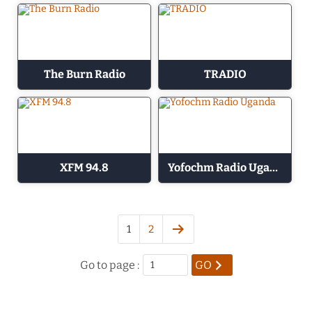
The Burn Radio
TRADIO
XFM 94.8
Yofochm Radio Uganda
1
2
Go to page :
GO