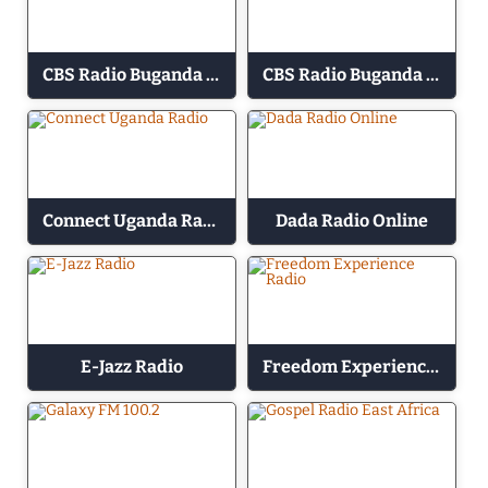
CBS Radio Buganda 88.8 – Ey Obujjajja
CBS Radio Buganda 89.2 – Emmanduso
Connect Uganda Radio
Dada Radio Online
E-Jazz Radio
Freedom Experience Radio