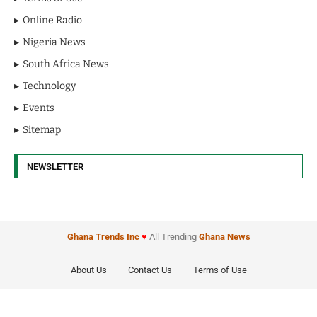
Online Radio
Nigeria News
South Africa News
Technology
Events
Sitemap
NEWSLETTER
Ghana Trends
Inc
♥
All Trending
Ghana News
About Us
Contact Us
Terms of Use