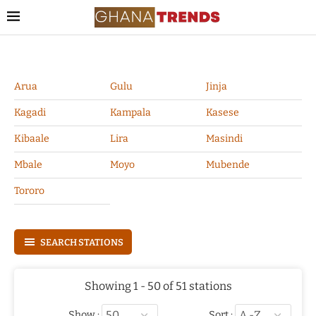
Arua
Gulu
Jinja
Kagadi
Kampala
Kasese
Kibaale
Lira
Masindi
Mbale
Moyo
Mubende
Tororo
SEARCH STATIONS
Showing 1 - 50 of 51 stations
Show :
Sort :