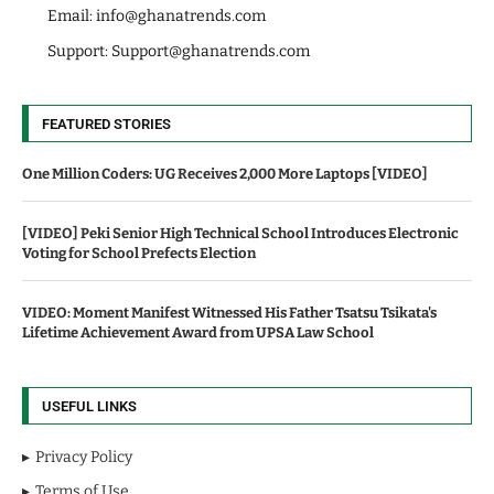
Email:
info@ghanatrends.com
Support:
Support@ghanatrends.com
FEATURED STORIES
One Million Coders: UG Receives 2,000 More Laptops [VIDEO]
[VIDEO] Peki Senior High Technical School Introduces Electronic
Voting for School Prefects Election
VIDEO: Moment Manifest Witnessed His Father Tsatsu Tsikata's
Lifetime Achievement Award from UPSA Law School
USEFUL LINKS
Privacy Policy
Terms of Use