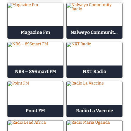
Magazine Fm
Nalweyo Community Radio
NBS – 89Smart FM
NXT Radio
Point FM
Radio La Vaccine