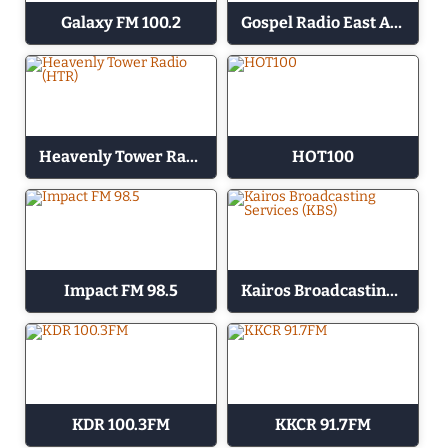
Galaxy FM 100.2
Gospel Radio East Africa
Heavenly Tower Radio (HTR)
HOT100
Impact FM 98.5
Kairos Broadcasting Services (KBS)
KDR 100.3FM
KKCR 91.7FM