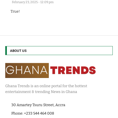
February 23, 2025 - 12:09 pm
True!
ABOUT US
Ghana Trends is an online portal for the hottest
entertainment & trending News in Ghana
30 Amartey Tsuru Street, Accra
Phone: +233 544 464 008