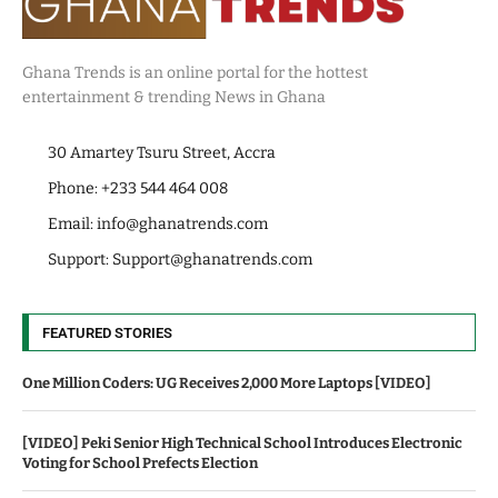
Ghana Trends is an online portal for the hottest
entertainment & trending News in Ghana
30 Amartey Tsuru Street, Accra
Phone: +233 544 464 008
Email:
info@ghanatrends.com
Support:
Support@ghanatrends.com
FEATURED STORIES
One Million Coders: UG Receives 2,000 More Laptops [VIDEO]
[VIDEO] Peki Senior High Technical School Introduces Electronic
Voting for School Prefects Election