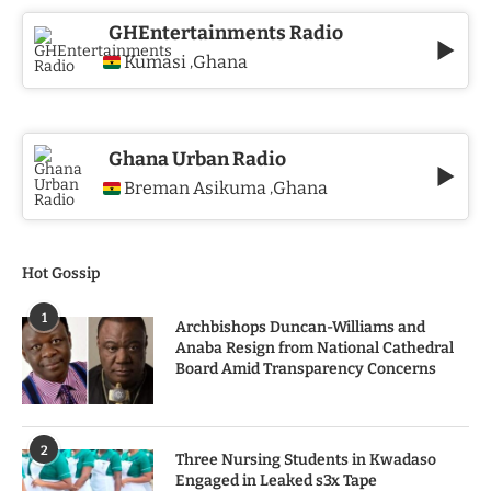
GHEntertainments Radio
Kumasi
Ghana
,
Ghana Urban Radio
Breman Asikuma
Ghana
,
Hot Gossip
1
Archbishops Duncan-Williams and
Anaba Resign from National Cathedral
Board Amid Transparency Concerns
2
Three Nursing Students in Kwadaso
Engaged in Leaked s3x Tape