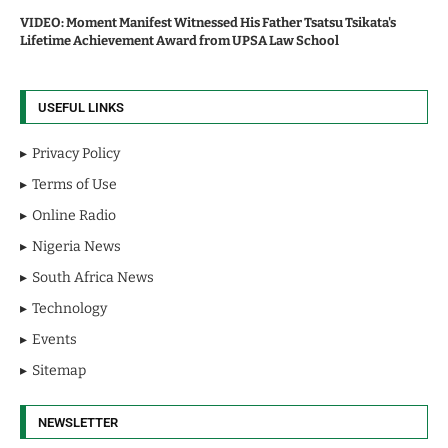
VIDEO: Moment Manifest Witnessed His Father Tsatsu Tsikata's
Lifetime Achievement Award from UPSA Law School
USEFUL LINKS
Privacy Policy
Terms of Use
Online Radio
Nigeria News
South Africa News
Technology
Events
Sitemap
NEWSLETTER