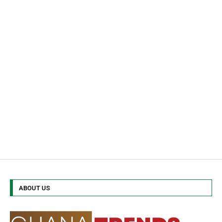
ABOUT US