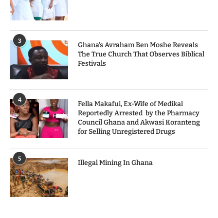
3
Ghana's Avraham Ben Moshe Reveals
The True Church That Observes Biblical
Festivals
4
Fella Makafui, Ex-Wife of Medikal
Reportedly Arrested by the Pharmacy
Council Ghana and Akwasi Koranteng
for Selling Unregistered Drugs
5
Illegal Mining In Ghana