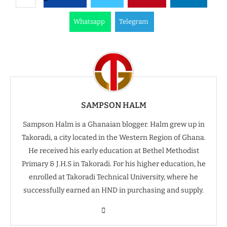
Whatsapp
Telegram
SAMPSON HALM
Sampson Halm is a Ghanaian blogger. Halm grew up in
Takoradi, a city located in the Western Region of Ghana.
He received his early education at Bethel Methodist
Primary & J.H.S in Takoradi. For his higher education, he
enrolled at Takoradi Technical University, where he
successfully earned an HND in purchasing and supply.