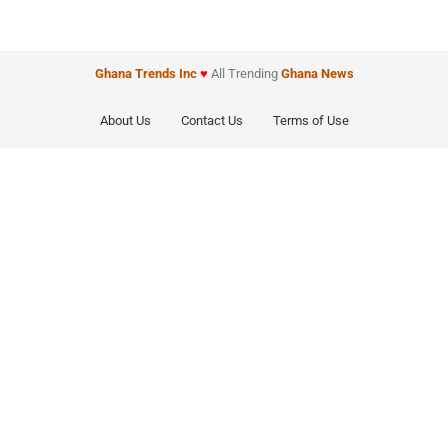
Ghana Trends
Inc
♥
All Trending
Ghana News
About Us
Contact Us
Terms of Use