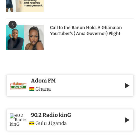
5
Call to the Bar on Hold, A Ghanaian
YouTuber’s ( Ama Governor) Plight
Adom FM
Ghana
90.2 Radio kinG
Gulu
Uganda
,