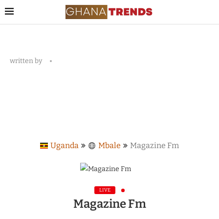
written by
Uganda
Mbale
Magazine Fm
LIVE
Magazine Fm