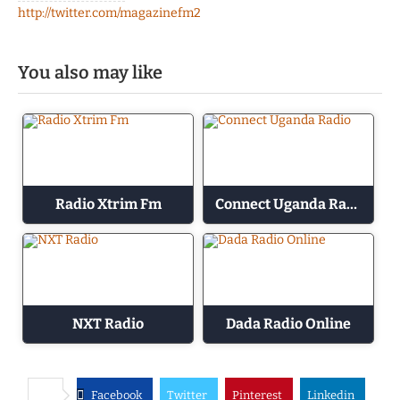
http://twitter.com/magazinefm2
You also may like
Radio Xtrim Fm
Connect Uganda Radio
NXT Radio
Dada Radio Online
Facebook
Twitter
Pinterest
Linkedin