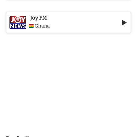
Joy FM
Ghana