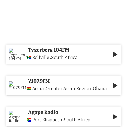
Tygerberg 104FM
Bellville
South Africa
,
Y107.9FM
Accra
Greater Accra Region
Ghana
,
,
Agape Radio
Port Elizabeth
South Africa
,