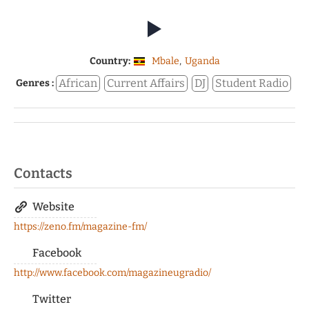
Country:
Mbale
,
Uganda
African
Current Affairs
DJ
Student Radio
Genres :
Contacts
Website
https://zeno.fm/magazine-fm/
Facebook
http://www.facebook.com/magazineugradio/
Twitter