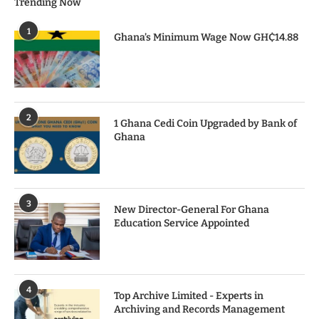
Trending Now
1
Ghana’s Minimum Wage Now GH₵14.88
2
1 Ghana Cedi Coin Upgraded by Bank of
Ghana
3
New Director-General For Ghana
Education Service Appointed
4
Top Archive Limited - Experts in
Archiving and Records Management