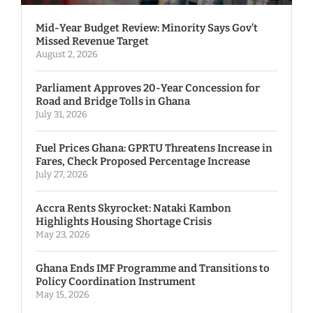
Mid-Year Budget Review: Minority Says Gov’t
Missed Revenue Target
August 2, 2026
Parliament Approves 20-Year Concession for
Road and Bridge Tolls in Ghana
July 31, 2026
Fuel Prices Ghana: GPRTU Threatens Increase in
Fares, Check Proposed Percentage Increase
July 27, 2026
Accra Rents Skyrocket: Nataki Kambon
Highlights Housing Shortage Crisis
May 23, 2026
Ghana Ends IMF Programme and Transitions to
Policy Coordination Instrument
May 15, 2026