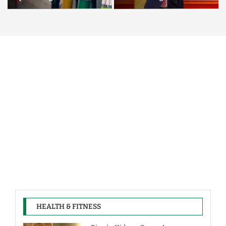
HEALTH & FITNESS