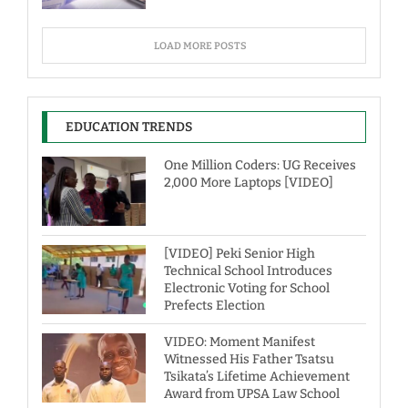
LOAD MORE POSTS
EDUCATION TRENDS
One Million Coders: UG Receives
2,000 More Laptops [VIDEO]
[VIDEO] Peki Senior High
Technical School Introduces
Electronic Voting for School
Prefects Election
VIDEO: Moment Manifest
Witnessed His Father Tsatsu
Tsikata’s Lifetime Achievement
Award from UPSA Law School