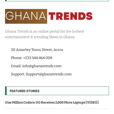
Ghana Trends is an online portal for the hottest
entertainment & trending News in Ghana
30 Amartey Tsuru Street, Accra
Phone: +233 544 464 008
Email:
info@ghanatrends.com
Support:
Support@ghanatrends.com
FEATURED STORIES
One Million Coders: UG Receives 2,000 More Laptops [VIDEO]