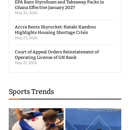
EPA Bans Styrofoam and Takeaway Packs in
Ghana Effective January 2027
May 25, 2026
Accra Rents Skyrocket: Nataki Kambon
Highlights Housing Shortage Crisis
May 23, 2026
Court of Appeal Orders Reinstatement of
Operating License of GN Bank
May 21, 2026
Sports Trends