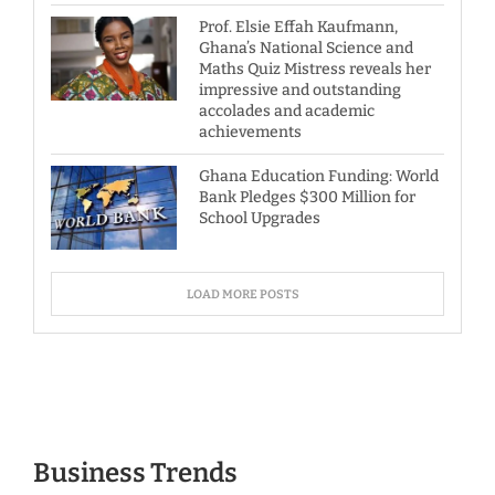
Prof. Elsie Effah Kaufmann,
Ghana’s National Science and
Maths Quiz Mistress reveals her
impressive and outstanding
accolades and academic
achievements
Ghana Education Funding: World
Bank Pledges $300 Million for
School Upgrades
LOAD MORE POSTS
Business Trends