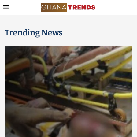
Trending News