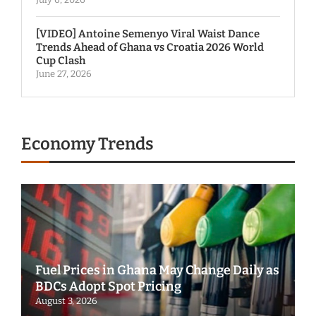
[VIDEO] Antoine Semenyo Viral Waist Dance
Trends Ahead of Ghana vs Croatia 2026 World
Cup Clash
June 27, 2026
Economy Trends
Fuel Prices in Ghana May Change Daily as
BDCs Adopt Spot Pricing
August 3, 2026