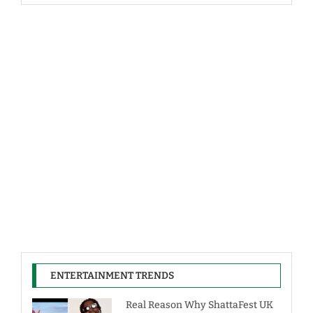
ENTERTAINMENT TRENDS
Real Reason Why ShattaFest UK