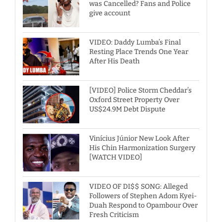
was Cancelled? Fans and Police
give account
VIDEO: Daddy Lumba’s Final
Resting Place Trends One Year
After His Death
[VIDEO] Police Storm Cheddar’s
Oxford Street Property Over
US$24.9M Debt Dispute
Vinícius Júnior New Look After
His Chin Harmonization Surgery
[WATCH VIDEO]
VIDEO OF DI$$ SONG: Alleged
Followers of Stephen Adom Kyei-
Duah Respond to Opambour Over
Fresh Criticism