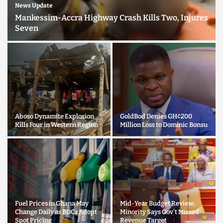
News Update
Mankessim-Accra Highway Crash Kills Two, Injures
Seven
Aboso Dynamite Explosion
GoldBod Denies GH¢200
Kills Four in Western Region
Million Loss to Dominic Bonsu
Fuel Prices in Ghana May
Mid-Year Budget Review:
Change Daily as BDCs Adopt
Minority Says Gov’t Missed
Spot Pricing
Revenue Target