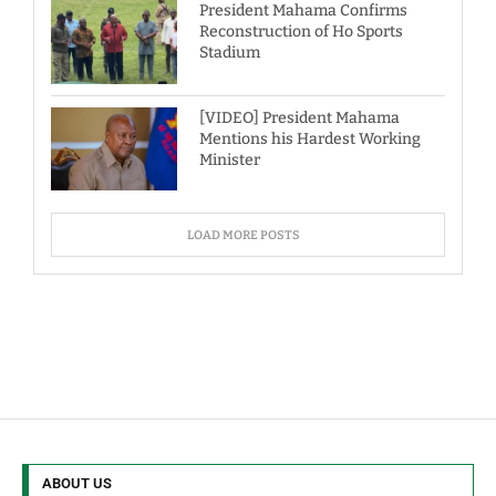
President Mahama Confirms
Reconstruction of Ho Sports
Stadium
[VIDEO] President Mahama
Mentions his Hardest Working
Minister
LOAD MORE POSTS
ABOUT US