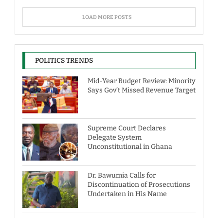
LOAD MORE POSTS
POLITICS TRENDS
Mid-Year Budget Review: Minority
Says Gov’t Missed Revenue Target
Supreme Court Declares
Delegate System
Unconstitutional in Ghana
Dr. Bawumia Calls for
Discontinuation of Prosecutions
Undertaken in His Name