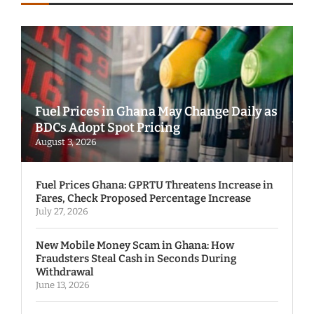
Fuel Prices in Ghana May Change Daily as
BDCs Adopt Spot Pricing
August 3, 2026
Fuel Prices Ghana: GPRTU Threatens Increase in
Fares, Check Proposed Percentage Increase
July 27, 2026
New Mobile Money Scam in Ghana: How
Fraudsters Steal Cash in Seconds During
Withdrawal
June 13, 2026