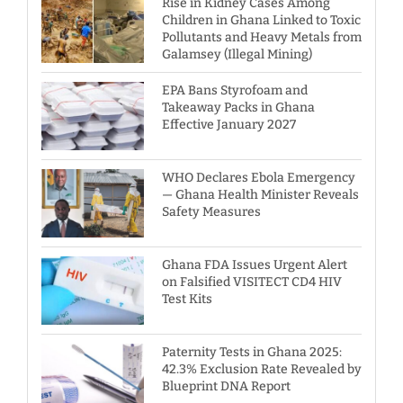
Rise in Kidney Cases Among
Children in Ghana Linked to Toxic
Pollutants and Heavy Metals from
Galamsey (Illegal Mining)
EPA Bans Styrofoam and
Takeaway Packs in Ghana
Effective January 2027
WHO Declares Ebola Emergency
— Ghana Health Minister Reveals
Safety Measures
Ghana FDA Issues Urgent Alert
on Falsified VISITECT CD4 HIV
Test Kits
Paternity Tests in Ghana 2025:
42.3% Exclusion Rate Revealed by
Blueprint DNA Report