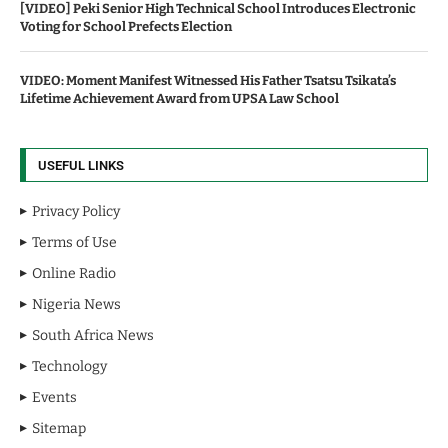
[VIDEO] Peki Senior High Technical School Introduces Electronic
Voting for School Prefects Election
VIDEO: Moment Manifest Witnessed His Father Tsatsu Tsikata’s
Lifetime Achievement Award from UPSA Law School
USEFUL LINKS
Privacy Policy
Terms of Use
Online Radio
Nigeria News
South Africa News
Technology
Events
Sitemap