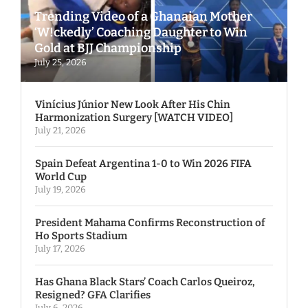
Trending Video of a Ghanaian Mother
‘W!ckedly’ Coaching Daughter to Win
Gold at BJJ Championship
July 25, 2026
Vinícius Júnior New Look After His Chin
Harmonization Surgery [WATCH VIDEO]
July 21, 2026
Spain Defeat Argentina 1-0 to Win 2026 FIFA
World Cup
July 19, 2026
President Mahama Confirms Reconstruction of
Ho Sports Stadium
July 17, 2026
Has Ghana Black Stars’ Coach Carlos Queiroz,
Resigned? GFA Clarifies
July 6, 2026