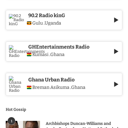
90.2 Radio kinG
Gulu
Uganda
,
GHEntertainments Radio
Kumasi
Ghana
,
Ghana Urban Radio
Breman Asikuma
Ghana
,
Hot Gossip
1
Archbishops Duncan-Williams and