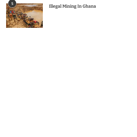
5
Illegal Mining In Ghana