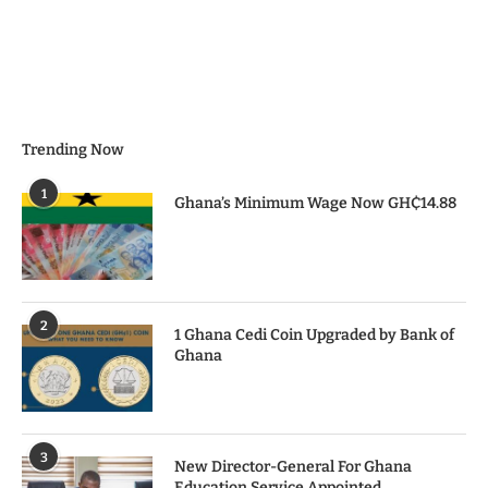
Trending Now
1
Ghana’s Minimum Wage Now GH₵14.88
2
1 Ghana Cedi Coin Upgraded by Bank of
Ghana
3
New Director-General For Ghana
Education Service Appointed