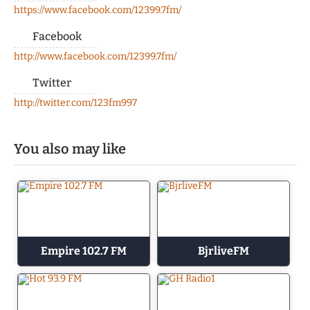
https://www.facebook.com/12399.7fm/
Facebook
http://www.facebook.com/12399.7fm/
Twitter
http://twitter.com/123fm997
You also may like
Empire 102.7 FM
BjrliveFM