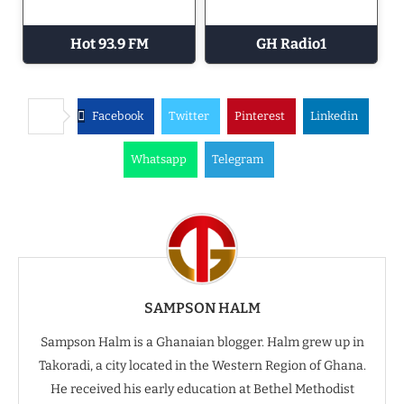
Hot 93.9 FM
GH Radio1
Facebook
Twitter
Pinterest
Linkedin
Whatsapp
Telegram
SAMPSON HALM
Sampson Halm is a Ghanaian blogger. Halm grew up in
Takoradi, a city located in the Western Region of Ghana.
He received his early education at Bethel Methodist