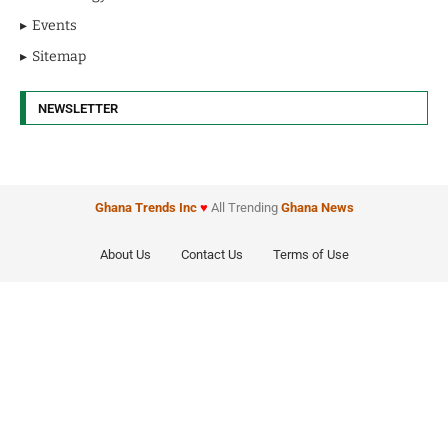
Events
Sitemap
NEWSLETTER
Ghana Trends
Inc
♥
All Trending
Ghana News
About Us
Contact Us
Terms of Use