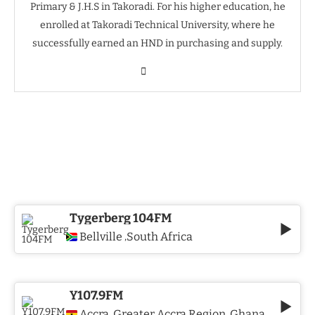
Primary & J.H.S in Takoradi. For his higher education, he
enrolled at Takoradi Technical University, where he
successfully earned an HND in purchasing and supply.
Tygerberg 104FM
Bellville
South Africa
,
Y107.9FM
Accra
Greater Accra Region
Ghana
,
,