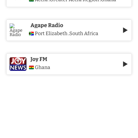
Agape Radio
Port Elizabeth
South Africa
,
Joy FM
Ghana