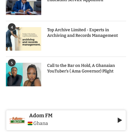
4
Top Archive Limited - Experts in
Archiving and Records Management
5
Call to the Bar on Hold, A Ghanaian
YouTuber’s ( Ama Governor) Plight
Adom FM
Ghana