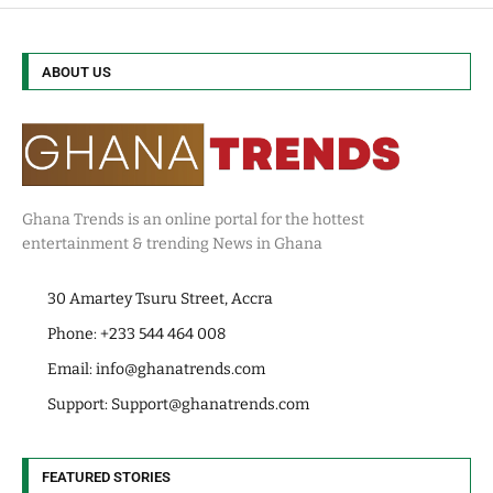
ABOUT US
Ghana Trends is an online portal for the hottest
entertainment & trending News in Ghana
30 Amartey Tsuru Street, Accra
Phone: +233 544 464 008
Email:
info@ghanatrends.com
Support:
Support@ghanatrends.com
FEATURED STORIES