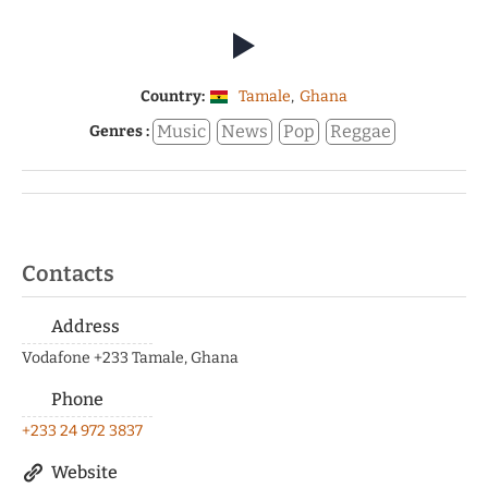
Country:
Tamale
,
Ghana
Music
News
Pop
Reggae
Genres :
Contacts
Address
Vodafone +233 Tamale, Ghana
Phone
+233 24 972 3837
Website