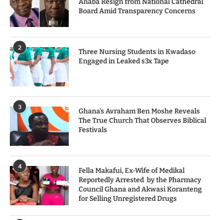
Anaba Resign from National Cathedral
Board Amid Transparency Concerns
2
Three Nursing Students in Kwadaso
Engaged in Leaked s3x Tape
3
Ghana's Avraham Ben Moshe Reveals
The True Church That Observes Biblical
Festivals
4
Fella Makafui, Ex-Wife of Medikal
Reportedly Arrested by the Pharmacy
Council Ghana and Akwasi Koranteng
for Selling Unregistered Drugs