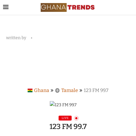
written by
Ghana
Tamale
123 FM 99.7
LIVE
123 FM 99.7