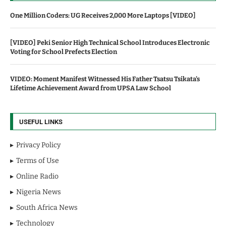
One Million Coders: UG Receives 2,000 More Laptops [VIDEO]
[VIDEO] Peki Senior High Technical School Introduces Electronic
Voting for School Prefects Election
VIDEO: Moment Manifest Witnessed His Father Tsatsu Tsikata's
Lifetime Achievement Award from UPSA Law School
USEFUL LINKS
Privacy Policy
Terms of Use
Online Radio
Nigeria News
South Africa News
Technology