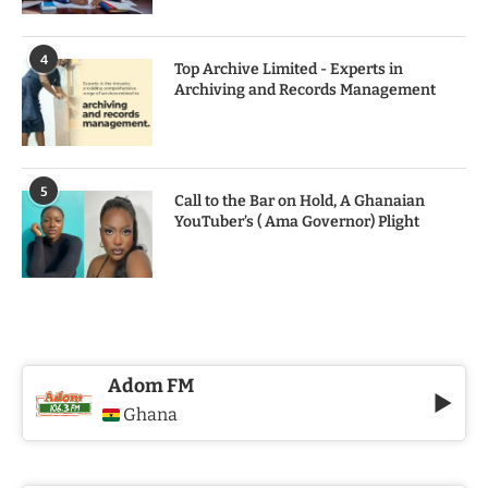
4
Top Archive Limited - Experts in
Archiving and Records Management
5
Call to the Bar on Hold, A Ghanaian
YouTuber’s ( Ama Governor) Plight
Adom FM
Ghana