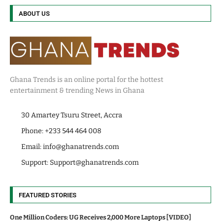
ABOUT US
Ghana Trends is an online portal for the hottest
entertainment & trending News in Ghana
30 Amartey Tsuru Street, Accra
Phone: +233 544 464 008
Email:
info@ghanatrends.com
Support:
Support@ghanatrends.com
FEATURED STORIES
One Million Coders: UG Receives 2,000 More Laptops [VIDEO]