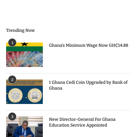
Trending Now
1
Ghana’s Minimum Wage Now GH₵14.88
2
1 Ghana Cedi Coin Upgraded by Bank of
Ghana
3
New Director-General For Ghana
Education Service Appointed