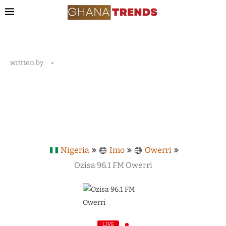
written by
Nigeria
Imo
Owerri
Ozisa 96.1 FM Owerri
LIVE