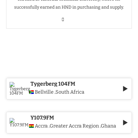
successfully earned an HND in purchasing and supply.
Tygerberg 104FM
Bellville
South Africa
,
Y107.9FM
Accra
Greater Accra Region
Ghana
,
,