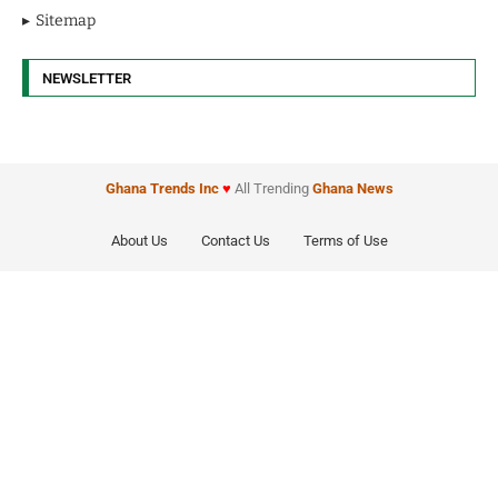
Sitemap
NEWSLETTER
Ghana Trends
Inc
♥
All Trending
Ghana News
About Us
Contact Us
Terms of Use