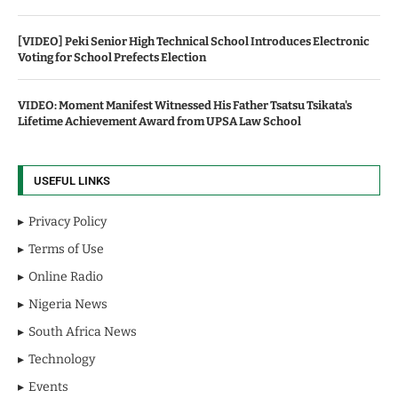
[VIDEO] Peki Senior High Technical School Introduces Electronic
Voting for School Prefects Election
VIDEO: Moment Manifest Witnessed His Father Tsatsu Tsikata's
Lifetime Achievement Award from UPSA Law School
USEFUL LINKS
Privacy Policy
Terms of Use
Online Radio
Nigeria News
South Africa News
Technology
Events