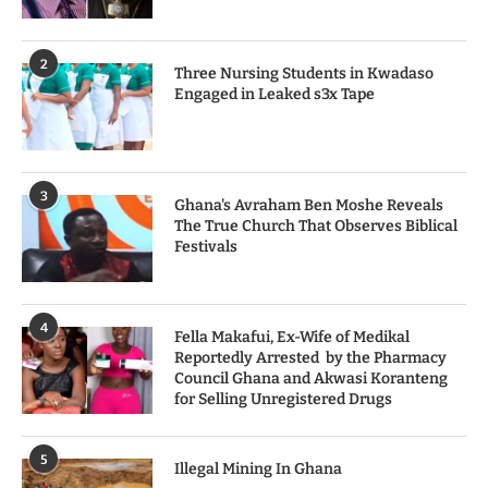
2
Three Nursing Students in Kwadaso
Engaged in Leaked s3x Tape
3
Ghana's Avraham Ben Moshe Reveals
The True Church That Observes Biblical
Festivals
4
Fella Makafui, Ex-Wife of Medikal
Reportedly Arrested by the Pharmacy
Council Ghana and Akwasi Koranteng
for Selling Unregistered Drugs
5
Illegal Mining In Ghana