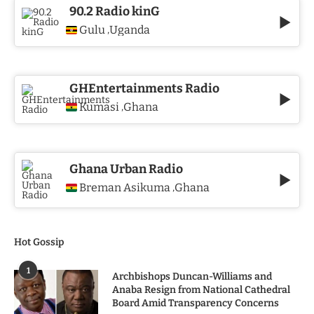
90.2 Radio kinG
Gulu
Uganda
,
GHEntertainments Radio
Kumasi
Ghana
,
Ghana Urban Radio
Breman Asikuma
Ghana
,
Hot Gossip
1
Archbishops Duncan-Williams and
Anaba Resign from National Cathedral
Board Amid Transparency Concerns