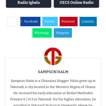
Radio Igbala
OECS Online Radio
Facebook
Twitter
Pinterest
Linkedin
Whatsapp
Telegram
SAMPSON HALM
Sampson Halm is a Ghanaian blogger. Halm grew up in
Takoradi, a city located in the Western Region of Ghana.
He received his early education at Bethel Methodist
Primary & J.H.S in Takoradi. For his higher education, he
enrolled at Takoradi Technical University, where he