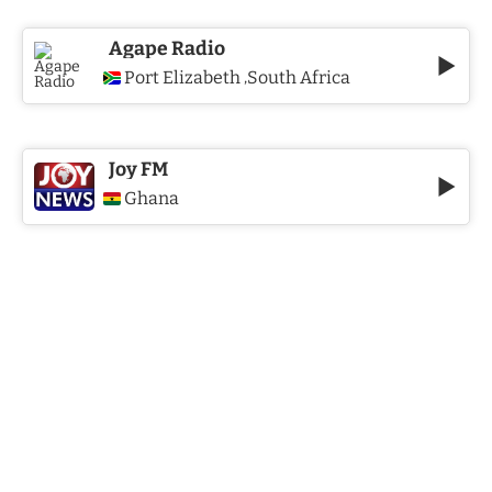
Agape Radio
Port Elizabeth
South Africa
,
Joy FM
Ghana