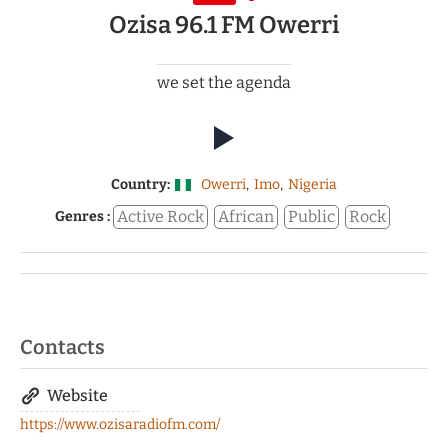
Ozisa 96.1 FM Owerri
we set the agenda
Country:
Owerri
,
Imo
,
Nigeria
Active Rock
African
Public
Rock
Genres :
Contacts
Website
https://www.ozisaradiofm.com/