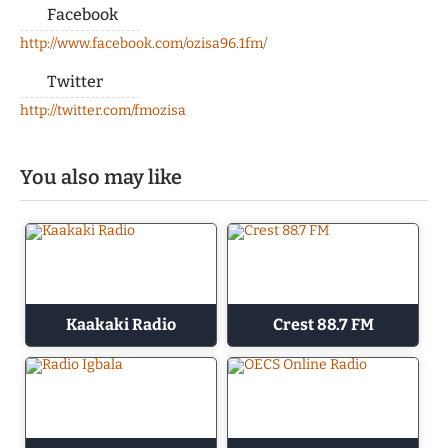
Facebook
http://www.facebook.com/ozisa96.1fm/
Twitter
http://twitter.com/fmozisa
You also may like
Kaakaki Radio
Crest 88.7 FM