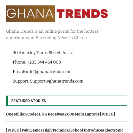
Ghana Trends is an online portal for the hottest
entertainment & trending News in Ghana
30 Amartey Tsuru Street, Accra
Phone: +233 544 464 008
Email:
info@ghanatrends.com
Support:
Support@ghanatrends.com
FEATURED STORIES
One Million Coders: UG Receives 2,000 More Laptops [VIDEO]
[VIDEO] Peki Senior High Technical School Introduces Electronic