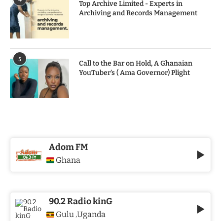
Top Archive Limited - Experts in
Archiving and Records Management
5
Call to the Bar on Hold, A Ghanaian
YouTuber’s ( Ama Governor) Plight
Adom FM
Ghana
90.2 Radio kinG
Gulu
Uganda
,