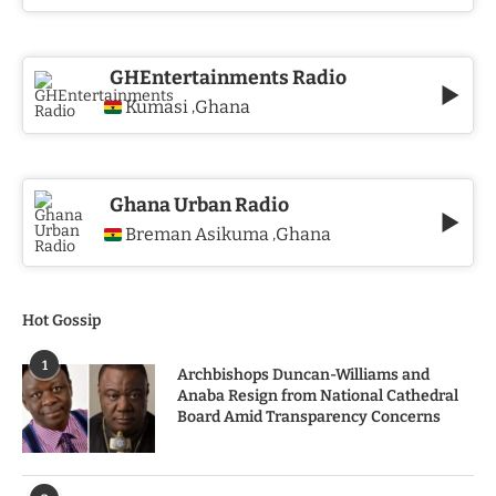
GHEntertainments Radio
Kumasi
Ghana
,
Ghana Urban Radio
Breman Asikuma
Ghana
,
Hot Gossip
1
Archbishops Duncan-Williams and
Anaba Resign from National Cathedral
Board Amid Transparency Concerns