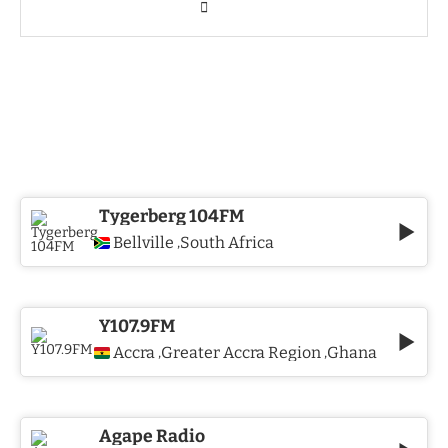
Tygerberg 104FM
Bellville
South Africa
,
Y107.9FM
Accra
Greater Accra Region
Ghana
,
,
Agape Radio