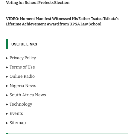
Voting for School Prefects Election
VIDEO: Moment Manifest Witnessed His Father Tsatsu Tsikata's
Lifetime Achievement Award from UPSA Law School
USEFUL LINKS
Privacy Policy
Terms of Use
Online Radio
Nigeria News
South Africa News
Technology
Events
Sitemap