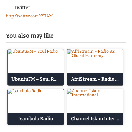
Twitter
http://twitter.com/657AM
You also may like
UbuntuFM – Soul Radio
AfriStream – Radio Sai Global Harmony
Isambulo Radio
Channel Islam International