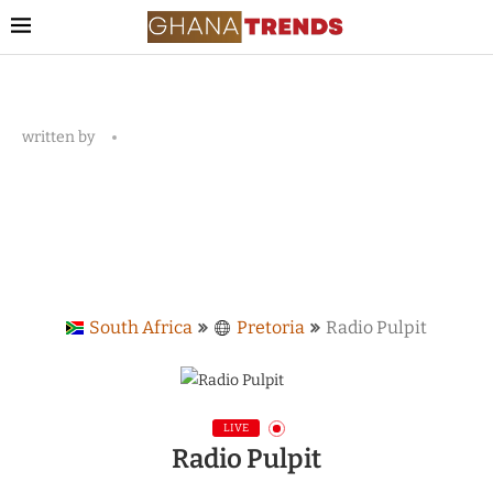
written by
South Africa
Pretoria
Radio Pulpit
LIVE
Radio Pulpit