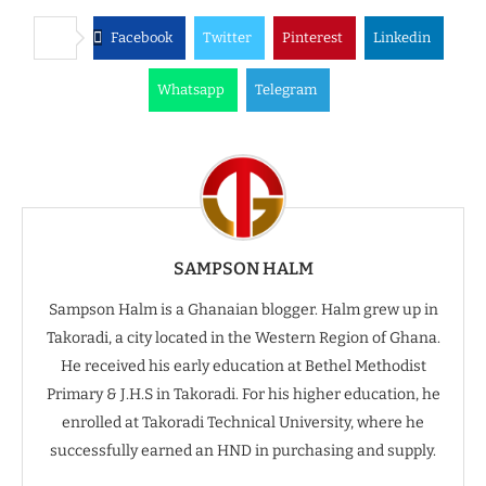
Facebook
Twitter
Pinterest
Linkedin
Whatsapp
Telegram
SAMPSON HALM
Sampson Halm is a Ghanaian blogger. Halm grew up in
Takoradi, a city located in the Western Region of Ghana.
He received his early education at Bethel Methodist
Primary & J.H.S in Takoradi. For his higher education, he
enrolled at Takoradi Technical University, where he
successfully earned an HND in purchasing and supply.