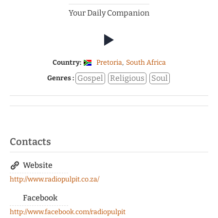
Your Daily Companion
Country:
Pretoria
,
South Africa
Gospel
Religious
Soul
Genres :
Contacts
Website
http://www.radiopulpit.co.za/
Facebook
http://www.facebook.com/radiopulpit