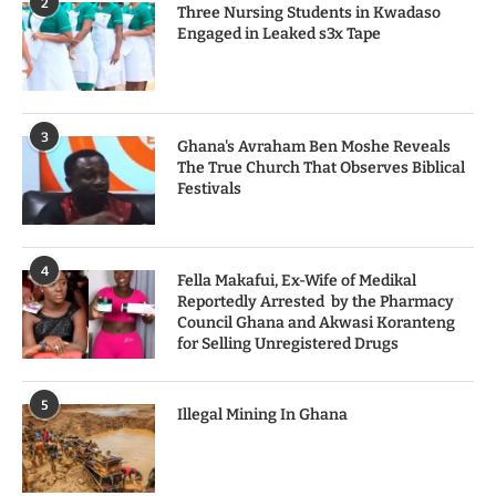
2
Three Nursing Students in Kwadaso
Engaged in Leaked s3x Tape
3
Ghana's Avraham Ben Moshe Reveals
The True Church That Observes Biblical
Festivals
4
Fella Makafui, Ex-Wife of Medikal
Reportedly Arrested by the Pharmacy
Council Ghana and Akwasi Koranteng
for Selling Unregistered Drugs
5
Illegal Mining In Ghana