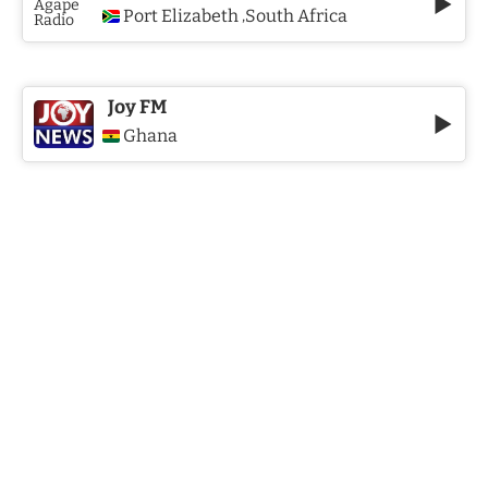
Port Elizabeth
South Africa
,
Joy FM
Ghana