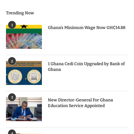
Trending Now
1
Ghana’s Minimum Wage Now GH₵14.88
2
1 Ghana Cedi Coin Upgraded by Bank of
Ghana
3
New Director-General For Ghana
Education Service Appointed
4