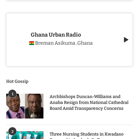
Ghana Urban Radio
Breman Asikuma
Ghana
,
Hot Gossip
1
Archbishops Duncan-Williams and
Anaba Resign from National Cathedral
Board Amid Transparency Concerns
2
Three Nursing Students in Kwadaso