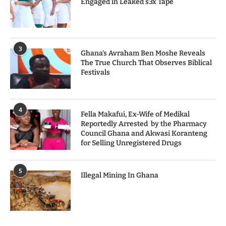
Engaged in Leaked s3x Tape
3
Ghana’s Avraham Ben Moshe Reveals
The True Church That Observes Biblical
Festivals
4
Fella Makafui, Ex-Wife of Medikal
Reportedly Arrested by the Pharmacy
Council Ghana and Akwasi Koranteng
for Selling Unregistered Drugs
5
Illegal Mining In Ghana