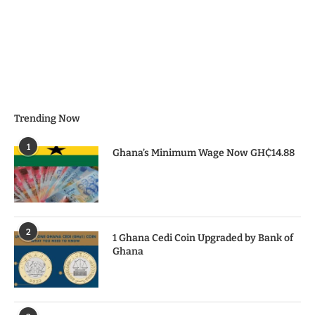
Trending Now
1
Ghana’s Minimum Wage Now GH₵14.88
2
1 Ghana Cedi Coin Upgraded by Bank of
Ghana