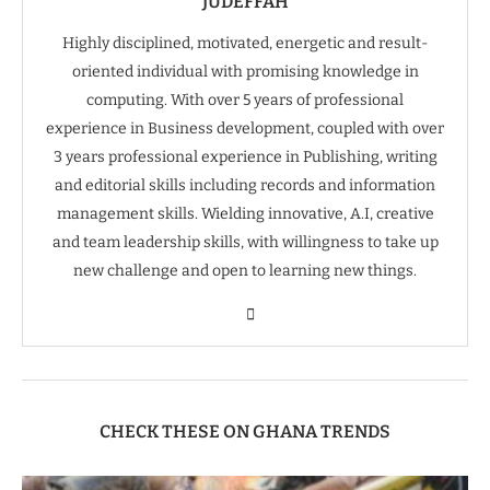
JUDEFFAH
Highly disciplined, motivated, energetic and result-
oriented individual with promising knowledge in
computing. With over 5 years of professional
experience in Business development, coupled with over
3 years professional experience in Publishing, writing
and editorial skills including records and information
management skills. Wielding innovative, A.I, creative
and team leadership skills, with willingness to take up
new challenge and open to learning new things.
CHECK THESE ON GHANA TRENDS