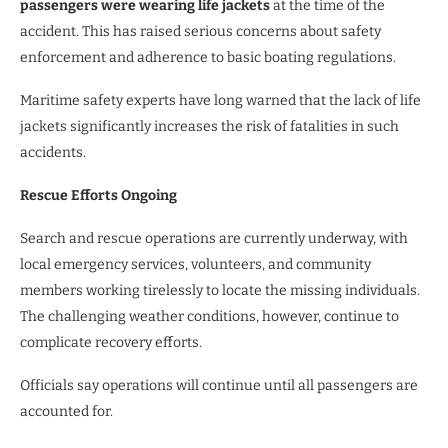
passengers were wearing life jackets
at the time of the
accident. This has raised serious concerns about safety
enforcement and adherence to basic boating regulations.
Maritime safety experts have long warned that the lack of life
jackets significantly increases the risk of fatalities in such
accidents.
Rescue Efforts Ongoing
Search and rescue operations are currently underway, with
local emergency services, volunteers, and community
members working tirelessly to locate the missing individuals.
The challenging weather conditions, however, continue to
complicate recovery efforts.
Officials say operations will continue until all passengers are
accounted for.