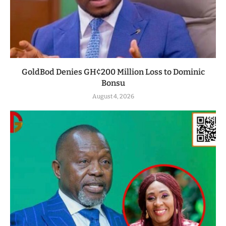
GoldBod Denies GH¢200 Million Loss to Dominic
Bonsu
August 4, 2026