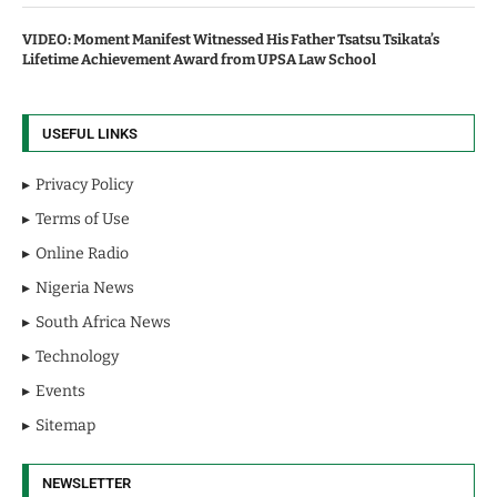
VIDEO: Moment Manifest Witnessed His Father Tsatsu Tsikata’s
Lifetime Achievement Award from UPSA Law School
USEFUL LINKS
Privacy Policy
Terms of Use
Online Radio
Nigeria News
South Africa News
Technology
Events
Sitemap
NEWSLETTER