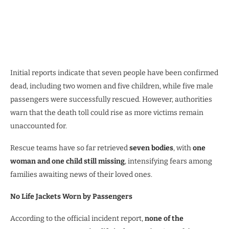
Initial reports indicate that seven people have been confirmed
dead, including two women and five children, while five male
passengers were successfully rescued. However, authorities
warn that the death toll could rise as more victims remain
unaccounted for.
Rescue teams have so far retrieved
seven bodies
, with
one
woman and one child still missing
, intensifying fears among
families awaiting news of their loved ones.
No Life Jackets Worn by Passengers
According to the official incident report,
none of the