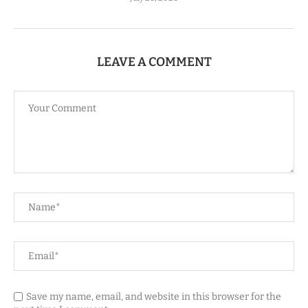
LEAVE A COMMENT
Save my name, email, and website in this browser for the