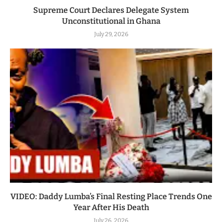
Supreme Court Declares Delegate System
Unconstitutional in Ghana
July 29, 2026
VIDEO: Daddy Lumba’s Final Resting Place Trends One
Year After His Death
July 26, 2026