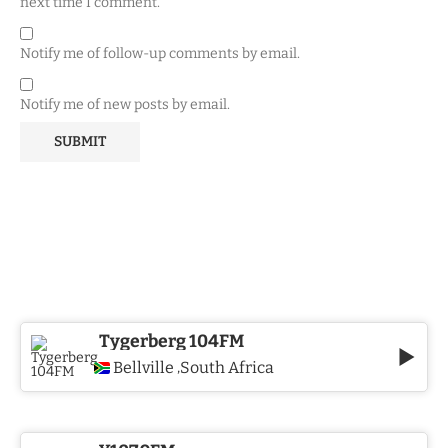
next time I comment.
Notify me of follow-up comments by email.
Notify me of new posts by email.
Tygerberg 104FM
Bellville
South Africa
,