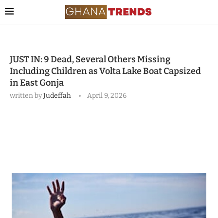
JUST IN: 9 Dead, Several Others Missing
Including Children as Volta Lake Boat Capsized
in East Gonja
written by
Judeffah
April 9, 2026