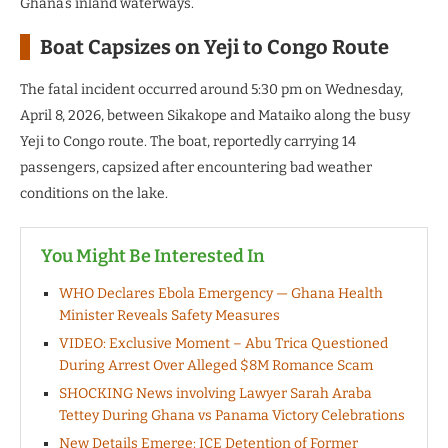
Ghana’s inland waterways.
Boat Capsizes on Yeji to Congo Route
The fatal incident occurred around 5:30 pm on Wednesday,
April 8, 2026, between Sikakope and Mataiko along the busy
Yeji to Congo route. The boat, reportedly carrying 14
passengers, capsized after encountering bad weather
conditions on the lake.
You Might Be Interested In
WHO Declares Ebola Emergency — Ghana Health
Minister Reveals Safety Measures
VIDEO: Exclusive Moment – Abu Trica Questioned
During Arrest Over Alleged $8M Romance Scam
SHOCKING News involving Lawyer Sarah Araba
Tettey During Ghana vs Panama Victory Celebrations
New Details Emerge: ICE Detention of Former