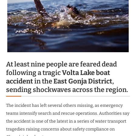
At least nine people are feared dead
following a tragic
Volta Lake boat
accident
in the
East Gonja District
,
sending shockwaves across the region.
The incident has left several others missing, as emergency
teams intensify search and rescue operations. Authorities say
the accident is one of the latest in a series of water transport
tragedies raising concerns about safety compliance on