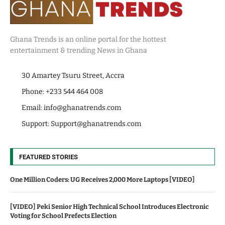
Ghana Trends is an online portal for the hottest
entertainment & trending News in Ghana
30 Amartey Tsuru Street, Accra
Phone: +233 544 464 008
Email:
info@ghanatrends.com
Support:
Support@ghanatrends.com
FEATURED STORIES
One Million Coders: UG Receives 2,000 More Laptops [VIDEO]
[VIDEO] Peki Senior High Technical School Introduces Electronic
Voting for School Prefects Election