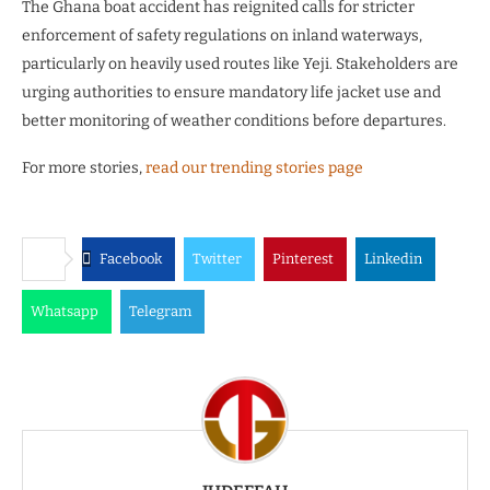
The Ghana boat accident has reignited calls for stricter
enforcement of safety regulations on inland waterways,
particularly on heavily used routes like Yeji. Stakeholders are
urging authorities to ensure mandatory life jacket use and
better monitoring of weather conditions before departures.
For more stories,
read our trending stories page
Facebook
Twitter
Pinterest
Linkedin
Whatsapp
Telegram