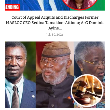
Court of Appeal Acquits and Discharges Former
MASLOC CEO Sedina Tamakloe-Attionu; A-G Dominic
Ayine...
July 30, 2026