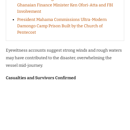
Ghanaian Finance Minister Ken Ofori-Atta and FBI
Involvement
President Mahama Commissions Ultra-Modern
Damongo Camp Prison Built by the Church of
Pentecost
Eyewitness accounts suggest strong winds and rough waters
may have contributed to the disaster, overwhelming the
vessel mid-journey.
Casualties and Survivors Confirmed