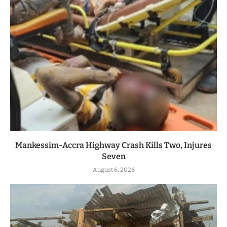
Mankessim-Accra Highway Crash Kills Two, Injures
Seven
August 6, 2026