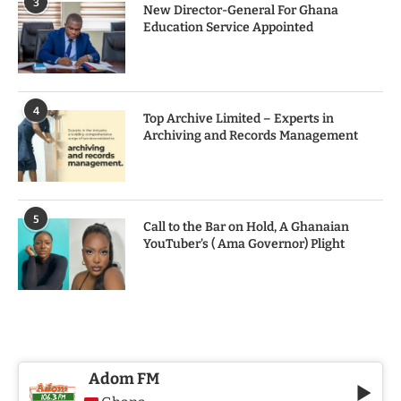
3
New Director-General For Ghana
Education Service Appointed
4
Top Archive Limited – Experts in
Archiving and Records Management
5
Call to the Bar on Hold, A Ghanaian
YouTuber’s ( Ama Governor) Plight
Adom FM