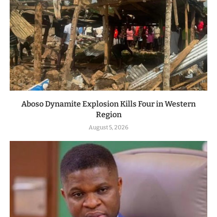
Aboso Dynamite Explosion Kills Four in Western
Region
August 5, 2026