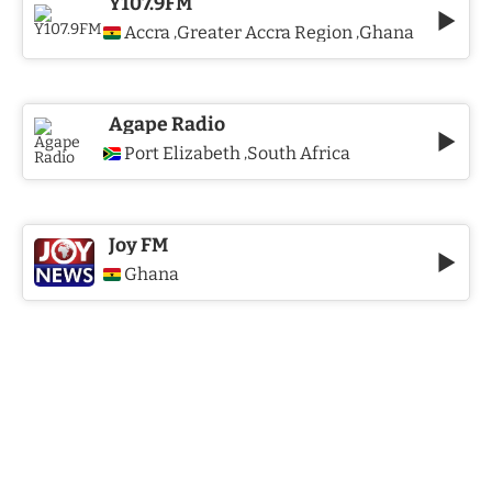
Y107.9FM
Accra
Greater Accra Region
Ghana
,
,
Agape Radio
Port Elizabeth
South Africa
,
Joy FM
Ghana