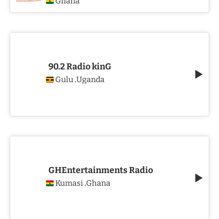
Ghana
90.2 Radio kinG
Gulu
Uganda
,
GHEntertainments Radio
Kumasi
Ghana
,