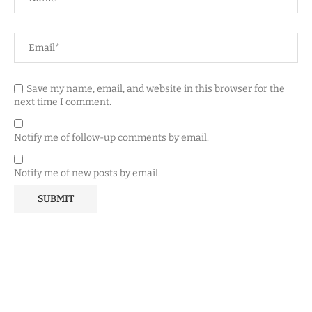
Save my name, email, and website in this browser for the
next time I comment.
Notify me of follow-up comments by email.
Notify me of new posts by email.