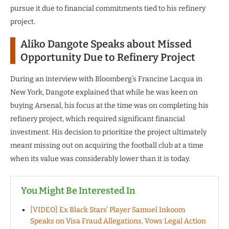
pursue it due to financial commitments tied to his refinery
project.
Aliko Dangote Speaks about Missed
Opportunity Due to Refinery Project
During an interview with Bloomberg’s Francine Lacqua in
New York, Dangote explained that while he was keen on
buying Arsenal, his focus at the time was on completing his
refinery project, which required significant financial
investment. His decision to prioritize the project ultimately
meant missing out on acquiring the football club at a time
when its value was considerably lower than it is today.
You Might Be Interested In
[VIDEO] Ex Black Stars’ Player Samuel Inkoom
Speaks on Visa Fraud Allegations, Vows Legal Action