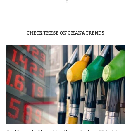
CHECK THESE ON GHANA TRENDS