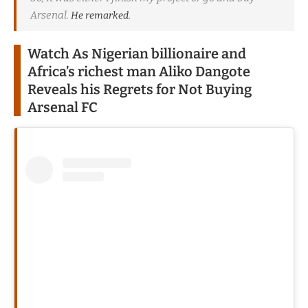
Arsenal.
He remarked.
Watch As Nigerian billionaire and
Africa’s richest man Aliko Dangote
Reveals his Regrets for Not Buying
Arsenal FC