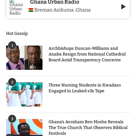
Ghana Urban Radio
Breman Asikuma
Ghana
,
Hot Gossip
1
Archbishops Duncan-Williams and
Anaba Resign from National Cathedral
Board Amid Transparency Concerns
2
Three Nursing Students in Kwadaso
Engaged in Leaked s3x Tape
3
Ghana’s Avraham Ben Moshe Reveals
The True Church That Observes Biblical
Festivals