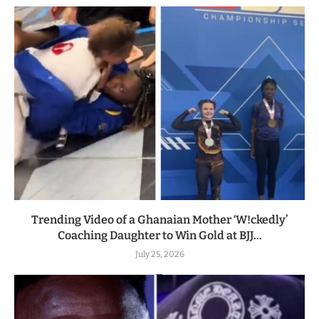
Trending Video of a Ghanaian Mother ‘W!ckedly’
Coaching Daughter to Win Gold at BJJ...
July 25, 2026