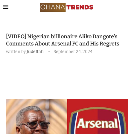
[VIDEO] Nigerian billionaire Aliko Dangote’s
Comments About Arsenal FC and His Regrets
written by
Judeffah
September 24, 2024