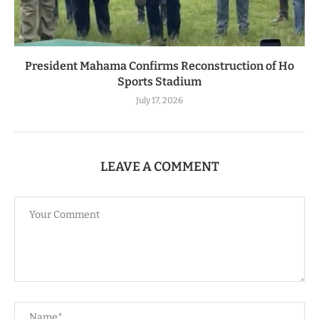
President Mahama Confirms Reconstruction of Ho
Sports Stadium
July 17, 2026
LEAVE A COMMENT