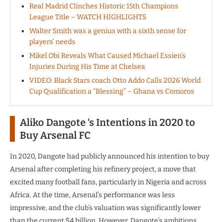
Real Madrid Clinches Historic 15th Champions
League Title – WATCH HIGHLIGHTS
Walter Smith was a genius with a sixth sense for
players’ needs
Mikel Obi Reveals What Caused Michael Essien’s
Injuries During His Time at Chelsea
VIDEO: Black Stars coach Otto Addo Calls 2026 World
Cup Qualification a “Blessing” – Ghana vs Comoros
Aliko Dangote ‘s Intentions in 2020 to
Buy Arsenal FC
In 2020, Dangote had publicly announced his intention to buy
Arsenal after completing his refinery project, a move that
excited many football fans, particularly in Nigeria and across
Africa. At the time, Arsenal’s performance was less
impressive, and the club’s valuation was significantly lower
than the current $4 billion. However, Dangote’s ambitions