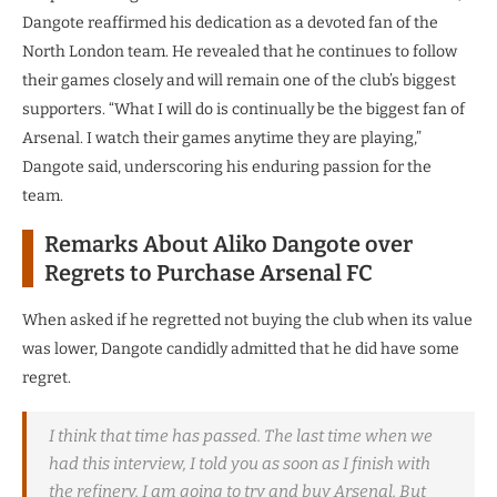
Dangote reaffirmed his dedication as a devoted fan of the
North London team. He revealed that he continues to follow
their games closely and will remain one of the club’s biggest
supporters. “What I will do is continually be the biggest fan of
Arsenal. I watch their games anytime they are playing,”
Dangote said, underscoring his enduring passion for the
team.
Remarks About Aliko Dangote over
Regrets to Purchase Arsenal FC
When asked if he regretted not buying the club when its value
was lower, Dangote candidly admitted that he did have some
regret.
I think that time has passed. The last time when we
had this interview, I told you as soon as I finish with
the refinery, I am going to try and buy Arsenal. But