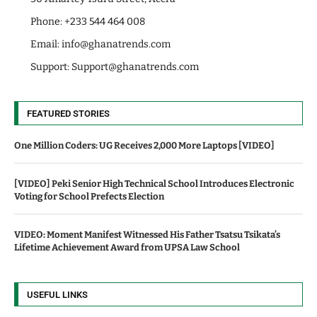
Phone: +233 544 464 008
Email:
info@ghanatrends.com
Support:
Support@ghanatrends.com
FEATURED STORIES
One Million Coders: UG Receives 2,000 More Laptops [VIDEO]
[VIDEO] Peki Senior High Technical School Introduces Electronic
Voting for School Prefects Election
VIDEO: Moment Manifest Witnessed His Father Tsatsu Tsikata’s
Lifetime Achievement Award from UPSA Law School
USEFUL LINKS