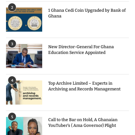
2
1 Ghana Cedi Coin Upgraded by Bank of
Ghana
3
New Director-General For Ghana
Education Service Appointed
4
Top Archive Limited – Experts in
Archiving and Records Management
5
Call to the Bar on Hold, A Ghanaian
YouTuber’s ( Ama Governor) Plight