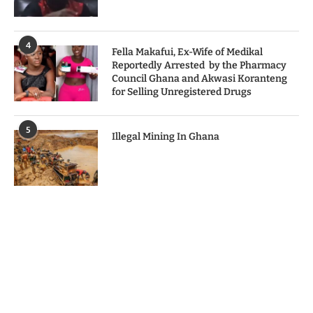
4
Fella Makafui, Ex-Wife of Medikal
Reportedly Arrested by the Pharmacy
Council Ghana and Akwasi Koranteng
for Selling Unregistered Drugs
5
Illegal Mining In Ghana