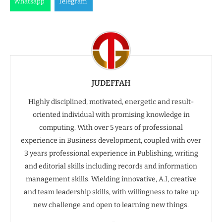
Whatsapp
Telegram
JUDEFFAH
Highly disciplined, motivated, energetic and result-
oriented individual with promising knowledge in
computing. With over 5 years of professional
experience in Business development, coupled with over
3 years professional experience in Publishing, writing
and editorial skills including records and information
management skills. Wielding innovative, A.I, creative
and team leadership skills, with willingness to take up
new challenge and open to learning new things.