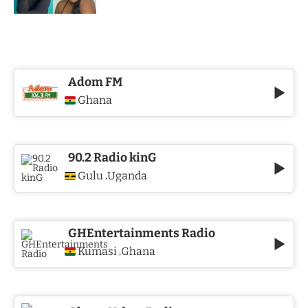
Adom FM
Ghana
90.2 Radio kinG
Gulu
Uganda
,
GHEntertainments Radio
Kumasi
Ghana
,