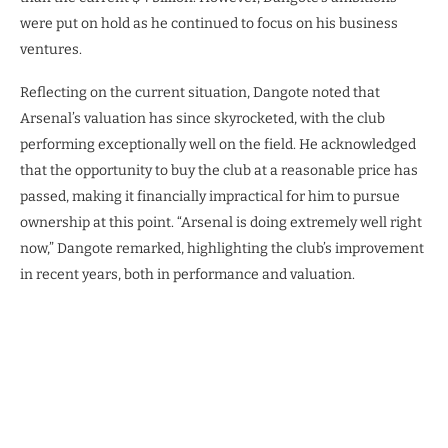
were put on hold as he continued to focus on his business
ventures.
Reflecting on the current situation, Dangote noted that
Arsenal’s valuation has since skyrocketed, with the club
performing exceptionally well on the field. He acknowledged
that the opportunity to buy the club at a reasonable price has
passed, making it financially impractical for him to pursue
ownership at this point. “Arsenal is doing extremely well right
now,” Dangote remarked, highlighting the club’s improvement
in recent years, both in performance and valuation.