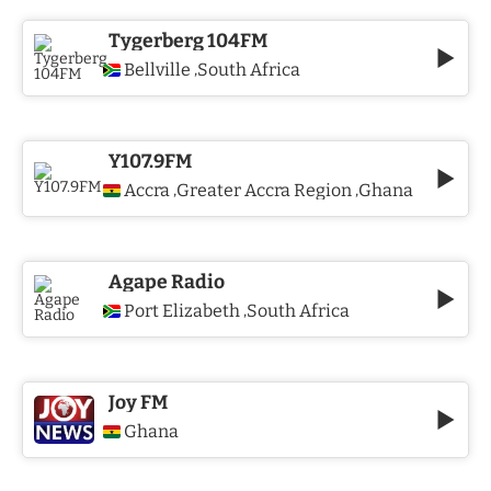
Tygerberg 104FM
Bellville
South Africa
,
Y107.9FM
Accra
Greater Accra Region
Ghana
,
,
Agape Radio
Port Elizabeth
South Africa
,
Joy FM
Ghana