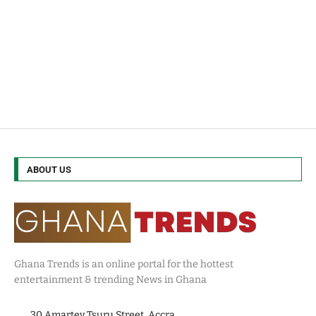
ABOUT US
Ghana Trends is an online portal for the hottest
entertainment & trending News in Ghana
30 Amartey Tsuru Street, Accra