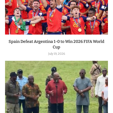
Spain Defeat Argentina 1-0 to Win 2026 FIFA World
Cup
July 19, 2026