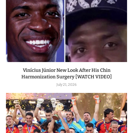
Vinícius Júnior New Look After His Chin
Harmonization Surgery [WATCH VIDEO]
July 21, 2026