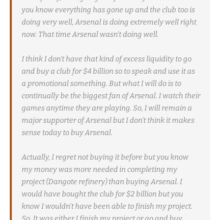
you know everything has gone up and the club too is
doing very well, Arsenal is doing extremely well right
now. That time Arsenal wasn’t doing well.
I think I don’t have that kind of excess liquidity to go
and buy a club for $4 billion so to speak and use it as
a promotional something. But what I will do is to
continually be the biggest fan of Arsenal. I watch their
games anytime they are playing. So, I will remain a
major supporter of Arsenal but I don’t think it makes
sense today to buy Arsenal.
Actually, I regret not buying it before but you know
my money was more needed in completing my
project (Dangote refinery) than buying Arsenal. I
would have bought the club for $2 billion but you
know I wouldn’t have been able to finish my project.
So, It was either I finish my project or go and buy