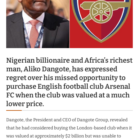
Nigerian billionaire and Africa’s richest
man, Aliko Dangote, has expressed
regret over his missed opportunity to
purchase English football club Arsenal
FC when the club was valued at a much
lower price.
Dangote, the President and CEO of Dangote Group, revealed
that he had considered buying the London-based club when it
was valued at approximately $2 billion but was unable to