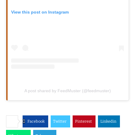
View this post on Instagram
A post shared by FeedMuster (@feedmuster)
Facebook
Twitter
Pinterest
Linkedin