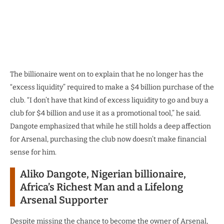
The billionaire went on to explain that he no longer has the
“excess liquidity” required to make a $4 billion purchase of the
club. “I don’t have that kind of excess liquidity to go and buy a
club for $4 billion and use it as a promotional tool,” he said.
Dangote emphasized that while he still holds a deep affection
for Arsenal, purchasing the club now doesn’t make financial
sense for him.
Aliko Dangote, Nigerian billionaire,
Africa’s Richest Man and a Lifelong
Arsenal Supporter
Despite missing the chance to become the owner of Arsenal,