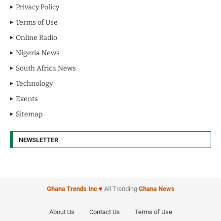
Privacy Policy
Terms of Use
Online Radio
Nigeria News
South Africa News
Technology
Events
Sitemap
NEWSLETTER
Ghana Trends
Inc
♥
All Trending
Ghana News
About Us
Contact Us
Terms of Use