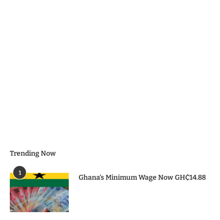
Trending Now
1
Ghana’s Minimum Wage Now GH₵14.88