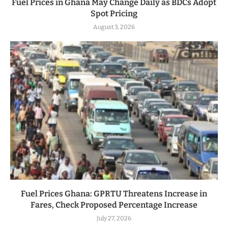
Fuel Prices in Ghana May Change Daily as BDCs Adopt
Spot Pricing
August 3, 2026
Fuel Prices Ghana: GPRTU Threatens Increase in
Fares, Check Proposed Percentage Increase
July 27, 2026