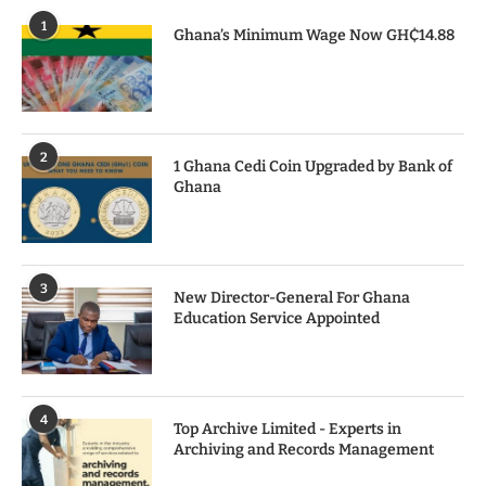
1
Ghana’s Minimum Wage Now GH₵14.88
2
1 Ghana Cedi Coin Upgraded by Bank of
Ghana
3
New Director-General For Ghana
Education Service Appointed
4
Top Archive Limited - Experts in
Archiving and Records Management