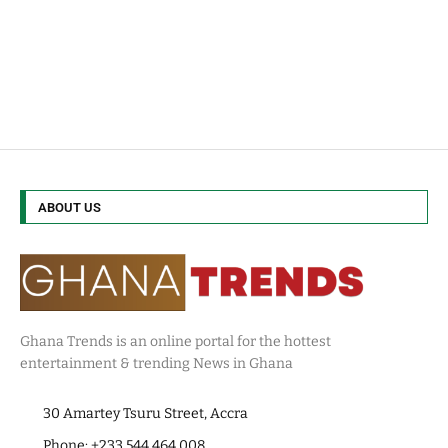
ABOUT US
Ghana Trends is an online portal for the hottest
entertainment & trending News in Ghana
30 Amartey Tsuru Street, Accra
Phone: +233 544 464 008