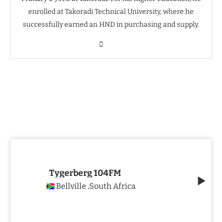
enrolled at Takoradi Technical University, where he
successfully earned an HND in purchasing and supply.
Tygerberg 104FM
Bellville
South Africa
,