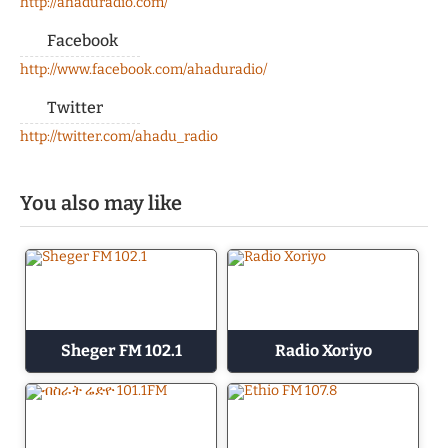
http://ahaduradio.com/
Facebook
http://www.facebook.com/ahaduradio/
Twitter
http://twitter.com/ahadu_radio
You also may like
Sheger FM 102.1
Radio Xoriyo