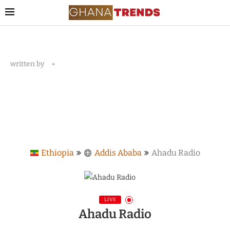
written by
Ethiopia
Addis Ababa
Ahadu Radio
LIVE
Ahadu Radio