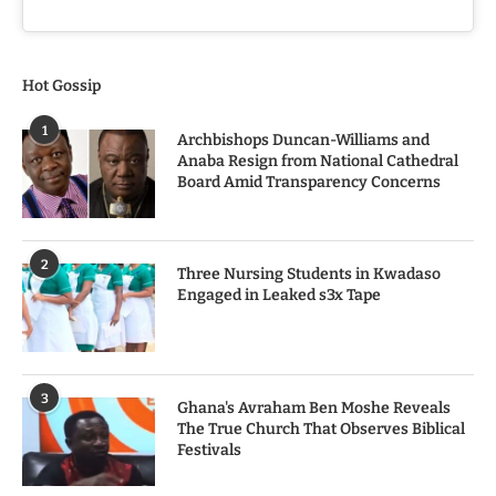
Hot Gossip
1
Archbishops Duncan-Williams and
Anaba Resign from National Cathedral
Board Amid Transparency Concerns
2
Three Nursing Students in Kwadaso
Engaged in Leaked s3x Tape
3
Ghana's Avraham Ben Moshe Reveals
The True Church That Observes Biblical
Festivals