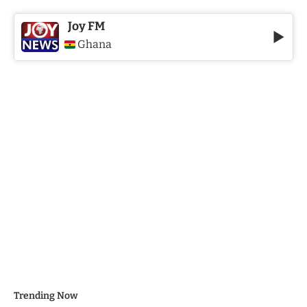
Joy FM
Ghana
Trending Now