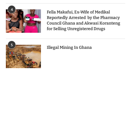
4
Fella Makafui, Ex-Wife of Medikal
Reportedly Arrested by the Pharmacy
Council Ghana and Akwasi Koranteng
for Selling Unregistered Drugs
5
Illegal Mining In Ghana