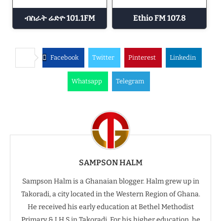
ብስራት ሬድዮ 101.1FM
Ethio FM 107.8
Facebook
Twitter
Pinterest
Linkedin
Whatsapp
Telegram
SAMPSON HALM
Sampson Halm is a Ghanaian blogger. Halm grew up in
Takoradi, a city located in the Western Region of Ghana.
He received his early education at Bethel Methodist
Primary & J.H.S in Takoradi. For his higher education, he