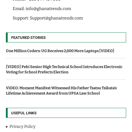
Email:
info@ghanatrends.com
Support:
Support@ghanatrends.com
FEATURED STORIES
One Million Coders: UG Receives 2,000 More Laptops [VIDEO]
[VIDEO] Peki Senior High Technical School Introduces Electronic
Voting for School Prefects Election
VIDEO: Moment Manifest Witnessed His Father Tsatsu Tsikata's
Lifetime Achievement Award from UPSA Law School
USEFUL LINKS
Privacy Policy