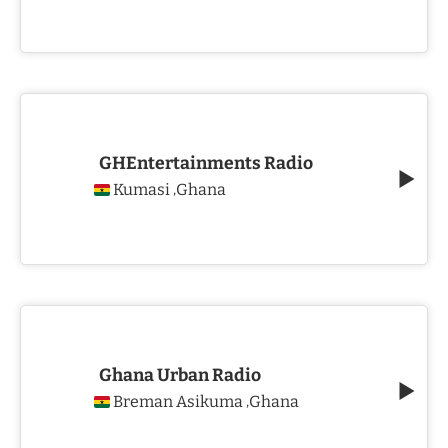
GHEntertainments Radio
Kumasi
Ghana
,
Ghana Urban Radio
Breman Asikuma
Ghana
,