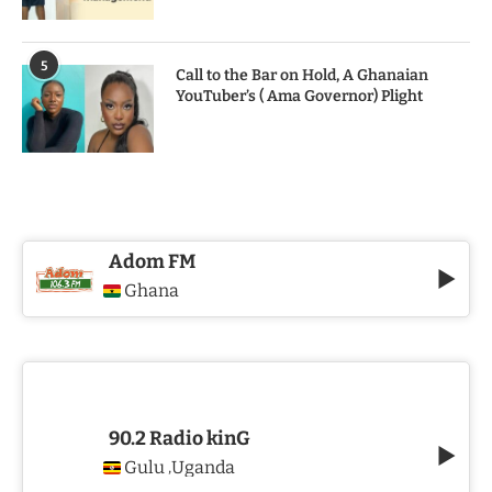
5
Call to the Bar on Hold, A Ghanaian
YouTuber’s ( Ama Governor) Plight
Adom FM
Ghana
90.2 Radio kinG
Gulu
Uganda
,