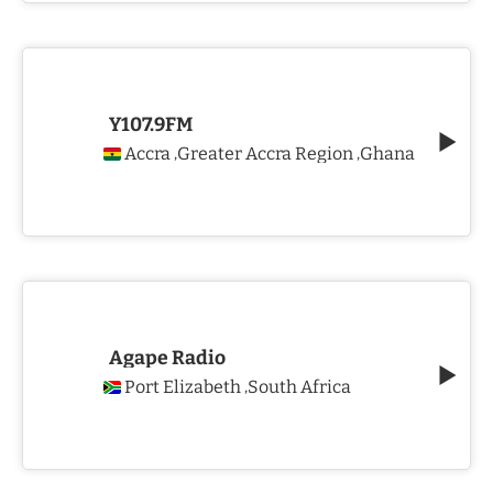
Y107.9FM
Accra
Greater Accra Region
Ghana
,
,
Agape Radio
Port Elizabeth
South Africa
,