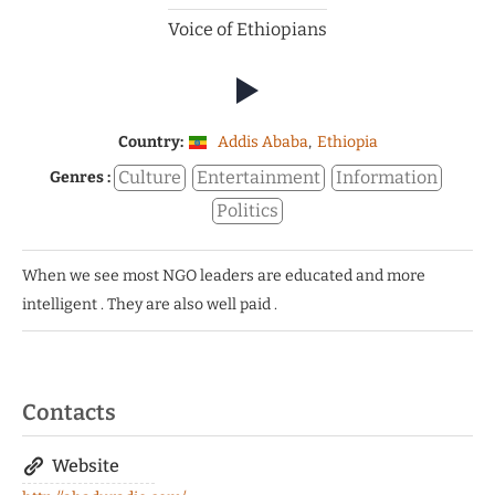
Voice of Ethiopians
Country:
Addis Ababa
,
Ethiopia
Culture
Entertainment
Information
Genres :
Politics
When we see most NGO leaders are educated and more
intelligent . They are also well paid .
Contacts
Website