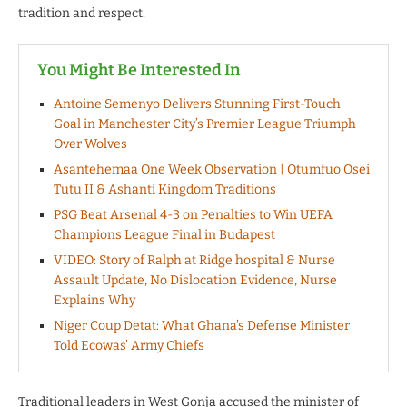
tradition and respect.
You Might Be Interested In
Antoine Semenyo Delivers Stunning First-Touch
Goal in Manchester City’s Premier League Triumph
Over Wolves
Asantehemaa One Week Observation | Otumfuo Osei
Tutu II & Ashanti Kingdom Traditions
PSG Beat Arsenal 4-3 on Penalties to Win UEFA
Champions League Final in Budapest
VIDEO: Story of Ralph at Ridge hospital & Nurse
Assault Update, No Dislocation Evidence, Nurse
Explains Why
Niger Coup Detat: What Ghana’s Defense Minister
Told Ecowas’ Army Chiefs
Traditional leaders in West Gonja accused the minister of