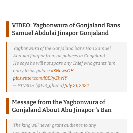
VIDEO: Yagbonwura of Gonjaland Bans
Samuel Abdulai Jinapor Gonjaland
Yagbonwura of the Gonjaland bans Hon Samuel
Abdulai Jinapor from all palaces in Gonjaland.
He says he will not spare any Chief who grants him
entry to his palace.
#3NewsGH
pic.twitter.com/l0EPyZheIY
— #TV3GH (@tv3_ghana)
July 21, 2024
Message from the Yagbonwura of
Gonjaland
About Abu Jinapor ‘s Ban
The king will never grant audience to any
government delegation, political party, or any person