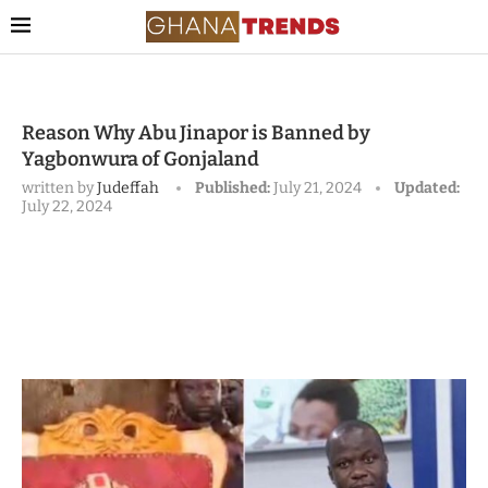
Reason Why Abu Jinapor is Banned by
Yagbonwura of Gonjaland
written by
Judeffah
Published:
July 21, 2024
Updated:
July 22, 2024