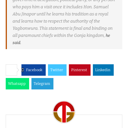
who pays him a visit once it includes Hon. Samuel
Abu Jinapor until he learns his tradition as a royal
and learns how to respect the authority of the
Yagbonwura. This statement is final and binding on
all paramount chiefs within the Gonja kingdom,
he
said.
Facebook
Twitter
Pinterest
Linkedin
Whatsapp
Telegram