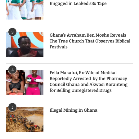
Engaged in Leaked s3x Tape
3
Ghana’s Avraham Ben Moshe Reveals
The True Church That Observes Biblical
Festivals
4
Fella Makafui, Ex-Wife of Medikal
Reportedly Arrested by the Pharmacy
Council Ghana and Akwasi Koranteng
for Selling Unregistered Drugs
5
Illegal Mining In Ghana