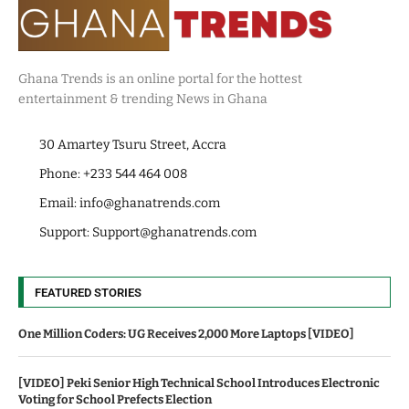
Ghana Trends is an online portal for the hottest
entertainment & trending News in Ghana
30 Amartey Tsuru Street, Accra
Phone: +233 544 464 008
Email:
info@ghanatrends.com
Support:
Support@ghanatrends.com
FEATURED STORIES
One Million Coders: UG Receives 2,000 More Laptops [VIDEO]
[VIDEO] Peki Senior High Technical School Introduces Electronic
Voting for School Prefects Election