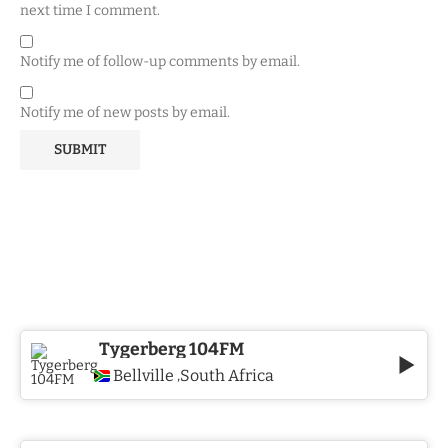
next time I comment.
Notify me of follow-up comments by email.
Notify me of new posts by email.
Tygerberg 104FM
Bellville
South Africa
,