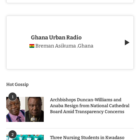
Ghana Urban Radio
Breman Asikuma
Ghana
,
Hot Gossip
1
Archbishops Duncan-Williams and
Anaba Resign from National Cathedral
Board Amid Transparency Concerns
2
Three Nursing Students in Kwadaso