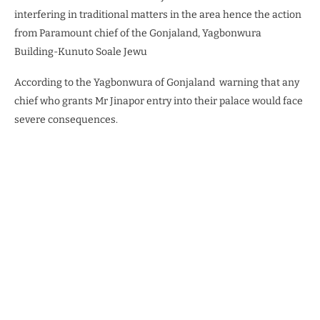
interfering in traditional matters in the area hence the action
from Paramount chief of the Gonjaland, Yagbonwura
Building-Kunuto Soale Jewu
According to the Yagbonwura of Gonjaland
warning that any
chief who grants Mr Jinapor entry into their palace would face
severe consequences.