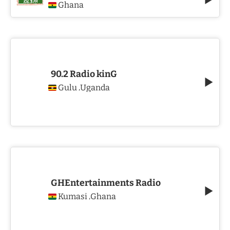
Ghana
90.2 Radio kinG
Gulu
Uganda
,
GHEntertainments Radio
Kumasi
Ghana
,