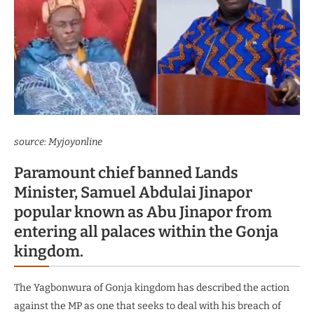
source: Myjoyonline
Paramount chief banned Lands
Minister, Samuel Abdulai Jinapor
popular known as Abu Jinapor from
entering all palaces within the Gonja
kingdom.
The Yagbonwura of Gonja kingdom has described the action
against the MP as one that seeks to deal with his breach of