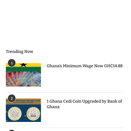
Trending Now
1
Ghana’s Minimum Wage Now GH₵14.88
2
1 Ghana Cedi Coin Upgraded by Bank of
Ghana