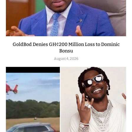
GoldBod Denies GH¢200 Million Loss to Dominic
Bonsu
August 4, 2026