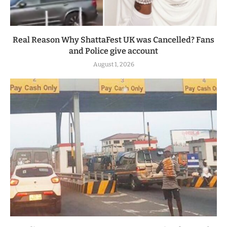
Real Reason Why ShattaFest UK was Cancelled? Fans
and Police give account
August 1, 2026