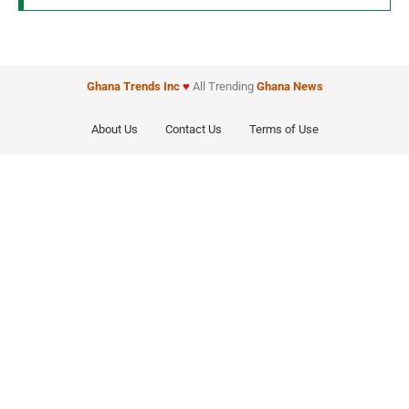
Ghana Trends
Inc
♥
All Trending
Ghana News
About Us
Contact Us
Terms of Use