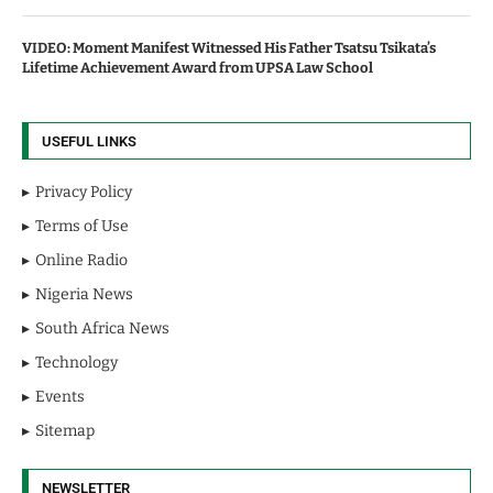
VIDEO: Moment Manifest Witnessed His Father Tsatsu Tsikata’s
Lifetime Achievement Award from UPSA Law School
USEFUL LINKS
Privacy Policy
Terms of Use
Online Radio
Nigeria News
South Africa News
Technology
Events
Sitemap
NEWSLETTER