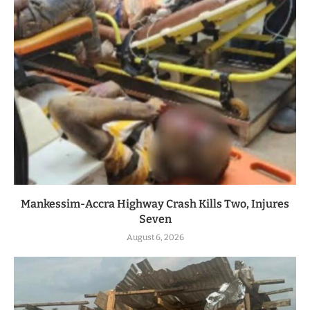
Mankessim-Accra Highway Crash Kills Two, Injures
Seven
August 6, 2026