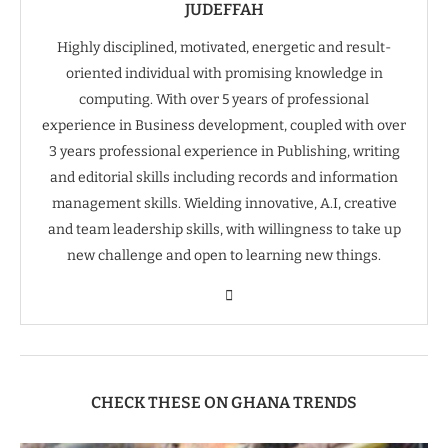
JUDEFFAH
Highly disciplined, motivated, energetic and result-
oriented individual with promising knowledge in
computing. With over 5 years of professional
experience in Business development, coupled with over
3 years professional experience in Publishing, writing
and editorial skills including records and information
management skills. Wielding innovative, A.I, creative
and team leadership skills, with willingness to take up
new challenge and open to learning new things.
CHECK THESE ON GHANA TRENDS