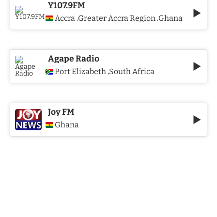
Y107.9FM
Accra
Greater Accra Region
Ghana
,
,
Agape Radio
Port Elizabeth
South Africa
,
Joy FM
Ghana