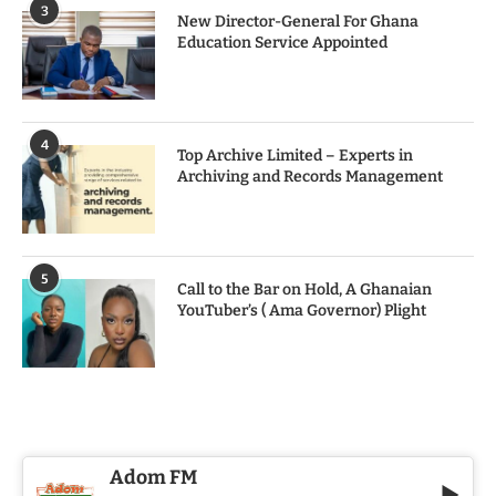
3
New Director-General For Ghana
Education Service Appointed
4
Top Archive Limited – Experts in
Archiving and Records Management
5
Call to the Bar on Hold, A Ghanaian
YouTuber’s ( Ama Governor) Plight
Adom FM