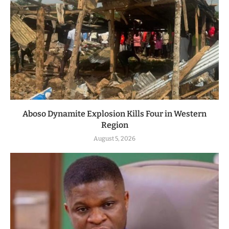
Aboso Dynamite Explosion Kills Four in Western
Region
August 5, 2026