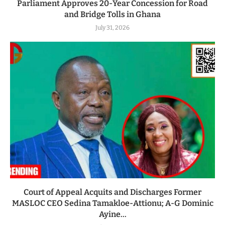
Parliament Approves 20-Year Concession for Road
and Bridge Tolls in Ghana
July 31, 2026
Court of Appeal Acquits and Discharges Former
MASLOC CEO Sedina Tamakloe-Attionu; A-G Dominic
Ayine...