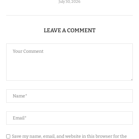
July 30, 2026
LEAVE A COMMENT
Save my name, email, and website in this browser for the