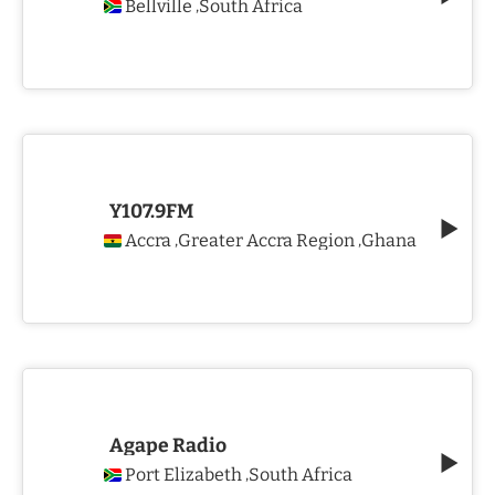
Bellville
South Africa
,
Y107.9FM
Accra
Greater Accra Region
Ghana
,
,
Agape Radio
Port Elizabeth
South Africa
,