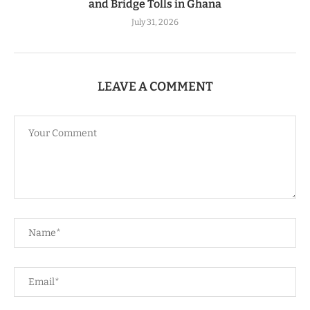
and Bridge Tolls in Ghana
July 31, 2026
LEAVE A COMMENT