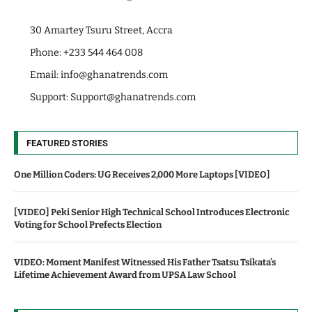
30 Amartey Tsuru Street, Accra
Phone: +233 544 464 008
Email:
info@ghanatrends.com
Support:
Support@ghanatrends.com
FEATURED STORIES
One Million Coders: UG Receives 2,000 More Laptops [VIDEO]
[VIDEO] Peki Senior High Technical School Introduces Electronic
Voting for School Prefects Election
VIDEO: Moment Manifest Witnessed His Father Tsatsu Tsikata’s
Lifetime Achievement Award from UPSA Law School