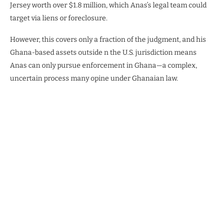
Jersey worth over $1.8 million, which Anas’s legal team could
target via liens or foreclosure.
However, this covers only a fraction of the judgment, and his
Ghana-based assets outside n the U.S. jurisdiction means
Anas can only pursue enforcement in Ghana—a complex,
uncertain process many opine under Ghanaian law.