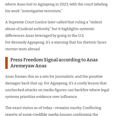
where Anas lost to Agyapong in 2023, with the court labeling
his work “investigative terrorism.”
A Supreme Court Justice later called that ruling a “violent
abuse of judicial authority,” but it highlights systemic
differences Anas leveraged by going to the U.S.
For Kennedy Agyapong, it’s a warning that his rhetoric faces
sterner tests abroad.
Press Freedom Signal according to Anas
Aremeyaw Anas
Anas frames this as a win for journalists, and the punitive
damages back that up. For Agyapong, it’s a costly lesson that
unchecked attacks on media figures can backfire where legal
systems prioritize evidence over influence.
The exact status as of today—remains murky. Conflicting
reports of some credilble media houses confirming the