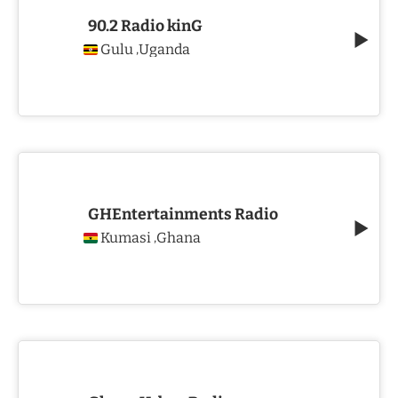
90.2 Radio kinG
Gulu
Uganda
,
GHEntertainments Radio
Kumasi
Ghana
,