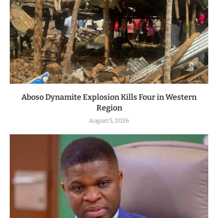
Aboso Dynamite Explosion Kills Four in Western
Region
August 5, 2026