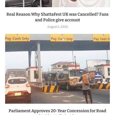
Real Reason Why ShattaFest UK was Cancelled? Fans
and Police give account
August 1, 2026
Parliament Approves 20-Year Concession for Road