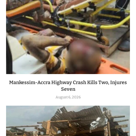
Mankessim-Accra Highway Crash Kills Two, Injures
Seven
August 6, 2026