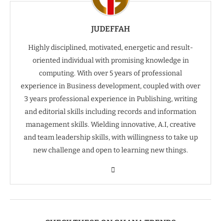
JUDEFFAH
Highly disciplined, motivated, energetic and result-
oriented individual with promising knowledge in
computing. With over 5 years of professional
experience in Business development, coupled with over
3 years professional experience in Publishing, writing
and editorial skills including records and information
management skills. Wielding innovative, A.I, creative
and team leadership skills, with willingness to take up
new challenge and open to learning new things.