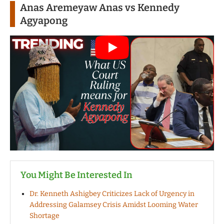
Anas Aremeyaw Anas vs Kennedy
Agyapong
You Might Be Interested In
Dr. Kenneth Ashigbey Criticizes Lack of Urgency in
Addressing Galamsey Crisis Amidst Looming Water
Shortage