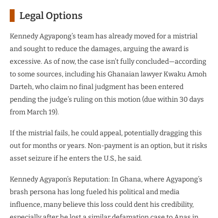
Legal Options
Kennedy Agyapong’s team has already moved for a mistrial
and sought to reduce the damages, arguing the award is
excessive. As of now, the case isn’t fully concluded—according
to some sources, including his Ghanaian lawyer Kwaku Amoh
Darteh, who claim no final judgment has been entered
pending the judge’s ruling on this motion (due within 30 days
from March 19).
If the mistrial fails, he could appeal, potentially dragging this
out for months or years. Non-payment is an option, but it risks
asset seizure if he enters the U.S., he said.
Kennedy Agyapon’s Reputation: In Ghana, where Agyapong’s
brash persona has long fueled his political and media
influence, many believe this loss could dent his credibility,
especially after he lost a similar defamation case to Anas in