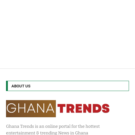
ABOUT US
Ghana Trends is an online portal for the hottest
entertainment & trending News in Ghana