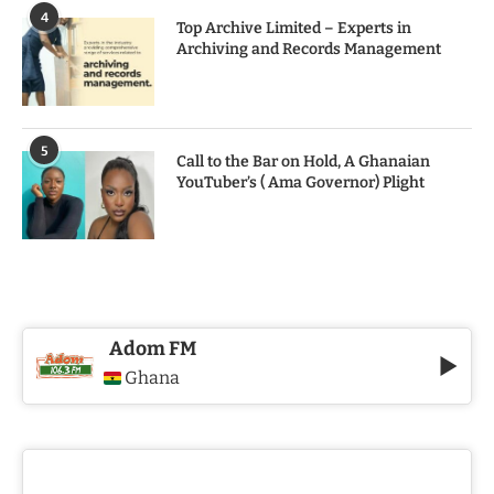
4
Top Archive Limited – Experts in
Archiving and Records Management
5
Call to the Bar on Hold, A Ghanaian
YouTuber’s ( Ama Governor) Plight
Adom FM
Ghana