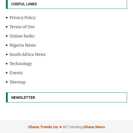
USEFUL LINKS
Privacy Policy
Terms of Use
Online Radio
Nigeria News
South Africa News
Technology
Events
Sitemap
NEWSLETTER
Ghana Trends
Inc
♥
All Trending
Ghana News