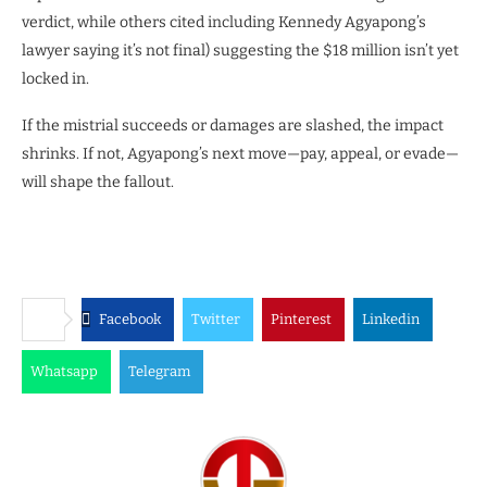
verdict, while others cited including Kennedy Agyapong’s
lawyer saying it’s not final) suggesting the $18 million isn’t yet
locked in.
If the mistrial succeeds or damages are slashed, the impact
shrinks. If not, Agyapong’s next move—pay, appeal, or evade—
will shape the fallout.
Facebook
Twitter
Pinterest
Linkedin
Whatsapp
Telegram