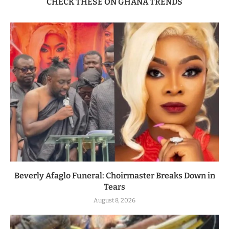
CHECK THESE ON GHANA TRENDS
Beverly Afaglo Funeral: Choirmaster Breaks Down in
Tears
August 8, 2026