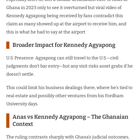
Ghana in 2023 only to see it overturned but viral video of
Kennedy Agyapong being received by fans contradict this
claim as many showed up at the airport to receive him, and
this is what he had to say at the airport
Broader Impact for Kennedy Agyapong
U.S. Presence: Agyapong can still travel to the U.S.—civil
judgments don’t bar entry—but any visit risks asset grabs if he
doesn’t settle.
This could limit his business dealings there, where he’s tied to
real estate and possibly other ventures from his Fordham
University days.
Anas vs Kennedy Agyapong – The Ghanaian
Context
The ruling contrasts sharply with Ghana’s judicial outcomes,