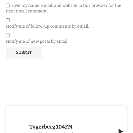
Save my name, email, and website in this browser for the
next time I comment.
Notify me of follow-up comments by email.
Notify me of new posts by email.
Tygerberg 104FM