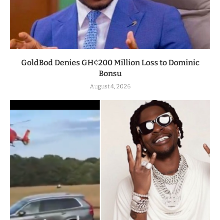
GoldBod Denies GH¢200 Million Loss to Dominic
Bonsu
August 4, 2026