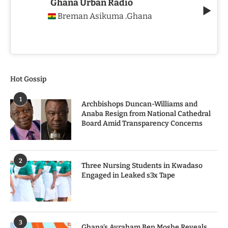
Ghana Urban Radio
Breman Asikuma
Ghana
,
Hot Gossip
1
Archbishops Duncan-Williams and
Anaba Resign from National Cathedral
Board Amid Transparency Concerns
2
Three Nursing Students in Kwadaso
Engaged in Leaked s3x Tape
3
Ghana’s Avraham Ben Moshe Reveals