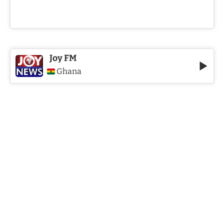
Joy FM
Ghana