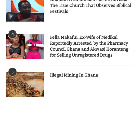
The True Church That Observes Biblical
Festivals
4
Fella Makafui, Ex-Wife of Medikal
Reportedly Arrested by the Pharmacy
Council Ghana and Akwasi Koranteng
for Selling Unregistered Drugs
5
Illegal Mining In Ghana