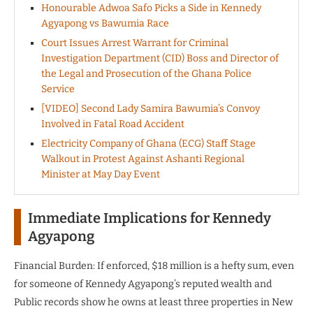
Honourable Adwoa Safo Picks a Side in Kennedy
Agyapong vs Bawumia Race
Court Issues Arrest Warrant for Criminal
Investigation Department (CID) Boss and Director of
the Legal and Prosecution of the Ghana Police
Service
[VIDEO] Second Lady Samira Bawumia’s Convoy
Involved in Fatal Road Accident
Electricity Company of Ghana (ECG) Staff Stage
Walkout in Protest Against Ashanti Regional
Minister at May Day Event
Immediate Implications for Kennedy
Agyapong
Financial Burden: If enforced, $18 million is a hefty sum, even
for someone of Kennedy Agyapong’s reputed wealth and
Public records show he owns at least three properties in New