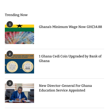
Trending Now
1
Ghana’s Minimum Wage Now GH₵14.88
2
1 Ghana Cedi Coin Upgraded by Bank of
Ghana
3
New Director-General For Ghana
Education Service Appointed