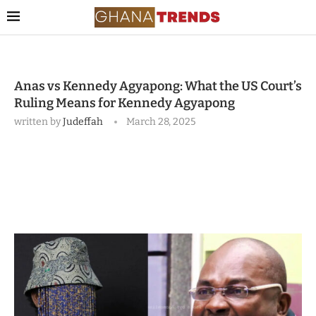
Anas vs Kennedy Agyapong: What the US Court’s
Ruling Means for Kennedy Agyapong
written by
Judeffah
March 28, 2025