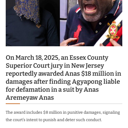
On March 18, 2025, an Essex County
Superior Court jury in New Jersey
reportedly awarded Anas $18 million in
damages after finding Agyapong liable
for defamation in a suit by Anas
Aremeyaw Anas
The award includes $8 million in punitive damages, signaling
the court’s intent to punish and deter such conduct.