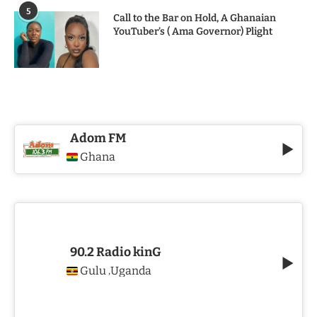
5
Call to the Bar on Hold, A Ghanaian
YouTuber’s ( Ama Governor) Plight
Adom FM
Ghana
90.2 Radio kinG
Gulu
Uganda
,