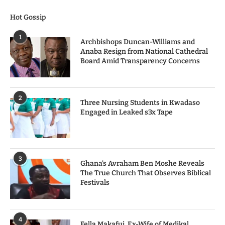
Hot Gossip
1
Archbishops Duncan-Williams and
Anaba Resign from National Cathedral
Board Amid Transparency Concerns
2
Three Nursing Students in Kwadaso
Engaged in Leaked s3x Tape
3
Ghana’s Avraham Ben Moshe Reveals
The True Church That Observes Biblical
Festivals
4
Fella Makafui, Ex-Wife of Medikal