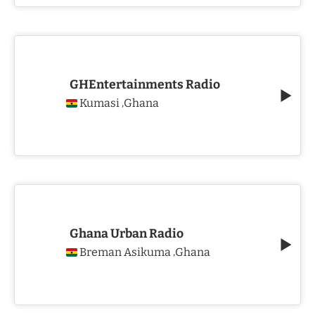
GHEntertainments Radio
Kumasi
Ghana
,
Ghana Urban Radio
Breman Asikuma
Ghana
,