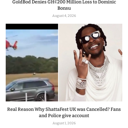
GoldBod Denies GH¢200 Million Loss to Dominic
Bonsu
August 4, 2026
Real Reason Why ShattaFest UK was Cancelled? Fans
and Police give account
August 1, 2026