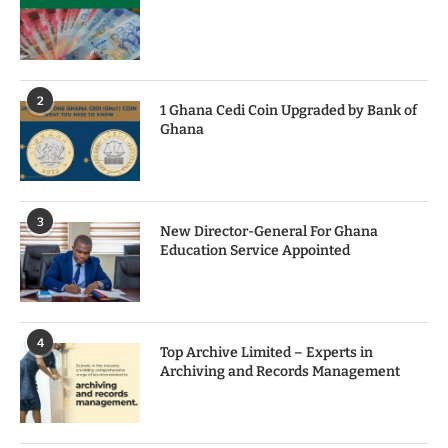
2
1 Ghana Cedi Coin Upgraded by Bank of
Ghana
3
New Director-General For Ghana
Education Service Appointed
4
Top Archive Limited – Experts in
Archiving and Records Management