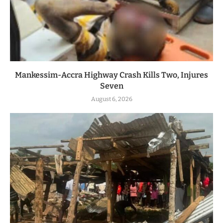
Mankessim-Accra Highway Crash Kills Two, Injures
Seven
August 6, 2026