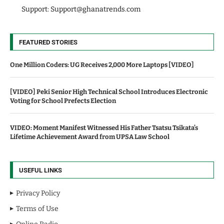
Support:
Support@ghanatrends.com
FEATURED STORIES
One Million Coders: UG Receives 2,000 More Laptops [VIDEO]
[VIDEO] Peki Senior High Technical School Introduces Electronic
Voting for School Prefects Election
VIDEO: Moment Manifest Witnessed His Father Tsatsu Tsikata’s
Lifetime Achievement Award from UPSA Law School
USEFUL LINKS
Privacy Policy
Terms of Use