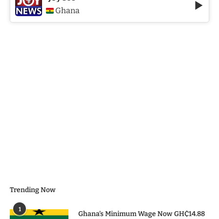
Ghana
Trending Now
1
Ghana’s Minimum Wage Now GH₵14.88