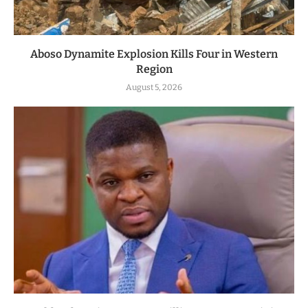
Aboso Dynamite Explosion Kills Four in Western
Region
August 5, 2026