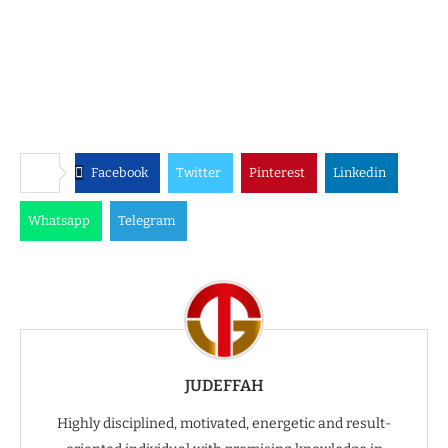
Facebook
Twitter
Pinterest
Linkedin
Whatsapp
Telegram
JUDEFFAH
Highly disciplined, motivated, energetic and result-