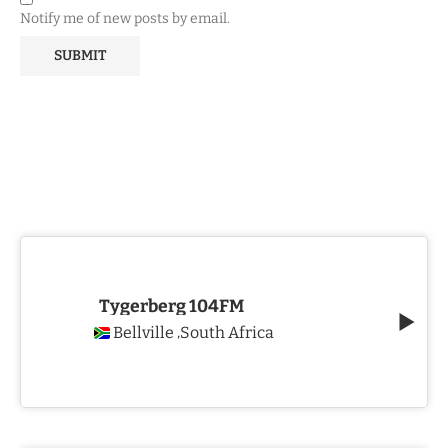
Notify me of new posts by email.
Tygerberg 104FM
Bellville
South Africa
,