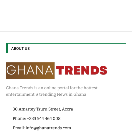
ABOUT US
Ghana Trends is an online portal for the hottest
entertainment & trending News in Ghana
30 Amartey Tsuru Street, Accra
Phone: +233 544 464 008
Email:
info@ghanatrends.com