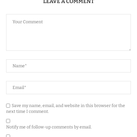
LEAVE A COMMENT
Save my name, email, and website in this browser for the
next time I comment.
Notify me of follow-up comments by email.