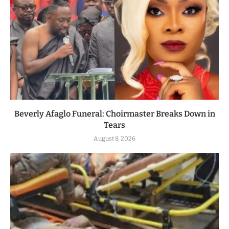
Beverly Afaglo Funeral: Choirmaster Breaks Down in
Tears
August 8, 2026