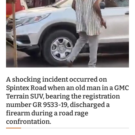
A shocking incident occurred on
Spintex Road when an old man in a GMC
Terrain SUV, bearing the registration
number GR 9533-19, discharged a
firearm during a road rage
confrontation.