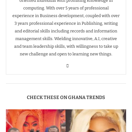
oriented individual with promising knowledge in
computing. With over 5 years of professional
experience in Business development, coupled with over
3 years professional experience in Publishing, writing
and editorial skills including records and information
management skills. Wielding innovative, A.I, creative
and team leadership skills, with willingness to take up
new challenge and open to learning new things.
CHECK THESE ON GHANA TRENDS