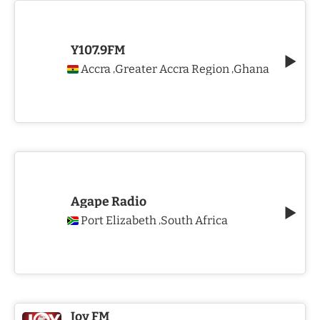
Y107.9FM
Accra
Greater Accra Region
Ghana
,
,
Agape Radio
Port Elizabeth
South Africa
,
Joy FM