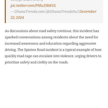
pic.twitter.com/PNlu33kRUL
— GhanaTrends.com (@GhanaTrendsInc)
December
22, 2024
As discussions about road safety continue, this incident has
sparked conversations among residents about the need for
increased awareness and education regarding aggressive
driving. The Spintex Road incident is a typical example of how
quickly road rage can escalate into violence, urging drivers to
prioritize safety and civility on the roads.