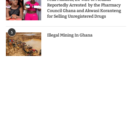
Reportedly Arrested by the Pharmacy
Council Ghana and Akwasi Koranteng
for Selling Unregistered Drugs
5
Illegal Mining In Ghana