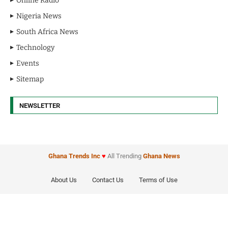
Online Radio
Nigeria News
South Africa News
Technology
Events
Sitemap
NEWSLETTER
Ghana Trends
Inc
♥
All Trending
Ghana News
About Us
Contact Us
Terms of Use