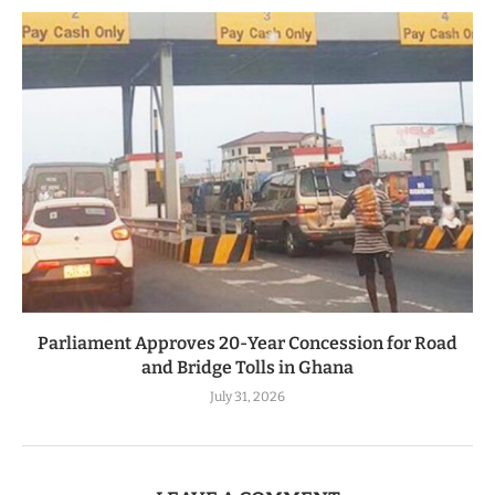
Parliament Approves 20-Year Concession for Road
and Bridge Tolls in Ghana
July 31, 2026