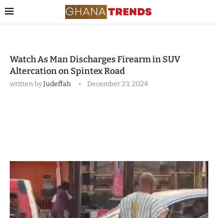
Watch As Man Discharges Firearm in SUV
Altercation on Spintex Road
written by
Judeffah
December 23, 2024