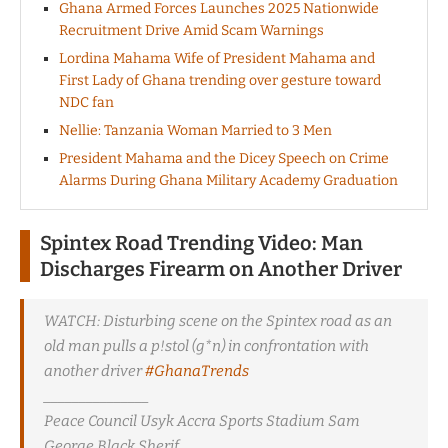
Ghana Armed Forces Launches 2025 Nationwide
Recruitment Drive Amid Scam Warnings
Lordina Mahama Wife of President Mahama and
First Lady of Ghana trending over gesture toward
NDC fan
Nellie: Tanzania Woman Married to 3 Men
President Mahama and the Dicey Speech on Crime
Alarms During Ghana Military Academy Graduation
Spintex Road Trending Video: Man
Discharges Firearm on Another Driver
WATCH: Disturbing scene on the Spintex road as an
old man pulls a p!stol (g*n) in confrontation with
another driver
#GhanaTrends
_______________
Peace Council Usyk Accra Sports Stadium Sam
George Black Sherif