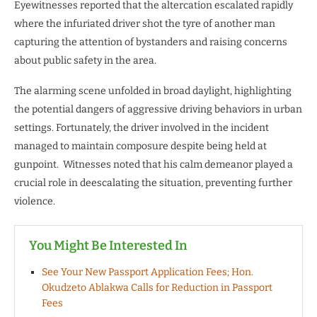
Eyewitnesses reported that the altercation escalated rapidly
where the infuriated driver shot the tyre of another man
capturing the attention of bystanders and raising concerns
about public safety in the area.
The alarming scene unfolded in broad daylight, highlighting
the potential dangers of aggressive driving behaviors in urban
settings. Fortunately, the driver involved in the incident
managed to maintain composure despite being held at
gunpoint. Witnesses noted that his calm demeanor played a
crucial role in deescalating the situation, preventing further
violence.
You Might Be Interested In
See Your New Passport Application Fees; Hon.
Okudzeto Ablakwa Calls for Reduction in Passport
Fees