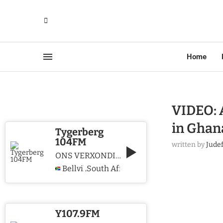
Home
VIDEO: 
in Ghan
Tygerberg
104FM
written by
Jude
ONS VERXONDIG CHRISTUS WE PROCLAIM CHRIST
Bellville
South Africa
,
Y107.9FM