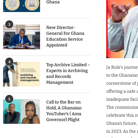
Ghana
3
New Director-
General For Ghana
Education Service
Appointed
4
Top Archive Limited –
Ja Rule’s journ
Experts in Archiving
to the Ghanaia
and Records
Management
cornerstone of 
offering a safe
inadequate facil
5
Call to the Bar on
The commissioni
Hold, A Ghanaian
YouTuber’s ( Ama
celebrate this m
Governor) Plight
Ghana’s future,
in 2023. As the 