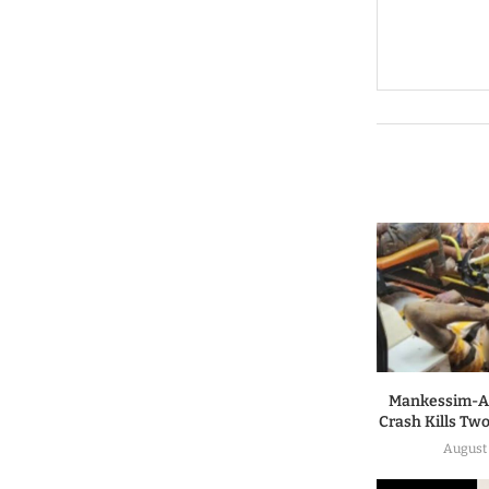
Mankessim-A
Crash Kills Two
August 