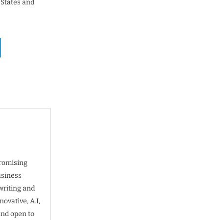
 States and
promising
usiness
writing and
ovative, A.I,
and open to