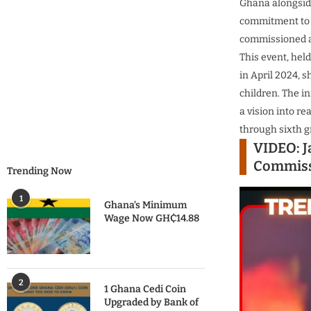
Ghana alongside
commitment to 
commissioned a 
This event, hel
in April 2024, 
children.
The in
a vision into r
through sixth g
VIDEO: J
Commiss
Trending Now
1
Ghana’s Minimum
Wage Now GH₵14.88
2
1 Ghana Cedi Coin
Upgraded by Bank of