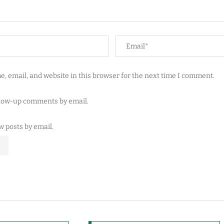
, email, and website in this browser for the next time I comment.
llow-up comments by email.
w posts by email.