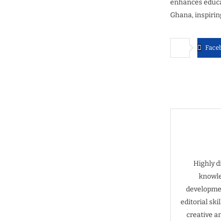
enhances educat
Ghana, inspirin
Face
Highly d
knowle
developmen
editorial sk
creative a