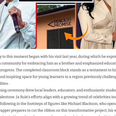
ey to this moment began with his visit last year, during which he expr
n community for embracing him as a brother and emphasized educati
progress. The completed classroom block stands as a testament to hi
 and inspiring space for young learners in a region previously challen
ities.
ng ceremony drew local leaders, educators, and enthusiastic student
ilestone. Ja Rule’s efforts align with a growing trend of celebrities in
 following in the footsteps of figures like Michael Blackson, who op
rapper prepares to cut the ribbon on this transformative project, his 