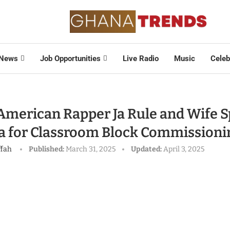
News
Job Opportunities
Live Radio
Music
Celeb
American Rapper Ja Rule and Wife S
a for Classroom Block Commissioni
ffah
Published:
March 31, 2025
Updated:
April 3, 2025