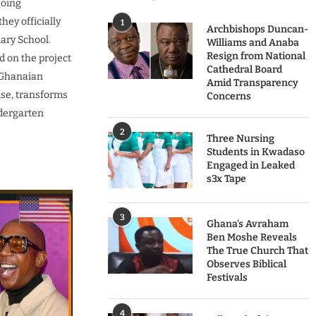
going
ey officially
1
Archbishops Duncan-
ary School.
Williams and Anaba
Resign from National
d on the project
Cathedral Board
r Ghanaian
Amid Transparency
mise, transforms
Concerns
ndergarten
2
Three Nursing
Students in Kwadaso
Engaged in Leaked
s3x Tape
3
Ghana’s Avraham
Ben Moshe Reveals
The True Church That
Observes Biblical
Festivals
4