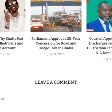
hy ShattaFest
Parliament Approves 20-Year
Court of Appe
led? Fans and
Concession for Road and
Discharges 
ve account
Bridge Tolls in Ghana
CEO Sedina Ta
A-G Domin
1, 2026
July 31, 2026
July 3
LEAVE A COMMENT