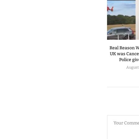
Real Reason W
UK was Cancel
Police gi
August 