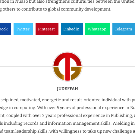
ion in Nuaso but also strengthens cultural ties between the United
g others to contribute to global community development.
book
Twitter
Pinterest
Linkedin
Whatsapp
Telegram
JUDEFFAH
isciplined, motivated, energetic and result-oriented individual with 
dge in computing. With over 5 years of professional experience in B
t, coupled with over 3 years professional experience in Publishing, 
ills including records and information management skills. Wielding inn
nd team leadership skills, with willingness to take up new challenge 