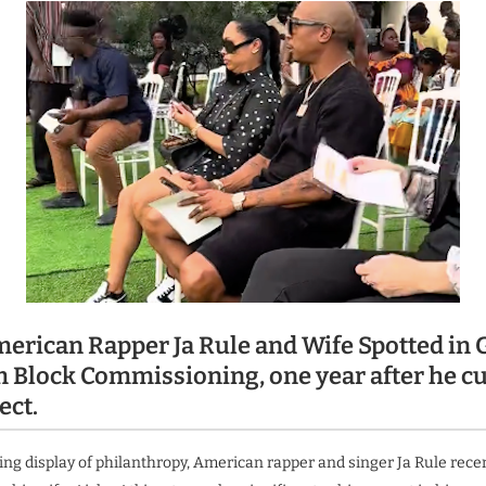
erican Rapper Ja Rule and Wife Spotted in 
 Block Commissioning, one year after he cu
ect.
ng display of philanthropy, American rapper and singer Ja Rule recen