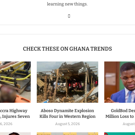
learning new things.
CHECK THESE ON GHANA TRENDS
ccra Highway
Aboso Dynamite Explosion
GoldBod De
, Injures Seven
Kills Four in Western Region
Million Loss t
6, 2026
August 5, 2026
August