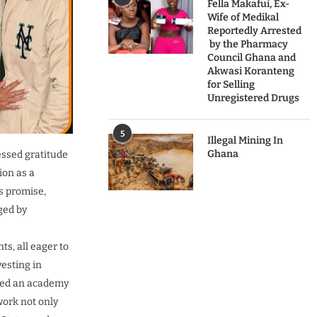
Fella Makafui, Ex-
Wife of Medikal
Reportedly Arrested
by the Pharmacy
Council Ghana and
Akwasi Koranteng
for Selling
Unregistered Drugs
5
Illegal Mining In
Ghana
essed gratitude
on as a
s promise,
ged by
s, all eager to
vesting in
ened an academy
work not only