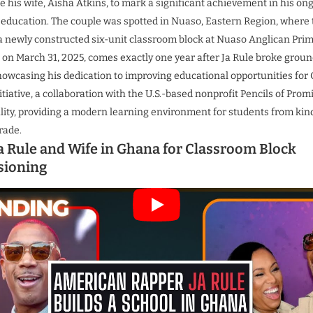
 his wife, Aisha Atkins, to mark a significant achievement in his on
education.
The couple was spotted in Nuaso, Eastern Region, where th
newly constructed six-unit classroom block at Nuaso Anglican Prim
d on March 31, 2025, comes exactly one year after Ja Rule broke groun
showcasing his dedication to improving educational opportunities fo
itiative, a collaboration with the U.S.-based nonprofit Pencils of Pro
eality, providing a modern learning environment for students from ki
rade.
a Rule and Wife in Ghana for Classroom Block
ioning