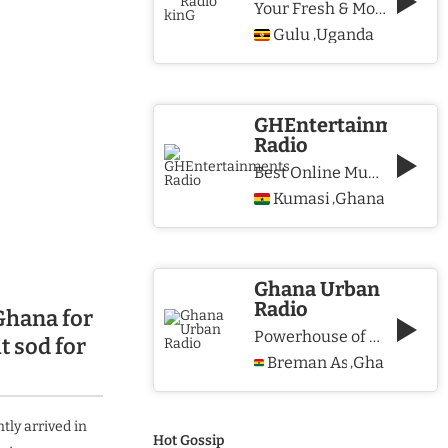
Your Fresh & More Hits Station
Gulu
Uganda
,
GHEntertainments
Radio
Best Online Music Station
Kumasi
Ghana
,
Ghana Urban
Radio
Ghana for
Powerhouse of Music & Lifestyle
t sod for
Breman Asikuma
Ghana
,
tly arrived in
Hot Gossip