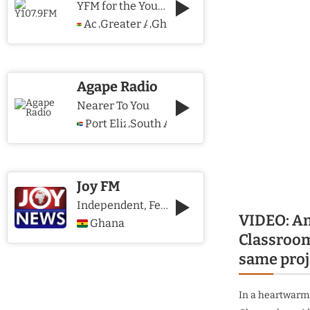
YFM for the Young and The Young @ Heart
Accra
Greater Accra Region
Ghana
,
,
Agape Radio
Nearer To You
Port Elizabeth
South Africa
,
Joy FM
Independent, Fearless and Credible journalism
VIDEO: Am
Ghana
Classroom
same proj
In a heartwarmi