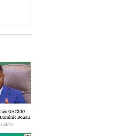
nies GH¢200
o Dominic Bonsu
 4, 2026