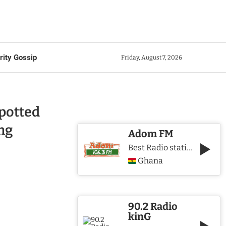
rity Gossip
Friday, August 7, 2026
potted
ng
Adom FM
Best Radio station in Ghana
Ghana
90.2 Radio
kinG