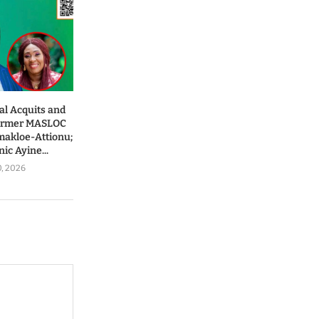
al Acquits and
Former MASLOC
makloe-Attionu;
ic Ayine...
0, 2026