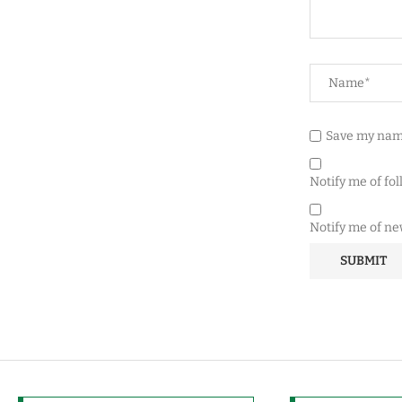
Save my name
Notify me of fo
Notify me of ne