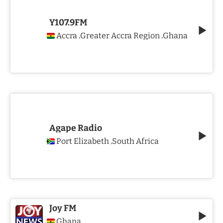
Y107.9FM
Accra
Greater Accra Region
Ghana
,
,
Agape Radio
Port Elizabeth
South Africa
,
Joy FM
Ghana