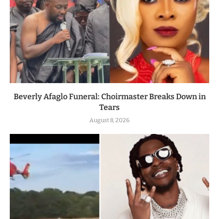
Beverly Afaglo Funeral: Choirmaster Breaks Down in
Tears
August 8, 2026