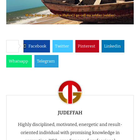
Facebook
Twitter
Pinterest
Linkedin
Whatsapp
Telegram
JUDEFFAH
Highly disciplined, motivated, energetic and result-
oriented individual with promising knowledge in