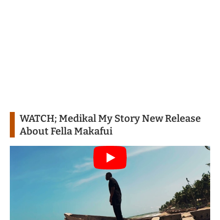
WATCH;
Medikal My Story New Release
About Fella Makafui