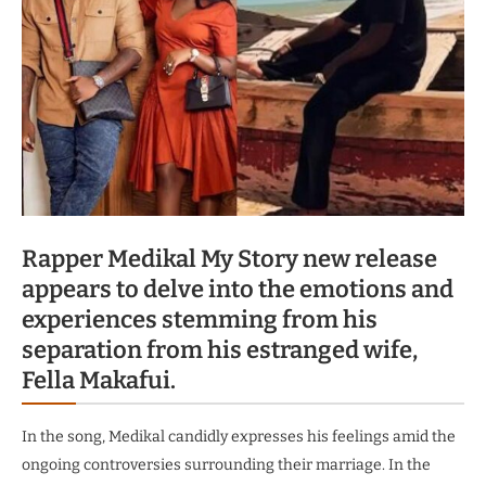
Rapper Medikal My Story new release
appears to delve into the emotions and
experiences stemming from his
separation from his estranged wife,
Fella Makafui.
In the song, Medikal candidly expresses his feelings amid the
ongoing controversies surrounding their marriage.
In the