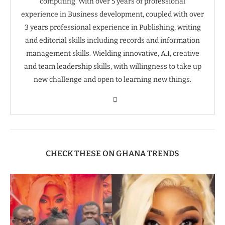
computing. With over 5 years of professional
experience in Business development, coupled with over
3 years professional experience in Publishing, writing
and editorial skills including records and information
management skills. Wielding innovative, A.I, creative
and team leadership skills, with willingness to take up
new challenge and open to learning new things.
CHECK THESE ON GHANA TRENDS