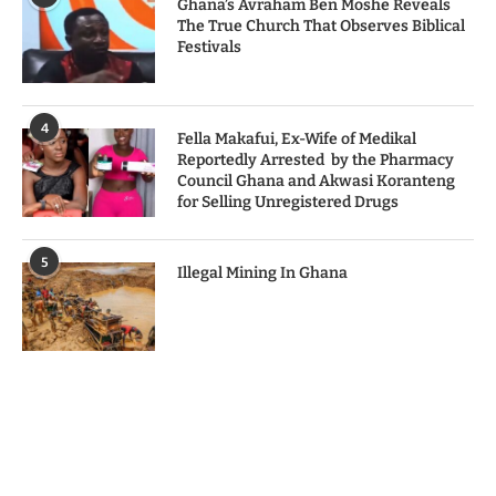
Ghana’s Avraham Ben Moshe Reveals
The True Church That Observes Biblical
Festivals
4
Fella Makafui, Ex-Wife of Medikal
Reportedly Arrested by the Pharmacy
Council Ghana and Akwasi Koranteng
for Selling Unregistered Drugs
5
Illegal Mining In Ghana