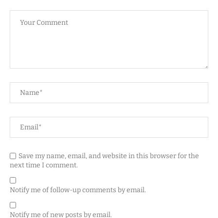
Save my name, email, and website in this browser for the
next time I comment.
Notify me of follow-up comments by email.
Notify me of new posts by email.