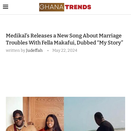
Medikal’s Releases a New Song About Marriage
Troubles With Fella Makafui, Dubbed “My Story”
written by
Judeffah
May 22, 2024