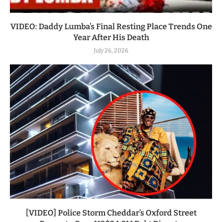
VIDEO: Daddy Lumba’s Final Resting Place Trends One
Year After His Death
July 26, 2026
[VIDEO] Police Storm Cheddar’s Oxford Street