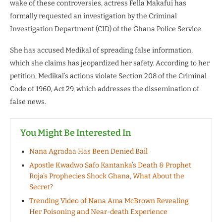
wake of these controversies, actress Fella Makafui has
formally requested an investigation by the Criminal
Investigation Department (CID) of the Ghana Police Service.
She has accused Medikal of spreading false information,
which she claims has jeopardized her safety. According to her
petition, Medikal’s actions violate Section 208 of the Criminal
Code of 1960, Act 29, which addresses the dissemination of
false news.
You Might Be Interested In
Nana Agradaa Has Been Denied Bail
Apostle Kwadwo Safo Kantanka’s Death & Prophet
Roja’s Prophecies Shock Ghana, What About the
Secret?
Trending Video of Nana Ama McBrown Revealing
Her Poisoning and Near-death Experience