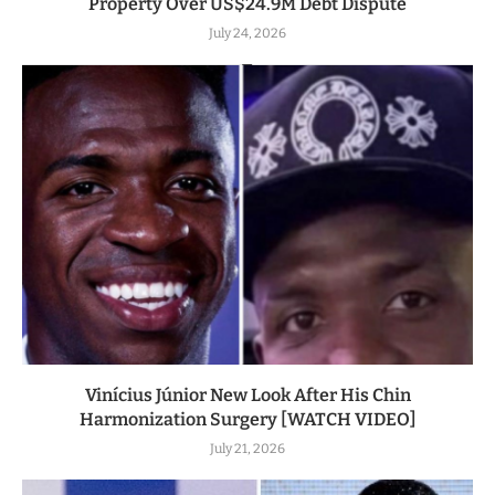
Property Over US$24.9M Debt Dispute
July 24, 2026
Vinícius Júnior New Look After His Chin
Harmonization Surgery [WATCH VIDEO]
July 21, 2026