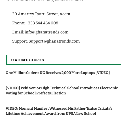
30 Amartey Tsuru Street, Accra
Phone: +233 544 464 008
Email:
info@ghanatrends.com
Support:
Support@ghanatrends.com
FEATURED STORIES
One Million Coders: UG Receives 2,000 More Laptops [VIDEO]
[VIDEO] Peki Senior High Technical School Introduces Electronic
Voting for School Prefects Election
VIDEO: Moment Manifest Witnessed His Father Tsatsu Tsikata’s
Lifetime Achievement Award from UPSA Law School