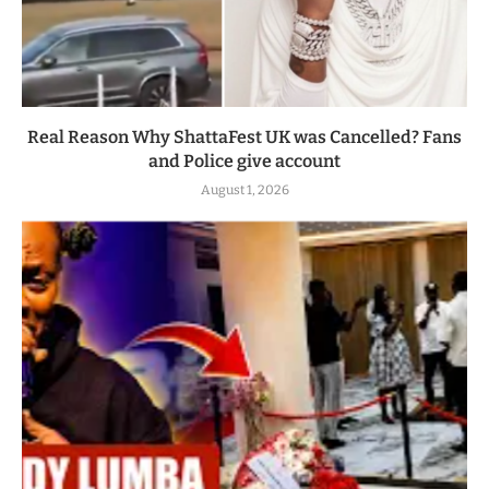
Real Reason Why ShattaFest UK was Cancelled? Fans
and Police give account
August 1, 2026