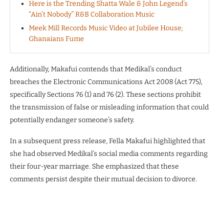
Here is the Trending Shatta Wale & John Legend’s
“Ain’t Nobody” R&B Collaboration Music
Meek Mill Records Music Video at Jubilee House;
Ghanaians Fume
Additionally, Makafui contends that Medikal’s conduct
breaches the Electronic Communications Act 2008 (Act 775),
specifically Sections 76 (1) and 76 (2). These sections prohibit
the transmission of false or misleading information that could
potentially endanger someone’s safety.
In a subsequent press release, Fella Makafui highlighted that
she had observed Medikal’s social media comments regarding
their four-year marriage. She emphasized that these
comments persist despite their mutual decision to divorce.