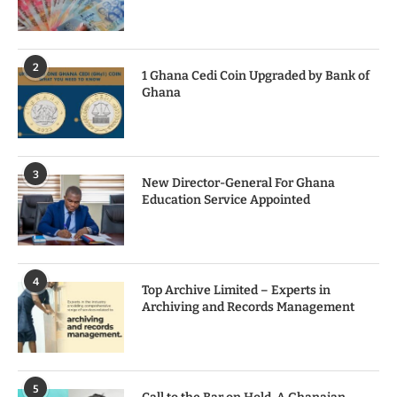
2
1 Ghana Cedi Coin Upgraded by Bank of
Ghana
3
New Director-General For Ghana
Education Service Appointed
4
Top Archive Limited – Experts in
Archiving and Records Management
5