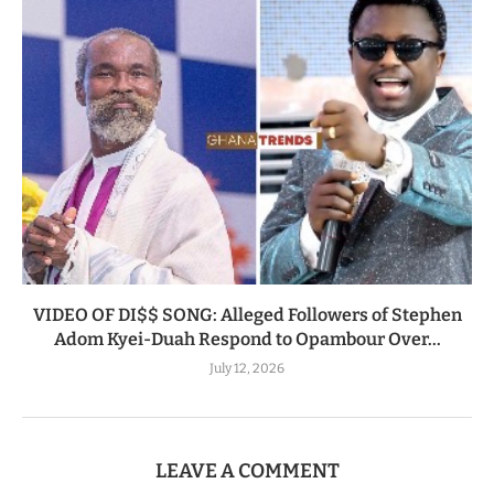
VIDEO OF DI$$ SONG: Alleged Followers of Stephen
Adom Kyei-Duah Respond to Opambour Over...
July 12, 2026
LEAVE A COMMENT