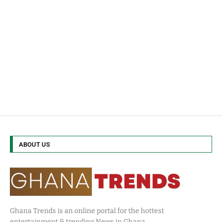
ABOUT US
Ghana Trends is an online portal for the hottest
entertainment & trending News in Ghana