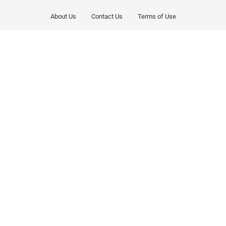
About Us
Contact Us
Terms of Use