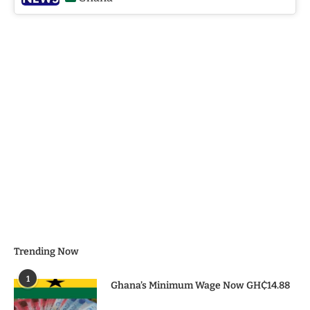
Trending Now
1
Ghana’s Minimum Wage Now GH₵14.88