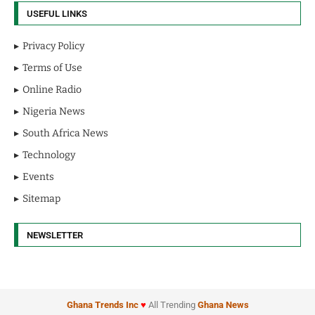
USEFUL LINKS
Privacy Policy
Terms of Use
Online Radio
Nigeria News
South Africa News
Technology
Events
Sitemap
NEWSLETTER
Ghana Trends
Inc
♥
All Trending
Ghana News