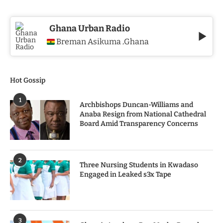
Ghana Urban Radio
Breman Asikuma
Ghana
,
Hot Gossip
1
Archbishops Duncan-Williams and
Anaba Resign from National Cathedral
Board Amid Transparency Concerns
2
Three Nursing Students in Kwadaso
Engaged in Leaked s3x Tape
3