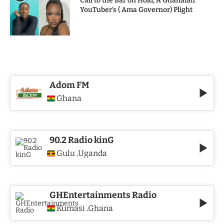
Call to the Bar on Hold, A Ghanaian
YouTuber’s ( Ama Governor) Plight
Adom FM
Ghana
90.2 Radio kinG
Gulu
Uganda
,
GHEntertainments Radio
Kumasi
Ghana
,