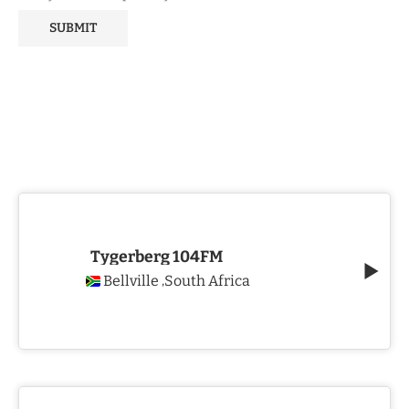
Tygerberg 104FM
Bellville
South Africa
,