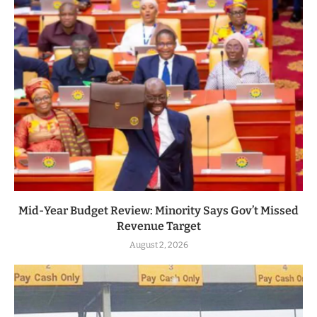
Mid-Year Budget Review: Minority Says Gov’t Missed
Revenue Target
August 2, 2026