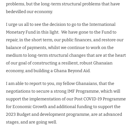
problems, but the long-term structural problems that have
bedevilled our economy.
I urge us all to see the decision to go to the International
Monetary Fund in this light. We have gone to the Fund to
repair, in the short term, our public finances, and restore our
balance of payments, whilst we continue to work on the
medium to long-term structural changes that are at the heart
of our goal of constructing a resilient, robust Ghanaian
economy, and building a Ghana Beyond Aid.
I am able to report to you, my fellow Ghanaians, that the
negotiations to secure a strong IMF Programme, which will
support the implementation of our Post COVID-19 Programme
for Economic Growth and additional funding to support the
2023 Budget and development programme, are at advanced
stages, and are going well.