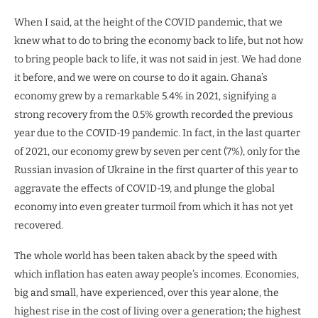
When I said, at the height of the COVID pandemic, that we
knew what to do to bring the economy back to life, but not how
to bring people back to life, it was not said in jest. We had done
it before, and we were on course to do it again. Ghana’s
economy grew by a remarkable 5.4% in 2021, signifying a
strong recovery from the 0.5% growth recorded the previous
year due to the COVID-19 pandemic. In fact, in the last quarter
of 2021, our economy grew by seven per cent (7%), only for the
Russian invasion of Ukraine in the first quarter of this year to
aggravate the effects of COVID-19, and plunge the global
economy into even greater turmoil from which it has not yet
recovered.
The whole world has been taken aback by the speed with
which inflation has eaten away people’s incomes. Economies,
big and small, have experienced, over this year alone, the
highest rise in the cost of living over a generation; the highest