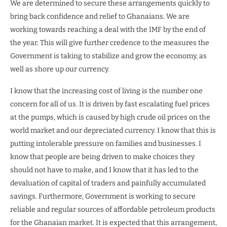
We are determined to secure these arrangements quickly to
bring back confidence and relief to Ghanaians. We are
working towards reaching a deal with the IMF by the end of
the year. This will give further credence to the measures the
Government is taking to stabilize and grow the economy, as
well as shore up our currency.
I know that the increasing cost of living is the number one
concern for all of us. It is driven by fast escalating fuel prices
at the pumps, which is caused by high crude oil prices on the
world market and our depreciated currency. I know that this is
putting intolerable pressure on families and businesses. I
know that people are being driven to make choices they
should not have to make, and I know that it has led to the
devaluation of capital of traders and painfully accumulated
savings. Furthermore, Government is working to secure
reliable and regular sources of affordable petroleum products
for the Ghanaian market. It is expected that this arrangement,