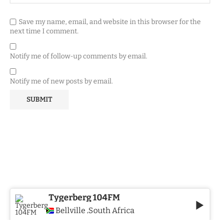
Save my name, email, and website in this browser for the
next time I comment.
Notify me of follow-up comments by email.
Notify me of new posts by email.
Tygerberg 104FM
Bellville
South Africa
,