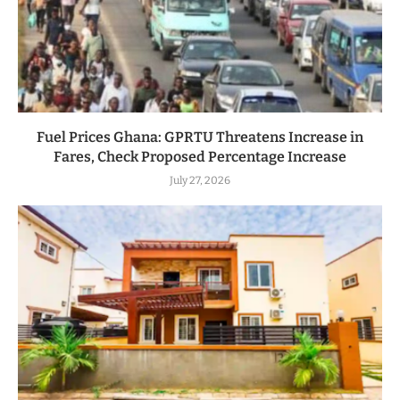
Fuel Prices Ghana: GPRTU Threatens Increase in
Fares, Check Proposed Percentage Increase
July 27, 2026