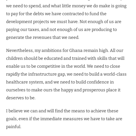
we need to spend, and what little money we do make is going
to pay for the debts we have contracted to fund the
development projects we must have. Not enough of us are
paying our taxes, and not enough of us are producing to
generate the revenues that we need.
Nevertheless, my ambitions for Ghana remain high. All our
children should be educated and trained with skills that will
enable us to be competitive in the world. We need to close
rapidly the infrastructure gap, we need to build a world-class
healthcare system, and we need to build confidence in
ourselves to make ours the happy and prosperous place it
deserves to be.
I believe we can and will find the means to achieve these
goals, even if the immediate measures we have to take are
painful.