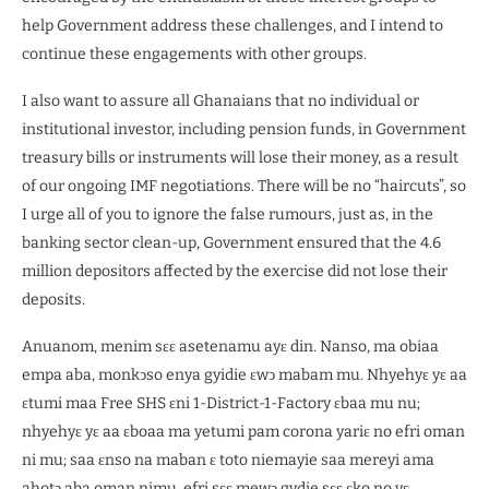
help Government address these challenges, and I intend to
continue these engagements with other groups.
I also want to assure all Ghanaians that no individual or
institutional investor, including pension funds, in Government
treasury bills or instruments will lose their money, as a result
of our ongoing IMF negotiations. There will be no “haircuts”, so
I urge all of you to ignore the false rumours, just as, in the
banking sector clean-up, Government ensured that the 4.6
million depositors affected by the exercise did not lose their
deposits.
Anuanom, menim sɛɛ asetenamu ayɛ din. Nanso, ma obiaa
empa aba, monkͻso enya gyidie ɛwͻ mabam mu. Nhyehyɛ yɛ aa
ɛtumi maa Free SHS ɛni 1-District-1-Factory ɛbaa mu nu;
nhyehyɛ yɛ aa ɛboaa ma yetumi pam corona yariɛ no efri oman
ni mu; saa ɛnso na maban ɛ toto niemayie saa mereyi ama
ahotͻ aba oman nimu, efri sɛɛ mewͻ gydie sɛɛ ɛko no yɛ