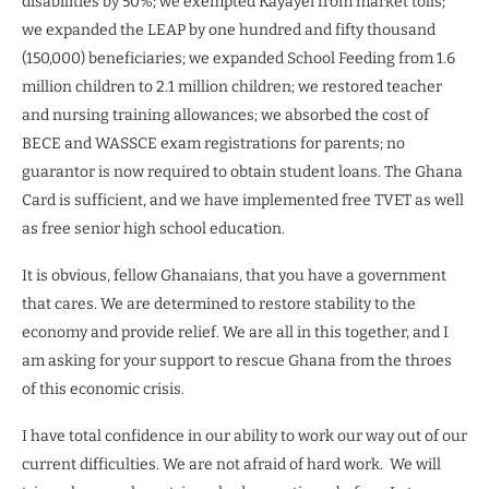
disabilities by 50%; we exempted Kayayei from market tolls;
we expanded the LEAP by one hundred and fifty thousand
(150,000) beneficiaries; we expanded School Feeding from 1.6
million children to 2.1 million children; we restored teacher
and nursing training allowances; we absorbed the cost of
BECE and WASSCE exam registrations for parents; no
guarantor is now required to obtain student loans. The Ghana
Card is sufficient, and we have implemented free TVET as well
as free senior high school education.
It is obvious, fellow Ghanaians, that you have a government
that cares. We are determined to restore stability to the
economy and provide relief. We are all in this together, and I
am asking for your support to rescue Ghana from the throes
of this economic crisis.
I have total confidence in our ability to work our way out of our
current difficulties. We are not afraid of hard work. We will