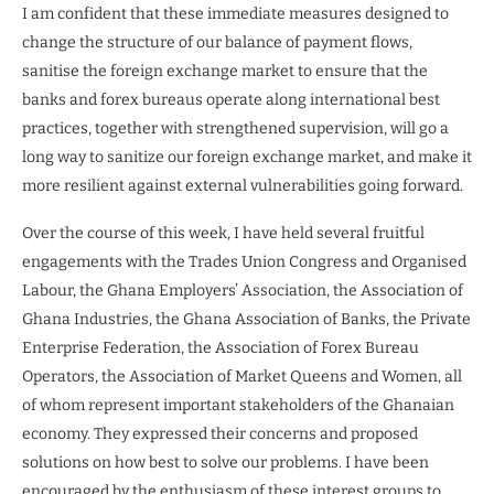
I am confident that these immediate measures designed to
change the structure of our balance of payment flows,
sanitise the foreign exchange market to ensure that the
banks and forex bureaus operate along international best
practices, together with strengthened supervision, will go a
long way to sanitize our foreign exchange market, and make it
more resilient against external vulnerabilities going forward.
Over the course of this week, I have held several fruitful
engagements with the Trades Union Congress and Organised
Labour, the Ghana Employers’ Association, the Association of
Ghana Industries, the Ghana Association of Banks, the Private
Enterprise Federation, the Association of Forex Bureau
Operators, the Association of Market Queens and Women, all
of whom represent important stakeholders of the Ghanaian
economy. They expressed their concerns and proposed
solutions on how best to solve our problems. I have been
encouraged by the enthusiasm of these interest groups to