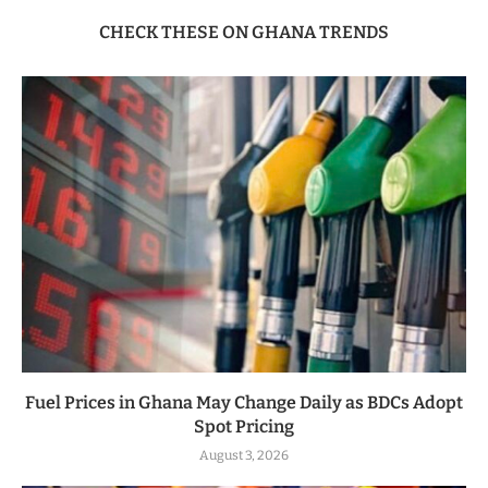
CHECK THESE ON GHANA TRENDS
Fuel Prices in Ghana May Change Daily as BDCs Adopt
Spot Pricing
August 3, 2026