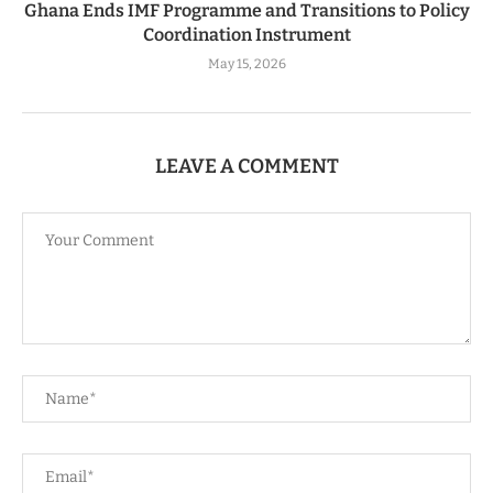
Ghana Ends IMF Programme and Transitions to Policy
Coordination Instrument
May 15, 2026
LEAVE A COMMENT