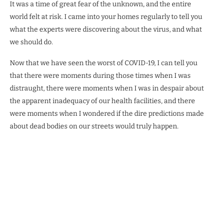
It was a time of great fear of the unknown, and the entire
world felt at risk. I came into your homes regularly to tell you
what the experts were discovering about the virus, and what
we should do.
Now that we have seen the worst of COVID-19, I can tell you
that there were moments during those times when I was
distraught, there were moments when I was in despair about
the apparent inadequacy of our health facilities, and there
were moments when I wondered if the dire predictions made
about dead bodies on our streets would truly happen.