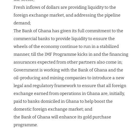
Fresh inflows of dollars are providing liquidity to the
foreign exchange market, and addressing the pipeline
demand;
The Bank of Ghana has given its full commitment to the
commercial banks to provide liquidity to ensure the
wheels of the economy continue to run in a stabilized
manner, till the IMF Programme kicks in and the financing
assurances expected from other partners also come in;
Government is working with the Bank of Ghana and the
oil-producing and mining companies to introduce a new
legal and regulatory framework to ensure that all foreign
exchange earned from operations in Ghana are, initially,
paid to banks domiciled in Ghana to help boost the
domestic foreign exchange market; and
the Bank of Ghana will enhance its gold purchase
programme.