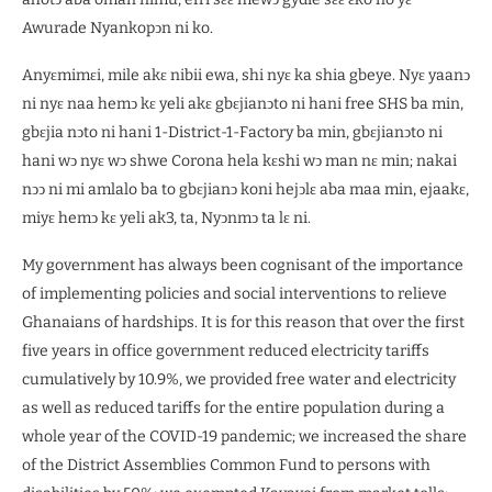
Awurade Nyankopͻn ni ko.
Anyɛmimɛi, mile akɛ nibii ewa, shi nyɛ ka shia gbeye. Nyɛ yaanͻ
ni nyɛ naa hemͻ kɛ yeli akɛ gbɛjianͻto ni hani free SHS ba min,
gbɛjia nͻto ni hani 1-District-1-Factory ba min, gbɛjianͻto ni
hani wͻ nyɛ wͻ shwe Corona hela kɛshi wͻ man nɛ min; nakai
nͻͻ ni mi amlalo ba to gbɛjianͻ koni hejͻlɛ aba maa min, ejaakɛ,
miyɛ hemͻ kɛ yeli ak3, ta, Nyͻnmͻ ta lɛ ni.
My government has always been cognisant of the importance
of implementing policies and social interventions to relieve
Ghanaians of hardships. It is for this reason that over the first
five years in office government reduced electricity tariffs
cumulatively by 10.9%, we provided free water and electricity
as well as reduced tariffs for the entire population during a
whole year of the COVID-19 pandemic; we increased the share
of the District Assemblies Common Fund to persons with