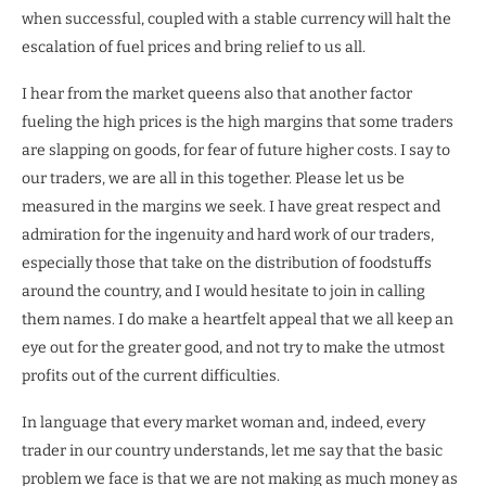
when successful, coupled with a stable currency will halt the
escalation of fuel prices and bring relief to us all.
I hear from the market queens also that another factor
fueling the high prices is the high margins that some traders
are slapping on goods, for fear of future higher costs. I say to
our traders, we are all in this together. Please let us be
measured in the margins we seek. I have great respect and
admiration for the ingenuity and hard work of our traders,
especially those that take on the distribution of foodstuffs
around the country, and I would hesitate to join in calling
them names. I do make a heartfelt appeal that we all keep an
eye out for the greater good, and not try to make the utmost
profits out of the current difficulties.
In language that every market woman and, indeed, every
trader in our country understands, let me say that the basic
problem we face is that we are not making as much money as