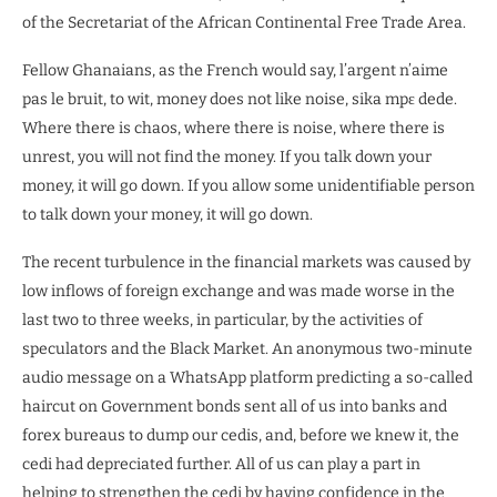
of the Secretariat of the African Continental Free Trade Area.
Fellow Ghanaians, as the French would say, l’argent n’aime
pas le bruit, to wit, money does not like noise, sika mpɛ dede.
Where there is chaos, where there is noise, where there is
unrest, you will not find the money. If you talk down your
money, it will go down. If you allow some unidentifiable person
to talk down your money, it will go down.
The recent turbulence in the financial markets was caused by
low inflows of foreign exchange and was made worse in the
last two to three weeks, in particular, by the activities of
speculators and the Black Market. An anonymous two-minute
audio message on a WhatsApp platform predicting a so-called
haircut on Government bonds sent all of us into banks and
forex bureaus to dump our cedis, and, before we knew it, the
cedi had depreciated further. All of us can play a part in
helping to strengthen the cedi by having confidence in the