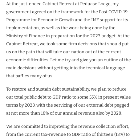
At the just-ended Cabinet Retreat at Peduase Lodge, my
government agreed on the framework for the Post COVID-19
Programme for Economic Growth and the IMF support for its
implementation, as well as the work being done by the
Ministry of Finance in preparation for the 2023 budget. At the
Cabinet Retreat, we took some firm decisions that should put
us on the path that will take our nation out of the current
economic difficulties. Let me try and give you an outline of the
main decisions without getting into the technical language
that baffles many of us.
To restore and sustain debt sustainability, we plan to reduce
our total public debt to GDP ratio to some 55% in present value
terms by 2028, with the servicing of our external debt pegged
at not more than 18% of our annual revenue also by 2028.
We are committed to improving the revenue collection effort,
from the current tax-revenue to GDP ratio of thirteen (13%) to