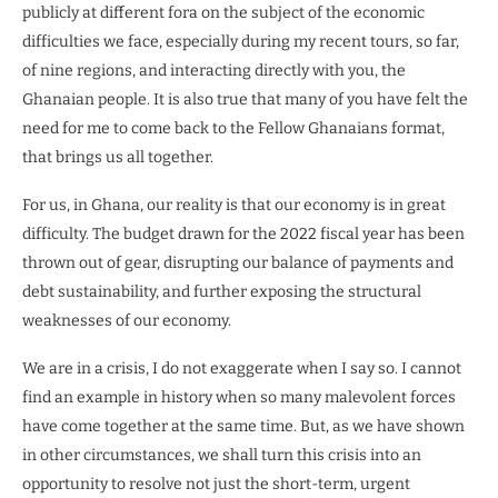
publicly at different fora on the subject of the economic
difficulties we face, especially during my recent tours, so far,
of nine regions, and interacting directly with you, the
Ghanaian people. It is also true that many of you have felt the
need for me to come back to the Fellow Ghanaians format,
that brings us all together.
For us, in Ghana, our reality is that our economy is in great
difficulty. The budget drawn for the 2022 fiscal year has been
thrown out of gear, disrupting our balance of payments and
debt sustainability, and further exposing the structural
weaknesses of our economy.
We are in a crisis, I do not exaggerate when I say so. I cannot
find an example in history when so many malevolent forces
have come together at the same time. But, as we have shown
in other circumstances, we shall turn this crisis into an
opportunity to resolve not just the short-term, urgent