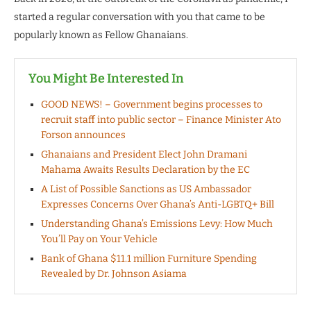
started a regular conversation with you that came to be
popularly known as Fellow Ghanaians.
You Might Be Interested In
GOOD NEWS! – Government begins processes to
recruit staff into public sector – Finance Minister Ato
Forson announces
Ghanaians and President Elect John Dramani
Mahama Awaits Results Declaration by the EC
A List of Possible Sanctions as US Ambassador
Expresses Concerns Over Ghana’s Anti-LGBTQ+ Bill
Understanding Ghana’s Emissions Levy: How Much
You’ll Pay on Your Vehicle
Bank of Ghana $11.1 million Furniture Spending
Revealed by Dr. Johnson Asiama