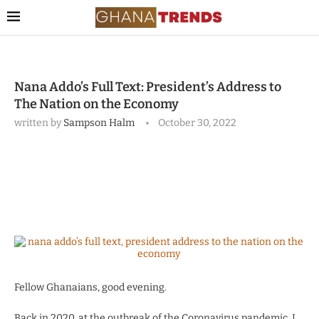
Nana Addo’s Full Text: President’s Address to
The Nation on the Economy
written by
Sampson Halm
October 30, 2022
Fellow Ghanaians, good evening.
Back in 2020, at the outbreak of the Coronavirus pandemic, I