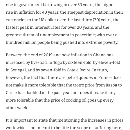
rise in government borrowing in over 50 years; the highest
rise in inflation for 40 years; the steepest depreciation in their
currencies to the US dollar over the last thirty (30) years; the
fastest peak in interest rates for over 20 years; and the
greatest threat of unemployment in peacetime; with over a
hundred million people being pushed into extreme poverty.
Between the end of 2019 and now, inflation in Ghana has
increased by five-fold, in Togo by sixteen-fold, by eleven-fold
in Senegal, and by seven-fold in Cote d’Ivoire. In truth,
however, the fact that there are petrol queues in France does
not make it more tolerable that the trotro price from Kasoa to
Circle has doubled in the past year, nor does it make it any
more tolerable that the price of cooking oil goes up every
other week.
It is important to state that mentioning the increases in prices
worldwide is not meant to belittle the scope of suffering here,