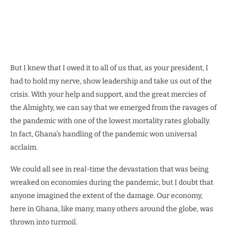
But I knew that I owed it to all of us that, as your president, I
had to hold my nerve, show leadership and take us out of the
crisis. With your help and support, and the great mercies of
the Almighty, we can say that we emerged from the ravages of
the pandemic with one of the lowest mortality rates globally.
In fact, Ghana’s handling of the pandemic won universal
acclaim.
We could all see in real-time the devastation that was being
wreaked on economies during the pandemic, but I doubt that
anyone imagined the extent of the damage. Our economy,
here in Ghana, like many, many others around the globe, was
thrown into turmoil.