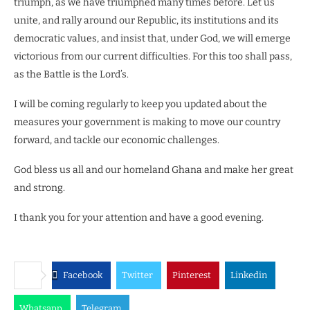
triumph, as we have triumphed many times before. Let us
unite, and rally around our Republic, its institutions and its
democratic values, and insist that, under God, we will emerge
victorious from our current difficulties. For this too shall pass,
as the Battle is the Lord’s.
I will be coming regularly to keep you updated about the
measures your government is making to move our country
forward, and tackle our economic challenges.
God bless us all and our homeland Ghana and make her great
and strong.
I thank you for your attention and have a good evening.
Facebook
Twitter
Pinterest
Linkedin
Whatsapp
Telegram