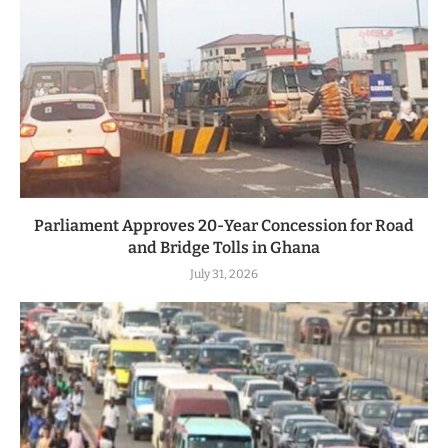
Parliament Approves 20-Year Concession for Road
and Bridge Tolls in Ghana
July 31, 2026