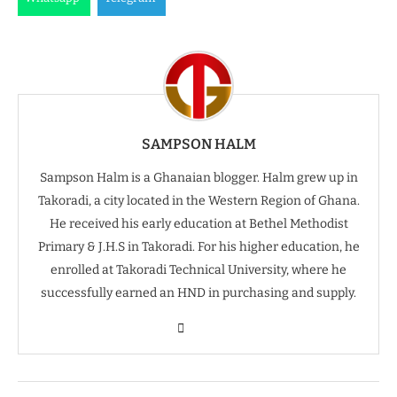
SAMPSON HALM
Sampson Halm is a Ghanaian blogger. Halm grew up in
Takoradi, a city located in the Western Region of Ghana.
He received his early education at Bethel Methodist
Primary & J.H.S in Takoradi. For his higher education, he
enrolled at Takoradi Technical University, where he
successfully earned an HND in purchasing and supply.