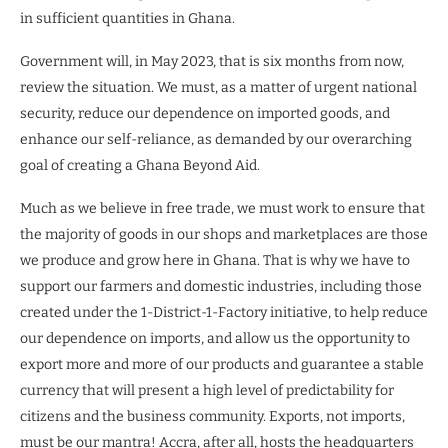
in sufficient quantities in Ghana.
Government will, in May 2023, that is six months from now,
review the situation. We must, as a matter of urgent national
security, reduce our dependence on imported goods, and
enhance our self-reliance, as demanded by our overarching
goal of creating a Ghana Beyond Aid.
Much as we believe in free trade, we must work to ensure that
the majority of goods in our shops and marketplaces are those
we produce and grow here in Ghana. That is why we have to
support our farmers and domestic industries, including those
created under the 1-District-1-Factory initiative, to help reduce
our dependence on imports, and allow us the opportunity to
export more and more of our products and guarantee a stable
currency that will present a high level of predictability for
citizens and the business community. Exports, not imports,
must be our mantra! Accra, after all, hosts the headquarters