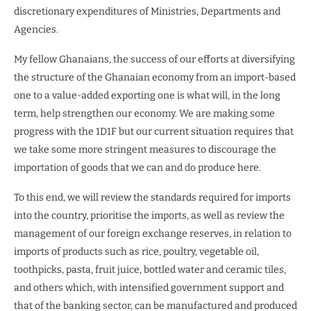
discretionary expenditures of Ministries, Departments and
Agencies.
My fellow Ghanaians, the success of our efforts at diversifying
the structure of the Ghanaian economy from an import-based
one to a value-added exporting one is what will, in the long
term, help strengthen our economy. We are making some
progress with the 1D1F but our current situation requires that
we take some more stringent measures to discourage the
importation of goods that we can and do produce here.
To this end, we will review the standards required for imports
into the country, prioritise the imports, as well as review the
management of our foreign exchange reserves, in relation to
imports of products such as rice, poultry, vegetable oil,
toothpicks, pasta, fruit juice, bottled water and ceramic tiles,
and others which, with intensified government support and
that of the banking sector, can be manufactured and produced