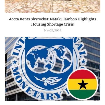
Accra Rents Skyrocket: Nataki Kambon Highlights
Housing Shortage Crisis
May 23, 2026