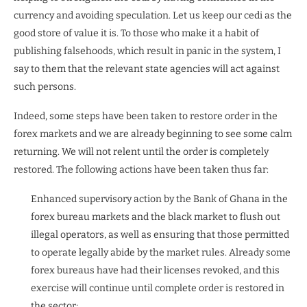
currency and avoiding speculation. Let us keep our cedi as the
good store of value it is. To those who make it a habit of
publishing falsehoods, which result in panic in the system, I
say to them that the relevant state agencies will act against
such persons.
Indeed, some steps have been taken to restore order in the
forex markets and we are already beginning to see some calm
returning. We will not relent until the order is completely
restored. The following actions have been taken thus far:
Enhanced supervisory action by the Bank of Ghana in the
forex bureau markets and the black market to flush out
illegal operators, as well as ensuring that those permitted
to operate legally abide by the market rules. Already some
forex bureaus have had their licenses revoked, and this
exercise will continue until complete order is restored in
the sector;