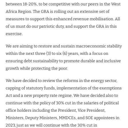
between 18-20%, to be competitive with our peers in the West
Africa Region. The GRA is rolling out an extensive set of
measures to support this enhanced revenue mobilisation. All
of us must do our patriotic duty, and support the GRA in this
exercise.
We are aiming to restore and sustain macroeconomic stability
within the next three (3) to six (6) years, with a focus on
ensuring debt sustainability to promote durable and inclusive
growth while protecting the poor.
We have decided to review the reforms in the energy sector,
capping of statutory funds, implementation of the exemptions
Act and a new property rate regime. We have decided also to
continue with the policy of 30% cut in the salaries of political
office holders including the President, Vice President,
Ministers, Deputy Ministers, MMDCEs, and SOE appointees in
2023, just as we will continue with the 30% cut in