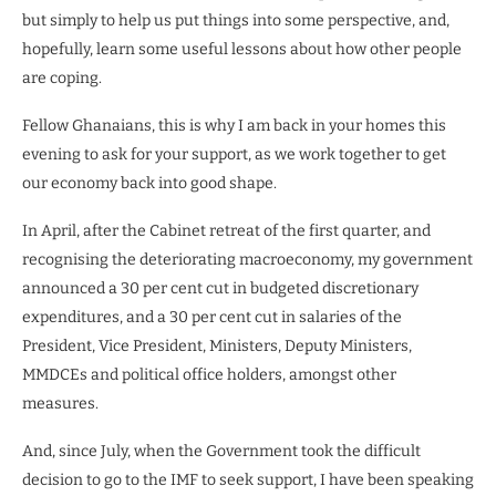
but simply to help us put things into some perspective, and,
hopefully, learn some useful lessons about how other people
are coping.
Fellow Ghanaians, this is why I am back in your homes this
evening to ask for your support, as we work together to get
our economy back into good shape.
In April, after the Cabinet retreat of the first quarter, and
recognising the deteriorating macroeconomy, my government
announced a 30 per cent cut in budgeted discretionary
expenditures, and a 30 per cent cut in salaries of the
President, Vice President, Ministers, Deputy Ministers,
MMDCEs and political office holders, amongst other
measures.
And, since July, when the Government took the difficult
decision to go to the IMF to seek support, I have been speaking