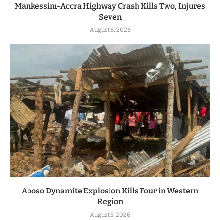
Mankessim-Accra Highway Crash Kills Two, Injures
Seven
August 6, 2026
Aboso Dynamite Explosion Kills Four in Western
Region
August 5, 2026