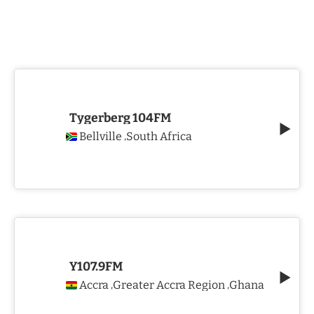
Tygerberg 104FM
Bellville
South Africa
,
Y107.9FM
Accra
Greater Accra Region
Ghana
,
,