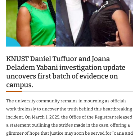
KNUST Daniel Tuffuor and Joana
Deladem Yabani investigation update
uncovers first batch of evidence on
campus.
The university community remains in mourning as officials
work tirelessly to uncover the truth behind this heartbreaking
incident. On March 1, 2025, the Office of the Registrar released
a statement outlining the strides made in the case, offering a
glimmer of hope that justice may soon be served for Joana and