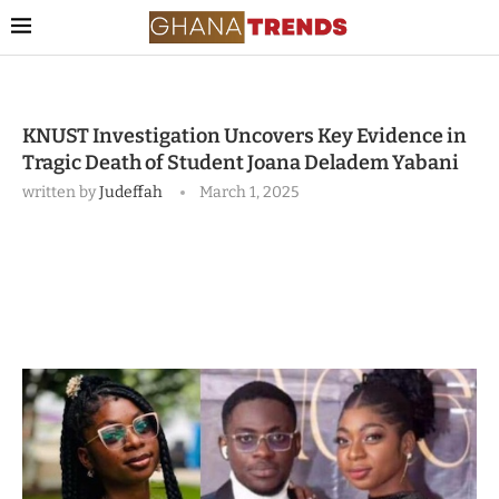
KNUST Investigation Uncovers Key Evidence in
Tragic Death of Student Joana Deladem Yabani
written by
Judeffah
March 1, 2025