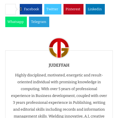
Facebook
Twitter
Pinterest
Linkedin
Whatsapp
Telegram
JUDEFFAH
Highly disciplined, motivated, energetic and result-
oriented individual with promising knowledge in
computing. With over 5 years of professional
experience in Business development, coupled with over
3 years professional experience in Publishing, writing
and editorial skills including records and information
management skills. Wielding innovative, A.I, creative