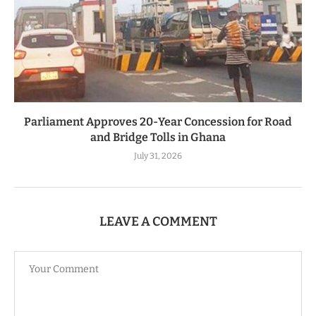
Parliament Approves 20-Year Concession for Road
and Bridge Tolls in Ghana
July 31, 2026
LEAVE A COMMENT