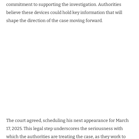
commitment to supporting the investigation. Authorities
believe these devices could hold key information that will
shape the direction of the case moving forward.
The court agreed, scheduling his next appearance for March
17, 2025. This legal step underscores the seriousness with
which the authorities are treating the case, as they work to