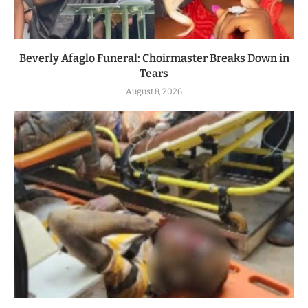
Beverly Afaglo Funeral: Choirmaster Breaks Down in
Tears
August 8, 2026