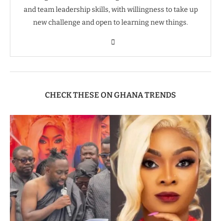
and team leadership skills, with willingness to take up
new challenge and open to learning new things.
CHECK THESE ON GHANA TRENDS