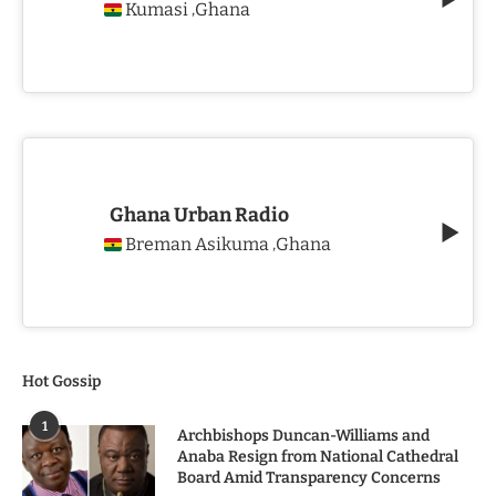
Kumasi
Ghana
,
Ghana Urban Radio
Breman Asikuma
Ghana
,
Hot Gossip
1
Archbishops Duncan-Williams and
Anaba Resign from National Cathedral
Board Amid Transparency Concerns