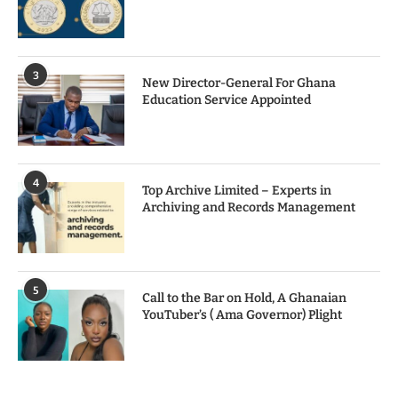
3
New Director-General For Ghana
Education Service Appointed
4
Top Archive Limited – Experts in
Archiving and Records Management
5
Call to the Bar on Hold, A Ghanaian
YouTuber’s ( Ama Governor) Plight