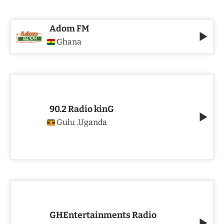
Adom FM
Ghana
90.2 Radio kinG
Gulu
Uganda
,
GHEntertainments Radio