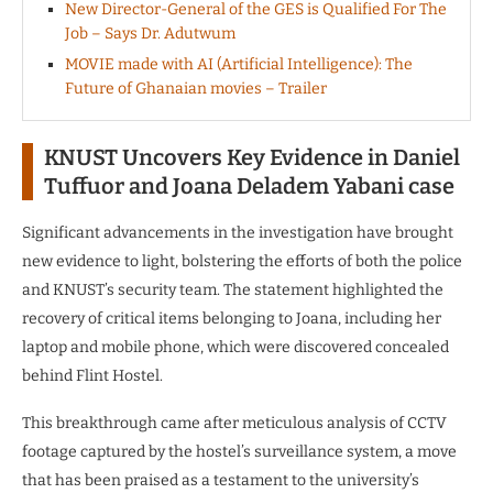
New Director-General of the GES is Qualified For The
Job – Says Dr. Adutwum
MOVIE made with AI (Artificial Intelligence): The
Future of Ghanaian movies – Trailer
KNUST Uncovers Key Evidence in Daniel
Tuffuor and Joana Deladem Yabani case
Significant advancements in the investigation have brought
new evidence to light, bolstering the efforts of both the police
and KNUST’s security team. The statement highlighted the
recovery of critical items belonging to Joana, including her
laptop and mobile phone, which were discovered concealed
behind Flint Hostel.
This breakthrough came after meticulous analysis of CCTV
footage captured by the hostel’s surveillance system, a move
that has been praised as a testament to the university’s