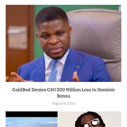
GoldBod Denies GH¢200 Million Loss to Dominic
Bonsu
August 4, 2026