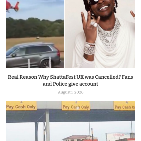
Real Reason Why ShattaFest UK was Cancelled? Fans
and Police give account
August 1, 2026