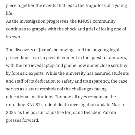
piece together the events that led to the tragic loss of a young
life.
As the investigation progresses, the KNUST community
continues to grapple with the shock and grief of losing one of
its own.
The discovery of Joana’s belongings and the ongoing legal
proceedings mark a pivotal moment in the quest for answers,
with the retrieved laptop and phone now under close scrutiny
by forensic experts. While the university has assured students
and staff of its dedication to safety and transparency, the case
serves as a stark reminder of the challenges facing
educational institutions. For now, all eyes remain on the
unfolding KNUST student death investigation update March
2025, as the pursuit of justice for Joana Deladem Yabani
presses forward.