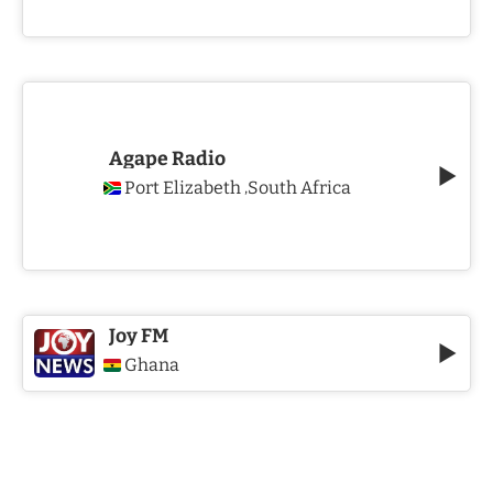
Agape Radio
Port Elizabeth
South Africa
,
Joy FM
Ghana