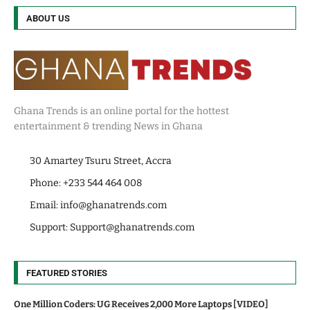
ABOUT US
Ghana Trends is an online portal for the hottest
entertainment & trending News in Ghana
30 Amartey Tsuru Street, Accra
Phone: +233 544 464 008
Email:
info@ghanatrends.com
Support:
Support@ghanatrends.com
FEATURED STORIES
One Million Coders: UG Receives 2,000 More Laptops [VIDEO]