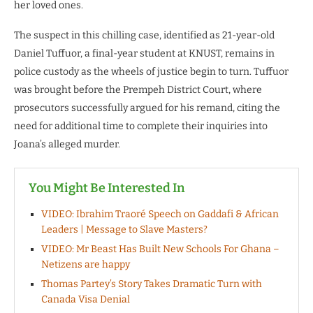
her loved ones.
The suspect in this chilling case, identified as 21-year-old
Daniel Tuffuor, a final-year student at KNUST, remains in
police custody as the wheels of justice begin to turn. Tuffuor
was brought before the Prempeh District Court, where
prosecutors successfully argued for his remand, citing the
need for additional time to complete their inquiries into
Joana’s alleged murder.
You Might Be Interested In
VIDEO: Ibrahim Traoré Speech on Gaddafi & African
Leaders | Message to Slave Masters?
VIDEO: Mr Beast Has Built New Schools For Ghana –
Netizens are happy
Thomas Partey’s Story Takes Dramatic Turn with
Canada Visa Denial