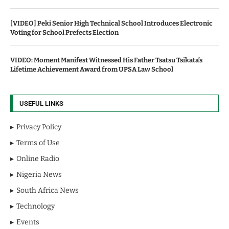
[VIDEO] Peki Senior High Technical School Introduces Electronic
Voting for School Prefects Election
VIDEO: Moment Manifest Witnessed His Father Tsatsu Tsikata’s
Lifetime Achievement Award from UPSA Law School
USEFUL LINKS
Privacy Policy
Terms of Use
Online Radio
Nigeria News
South Africa News
Technology
Events