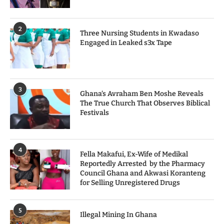
2
Three Nursing Students in Kwadaso
Engaged in Leaked s3x Tape
3
Ghana’s Avraham Ben Moshe Reveals
The True Church That Observes Biblical
Festivals
4
Fella Makafui, Ex-Wife of Medikal
Reportedly Arrested by the Pharmacy
Council Ghana and Akwasi Koranteng
for Selling Unregistered Drugs
5
Illegal Mining In Ghana