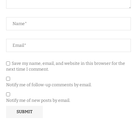
Save my name, email, and website in this browser for the
next time I comment.
Notify me of follow-up comments by email.
Notify me of new posts by email.