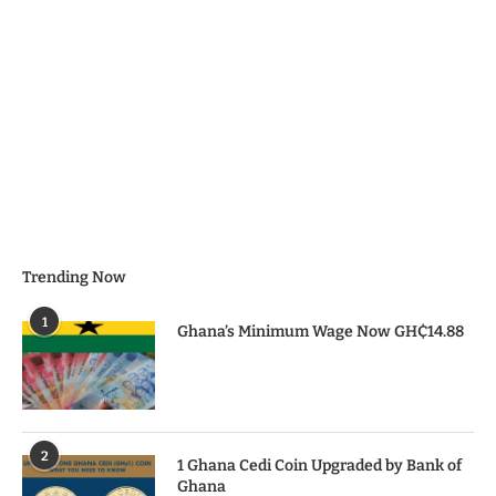
Trending Now
1
Ghana’s Minimum Wage Now GH₵14.88
2
1 Ghana Cedi Coin Upgraded by Bank of
Ghana