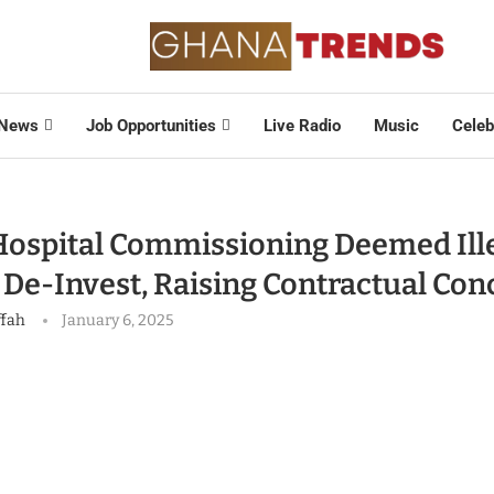
News
Job Opportunities
Live Radio
Music
Celeb
ospital Commissioning Deemed Ille
 De-Invest, Raising Contractual Con
ffah
January 6, 2025