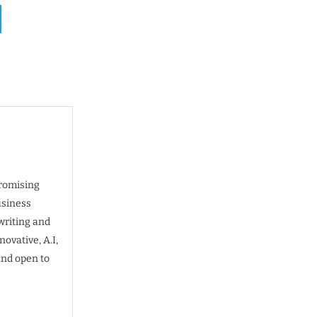
promising
usiness
writing and
ovative, A.I,
and open to