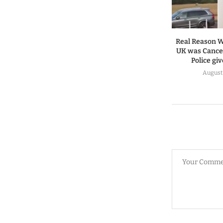
Real Reason W
UK was Cancel
Police gi
August 