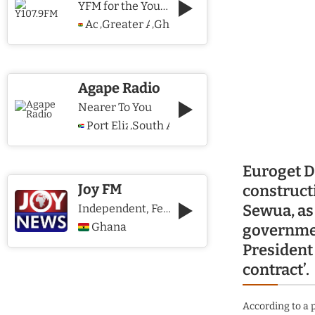
YFM for the Young and The Young @ Heart
Accra
Greater Accra Region
Ghana
,
,
Agape Radio
Nearer To You
Port Elizabeth
South Africa
,
Euroget De
Joy FM
construct
Sewua, as 
Independent, Fearless and Credible journalism
Ghana
governmen
President 
contract’.
According to a 