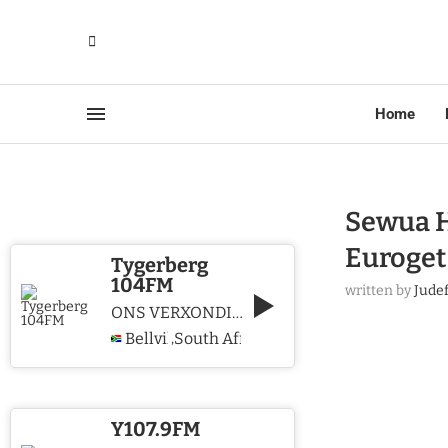
Home
Sewua H
Euroget
Tygerberg
104FM
written by
Jude
ONS VERXONDIG CHRISTUS WE PROCLAIM CHRIST
Bellville
South Africa
,
Y107.9FM