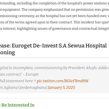
utstanding, including the completion of the hospital’s power stations 
al equipment. The company emphasized that no permission was given
mmissioning ceremony, as the hospital has not yet been handed over,
tion of the terms agreed upon in their contract. This incident has spar
a interest, highlighting issues of governance and contractual integrit
ease: Euroget De-Invest S.A Sewua Hospital
oning
ital is incomplete, commissioning by President Akufo-Addo is 
es contract’ – Eurojet
full statement here !!
pic.twitter.com/B0IeFRm89N
em Agbana (@edemagbana)
January 5, 2025
 Be Interested In