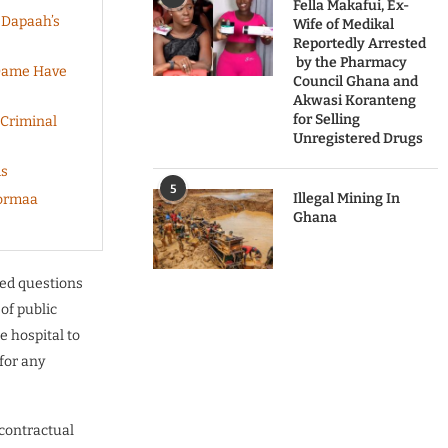
Fella Makafui, Ex-
 Dapaah’s
Wife of Medikal
Reportedly Arrested
by the Pharmacy
 Dame Have
Council Ghana and
Akwasi Koranteng
for Selling
 Criminal
Unregistered Drugs
ds
5
Illegal Mining In
Dormaa
Ghana
sed questions
 of public
e hospital to
for any
 contractual