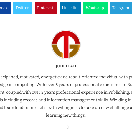
book
Twitter
Pinterest
Linkedin
Whatsapp
Telegram
JUDEFFAH
isciplined, motivated, energetic and result-oriented individual with 
dge in computing. With over 5 years of professional experience in B
t, coupled with over 3 years professional experience in Publishing, 
ills including records and information management skills. Wielding inn
nd team leadership skills, with willingness to take up new challenge 
learning new things.