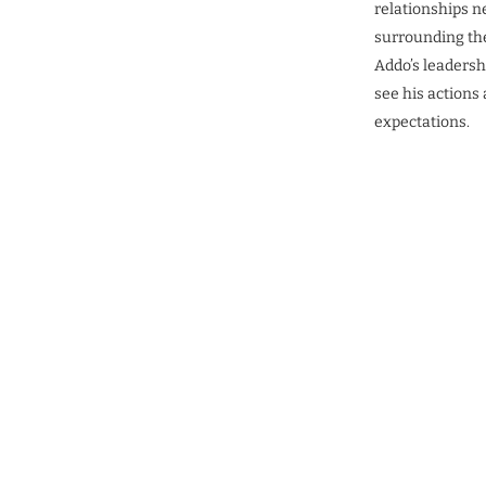
relationships n
surrounding the
Addo’s leadershi
see his actions
expectations.