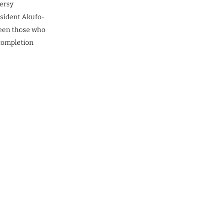
versy
esident Akufo-
tween those who
 completion