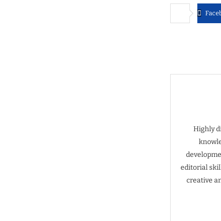
Face
Highly d
knowle
developmen
editorial sk
creative a