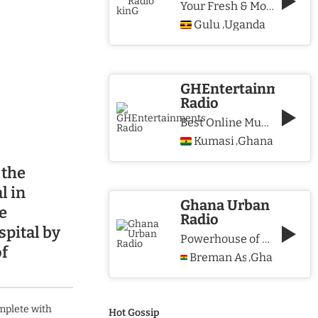
Your Fresh & More Hits Station
Gulu
Uganda
,
GHEntertainments
Radio
Best Online Music Station
Kumasi
Ghana
,
 the
l in
Ghana Urban
e
Radio
pital by
Powerhouse of Music & Lifestyle
of
Breman Asikuma
Ghana
,
mplete with
Hot Gossip