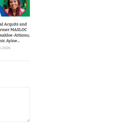
al Acquits and
Former MASLOC
makloe-Attionu;
ic Ayine...
0, 2026