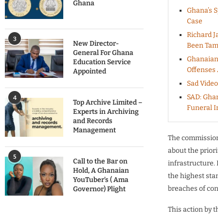
Ghana
Ghana’s S
Case
Richard J
3
New Director-
Been Tam
General For Ghana
Ghanaians
Education Service
Offenses 
Appointed
Sad Video
SAD: Ghan
4
Top Archive Limited –
Funeral I
Experts in Archiving
and Records
Management
The commissioni
about the priori
5
Call to the Bar on
infrastructure.
Hold, A Ghanaian
the highest sta
YouTuber’s ( Ama
breaches of con
Governor) Plight
This action by 