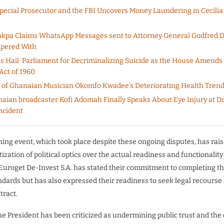
pecial Prosecutor and the FBI Uncovers Money Laundering in Cecilia
akpa Claims WhatsApp Messages sent to Attorney General Godfred
pered With
 Hail Parliament for Decriminalizing Suicide as the House Amends
Act of 1960
 of Ghanaian Musician Okomfo Kwadee’s Deteriorating Health Tren
aian broadcaster Kofi Adomah Finally Speaks About Eye Injury at 
ncident
ng event, which took place despite these ongoing disputes, has rai
tization of political optics over the actual readiness and functionality
 Euroget De-Invest S.A. has stated their commitment to completing th
ndards but has also expressed their readiness to seek legal recourse 
tract.
the President has been criticized as undermining public trust and the