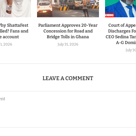
hy ShattaFest
Parliament Approves 20-Year
Court of Appe
led? Fans and
Concession for Road and
Discharges 
ve account
Bridge Tolls in Ghana
CEO Sedina Ta
A-G Domin
1, 2026
July 31, 2026
July 3
LEAVE A COMMENT