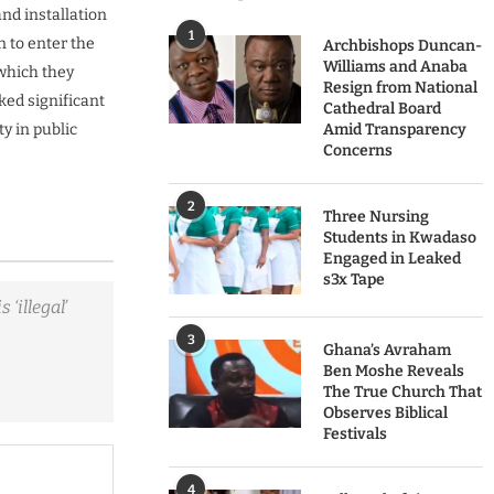
and installation
1
 to enter the
Archbishops Duncan-
Williams and Anaba
 which they
Resign from National
ked significant
Cathedral Board
y in public
Amid Transparency
Concerns
2
Three Nursing
Students in Kwadaso
Engaged in Leaked
s3x Tape
‘illegal’
3
Ghana’s Avraham
Ben Moshe Reveals
The True Church That
Observes Biblical
Festivals
4