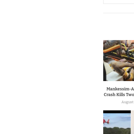
Mankessim-A
Crash Kills Two
August 