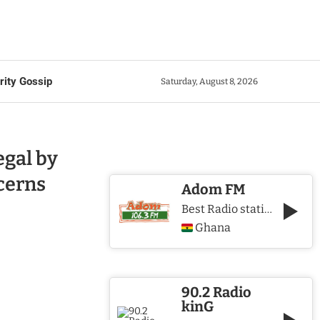
rity Gossip
Saturday, August 8, 2026
gal by
cerns
Adom FM
Best Radio station in Ghana
Ghana
90.2 Radio
kinG