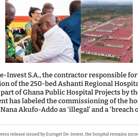
-Invest S.A., the contractor responsible for
ion of the 250-bed Ashanti Regional Hospita
part of Ghana Public Hospital Projects by th
t has labeled the commissioning of the hos
Nana Akufo-Addo as ‘illegal’ and a ‘breach 
press release issued by Euroget De-Invest, the hospital remains inco