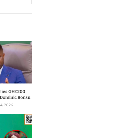
nies GH¢200
o Dominic Bonsu
 4, 2026