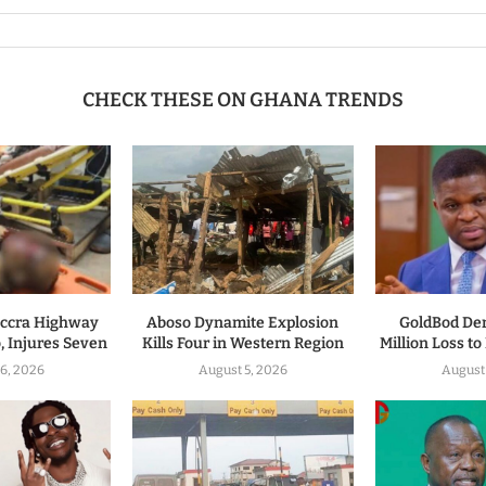
CHECK THESE ON GHANA TRENDS
ccra Highway
Aboso Dynamite Explosion
GoldBod De
, Injures Seven
Kills Four in Western Region
Million Loss t
6, 2026
August 5, 2026
August