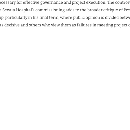
ecessary for effective governance and project execution. The contro
 Sewua Hospital’s commissioning adds to the broader critique of Pr
p, particularly in his final term, where public opinion is divided be
 as decisive and others who view them as failures in meeting project