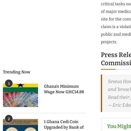
critical tasks o
of major medic
site for the co
claim is a viola
public and medi
projects.
Press Rel
Commissi
Trending Now
Sewua Hosp
1
Ghana’s Minimum
and ‘breach
Wage Now GH₵14.88
Read their 
— Eric Ed
2
1 Ghana Cedi Coin
You Might
Upgraded by Bank of