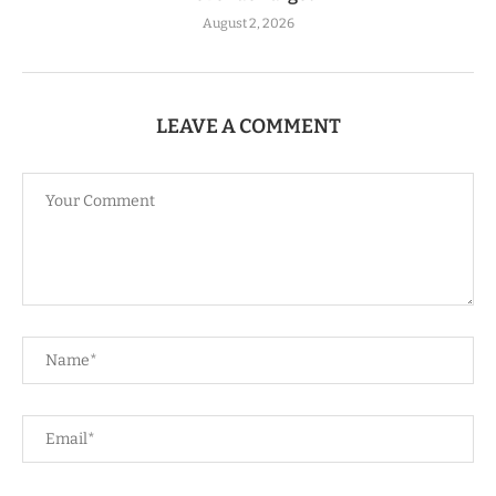
August 2, 2026
LEAVE A COMMENT