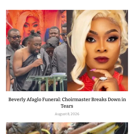
Beverly Afaglo Funeral: Choirmaster Breaks Down in
Tears
August 8, 2026