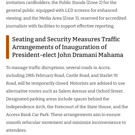
invitation cardholders; the Public Stands (Zone 2) for the
general public, equipped with LED screens for enhanced
viewing; and the Media Area (Zone 3), reserved for accredited
journalists with facilities to support effective reporting.
Seating and Security Measures Traffic
Arrangements of Inauguration of
President-elect John Dramani Mahama
To manage traffic disruptions, several roads in Accra,
including 28th February Road, Castle Road, and Starlet 91
Road, will be temporarily closed. Motorists are advised to use
alternative routes such as Salem Avenue and Oxford Street.
Designated parking areas include spaces behind the
Independence Arch, the Forecourt of the State House, and the
Access Bank Car Park. These arrangements aim to ensure
smooth vehicular movement and minimize inconvenience to
attendees.