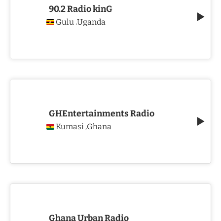
90.2 Radio kinG
Gulu
Uganda
,
GHEntertainments Radio
Kumasi
Ghana
,
Ghana Urban Radio