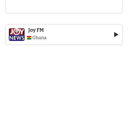
Joy FM
Ghana