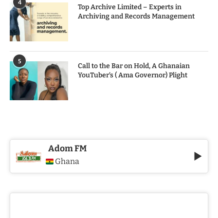
4
Top Archive Limited – Experts in
Archiving and Records Management
5
Call to the Bar on Hold, A Ghanaian
YouTuber’s ( Ama Governor) Plight
Adom FM
Ghana