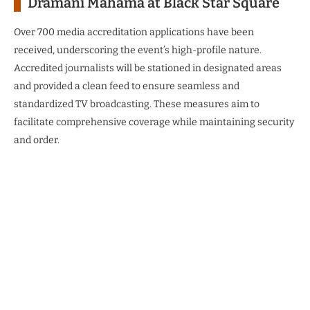
Dramani Mahama at Black Star Square
Over 700 media accreditation applications have been
received, underscoring the event’s high-profile nature.
Accredited journalists will be stationed in designated areas
and provided a clean feed to ensure seamless and
standardized TV broadcasting. These measures aim to
facilitate comprehensive coverage while maintaining security
and order.