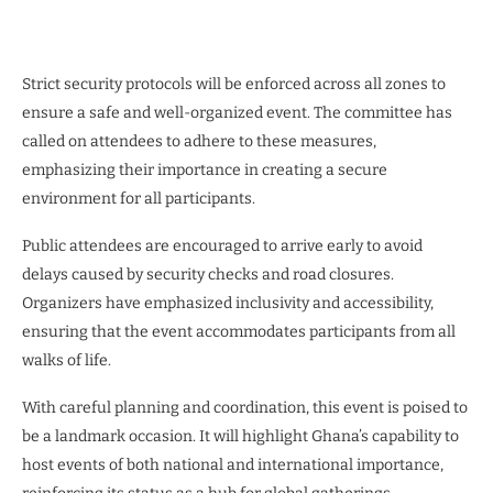
Strict security protocols will be enforced across all zones to
ensure a safe and well-organized event. The committee has
called on attendees to adhere to these measures,
emphasizing their importance in creating a secure
environment for all participants.
Public attendees are encouraged to arrive early to avoid
delays caused by security checks and road closures.
Organizers have emphasized inclusivity and accessibility,
ensuring that the event accommodates participants from all
walks of life.
With careful planning and coordination, this event is poised to
be a landmark occasion. It will highlight Ghana’s capability to
host events of both national and international importance,