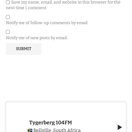
Save my name, email, and website in this browser for the
next time I comment.
Notify me of follow-up comments by email.
Notify me of new posts by email.
Tygerberg 104FM
Bellville
South Africa
,