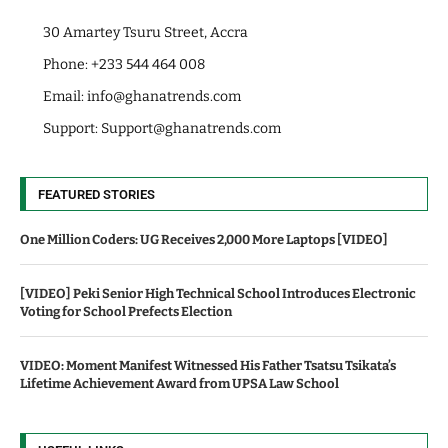
30 Amartey Tsuru Street, Accra
Phone: +233 544 464 008
Email:
info@ghanatrends.com
Support:
Support@ghanatrends.com
FEATURED STORIES
One Million Coders: UG Receives 2,000 More Laptops [VIDEO]
[VIDEO] Peki Senior High Technical School Introduces Electronic
Voting for School Prefects Election
VIDEO: Moment Manifest Witnessed His Father Tsatsu Tsikata’s
Lifetime Achievement Award from UPSA Law School