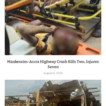
Mankessim-Accra Highway Crash Kills Two, Injures
Seven
August 6, 2026