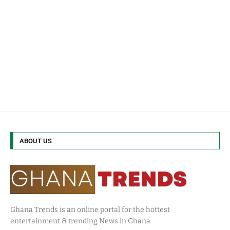
ABOUT US
Ghana Trends is an online portal for the hottest
entertainment & trending News in Ghana