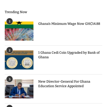
Trending Now
1
Ghana’s Minimum Wage Now GH₵14.88
2
1 Ghana Cedi Coin Upgraded by Bank of
Ghana
3
New Director-General For Ghana
Education Service Appointed