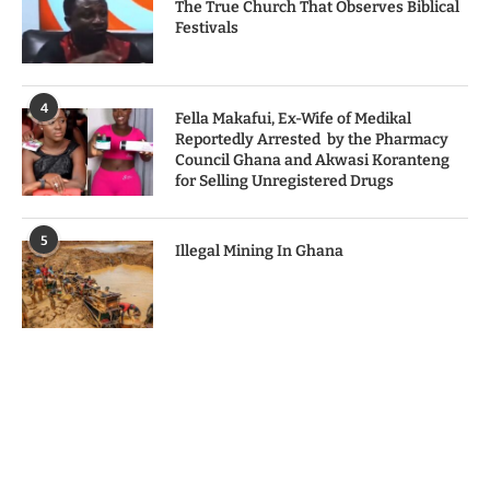
The True Church That Observes Biblical
Festivals
4
Fella Makafui, Ex-Wife of Medikal
Reportedly Arrested by the Pharmacy
Council Ghana and Akwasi Koranteng
for Selling Unregistered Drugs
5
Illegal Mining In Ghana