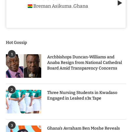
Breman Asikuma
Ghana
,
Hot Gossip
1
Archbishops Duncan-Williams and
Anaba Resign from National Cathedral
Board Amid Transparency Concerns
2
Three Nursing Students in Kwadaso
Engaged in Leaked s3x Tape
3
Ghana’s Avraham Ben Moshe Reveals