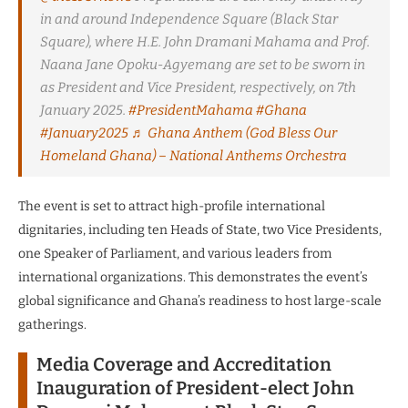
in and around Independence Square (Black Star
Square), where H.E. John Dramani Mahama and Prof.
Naana Jane Opoku-Agyemang are set to be sworn in
as President and Vice President, respectively, on 7th
January 2025.
#PresidentMahama
#Ghana
#January2025
♬ Ghana Anthem (God Bless Our
Homeland Ghana) – National Anthems Orchestra
The event is set to attract high-profile international
dignitaries, including ten Heads of State, two Vice Presidents,
one Speaker of Parliament, and various leaders from
international organizations. This demonstrates the event’s
global significance and Ghana’s readiness to host large-scale
gatherings.
Media Coverage and Accreditation
Inauguration of President-elect John