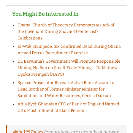
You Might Be Interested In
Ghana: Church of Theocracy Demonstrates Ark of
the Covenant During Shavuot (Pentecost)
Celebrations
El-Wak Stampede: Six Confirmed Dead During Ghana
Armed Forces Recruitment Exercise
Dr. Bawumia’s Government Will Promote Responsible
Mining, No Ban on Small-Scale Mining – Dr Mathew
Opoku Prempeh (NAPO)
Special Prosecutor Reveals Active Bank Account of
Dead Brother of Former Minister Minister for
Sanitation and Water Resources, Cecilia Dapaah
Afua Kyei: Ghanaian CFO of Bank of England Named
UK’s Most Influential Black Person
@the1957news
Preparations are currently underway