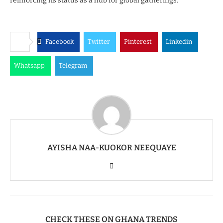
reinforcing its status as a hub for global gatherings.
Facebook
Twitter
Pinterest
Linkedin
Whatsapp
Telegram
AYISHA NAA-KUOKOR NEEQUAYE
CHECK THESE ON GHANA TRENDS