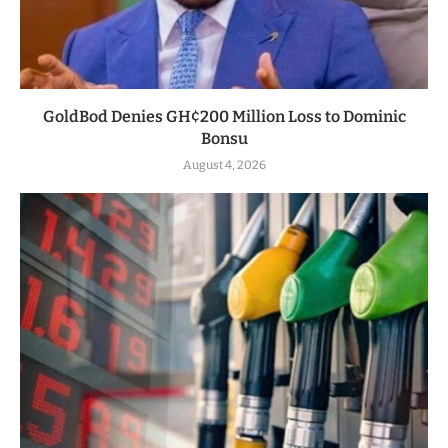
GoldBod Denies GH¢200 Million Loss to Dominic
Bonsu
August 4, 2026