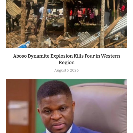
Aboso Dynamite Explosion Kills Four in Western
Region
August 5, 2026