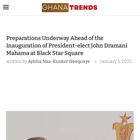
Preparations Underway Ahead of the
Inauguration of President-elect John Dramani
Mahama at Black Star Square
written by
Ayisha Naa-Kuokor Neequaye
January 5, 2025