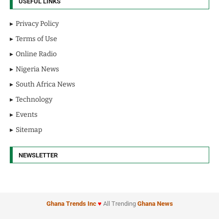
USEFUL LINKS
Privacy Policy
Terms of Use
Online Radio
Nigeria News
South Africa News
Technology
Events
Sitemap
NEWSLETTER
Ghana Trends
Inc
♥
All Trending
Ghana News