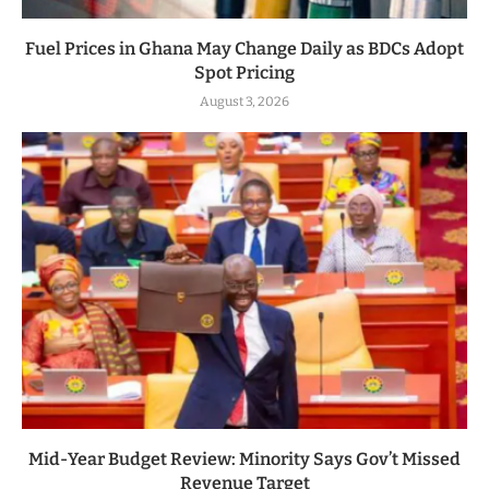
Fuel Prices in Ghana May Change Daily as BDCs Adopt
Spot Pricing
August 3, 2026
Mid-Year Budget Review: Minority Says Gov’t Missed
Revenue Target