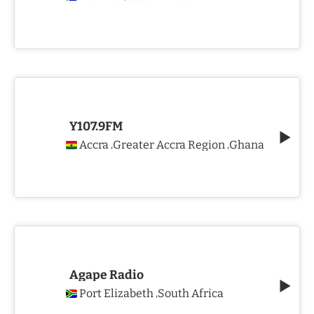
Y107.9FM
Accra
Greater Accra Region
Ghana
,
,
Agape Radio
Port Elizabeth
South Africa
,