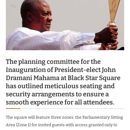
The planning committee for the
Inauguration of President-elect John
Dramani Mahama at Black Star Square
has outlined meticulous seating and
security arrangements to ensure a
smooth experience for all attendees.
The square will feature three zones: the Parliamentary Sitting
Area (Zone 1) for invited guests with access granted only to