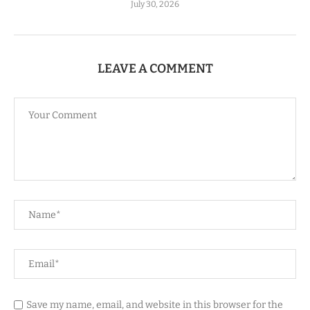
July 30, 2026
LEAVE A COMMENT
Save my name, email, and website in this browser for the