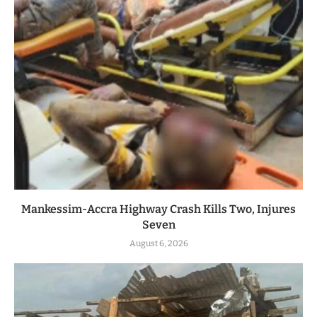
Mankessim-Accra Highway Crash Kills Two, Injures
Seven
August 6, 2026