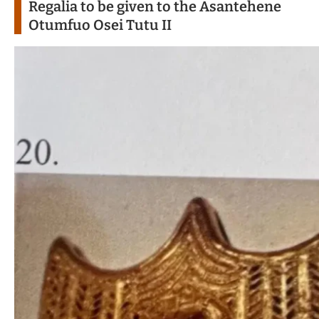
Regalia to be given to the Asantehene
Otumfuo Osei Tutu II