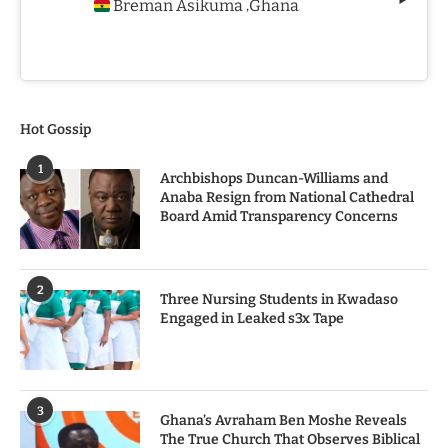
Breman Asikuma
Ghana
,
Hot Gossip
1
Archbishops Duncan-Williams and
Anaba Resign from National Cathedral
Board Amid Transparency Concerns
2
Three Nursing Students in Kwadaso
Engaged in Leaked s3x Tape
3
Ghana’s Avraham Ben Moshe Reveals
The True Church That Observes Biblical