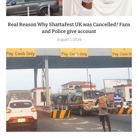
Real Reason Why ShattaFest UK was Cancelled? Fans
and Police give account
August 1, 2026