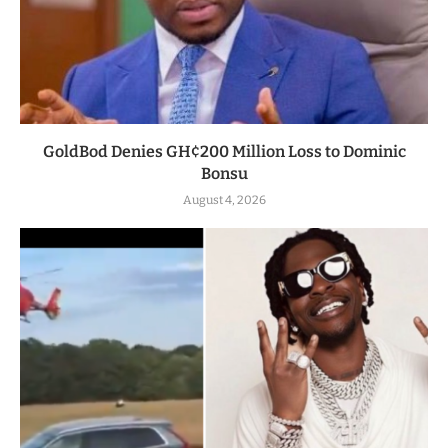
GoldBod Denies GH¢200 Million Loss to Dominic
Bonsu
August 4, 2026