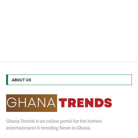
ABOUT US
Ghana Trends is an online portal for the hottest
entertainment & trending News in Ghana