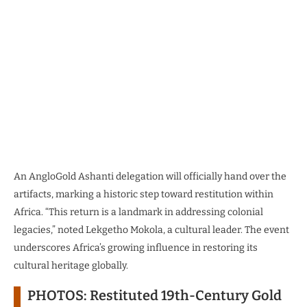
An AngloGold Ashanti delegation will officially hand over the
artifacts, marking a historic step toward restitution within
Africa. “This return is a landmark in addressing colonial
legacies,” noted Lekgetho Mokola, a cultural leader. The event
underscores Africa’s growing influence in restoring its
cultural heritage globally.
PHOTOS: Restituted 19th-Century Gold