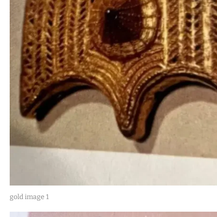
gold image 1