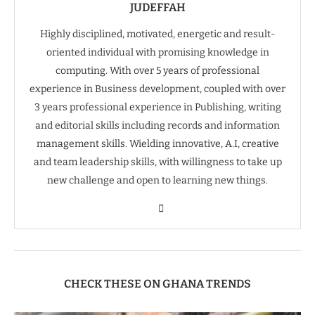
JUDEFFAH
Highly disciplined, motivated, energetic and result-
oriented individual with promising knowledge in
computing. With over 5 years of professional
experience in Business development, coupled with over
3 years professional experience in Publishing, writing
and editorial skills including records and information
management skills. Wielding innovative, A.I, creative
and team leadership skills, with willingness to take up
new challenge and open to learning new things.
CHECK THESE ON GHANA TRENDS