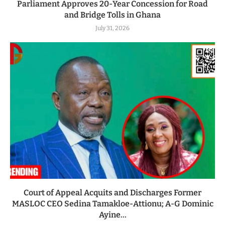
Parliament Approves 20-Year Concession for Road
and Bridge Tolls in Ghana
July 31, 2026
Court of Appeal Acquits and Discharges Former
MASLOC CEO Sedina Tamakloe-Attionu; A-G Dominic
Ayine...