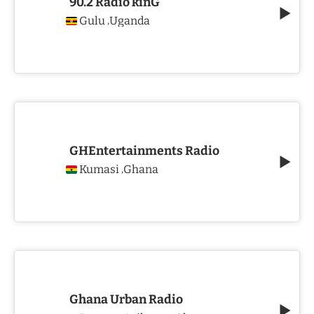
90.2 Radio kinG
Gulu
Uganda
,
GHEntertainments Radio
Kumasi
Ghana
,
Ghana Urban Radio