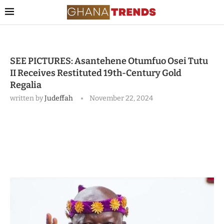
SEE PICTURES: Asantehene Otumfuo Osei Tutu
II Receives Restituted 19th-Century Gold
Regalia
written by
Judeffah
November 22, 2024