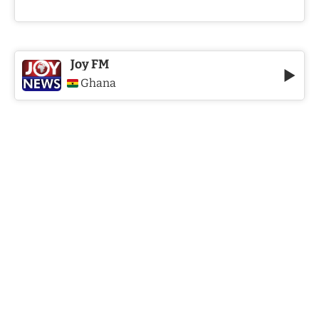
Joy FM
Ghana