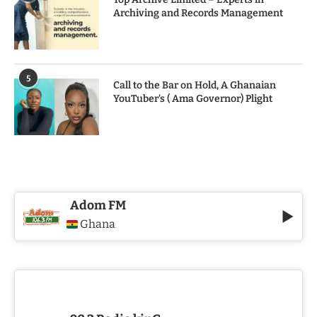
Archiving and Records Management
5
Call to the Bar on Hold, A Ghanaian
YouTuber’s ( Ama Governor) Plight
Adom FM
Ghana