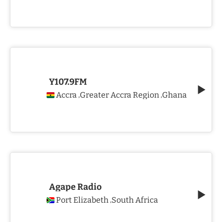
Y107.9FM
Accra
Greater Accra Region
Ghana
,
,
Agape Radio
Port Elizabeth
South Africa
,