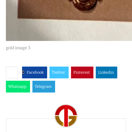
gold image 3
Facebook
Twitter
Pinterest
Linkedin
Whatsapp
Telegram