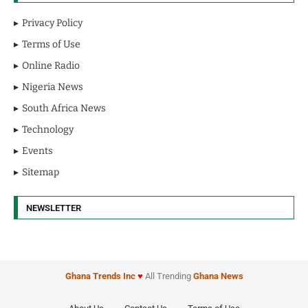
Privacy Policy
Terms of Use
Online Radio
Nigeria News
South Africa News
Technology
Events
Sitemap
NEWSLETTER
Ghana Trends
Inc
♥
All Trending
Ghana News