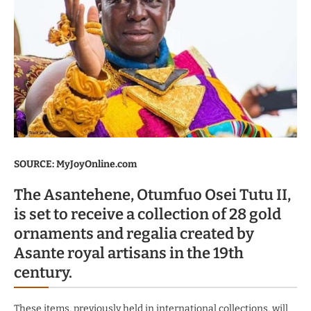
SOURCE: MyJoyOnline.com
The Asantehene, Otumfuo Osei Tutu II,
is set to receive a collection of 28 gold
ornaments and regalia created by
Asante royal artisans in the 19th
century.
These items, previously held in international collections, will