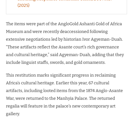
(2025)
The items were part of the AngloGold Ashanti Gold of Africa
Museum and were recently deaccessioned following
extensive negotiations led by historian Ivor Agyeman-Duah.
“These artifacts reflect the Asante court’s rich governance
and cultural heritage,” said Agyeman-Duah, adding that they
include linguist staffs, swords, and gold ornaments.
This restitution marks significant progress in reclaiming
Africa’s cultural heritage. Earlier this year, 67 cultural
artifacts, including looted items from the 1874 Anglo-Asante
War, were returned to the Manhyia Palace. The returned
regalia will feature in the palace’s new contemporary art
gallery.