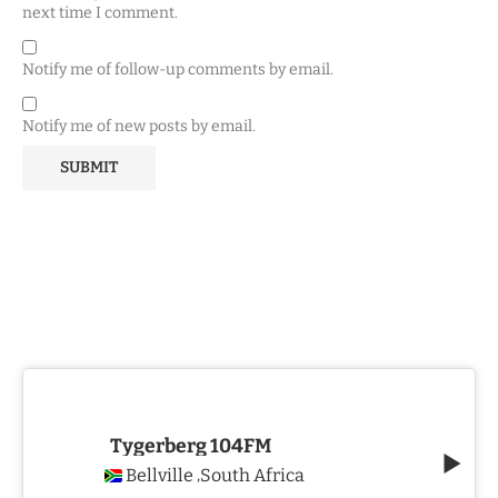
next time I comment.
Notify me of follow-up comments by email.
Notify me of new posts by email.
Tygerberg 104FM
Bellville
South Africa
,