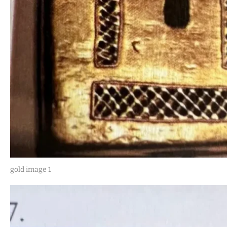
gold image 1