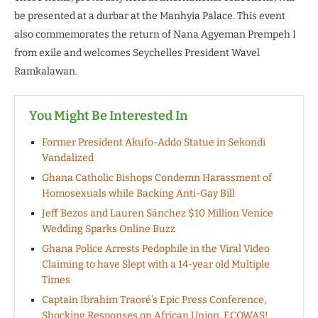
be presented at a durbar at the Manhyia Palace. This event
also commemorates the return of Nana Agyeman Prempeh I
from exile and welcomes Seychelles President Wavel
Ramkalawan.
You Might Be Interested In
Former President Akufo-Addo Statue in Sekondi
Vandalized
Ghana Catholic Bishops Condemn Harassment of
Homosexuals while Backing Anti-Gay Bill
Jeff Bezos and Lauren Sánchez $10 Million Venice
Wedding Sparks Online Buzz
Ghana Police Arrests Pedophile in the Viral Video
Claiming to have Slept with a 14-year old Multiple
Times
Captain Ibrahim Traoré’s Epic Press Conference,
Shocking Responses on African Union, ECOWAS!