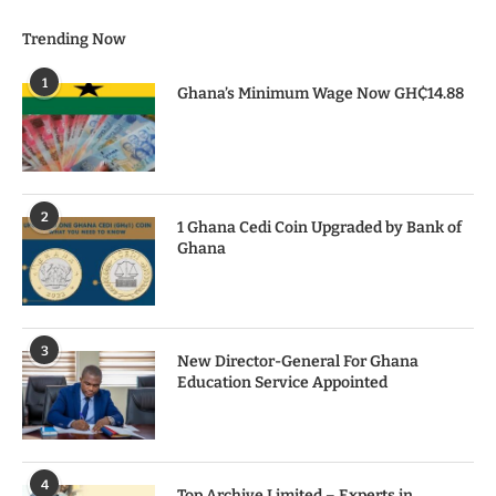
Trending Now
1
Ghana’s Minimum Wage Now GH₵14.88
2
1 Ghana Cedi Coin Upgraded by Bank of
Ghana
3
New Director-General For Ghana
Education Service Appointed
4
Top Archive Limited – Experts in