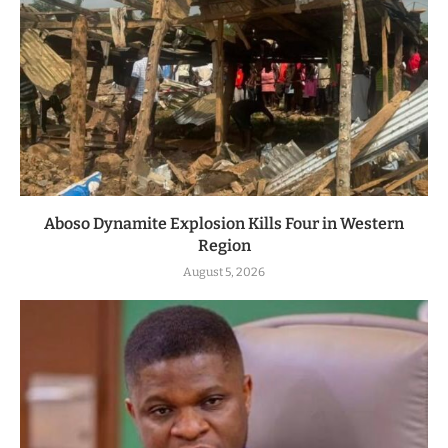
Aboso Dynamite Explosion Kills Four in Western
Region
August 5, 2026