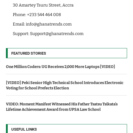
30 Amartey Tsuru Street, Accra
Phone: +233 544 464 008
Email:
info@ghanatrends.com
Support:
Support@ghanatrends.com
FEATURED STORIES
One Million Coders: UG Receives 2,000 More Laptops [VIDEO]
[VIDEO] Peki Senior High Technical School Introduces Electronic
Voting for School Prefects Election
VIDEO: Moment Manifest Witnessed His Father Tsatsu Tsikata’s
Lifetime Achievement Award from UPSA Law School
USEFUL LINKS