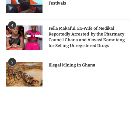
Festivals
4
Fella Makafui, Ex-Wife of Medikal
Reportedly Arrested by the Pharmacy
Council Ghana and Akwasi Koranteng
for Selling Unregistered Drugs
5
Illegal Mining In Ghana