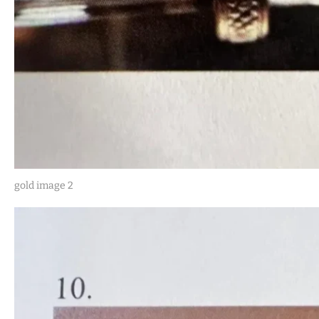
gold image 2