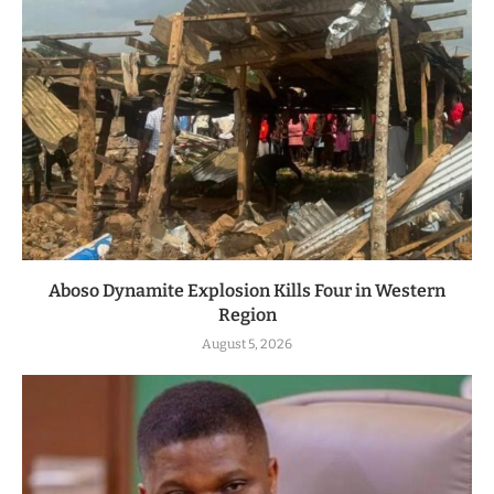
Aboso Dynamite Explosion Kills Four in Western
Region
August 5, 2026