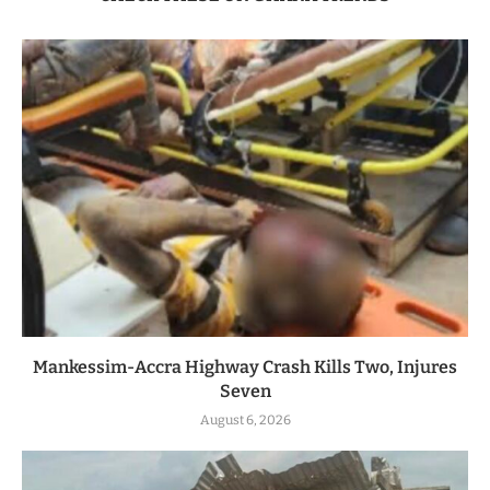
Mankessim-Accra Highway Crash Kills Two, Injures
Seven
August 6, 2026