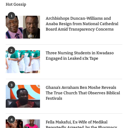
Hot Gossip
1
Archbishops Duncan-Williams and
Anaba Resign from National Cathedral
Board Amid Transparency Concerns
2
Three Nursing Students in Kwadaso
Engaged in Leaked s3x Tape
3
Ghana’s Avraham Ben Moshe Reveals
The True Church That Observes Biblical
Festivals
4
Fella Makafui, Ex-Wife of Medikal
Reportedly Arrested by the Pharmacy