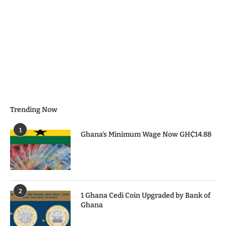
Trending Now
1
Ghana’s Minimum Wage Now GH₵14.88
2
1 Ghana Cedi Coin Upgraded by Bank of
Ghana