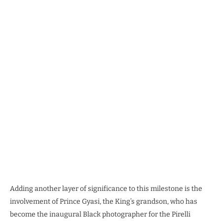
Adding another layer of significance to this milestone is the
involvement of Prince Gyasi, the King’s grandson, who has
become the inaugural Black photographer for the Pirelli