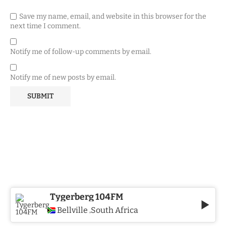
Save my name, email, and website in this browser for the
next time I comment.
Notify me of follow-up comments by email.
Notify me of new posts by email.
Tygerberg 104FM
Bellville
South Africa
,