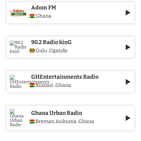
Adom FM
Ghana
90.2 Radio kinG
Gulu
Uganda
,
GHEntertainments Radio
Kumasi
Ghana
,
Ghana Urban Radio
Breman Asikuma
Ghana
,