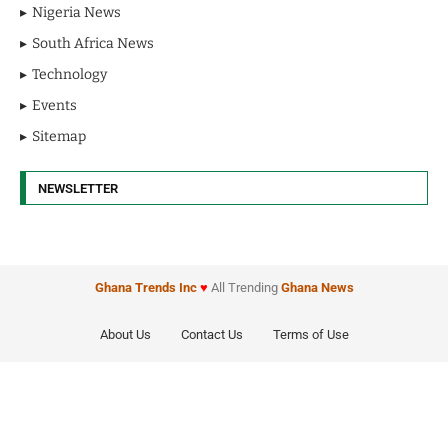
Nigeria News
South Africa News
Technology
Events
Sitemap
NEWSLETTER
Ghana Trends
Inc
♥
All Trending
Ghana News
About Us
Contact Us
Terms of Use