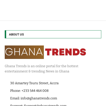
ABOUT US
Ghana Trends is an online portal for the hottest
entertainment & trending News in Ghana
30 Amartey Tsuru Street, Accra
Phone: +233 544 464 008
Email:
info@ghanatrends.com
Support:
Support@ghanatrends.com