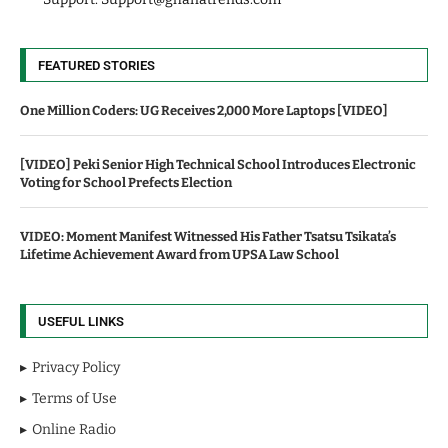
FEATURED STORIES
One Million Coders: UG Receives 2,000 More Laptops [VIDEO]
[VIDEO] Peki Senior High Technical School Introduces Electronic
Voting for School Prefects Election
VIDEO: Moment Manifest Witnessed His Father Tsatsu Tsikata’s
Lifetime Achievement Award from UPSA Law School
USEFUL LINKS
Privacy Policy
Terms of Use
Online Radio