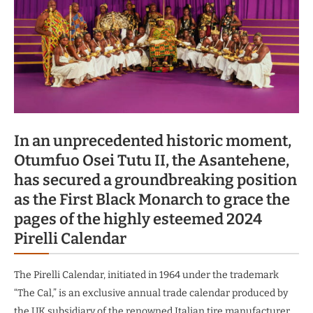
In an unprecedented historic moment,
Otumfuo Osei Tutu II, the Asantehene,
has secured a groundbreaking position
as the First Black Monarch to grace the
pages of the highly esteemed 2024
Pirelli Calendar
The Pirelli Calendar, initiated in 1964 under the trademark
“The Cal,” is an exclusive annual trade calendar produced by
the UK subsidiary of the renowned Italian tire manufacturer.