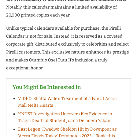
Notably, this calendar maintains a limited availability of
20,000 printed copies each year.
Unlike typical calendars available for purchase, the Pirelli
Calendar is not for sale. Instead, it is reserved as a coveted
corporate gift, distributed exclusively to celebrities and select
Pirelli customers. This exclusive nature enhances its prestige
and makes Otumfuo Osei Tutu II’s inclusion a truly
exceptional honor.
You Might Be Interested In
VIDEO: Shatta Wale’s Treatment of a Fan at Accra
Mall Melts Hearts
KNUST Investigation Uncovers Key Evidence in
Tragic Death of Student Joana Deladem Yabani
East Legon, Kwadwo Sheldon Hit by Downpour as
‘Accra Floods Today’ Dominates 2025 – Topic this