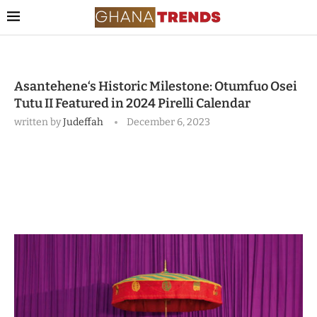
Asantehene‘s Historic Milestone: Otumfuo Osei
Tutu II Featured in 2024 Pirelli Calendar
written by
Judeffah
December 6, 2023