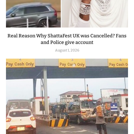
Real Reason Why ShattaFest UK was Cancelled? Fans
and Police give account
August 1, 2026