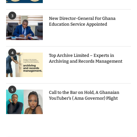
3
New Director-General For Ghana
Education Service Appointed
4
Top Archive Limited – Experts in
Archiving and Records Management
5
Call to the Bar on Hold, A Ghanaian
YouTuber’s ( Ama Governor) Plight