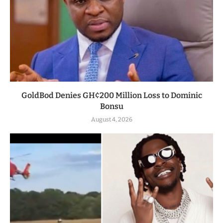
GoldBod Denies GH¢200 Million Loss to Dominic
Bonsu
August 4, 2026