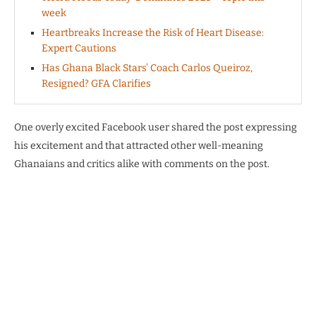
week
Heartbreaks Increase the Risk of Heart Disease:
Expert Cautions
Has Ghana Black Stars’ Coach Carlos Queiroz,
Resigned? GFA Clarifies
One overly excited Facebook user shared the post expressing
his excitement and that attracted other well-meaning
Ghanaians and critics alike with comments on the post.