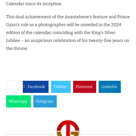
Calendar since its inception.
This dual achievement of the Asantehene’s feature and Prince
Gyasi’s role as a photographer will be unveiled in the 2024
edition of the calendar, coinciding with the King’s Silver
Jubilee – an auspicious celebration of his twenty-five years on
the throne.
Facebook
Twitter
Pinterest
Linkedin
Whatsapp
Telegram