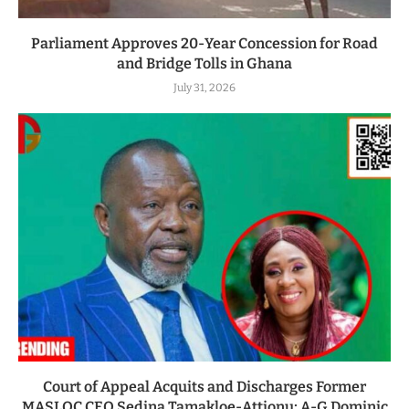
Parliament Approves 20-Year Concession for Road
and Bridge Tolls in Ghana
July 31, 2026
Court of Appeal Acquits and Discharges Former
MASLOC CEO Sedina Tamakloe-Attionu; A-G Dominic