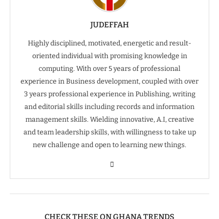
JUDEFFAH
Highly disciplined, motivated, energetic and result-
oriented individual with promising knowledge in
computing. With over 5 years of professional
experience in Business development, coupled with over
3 years professional experience in Publishing, writing
and editorial skills including records and information
management skills. Wielding innovative, A.I, creative
and team leadership skills, with willingness to take up
new challenge and open to learning new things.
CHECK THESE ON GHANA TRENDS