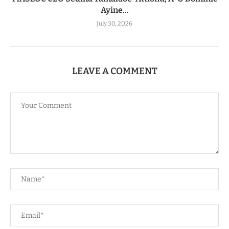
Ayine...
July 30, 2026
LEAVE A COMMENT