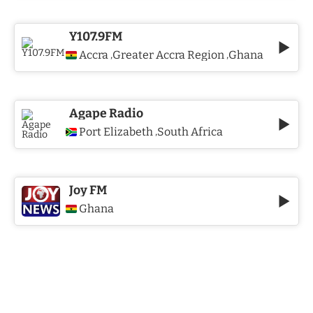
Y107.9FM
Accra
Greater Accra Region
Ghana
,
,
Agape Radio
Port Elizabeth
South Africa
,
Joy FM
Ghana