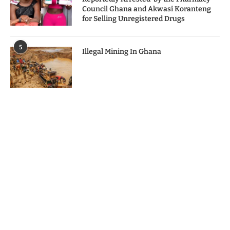
Council Ghana and Akwasi Koranteng
for Selling Unregistered Drugs
5
Illegal Mining In Ghana