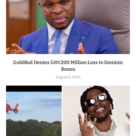
GoldBod Denies GH¢200 Million Loss to Dominic
Bonsu
August 4, 2026