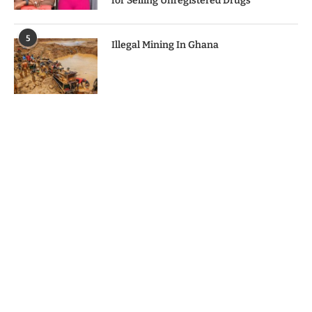
for Selling Unregistered Drugs
5
Illegal Mining In Ghana