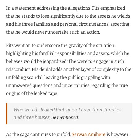
In a statement addressing the allegations, Fitz emphasized
that he stands to lose significantly due to the assets he wields
and his three families and personal circumstances, asserting
that he would never undertake such an action.
Fitz went on to underscore the gravity of the situation,
highlighting his familial responsibilities and assets, which he
believes would be jeopardized if he were to engage in such
misconduct. His denial adds another layer of complexity to the
unfolding scandal, leaving the public grappling with
unanswered questions and uncertainties regarding the true
origins of the leaked tape.
Why would I leaked that video, I have three families
and three houses,
he mentioned.
As the saga continues to unfold,
Serwaa Amihere
is however