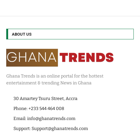
ABOUT US
Ghana Trends is an online portal for the hottest
entertainment & trending News in Ghana
30 Amartey Tsuru Street, Accra
Phone: +233 544 464 008
Email:
info@ghanatrends.com
Support:
Support@ghanatrends.com