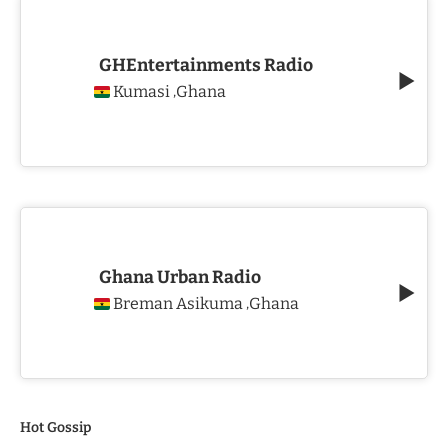
GHEntertainments Radio
Kumasi
Ghana
,
Ghana Urban Radio
Breman Asikuma
Ghana
,
Hot Gossip