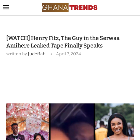
[WATCH] Henry Fitz, The Guy in the Serwaa
Amihere Leaked Tape Finally Speaks
written by
Judeffah
April 7, 2024