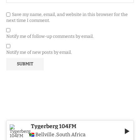
Save my name, email, and website in this browser for the
next time I comment.
Notify me of follow-up comments by email.
Notify me of new posts by email.
Tygerberg 104FM
Bellville
South Africa
,