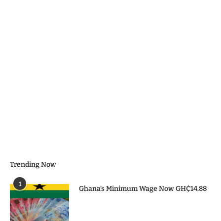
Trending Now
1
Ghana’s Minimum Wage Now GH₵14.88