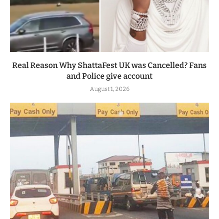
Real Reason Why ShattaFest UK was Cancelled? Fans
and Police give account
August 1, 2026