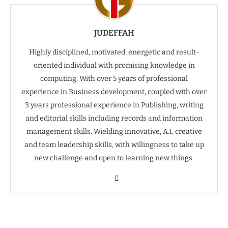
JUDEFFAH
Highly disciplined, motivated, energetic and result-
oriented individual with promising knowledge in
computing. With over 5 years of professional
experience in Business development, coupled with over
3 years professional experience in Publishing, writing
and editorial skills including records and information
management skills. Wielding innovative, A.I, creative
and team leadership skills, with willingness to take up
new challenge and open to learning new things.