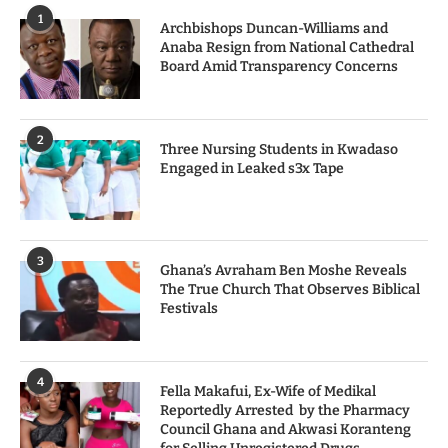
1
Archbishops Duncan-Williams and
Anaba Resign from National Cathedral
Board Amid Transparency Concerns
2
Three Nursing Students in Kwadaso
Engaged in Leaked s3x Tape
3
Ghana’s Avraham Ben Moshe Reveals
The True Church That Observes Biblical
Festivals
4
Fella Makafui, Ex-Wife of Medikal
Reportedly Arrested by the Pharmacy
Council Ghana and Akwasi Koranteng