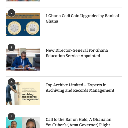
2
1 Ghana Cedi Coin Upgraded by Bank of
Ghana
3
New Director-General For Ghana
Education Service Appointed
4
Top Archive Limited – Experts in
Archiving and Records Management
5
Call to the Bar on Hold, A Ghanaian
YouTuber’s ( Ama Governor) Plight