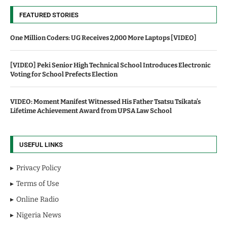
FEATURED STORIES
One Million Coders: UG Receives 2,000 More Laptops [VIDEO]
[VIDEO] Peki Senior High Technical School Introduces Electronic
Voting for School Prefects Election
VIDEO: Moment Manifest Witnessed His Father Tsatsu Tsikata’s
Lifetime Achievement Award from UPSA Law School
USEFUL LINKS
Privacy Policy
Terms of Use
Online Radio
Nigeria News