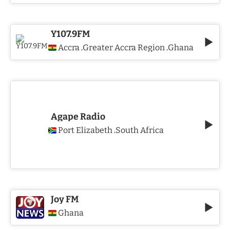
Y107.9FM
Accra
Greater Accra Region
Ghana
,
,
Agape Radio
Port Elizabeth
South Africa
,
Joy FM
Ghana