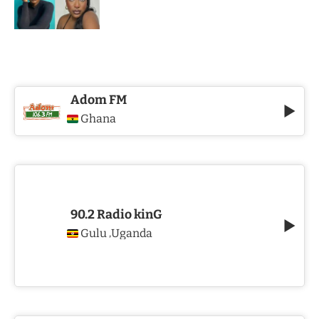
Adom FM
Ghana
90.2 Radio kinG
Gulu
Uganda
,