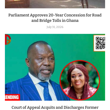
Parliament Approves 20-Year Concession for Road
and Bridge Tolls in Ghana
July 31, 2026
Court of Appeal Acquits and Discharges Former