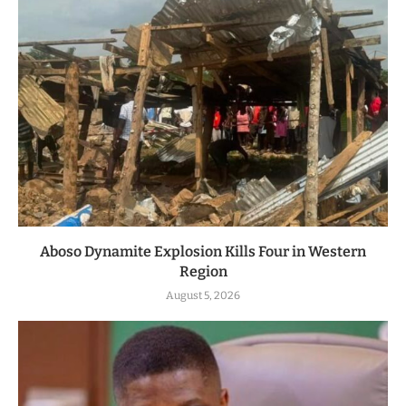
Aboso Dynamite Explosion Kills Four in Western
Region
August 5, 2026