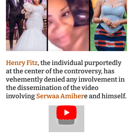
Henry Fitz
, the individual purportedly
at the center of the controversy, has
vehemently denied any involvement in
the dissemination of the video
involving
Serwaa Amiher
e and himself.