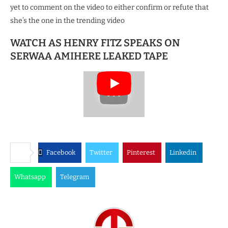
yet to comment on the video to either confirm or refute that
she’s the one in the trending video
WATCH AS HENRY FITZ SPEAKS ON
SERWAA AMIHERE LEAKED TAPE
Facebook
Twitter
Pinterest
Linkedin
Whatsapp
Telegram