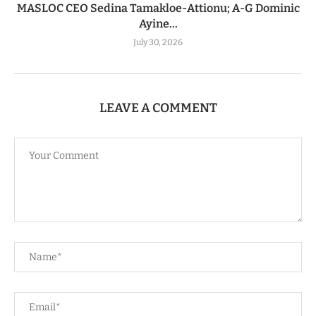
MASLOC CEO Sedina Tamakloe-Attionu; A-G Dominic
Ayine...
July 30, 2026
LEAVE A COMMENT