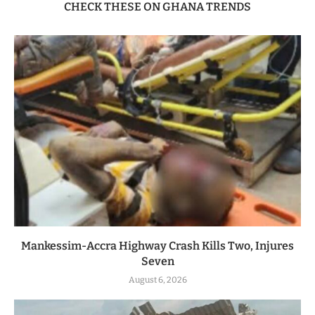
CHECK THESE ON GHANA TRENDS
Mankessim-Accra Highway Crash Kills Two, Injures
Seven
August 6, 2026