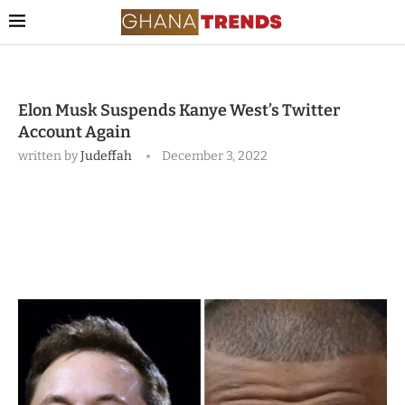
Elon Musk Suspends Kanye West’s Twitter
Account Again
written by
Judeffah
December 3, 2022