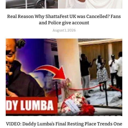
Real Reason Why ShattaFest UK was Cancelled? Fans
and Police give account
August 1, 2026
VIDEO: Daddy Lumba’s Final Resting Place Trends One