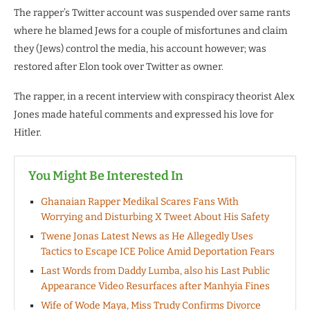
The rapper’s Twitter account was suspended over same rants
where he blamed Jews for a couple of misfortunes and claim
they (Jews) control the media, his account however; was
restored after Elon took over Twitter as owner.
The rapper, in a recent interview with conspiracy theorist Alex
Jones made hateful comments and expressed his love for
Hitler.
You Might Be Interested In
Ghanaian Rapper Medikal Scares Fans With
Worrying and Disturbing X Tweet About His Safety
Twene Jonas Latest News as He Allegedly Uses
Tactics to Escape ICE Police Amid Deportation Fears
Last Words from Daddy Lumba, also his Last Public
Appearance Video Resurfaces after Manhyia Fines
Wife of Wode Maya, Miss Trudy Confirms Divorce