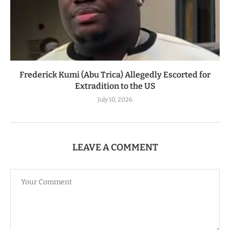
Frederick Kumi (Abu Trica) Allegedly Escorted for
Extradition to the US
July 10, 2026
LEAVE A COMMENT