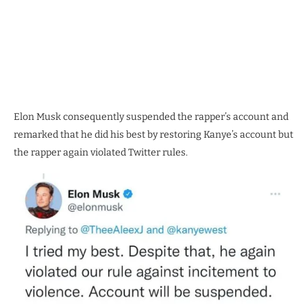
Elon Musk consequently suspended the rapper’s account and
remarked that he did his best by restoring Kanye’s account but
the rapper again violated Twitter rules.