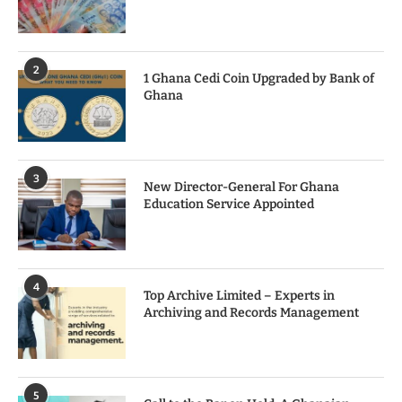
2
1 Ghana Cedi Coin Upgraded by Bank of
Ghana
3
New Director-General For Ghana
Education Service Appointed
4
Top Archive Limited – Experts in
Archiving and Records Management
5