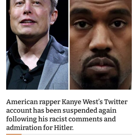
American rapper Kanye West’s Twitter
account has been suspended again
following his racist comments and
admiration for Hitler.