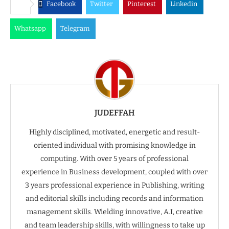
Facebook
Twitter
Pinterest
Linkedin
Whatsapp
Telegram
JUDEFFAH
Highly disciplined, motivated, energetic and result-
oriented individual with promising knowledge in
computing. With over 5 years of professional
experience in Business development, coupled with over
3 years professional experience in Publishing, writing
and editorial skills including records and information
management skills. Wielding innovative, A.I, creative
and team leadership skills, with willingness to take up