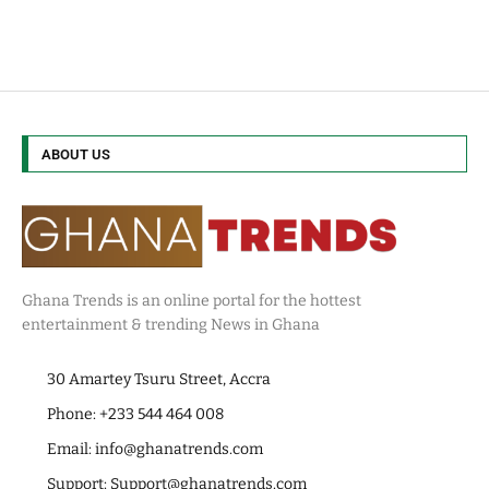
ABOUT US
Ghana Trends is an online portal for the hottest
entertainment & trending News in Ghana
30 Amartey Tsuru Street, Accra
Phone: +233 544 464 008
Email:
info@ghanatrends.com
Support:
Support@ghanatrends.com