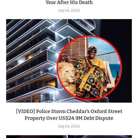
Year After His Death
July 26, 2026
[VIDEO] Police Storm Cheddar’s Oxford Street
Property Over US$24.9M Debt Dispute
July 24, 2026