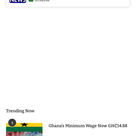
Trending Now
1
Ghana’s Minimum Wage Now GH₵14.88