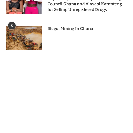
Council Ghana and Akwasi Koranteng
for Selling Unregistered Drugs
5
Illegal Mining In Ghana