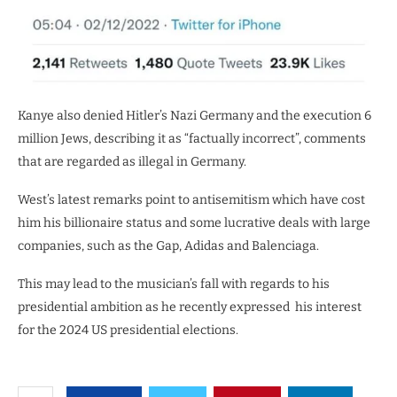
Kanye also denied Hitler’s Nazi Germany and the execution 6
million Jews, describing it as “factually incorrect”, comments
that are regarded as illegal in Germany.
West’s latest remarks point to antisemitism which have cost
him his billionaire status and some lucrative deals with large
companies, such as the Gap, Adidas and
Balenciaga.
This may lead to the musician’s fall with regards to his
presidential ambition as he recently expressed
his interest
for the
2024 US presidential elections.