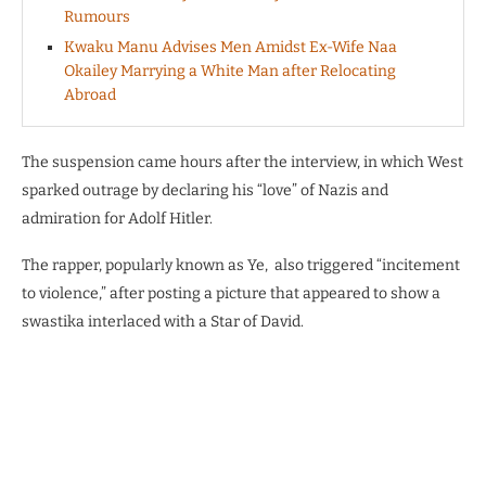
Rumours
Kwaku Manu Advises Men Amidst Ex-Wife Naa
Okailey Marrying a White Man after Relocating
Abroad
The suspension came hours after the interview, in which West
sparked outrage by declaring his “love” of Nazis and
admiration for Adolf Hitler.
The rapper, popularly known as Ye,
also triggered “incitement
to violence,” after posting a picture that appeared to show a
swastika interlaced with a Star of David.