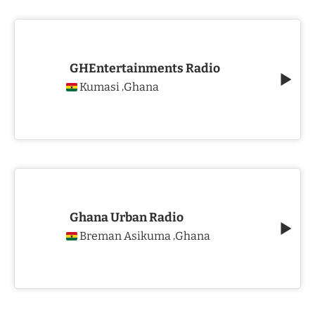
GHEntertainments Radio
Kumasi
Ghana
,
Ghana Urban Radio
Breman Asikuma
Ghana
,