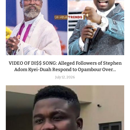
VIDEO OF DI$$ SONG: Alleged Followers of Stephen
Adom Kyei-Duah Respond to Opambour Over...
July 12, 2026