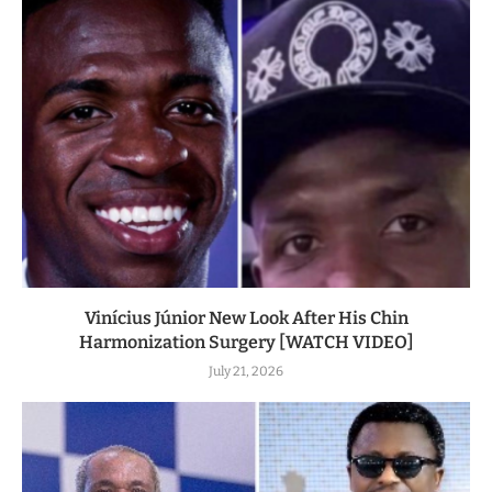
Vinícius Júnior New Look After His Chin
Harmonization Surgery [WATCH VIDEO]
July 21, 2026