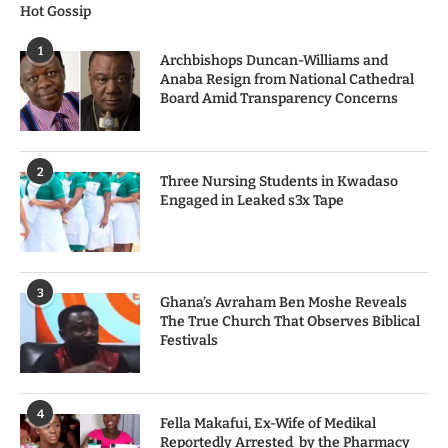
Hot Gossip
1
Archbishops Duncan-Williams and
Anaba Resign from National Cathedral
Board Amid Transparency Concerns
2
Three Nursing Students in Kwadaso
Engaged in Leaked s3x Tape
3
Ghana’s Avraham Ben Moshe Reveals
The True Church That Observes Biblical
Festivals
4
Fella Makafui, Ex-Wife of Medikal
Reportedly Arrested by the Pharmacy