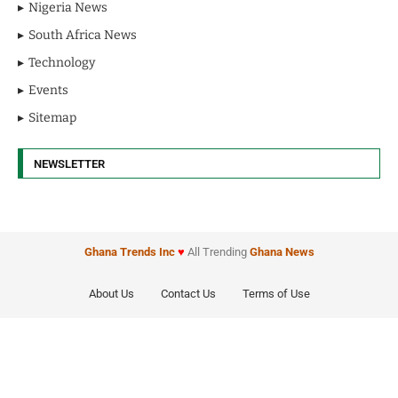
Nigeria News
South Africa News
Technology
Events
Sitemap
NEWSLETTER
Ghana Trends
Inc
♥
All Trending
Ghana News
About Us
Contact Us
Terms of Use