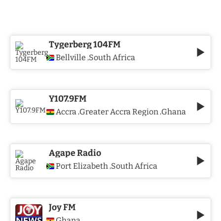
Tygerberg 104FM
Bellville
South Africa
,
Y107.9FM
Accra
Greater Accra Region
Ghana
,
,
Agape Radio
Port Elizabeth
South Africa
,
Joy FM
Ghana