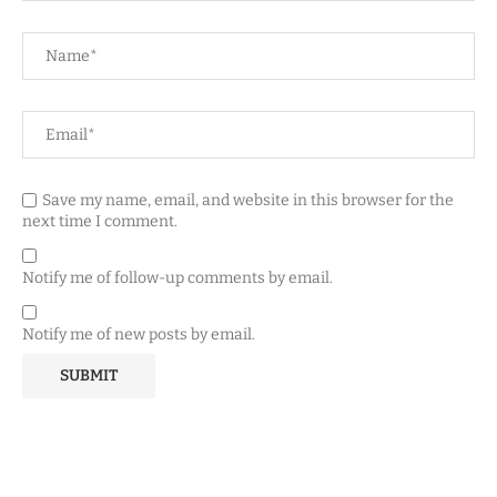
Save my name, email, and website in this browser for the
next time I comment.
Notify me of follow-up comments by email.
Notify me of new posts by email.