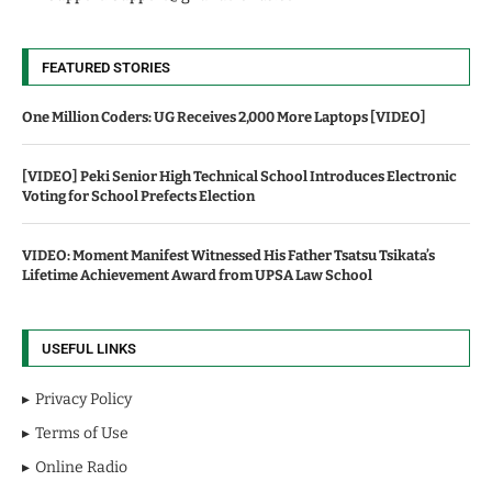
FEATURED STORIES
One Million Coders: UG Receives 2,000 More Laptops [VIDEO]
[VIDEO] Peki Senior High Technical School Introduces Electronic
Voting for School Prefects Election
VIDEO: Moment Manifest Witnessed His Father Tsatsu Tsikata’s
Lifetime Achievement Award from UPSA Law School
USEFUL LINKS
Privacy Policy
Terms of Use
Online Radio