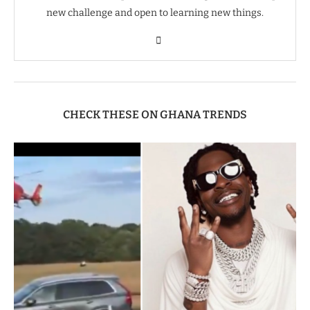
new challenge and open to learning new things.
CHECK THESE ON GHANA TRENDS