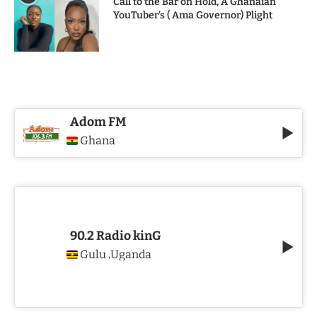
Call to the Bar on Hold, A Ghanaian
YouTuber’s ( Ama Governor) Plight
Adom FM
Ghana
90.2 Radio kinG
Gulu
Uganda
,