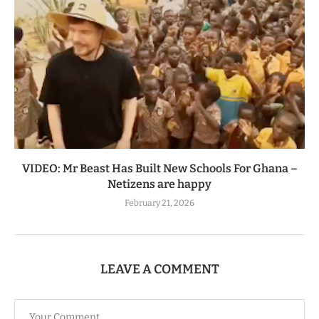
VIDEO: Mr Beast Has Built New Schools For Ghana –
Netizens are happy
February 21, 2026
LEAVE A COMMENT