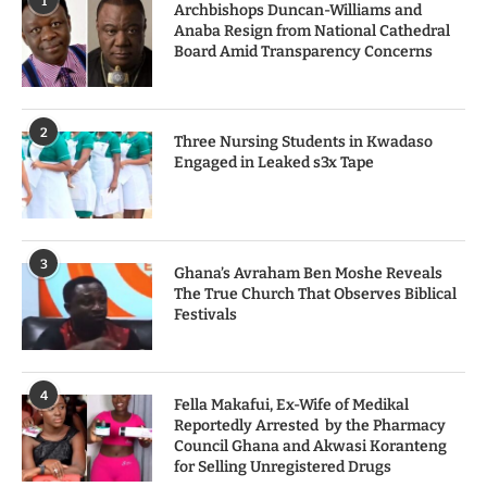
1
Archbishops Duncan-Williams and
Anaba Resign from National Cathedral
Board Amid Transparency Concerns
2
Three Nursing Students in Kwadaso
Engaged in Leaked s3x Tape
3
Ghana’s Avraham Ben Moshe Reveals
The True Church That Observes Biblical
Festivals
4
Fella Makafui, Ex-Wife of Medikal
Reportedly Arrested by the Pharmacy
Council Ghana and Akwasi Koranteng
for Selling Unregistered Drugs