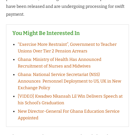
have been released and are undergoing processing for swift
payment.
You Might Be Interested In
“Exercise More Restraint”, Government to Teacher
Unions Over Tier 2 Pension Arrears
Ghana: Ministry of Health Has Announced
Recruitment of Nurses and Midwives
Ghana: National Service Secretariat (NSS)
Announces Personnel Deployment to US, UK in New
Exchange Policy
[VIDEO] Kwadwo Nkansah Lil Win Delivers Speech at
his School’s Graduation
New Director-General For Ghana Education Service
Appointed