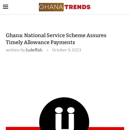
Ghana: National Service Scheme Assures
Timely Allowance Payments
written by
Judeffah
October 9, 2023