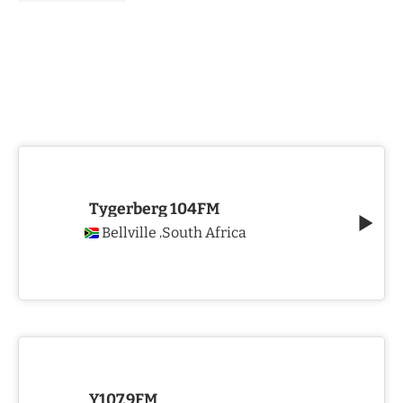
Tygerberg 104FM
Bellville
South Africa
,
Y107.9FM