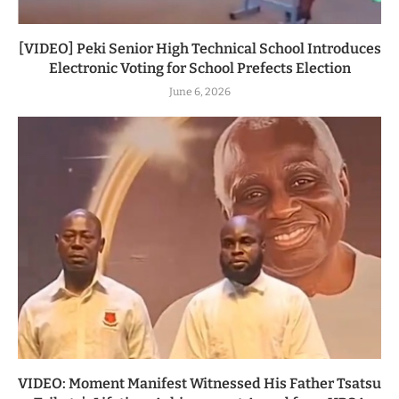
[VIDEO] Peki Senior High Technical School Introduces
Electronic Voting for School Prefects Election
June 6, 2026
VIDEO: Moment Manifest Witnessed His Father Tsatsu