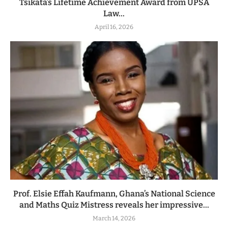
Tsikata’s Lifetime Achievement Award from UPSA
Law...
April 16, 2026
Prof. Elsie Effah Kaufmann, Ghana’s National Science
and Maths Quiz Mistress reveals her impressive...
March 14, 2026