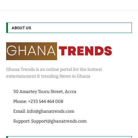
ABOUT US
Ghana Trends is an online portal for the hottest
entertainment & trending News in Ghana
30 Amartey Tsuru Street, Accra
Phone: +233 544 464 008
Email:
info@ghanatrends.com
Support:
Support@ghanatrends.com