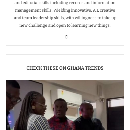
and editorial skills including records and information
management skills. Wielding innovative, A.I, creative
and team leadership skills, with willingness to take up
new challenge and open to learning new things.
CHECK THESE ON GHANA TRENDS