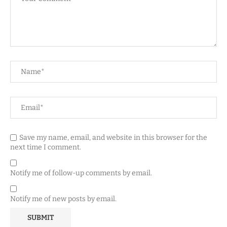
Save my name, email, and website in this browser for the
next time I comment.
Notify me of follow-up comments by email.
Notify me of new posts by email.