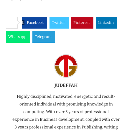
Facebook
Twitter
Pinterest
Linkedin
Whatsapp
Telegram
JUDEFFAH
Highly disciplined, motivated, energetic and result-
oriented individual with promising knowledge in
computing. With over 5 years of professional
experience in Business development, coupled with over
3 years professional experience in Publishing, writing