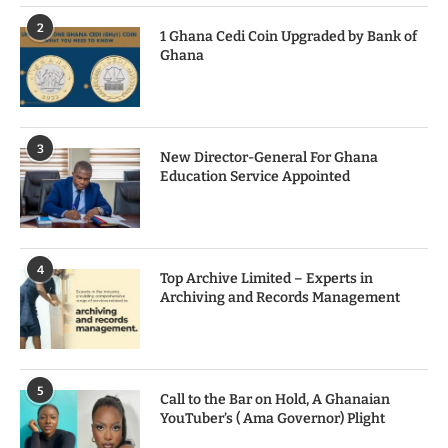
2
1 Ghana Cedi Coin Upgraded by Bank of
Ghana
3
New Director-General For Ghana
Education Service Appointed
4
Top Archive Limited – Experts in
Archiving and Records Management
5
Call to the Bar on Hold, A Ghanaian
YouTuber’s ( Ama Governor) Plight