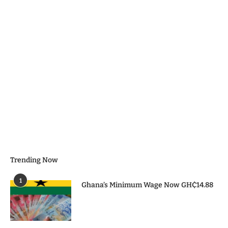
Trending Now
1
Ghana’s Minimum Wage Now GH₵14.88