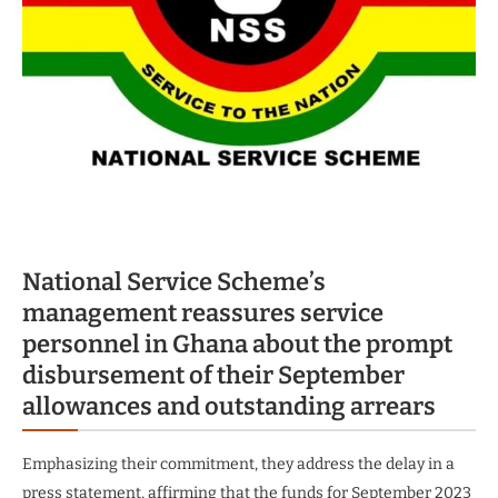
National Service Scheme’s
management reassures service
personnel in Ghana about the prompt
disbursement of their September
allowances and outstanding arrears
Emphasizing their commitment, they address the delay in a
press statement, affirming that the funds for September 2023