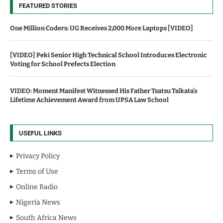
FEATURED STORIES
One Million Coders: UG Receives 2,000 More Laptops [VIDEO]
[VIDEO] Peki Senior High Technical School Introduces Electronic
Voting for School Prefects Election
VIDEO: Moment Manifest Witnessed His Father Tsatsu Tsikata’s
Lifetime Achievement Award from UPSA Law School
USEFUL LINKS
Privacy Policy
Terms of Use
Online Radio
Nigeria News
South Africa News