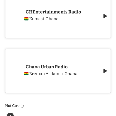
GHEntertainments Radio
Kumasi
Ghana
,
Ghana Urban Radio
Breman Asikuma
Ghana
,
Hot Gossip