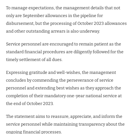
To manage expectations, the management details that not
only are September allowances in the pipeline for
disbursement, but the processing of October 2023 allowances
and other outstanding arrears is also underway.
Service personnel are encouraged to remain patient as the
standard financial procedures are diligently followed for the
timely settlement of all dues.
Expressing gratitude and well-wishes, the management
concludes by commending the perseverance of service
personnel and extending best wishes as they approach the
completion of their mandatory one-year national service at
the end of October 2023.
The statement aims to reassure, appreciate, and inform the
service personnel while maintaining transparency about the
ongoing financial processes.