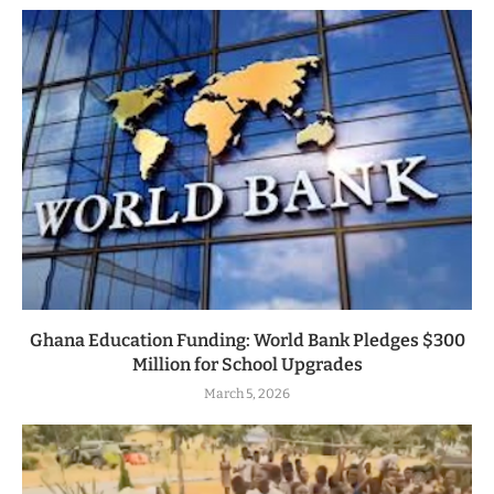
Ghana Education Funding: World Bank Pledges $300
Million for School Upgrades
March 5, 2026