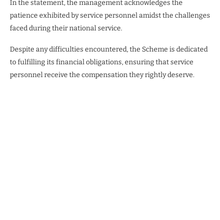
In the statement, the management acknowledges the
patience exhibited by service personnel amidst the challenges
faced during their national service.
Despite any difficulties encountered, the Scheme is dedicated
to fulfilling its financial obligations, ensuring that service
personnel receive the compensation they rightly deserve.