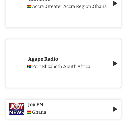
Accra
Greater Accra Region
Ghana
,
,
Agape Radio
Port Elizabeth
South Africa
,
Joy FM
Ghana