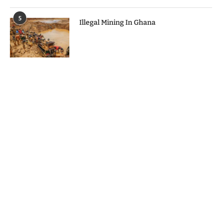
5
Illegal Mining In Ghana