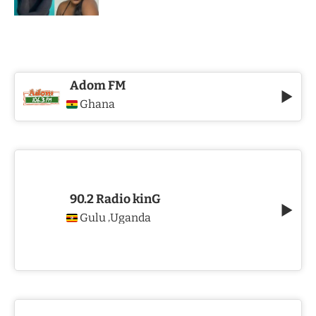
Adom FM
Ghana
90.2 Radio kinG
Gulu
Uganda
,