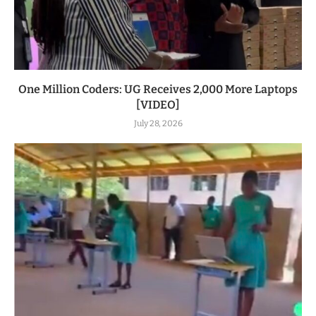
One Million Coders: UG Receives 2,000 More Laptops
[VIDEO]
July 28, 2026