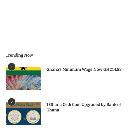
Trending Now
1
Ghana’s Minimum Wage Now GH₵14.88
2
1 Ghana Cedi Coin Upgraded by Bank of
Ghana