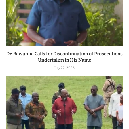
Dr. Bawumia Calls for Discontinuation of Prosecutions
Undertaken in His Name
July 22, 2026