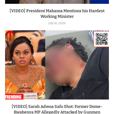
[VIDEO] President Mahama Mentions his Hardest
Working Minister
July 16, 2026
[VIDEO] Sarah Adwoa Safo Shot: Former Dome-
Kwabenya MP Allegedly Attacked by Gunmen