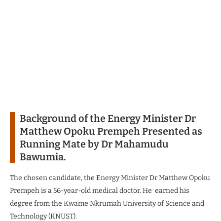
Background of the Energy Minister Dr
Matthew Opoku Prempeh Presented as
Running Mate by Dr Mahamudu
Bawumia.
The chosen candidate, the Energy Minister Dr Matthew Opoku
Prempeh is a 56-year-old medical doctor. He earned his
degree from the Kwame Nkrumah University of Science and
Technology (KNUST).