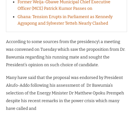
Former Weija-Gbawe Municipal Chief Executive
Officer (MCE) Patrick Kumor Passes on
Ghana: Tension Erupts in Parliament as Kennedy
Agyapong and Sylvester Tetteh Nearly Clashed
According to some sources from the presidency\ a meeting
was convened on Tuesday which saw the proposition from Dr.
Bawumia regarding his running mate and sought the
President’s opinion on such choice of candidate.
Many have said that the proposal was endorsed by President
Akufo-Addo following his assessment of Dr Bawumia’s
selection of the Energy Minister Dr Matthew Opoku Prempeh
despite his recent remarks in the power crisis which many
have called and