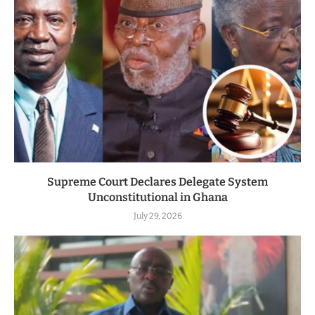
Supreme Court Declares Delegate System
Unconstitutional in Ghana
July 29, 2026