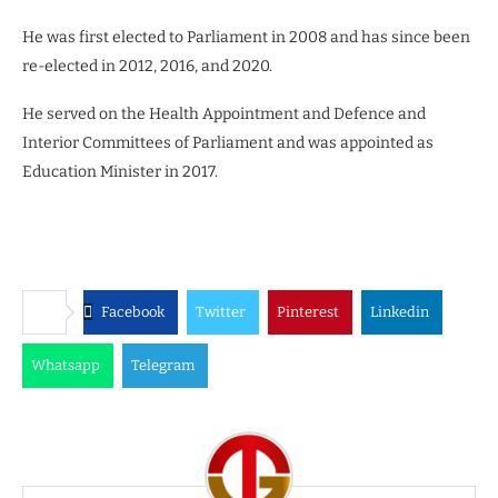
He was first elected to Parliament in 2008 and has since been
re-elected in 2012, 2016, and 2020.
He served on the Health Appointment and Defence and
Interior Committees of Parliament and was appointed as
Education Minister in 2017.
Facebook
Twitter
Pinterest
Linkedin
Whatsapp
Telegram