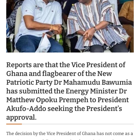
Reports are that the Vice President of
Ghana and flagbearer of the New
Patriotic Party Dr Mahamudu Bawumia
has submitted the Energy Minister Dr
Matthew Opoku Prempeh to President
Akufo-Addo seeking the President’s
approval.
The decision by the Vice President of Ghana has not come as a