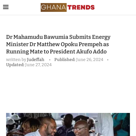
Dr Mahamudu Bawumia Submits Energy
Minister Dr Matthew Opoku Prempeh as
Running Mate to President Akufo Addo
written by
Judeffah
Published:
June 26, 2024
Updated:
June 27, 2024