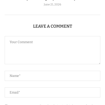
June 21, 2026
LEAVE A COMMENT