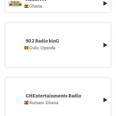
Ghana
90.2 Radio kinG
Gulu
Uganda
,
GHEntertainments Radio
Kumasi
Ghana
,