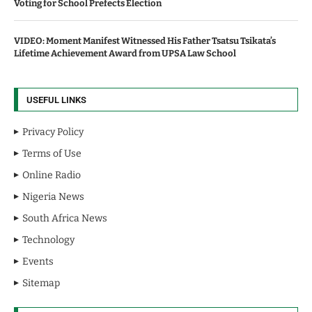
Voting for School Prefects Election
VIDEO: Moment Manifest Witnessed His Father Tsatsu Tsikata’s
Lifetime Achievement Award from UPSA Law School
USEFUL LINKS
Privacy Policy
Terms of Use
Online Radio
Nigeria News
South Africa News
Technology
Events
Sitemap