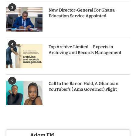
3
New Director-General For Ghana
Education Service Appointed
4
Top Archive Limited – Experts in
Archiving and Records Management
5
Call to the Bar on Hold, A Ghanaian
YouTuber’s ( Ama Governor) Plight
Adom FM