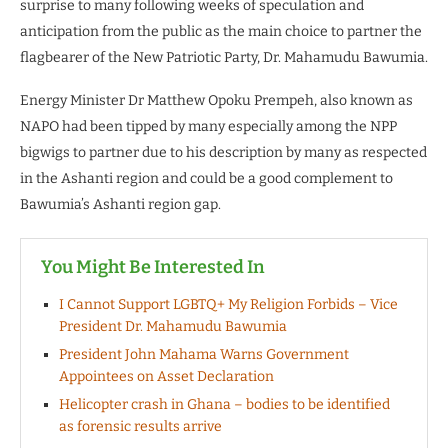
surprise to many following weeks of speculation and
anticipation from the public as the main choice to partner the
flagbearer of the New Patriotic Party, Dr. Mahamudu Bawumia.
Energy Minister Dr Matthew Opoku Prempeh, also known as
NAPO had been tipped by many especially among the NPP
bigwigs to partner due to his description by many as respected
in the Ashanti region and could be a good complement to
Bawumia’s Ashanti region gap.
You Might Be Interested In
I Cannot Support LGBTQ+ My Religion Forbids – Vice
President Dr. Mahamudu Bawumia
President John Mahama Warns Government
Appointees on Asset Declaration
Helicopter crash in Ghana – bodies to be identified
as forensic results arrive