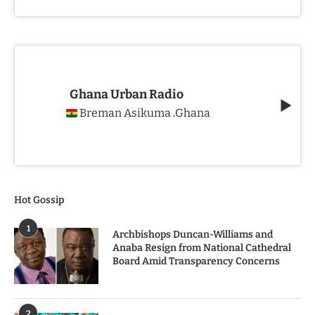
Ghana Urban Radio
Breman Asikuma
Ghana
,
Hot Gossip
1
Archbishops Duncan-Williams and
Anaba Resign from National Cathedral
Board Amid Transparency Concerns
2