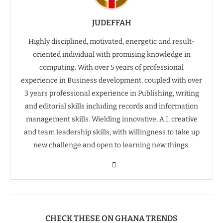
JUDEFFAH
Highly disciplined, motivated, energetic and result-
oriented individual with promising knowledge in
computing. With over 5 years of professional
experience in Business development, coupled with over
3 years professional experience in Publishing, writing
and editorial skills including records and information
management skills. Wielding innovative, A.I, creative
and team leadership skills, with willingness to take up
new challenge and open to learning new things.
CHECK THESE ON GHANA TRENDS