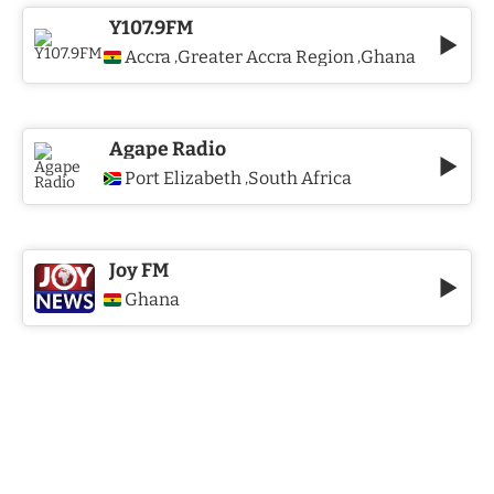
Y107.9FM
Accra
Greater Accra Region
Ghana
,
,
Agape Radio
Port Elizabeth
South Africa
,
Joy FM
Ghana