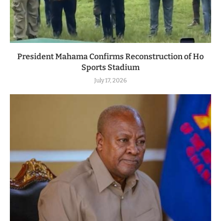
President Mahama Confirms Reconstruction of Ho
Sports Stadium
July 17, 2026