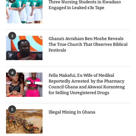
Three Nursing Students in Kwadaso
Engaged in Leaked s3x Tape
3
Ghana’s Avraham Ben Moshe Reveals
The True Church That Observes Biblical
Festivals
4
Fella Makafui, Ex-Wife of Medikal
Reportedly Arrested by the Pharmacy
Council Ghana and Akwasi Koranteng
for Selling Unregistered Drugs
5
Illegal Mining In Ghana