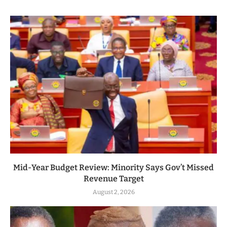
Mid-Year Budget Review: Minority Says Gov’t Missed
Revenue Target
August 2, 2026