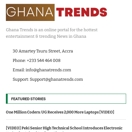
Ghana Trends is an online portal for the hottest
entertainment & trending News in Ghana
30 Amartey Tsuru Street, Accra
Phone: +233 544 464 008
Email:
info@ghanatrends.com
Support:
Support@ghanatrends.com
FEATURED STORIES
One Million Coders: UG Receives 2,000 More Laptops [VIDEO]
[VIDEO] Peki Senior High Technical School Introduces Electronic