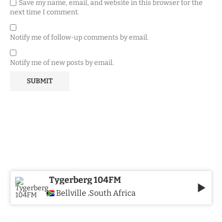
Save my name, email, and website in this browser for the
next time I comment.
Notify me of follow-up comments by email.
Notify me of new posts by email.
Tygerberg 104FM
Bellville
South Africa
,