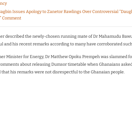
ency
agbin Issues Apology to Zanetor Rawlings Over Controversial “Daugh
” Comment
ier described the newly-chosen running mate of Dr Mahamudu Baw
ul and his recent remarks according to many have corroborated such
rmer Minister for Energy, Dr Matthew Opoku Prempeh was slammed fo
 comments about releasing Dumsor timetable when Ghanaians asked 
ed that his remarks were not disrespectful to the Ghanaian people.