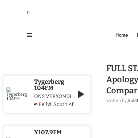
Home
FULL ST
Apology
Tygerberg
104FM
Compar
ONS VERXONDIG CHRISTUS WE PROCLAIM CHRIST
written by
Jude
Bellville
South Africa
,
Y107.9FM