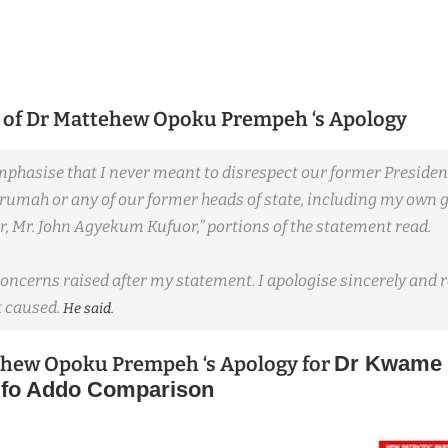
 of
Dr Mattehew Opoku Prempeh ‘s Apology
emphasise that I never meant to disrespect our former Presiden
mah or any of our former heads of state, including my own 
, Mr. John Agyekum Kufuor,” portions of the statement read.
concerns raised after my statement. I apologise sincerely and 
 caused.
He said.
Dr Kwame
ehew Opoku Prempeh ‘s Apology for
fo Addo Comparison