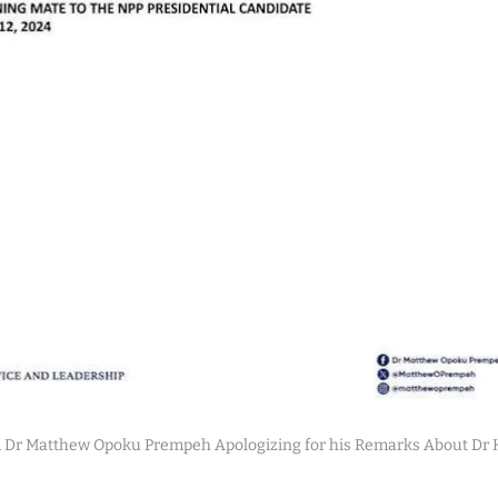
 Dr Matthew Opoku Prempeh Apologizing for his Remarks About D