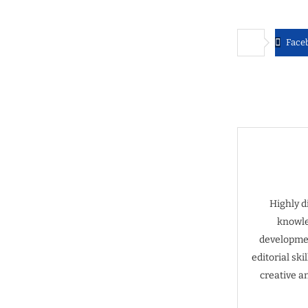
Face
Highly d
knowle
developmen
editorial sk
creative a