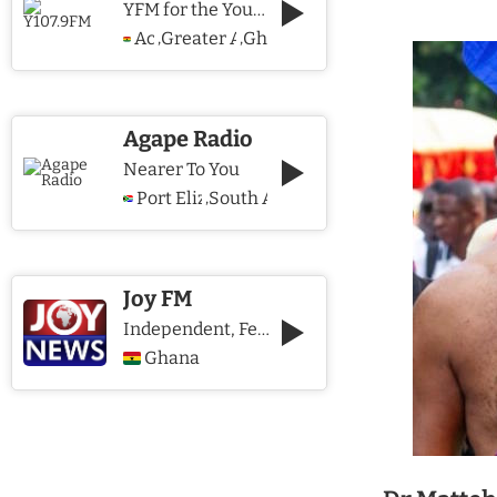
YFM for the Young and The Young @ Heart
Accra
Greater Accra Region
Ghana
,
,
Agape Radio
Nearer To You
Port Elizabeth
South Africa
,
Joy FM
Independent, Fearless and Credible journalism
Ghana