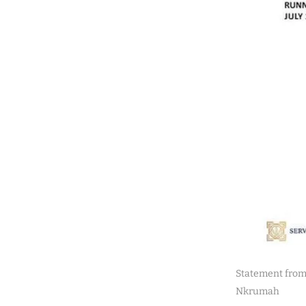
Statement from
Nkrumah