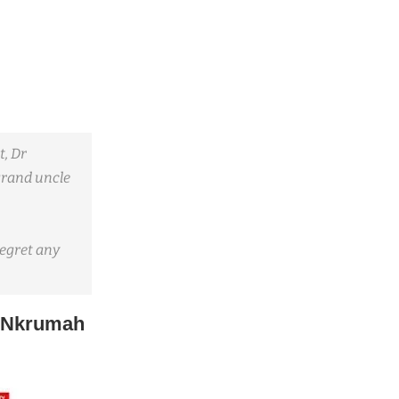
t, Dr
grand uncle
regret any
 Nkrumah