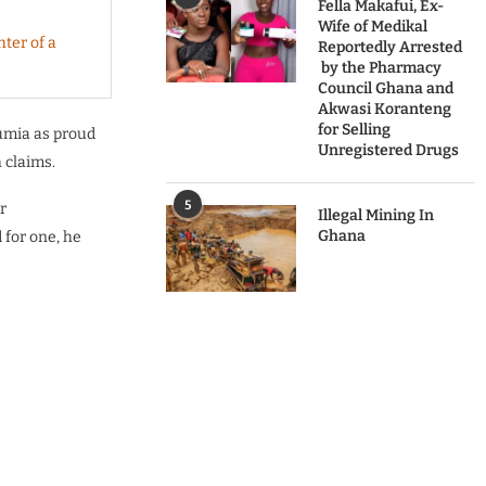
Fella Makafui, Ex-
Wife of Medikal
ter of a
Reportedly Arrested
by the Pharmacy
Council Ghana and
Akwasi Koranteng
for Selling
umia as proud
Unregistered Drugs
 claims.
5
r
Illegal Mining In
Ghana
for one, he