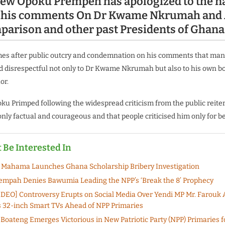
ew Opoku Prempeh has apologized to the n
g his comments On Dr Kwame Nkrumah and
arison and other past Presidents of Ghana
mes after public outcry and condemnation on his comments that man
 disrespectful not only to Dr Kwame Nkrumah but also to his own b
or.
u Primped following the widespread criticism from the public reiter
nly factual and courageous and that people criticised him only for be
 Be Interested In
 Mahama Launches Ghana Scholarship Bribery Investigation
mpah Denies Bawumia Leading the NPP’s ‘Break the 8’ Prophecy
DEO] Controversy Erupts on Social Media Over Yendi MP Mr. Farouk 
32-inch Smart TVs Ahead of NPP Primaries
oateng Emerges Victorious in New Patriotic Party (NPP) Primaries fo