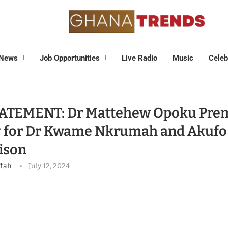
News
Job Opportunities
Live Radio
Music
Celeb
ATEMENT: Dr Mattehew Opoku Pre
 for Dr Kwame Nkrumah and Akufo
ison
ffah
July 12, 2024