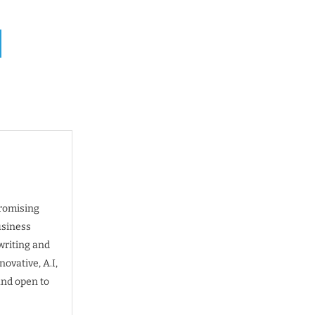
promising
usiness
writing and
ovative, A.I,
and open to