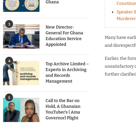
Ghana
Constitu
Speaker B
Murderer
3
New Director-
General For Ghana
Many have earl
Education Service
Appointed
and disrespectf
Earlier, the fo
4
Top Archive Limited –
unsatisfactory
Experts in Archiving
further clarifi
and Records
Management
5
Call to the Bar on
Hold, A Ghanaian
YouTuber’s ( Ama
Governor) Plight