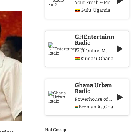
Your Fresh & More Hits Station
Gulu
Uganda
,
GHEntertainments
Radio
Best Online Music Station
Kumasi
Ghana
,
Ghana Urban
Radio
Powerhouse of Music & Lifestyle
Breman Asikuma
Ghana
,
Hot Gossip