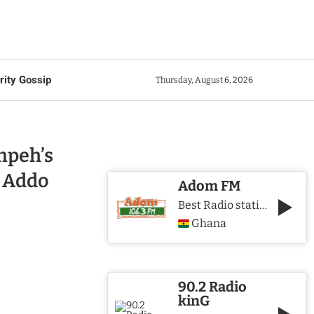
rity Gossip
Thursday, August 6, 2026
mpeh’s
 Addo
Adom FM
Best Radio station in Ghana
Ghana
90.2 Radio
kinG