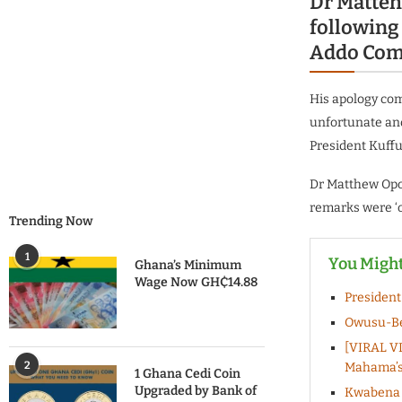
Dr Matteh
followin
Addo Comp
His apology co
unfortunate and
President Kuffu
Dr Matthew Opok
remarks were ‘o
Trending Now
1
You Might
Ghana’s Minimum
Wage Now GH₵14.88
President
Owusu-Be
[VIRAL VI
2
Mahama’s 
1 Ghana Cedi Coin
Upgraded by Bank of
Kwabena B