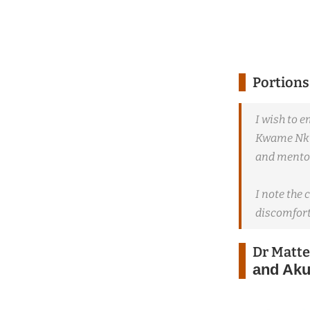
Portions
I wish to 
Kwame Nkru
and mentor
I note the 
discomfort
Dr Matt
and Aku