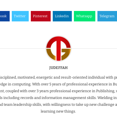
book
Twitter
Pinterest
Linkedin
Whatsapp
Telegram
JUDEFFAH
isciplined, motivated, energetic and result-oriented individual with 
dge in computing. With over 5 years of professional experience in B
t, coupled with over 3 years professional experience in Publishing, 
ills including records and information management skills. Wielding inn
nd team leadership skills, with willingness to take up new challenge 
learning new things.