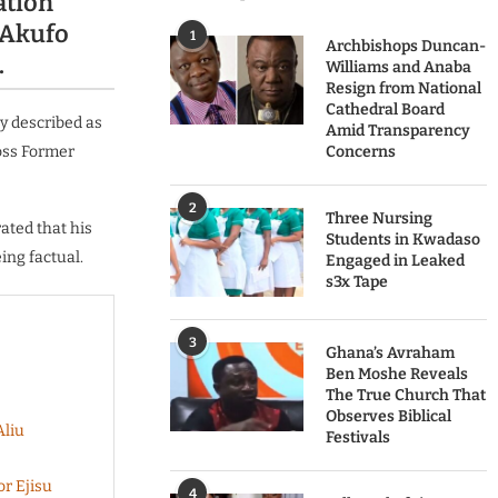
ation
 Akufo
1
Archbishops Duncan-
.
Williams and Anaba
Resign from National
Cathedral Board
y described as
Amid Transparency
oss Former
Concerns
2
Three Nursing
ated that his
Students in Kwadaso
ing factual.
Engaged in Leaked
s3x Tape
3
Ghana’s Avraham
Ben Moshe Reveals
The True Church That
Observes Biblical
Aliu
Festivals
r Ejisu
4