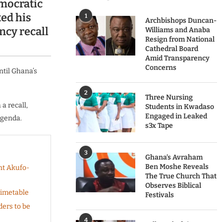
mocratic
ed his
1
Archbishops Duncan-
ncy recall
Williams and Anaba
Resign from National
Cathedral Board
Amid Transparency
Concerns
ntil Ghana’s
2
Three Nursing
a recall,
Students in Kwadaso
Engaged in Leaked
agenda.
s3x Tape
3
Ghana’s Avraham
Ben Moshe Reveals
nt Akufo-
The True Church That
Observes Biblical
Timetable
Festivals
ers to be
4