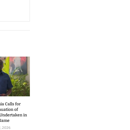
a Calls for
nuation of
 Undertaken in
 Name
2, 2026