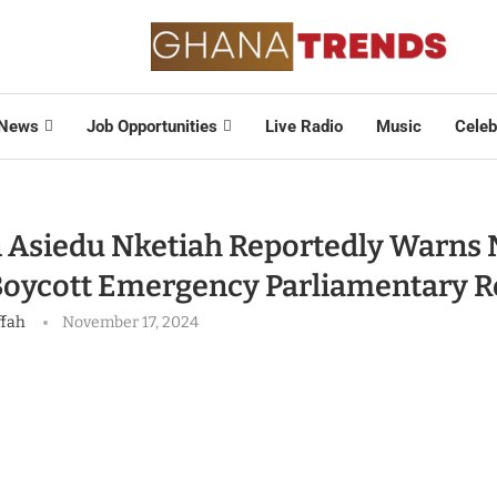
News
Job Opportunities
Live Radio
Music
Celeb
 Asiedu Nketiah Reportedly Warns
Boycott Emergency Parliamentary R
ffah
November 17, 2024