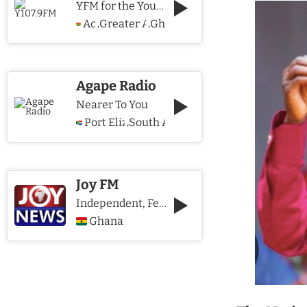
YFM for the Young and The Young @ Heart
Accra
Greater Accra Region
Ghana
,
,
Agape Radio
Nearer To You
Port Elizabeth
South Africa
,
Joy FM
Independent, Fearless and Credible journalism
Ghana