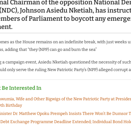
nal Chairman of the opposition National De
(NDC), Johnson Asiedu Nketiah, has instruct
embers of Parliament to boycott any emerge
ment.
comes as the House remains on an indefinite break, with just weeks u
ns, adding that “they (NPP) can go and burn the sea”
 a campaign event, Asiedu Nketiah questioned the necessity of such 
uld only serve the ruling New Patriotic Party’s (NPP) alleged corrupt 
 Be Interested In
wumia, Wife and Other Bigwigs of the New Patriotic Party at Preside
0th Birthday
nister Dr. Matthew Opoku Prempeh Insists There Won’t Be Dumsor 
Debt Exchange Programme Deadline Extended; Individual Bond Hold