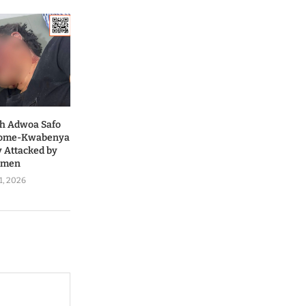
ah Adwoa Safo
 Dome-Kwabenya
y Attacked by
nmen
1, 2026