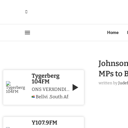
Home
Johnson
MPs to 
Tygerberg
104FM
written by
Jude
ONS VERXONDIG CHRISTUS WE PROCLAIM CHRIST
Bellville
South Africa
,
Y107.9FM