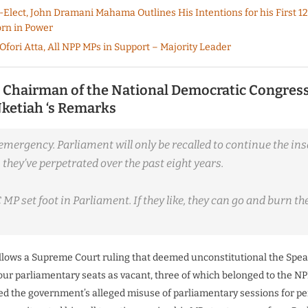
-Elect, John Dramani Mahama Outlines His Intentions for his First 12
rn in Power
Ofori Atta, All NPP MPs in Support – Majority Leader
 Chairman of the National Democratic Congres
ketiah ‘s Remarks
emergency. Parliament will only be recalled to continue the ins
they’ve perpetrated over the past eight years.
MP set foot in Parliament. If they like, they can go and burn th
ollows a Supreme Court ruling that deemed unconstitutional the Spea
four parliamentary seats as vacant, three of which belonged to the NP
zed the government’s alleged misuse of parliamentary sessions for pe