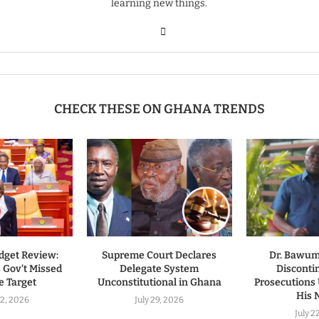
learning new things.
CHECK THESE ON GHANA TRENDS
dget Review:
Supreme Court Declares
Dr. Bawumi
 Gov’t Missed
Delegate System
Disconti
 Target
Unconstitutional in Ghana
Prosecutions
His
2, 2026
July 29, 2026
July 2