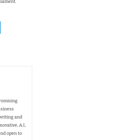
liament.
promising
usiness
writing and
ovative, A.I,
and open to