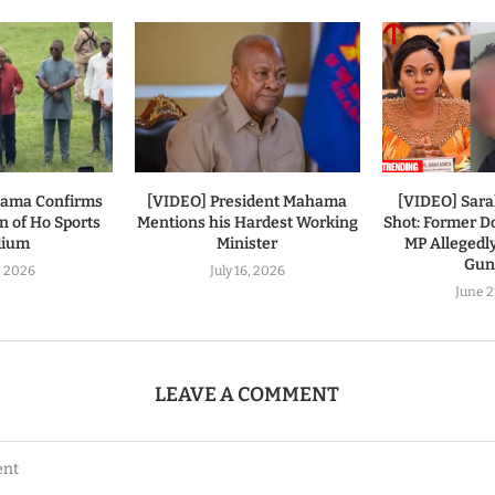
hama Confirms
[VIDEO] President Mahama
[VIDEO] Sar
n of Ho Sports
Mentions his Hardest Working
Shot: Former
dium
Minister
MP Allegedl
Gu
7, 2026
July 16, 2026
June 2
LEAVE A COMMENT