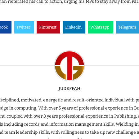
n reiterated his call to action, urging his MPs to stay away from Par
book
Twitter
Pinterest
Linkedin
Whatsapp
Telegram
JUDEFFAH
isciplined, motivated, energetic and result-oriented individual with 
dge in computing. With over 5 years of professional experience in B
t, coupled with over 3 years professional experience in Publishing, 
ills including records and information management skills. Wielding inn
nd team leadership skills, with willingness to take up new challenge 