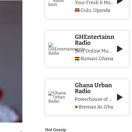
Your Fresh & More Hits Station
Gulu
Uganda
,
GHEntertainments
Radio
Best Online Music Station
Kumasi
Ghana
,
Ghana Urban
Radio
Powerhouse of Music & Lifestyle
Breman Asikuma
Ghana
,
Hot Gossip