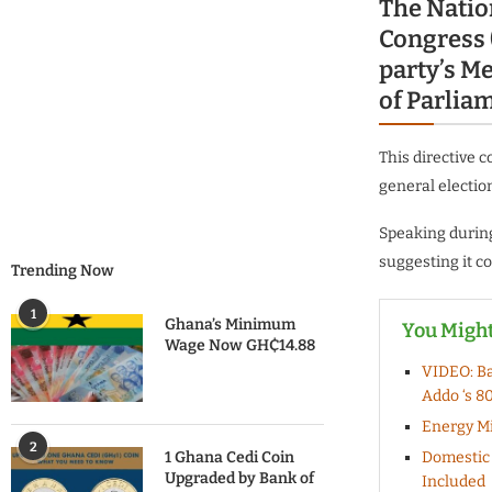
The Natio
Congress 
party’s M
of Parlia
This directive 
general electio
Speaking during
suggesting it co
Trending Now
1
Ghana’s Minimum
You Might
Wage Now GH₵14.88
VIDEO: Ba
Addo ‘s 8
Energy Mi
2
1 Ghana Cedi Coin
Domestic 
Upgraded by Bank of
Included