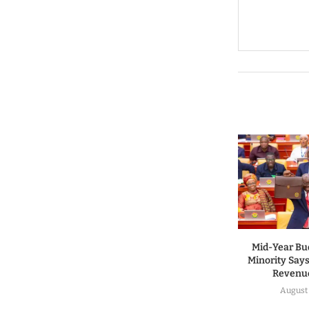
Mid-Year Bu
Minority Says
Revenue
August 