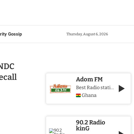
rity Gossip
Thursday, August 6, 2026
 NDC
ecall
Adom FM
Best Radio station in Ghana
Ghana
90.2 Radio
kinG