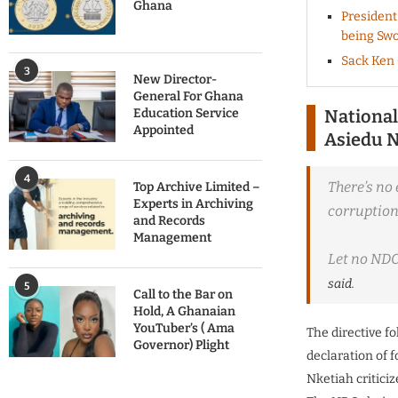
Ghana
President
being Swo
Sack Ken 
3
New Director-
General For Ghana
Education Service
National
Appointed
Asiedu N
4
There’s no 
Top Archive Limited –
Experts in Archiving
corruption 
and Records
Management
Let no NDC 
said.
5
Call to the Bar on
Hold, A Ghanaian
YouTuber’s ( Ama
The directive f
Governor) Plight
declaration of 
Nketiah critici