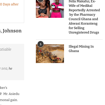
Fella Makafui, Ex-
0 Days after
Wife of Medikal
Reportedly Arrested
by the Pharmacy
Council Ghana and
Akwasi Koranteng
for Selling
s, Johnson
Unregistered Drugs
5
Illegal Mining In
atiable
Ghana
e sea,
he
ker’s
P. Mr. Asiedu
rsonal gain.