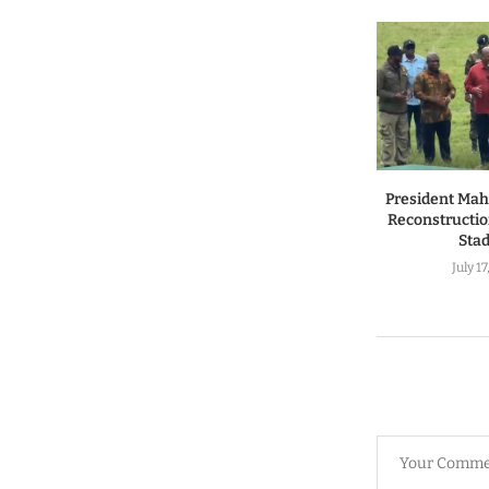
President Ma
Reconstructio
Sta
July 1