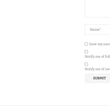
Save my name
Notify me of fo
Notify me of ne