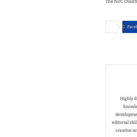
The NDC chairma
Face
Highly d
knowle
developmen
editorial sk
creative a