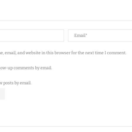
, email, and website in this browser for the next time I comment.
llow-up comments by email.
w posts by email.