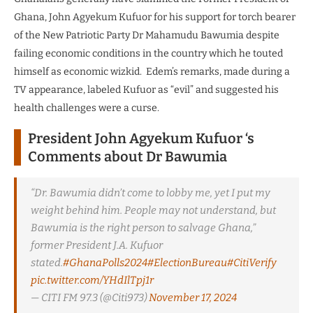
Ghana, John Agyekum Kufuor for his support for torch bearer
of the New Patriotic Party Dr Mahamudu Bawumia despite
failing economic conditions in the country which he touted
himself as economic wizkid. Edem’s remarks, made during a
TV appearance, labeled Kufuor as “evil” and suggested his
health challenges were a curse.
President John Agyekum Kufuor ‘s
Comments about Dr Bawumia
“Dr. Bawumia didn’t come to lobby me, yet I put my
weight behind him. People may not understand, but
Bawumia is the right person to salvage Ghana,”
former President J.A. Kufuor
stated.
#GhanaPolls2024
#ElectionBureau
#CitiVerify
pic.twitter.com/YHdIlTpj1r
— CITI FM 97.3 (@Citi973)
November 17, 2024