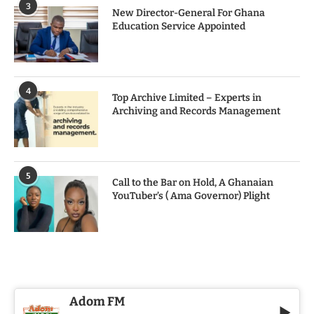
3
New Director-General For Ghana
Education Service Appointed
4
Top Archive Limited – Experts in
Archiving and Records Management
5
Call to the Bar on Hold, A Ghanaian
YouTuber’s ( Ama Governor) Plight
Adom FM