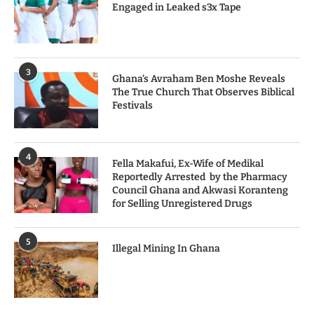
Engaged in Leaked s3x Tape
3
Ghana’s Avraham Ben Moshe Reveals
The True Church That Observes Biblical
Festivals
4
Fella Makafui, Ex-Wife of Medikal
Reportedly Arrested by the Pharmacy
Council Ghana and Akwasi Koranteng
for Selling Unregistered Drugs
5
Illegal Mining In Ghana