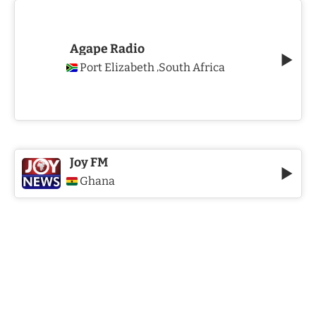
Agape Radio
Port Elizabeth
South Africa
,
Joy FM
Ghana