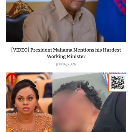
[VIDEO] President Mahama Mentions his Hardest
Working Minister
July 16, 2026