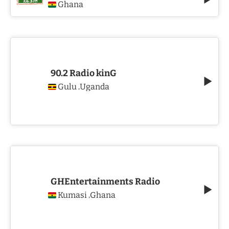
Ghana
90.2 Radio kinG
Gulu
Uganda
,
GHEntertainments Radio
Kumasi
Ghana
,