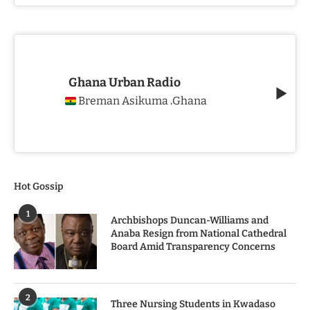
Ghana Urban Radio
Breman Asikuma
Ghana
,
Hot Gossip
1
Archbishops Duncan-Williams and
Anaba Resign from National Cathedral
Board Amid Transparency Concerns
2
Three Nursing Students in Kwadaso