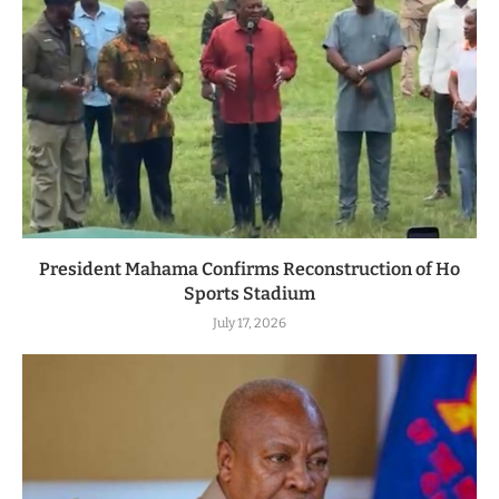
President Mahama Confirms Reconstruction of Ho
Sports Stadium
July 17, 2026