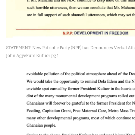
STATEMENT: New Patriotic Party (NPP) has Denounces Verbal Att
John Agyekum Kufuor pg 1