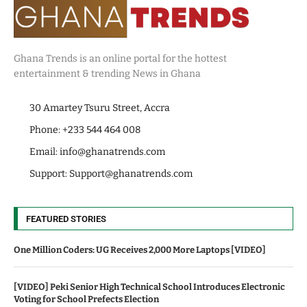
Ghana Trends is an online portal for the hottest
entertainment & trending News in Ghana
30 Amartey Tsuru Street, Accra
Phone: +233 544 464 008
Email:
info@ghanatrends.com
Support:
Support@ghanatrends.com
FEATURED STORIES
One Million Coders: UG Receives 2,000 More Laptops [VIDEO]
[VIDEO] Peki Senior High Technical School Introduces Electronic
Voting for School Prefects Election