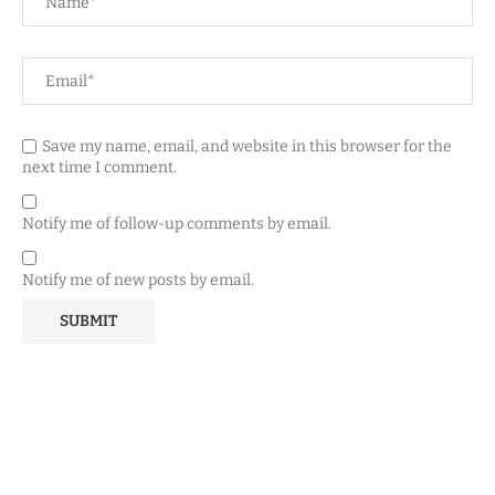
Save my name, email, and website in this browser for the
next time I comment.
Notify me of follow-up comments by email.
Notify me of new posts by email.