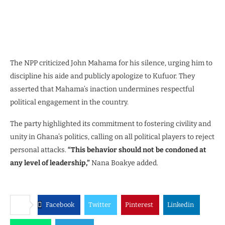
The NPP criticized John Mahama for his silence, urging him to
discipline his aide and publicly apologize to Kufuor. They
asserted that Mahama’s inaction undermines respectful
political engagement in the country.
The party highlighted its commitment to fostering civility and
unity in Ghana’s politics, calling on all political players to reject
personal attacks.
“This behavior should not be condoned at
any level of leadership,”
Nana Boakye added.
Facebook
Twitter
Pinterest
Linkedin