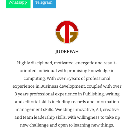
Whatsapp
Telegram
JUDEFFAH
Highly disciplined, motivated, energetic and result-
oriented individual with promising knowledge in
computing. With over 5 years of professional
experience in Business development, coupled with over
3 years professional experience in Publishing, writing
and editorial skills including records and information
management skills. Wielding innovative, A.I, creative
and team leadership skills, with willingness to take up
new challenge and open to learning new things.