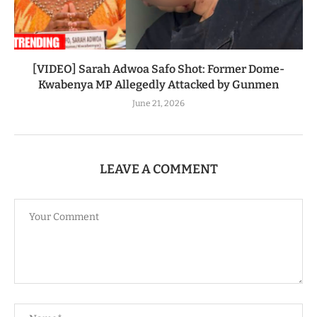
[VIDEO] Sarah Adwoa Safo Shot: Former Dome-
Kwabenya MP Allegedly Attacked by Gunmen
June 21, 2026
LEAVE A COMMENT