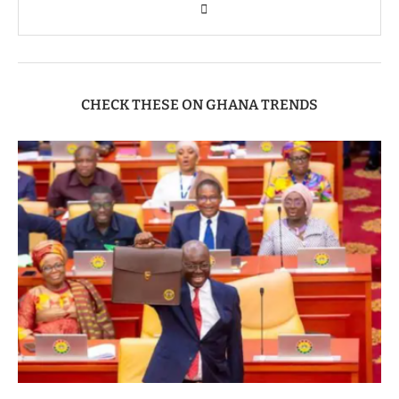
CHECK THESE ON GHANA TRENDS