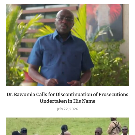
Dr. Bawumia Calls for Discontinuation of Prosecutions
Undertaken in His Name
July 22, 2026