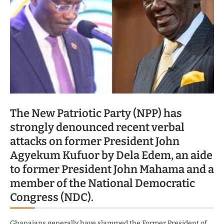
The New Patriotic Party (NPP) has
strongly denounced recent verbal
attacks on former President John
Agyekum Kufuor by Dela Edem, an aide
to former President John Mahama and a
member of the National Democratic
Congress (NDC).
Ghanaians generally have slammed the Former President of