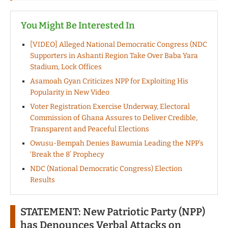
You Might Be Interested In
[VIDEO] Alleged National Democratic Congress (NDC
Supporters in Ashanti Region Take Over Baba Yara
Stadium, Lock Offices
Asamoah Gyan Criticizes NPP for Exploiting His
Popularity in New Video
Voter Registration Exercise Underway, Electoral
Commission of Ghana Assures to Deliver Credible,
Transparent and Peaceful Elections
Owusu-Bempah Denies Bawumia Leading the NPP’s
‘Break the 8’ Prophecy
NDC (National Democratic Congress) Election
Results
STATEMENT: New Patriotic Party (NPP)
has Denounces Verbal Attacks on