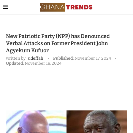
New Patriotic Party (NPP) has Denounced
Verbal Attacks on Former President John
Agyekum Kufuor
written by
Judeffah
Published:
November 17, 2024
Updated:
November 18, 2024