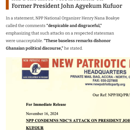
Former President John Agyekum Kufuor
In a statement, NPP National Organizer Henry Nana Boakye
called the comments
“despicable and disgraceful,”
emphasizing that such attacks on a respected statesman
were unacceptable.
“These baseless remarks dishonor
Ghanaian political discourse,”
he stated.