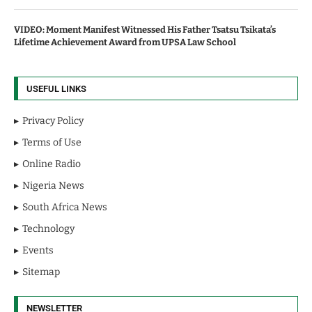
VIDEO: Moment Manifest Witnessed His Father Tsatsu Tsikata’s
Lifetime Achievement Award from UPSA Law School
USEFUL LINKS
Privacy Policy
Terms of Use
Online Radio
Nigeria News
South Africa News
Technology
Events
Sitemap
NEWSLETTER