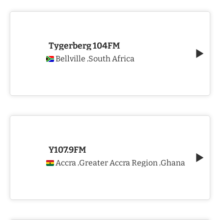
Tygerberg 104FM
Bellville
South Africa
,
Y107.9FM
Accra
Greater Accra Region
Ghana
,
,