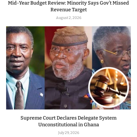
Mid-Year Budget Review: Minority Says Gov’t Missed
Revenue Target
August 2, 2026
Supreme Court Declares Delegate System
Unconstitutional in Ghana
July 29, 2026