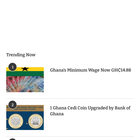
Trending Now
1
Ghana’s Minimum Wage Now GH₵14.88
2
1 Ghana Cedi Coin Upgraded by Bank of
Ghana