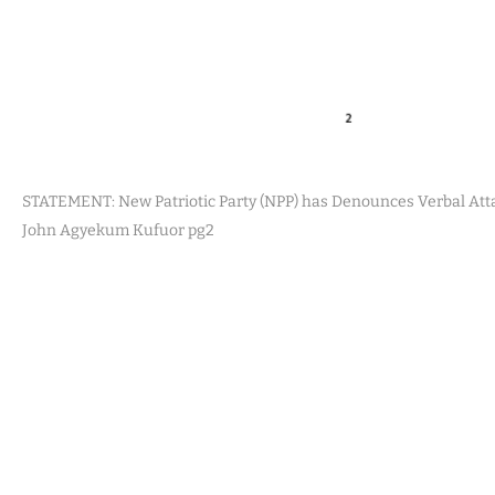
STATEMENT: New Patriotic Party (NPP) has Denounces Verbal Att
John Agyekum Kufuor pg2