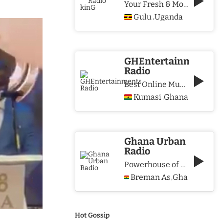
Your Fresh & More Hits Station
Gulu
Uganda
,
GHEntertainments
Radio
Best Online Music Station
Kumasi
Ghana
,
Ghana Urban
Radio
Powerhouse of Music & Lifestyle
Breman Asikuma
Ghana
,
Hot Gossip