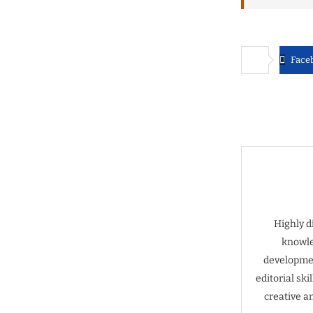
Face
Highly d
knowle
developmen
editorial sk
creative a