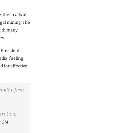
their calls at
egal mining. The
with many
es.
 President
dia, fueling
 for effective
 made a firm
tration,
e
GJA