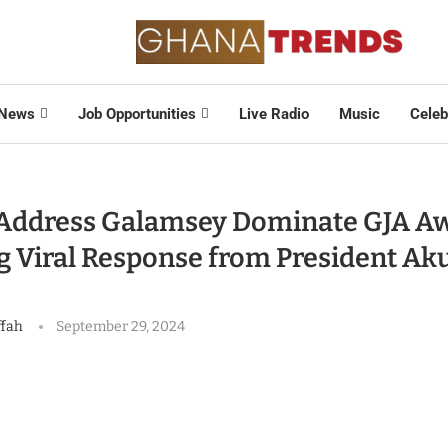
News
Job Opportunities
Live Radio
Music
Celeb
o Address Galamsey Dominate GJA Aw
g Viral Response from President Ak
ffah
September 29, 2024