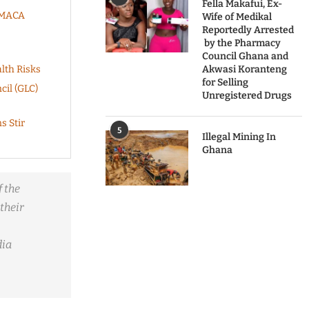
Fella Makafui, Ex-
KUMACA
Wife of Medikal
Reportedly Arrested
by the Pharmacy
Council Ghana and
lth Risks
Akwasi Koranteng
for Selling
cil (GLC)
Unregistered Drugs
s Stir
5
Illegal Mining In
Ghana
 the
their
dia