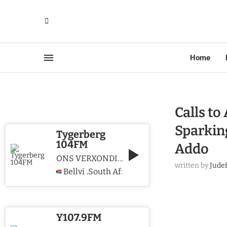
Home
Calls t
Sparkin
Tygerberg
104FM
Addo
ONS VERXONDIG CHRISTUS WE PROCLAIM CHRIST
written by
Jude
Bellville
South Africa
,
Y107.9FM