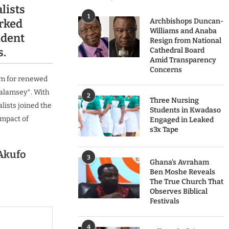
lists
1
rked
Archbishops Duncan-
Williams and Anaba
ident
Resign from National
s.
Cathedral Board
Amid Transparency
Concerns
rm for renewed
galamsey*. With
2
Three Nursing
lists joined the
Students in Kwadaso
impact of
Engaged in Leaked
s3x Tape
Akufo
3
Ghana’s Avraham
Ben Moshe Reveals
The True Church That
Observes Biblical
Festivals
4