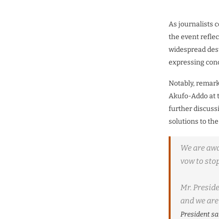
As journalists c
the event refle
widespread dest
expressing conc
Notably, remark
Akufo-Addo at t
further discuss
solutions to the
We are awar
vow to stop
Mr.
Preside
and we are 
President sa