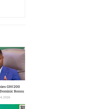
nies GH¢200
o Dominic Bonsu
 4, 2026