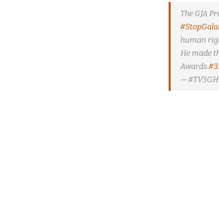
The GJA Pr
#StopGal
human righ
He made th
Awards.
#3
— #TV3GH 