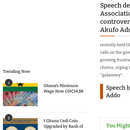
Speech de
Associat
controvers
Akufo Add
recently held G
calls on the go
growing frustra
chorus, urging 
Trending Now
*galamsey*.
1
Ghana’s Minimum
Speech b
Wage Now GH₵14.88
Addo
2
1 Ghana Cedi Coin
You Might
Upgraded by Bank of