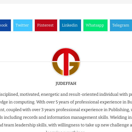
book
Twitter
Pinterest
Linkedin
Whatsapp
Telegram
JUDEFFAH
isciplined, motivated, energetic and result-oriented individual with 
dge in computing. With over 5 years of professional experience in B
t, coupled with over 3 years professional experience in Publishing, 
ills including records and information management skills. Wielding inn
nd team leadership skills, with willingness to take up new challenge 