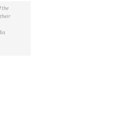
 the
their
dia