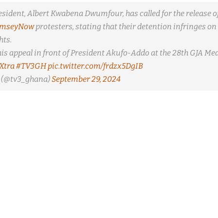
esident, Albert Kwabena Dwumfour, has called for the release of
amseyNow
protesters, stating that their detention infringes on 
ts.
is appeal in front of President Akufo-Addo at the 28th GJA Me
Xtra
#TV3GH
pic.twitter.com/frdzx5DgIB
(@tv3_ghana)
September 29, 2024