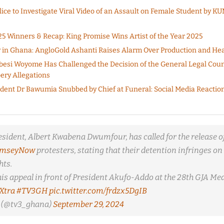
ice to Investigate Viral Video of an Assault on Female Student by 
 Winners & Recap: King Promise Wins Artist of the Year 2025
in Ghana: AngloGold Ashanti Raises Alarm Over Production and Hea
besi Woyome Has Challenged the Decision of the General Legal Coun
ery Allegations
ident Dr Bawumia Snubbed by Chief at Funeral: Social Media Reaction
esident, Albert Kwabena Dwumfour, has called for the release of
amseyNow
protesters, stating that their detention infringes on 
ts.
is appeal in front of President Akufo-Addo at the 28th GJA Me
Xtra
#TV3GH
pic.twitter.com/frdzx5DgIB
(@tv3_ghana)
September 29, 2024