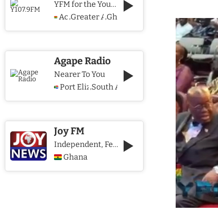
YFM for the Young and The Young @ Heart
Accra
Greater Accra Region
Ghana
,
,
Agape Radio
Nearer To You
Port Elizabeth
South Africa
,
Joy FM
Independent, Fearless and Credible journalism
Ghana