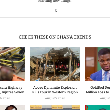
learning new things.
CHECK THESE ON GHANA TRENDS
ccra Highway
Aboso Dynamite Explosion
GoldBod De
, Injures Seven
Kills Four in Western Region
Million Loss t
6, 2026
August 5, 2026
August