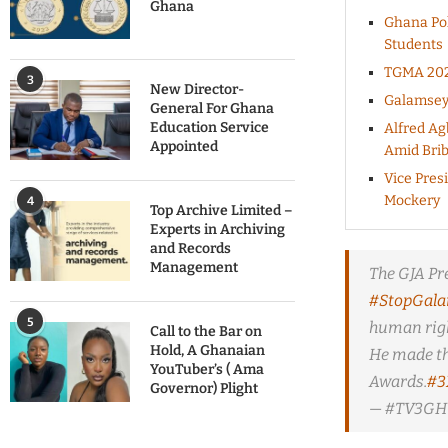
Ghana
Ghana Pol
Students
TGMA 2025
3
New Director-
Galamsey 
General For Ghana
Education Service
Alfred Ag
Appointed
Amid Brib
Vice Pres
Mockery
4
Top Archive Limited –
Experts in Archiving
and Records
Management
The GJA Pr
#StopGal
5
human righ
Call to the Bar on
Hold, A Ghanaian
He made th
YouTuber’s ( Ama
Awards.
#3
Governor) Plight
— #TV3GH 