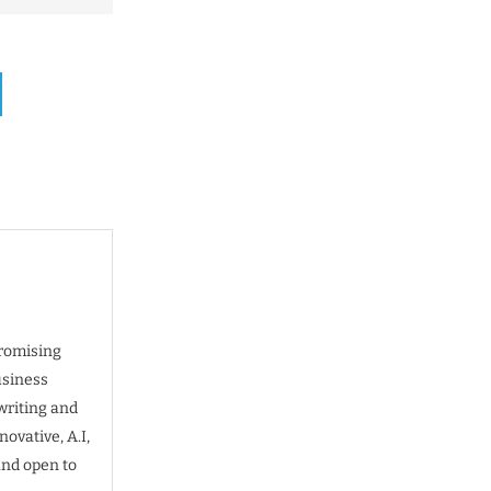
promising
usiness
writing and
ovative, A.I,
and open to