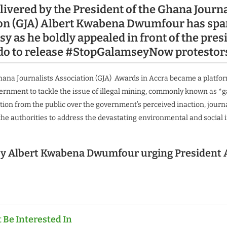
livered by the President of the Ghana Journa
ion (GJA) Albert Kwabena Dwumfour
has spa
y as he boldly appealed in front of the pres
o to release #StopGalamseyNow protestor
hana Journalists Association (GJA) Awards in Accra became a platfo
vernment to tackle the issue of illegal mining, commonly known as *
tion from the public over the government’s perceived inaction, journa
the authorities to address the devastating environmental and social 
y Albert Kwabena Dwumfour urging President 
 Be Interested In