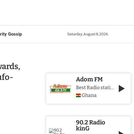
rity Gossip
Saturday, August 8, 2026
ards,
ufo-
Adom FM
Best Radio station in Ghana
Ghana
90.2 Radio
kinG