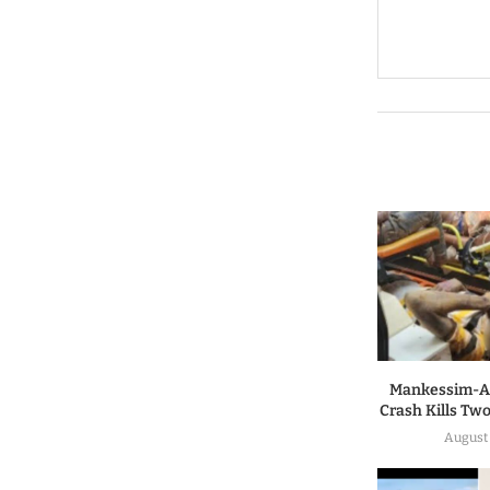
Mankessim-A
Crash Kills Two
August 