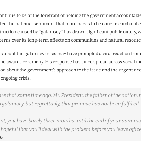
ontinue to be at the forefront of holding the government accountable, 
cted the national sentiment that more needs to be done to combat ill
ruction caused by *galamsey* has drawn significant public outcry, 
erns over its long-term effects on communities and natural resourc
s about the galamsey crisis may have prompted a viral reaction from
he awards ceremony. His response has since spread across social me
ion about the government’s approach to the issue and the urgent need
 ongoing crisis.
e that some time ago, Mr. President, the father of the nation,
 galamsey, but regrettably, that promise has not been fulfilled.
nt, you have barely three months until the end of your adminis
hopeful that you’ll deal with the problem before you leave offic
id.