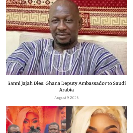
Sanni Jajah Dies: Ghana Deputy Ambassador to Saudi
Arabia
August 9, 2026