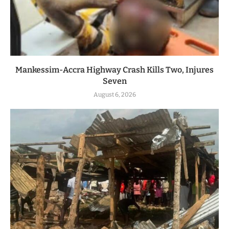
Mankessim-Accra Highway Crash Kills Two, Injures
Seven
August 6, 2026