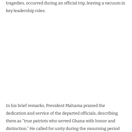
tragedies, occurred during an official trip, leaving a vacuum in
key leadership roles.
In his brief remarks, President Mahama praised the
dedication and service of the departed officials, describing
them as “true patriots who served Ghana with honor and
distinction.” He called for unity during the mourning period