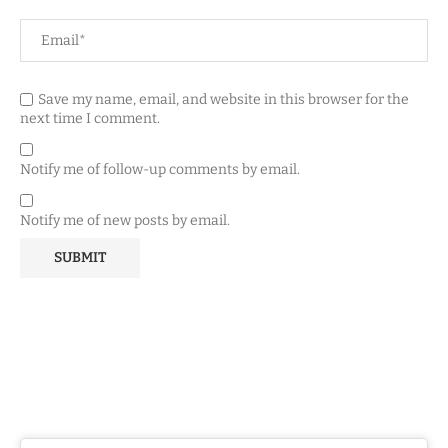
Save my name, email, and website in this browser for the
next time I comment.
Notify me of follow-up comments by email.
Notify me of new posts by email.