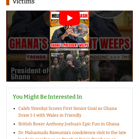
Victims
You Might Be Interested In
Caleb Yirenkyi Scores First Senior Goal as Ghana
Draw 1-1 with Wales in Friendly
British Boxer Anthony Joshua’s Epic Fun in Ghana
Dr. Mahamudu Bawumia’s condolence visit to the late