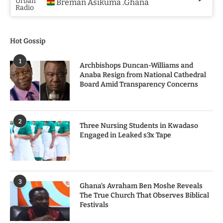
Breman Asikuma
Ghana
,
Hot Gossip
1
Archbishops Duncan-Williams and
Anaba Resign from National Cathedral
Board Amid Transparency Concerns
2
Three Nursing Students in Kwadaso
Engaged in Leaked s3x Tape
3
Ghana’s Avraham Ben Moshe Reveals
The True Church That Observes Biblical
Festivals