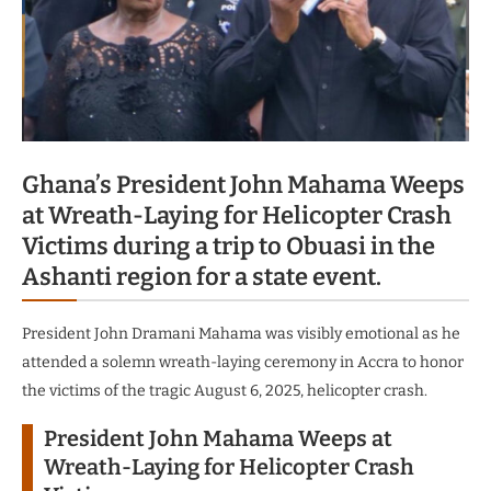
Ghana’s President John Mahama Weeps
at Wreath-Laying for Helicopter Crash
Victims during a trip to Obuasi in the
Ashanti region for a state event.
President John Dramani Mahama was visibly emotional as he
attended a solemn wreath-laying ceremony in Accra to honor
the victims of the tragic August 6, 2025, helicopter crash.
President John Mahama Weeps at
Wreath-Laying for Helicopter Crash