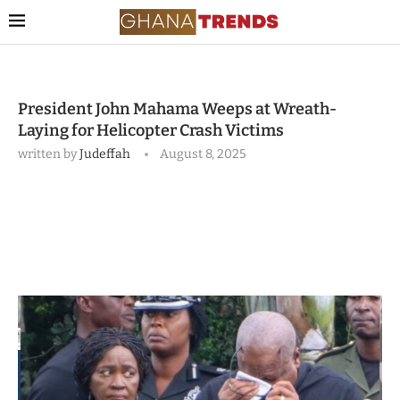
President John Mahama Weeps at Wreath-
Laying for Helicopter Crash Victims
written by
Judeffah
August 8, 2025