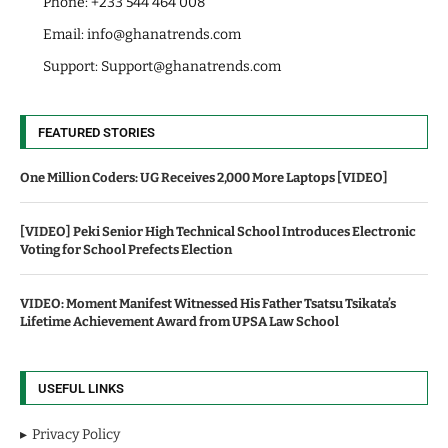
Phone: +233 544 464 008
Email:
info@ghanatrends.com
Support:
Support@ghanatrends.com
FEATURED STORIES
One Million Coders: UG Receives 2,000 More Laptops [VIDEO]
[VIDEO] Peki Senior High Technical School Introduces Electronic
Voting for School Prefects Election
VIDEO: Moment Manifest Witnessed His Father Tsatsu Tsikata’s
Lifetime Achievement Award from UPSA Law School
USEFUL LINKS
Privacy Policy