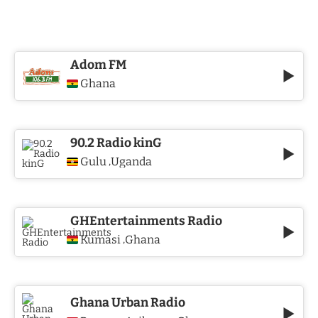
Adom FM
Ghana
90.2 Radio kinG
Gulu
Uganda
,
GHEntertainments Radio
Kumasi
Ghana
,
Ghana Urban Radio