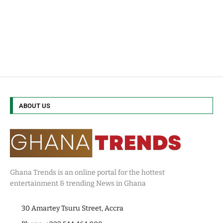
ABOUT US
Ghana Trends is an online portal for the hottest
entertainment & trending News in Ghana
30 Amartey Tsuru Street, Accra