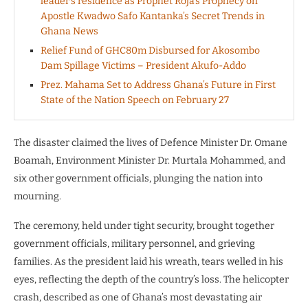
leader’s residence as Prophet Roja’s Prophecy on
Apostle Kwadwo Safo Kantanka’s Secret Trends in
Ghana News
Relief Fund of GHC80m Disbursed for Akosombo
Dam Spillage Victims – President Akufo-Addo
Prez. Mahama Set to Address Ghana’s Future in First
State of the Nation Speech on February 27
The disaster claimed the lives of Defence Minister Dr. Omane
Boamah, Environment Minister Dr. Murtala Mohammed, and
six other government officials, plunging the nation into
mourning.
The ceremony, held under tight security, brought together
government officials, military personnel, and grieving
families. As the president laid his wreath, tears welled in his
eyes, reflecting the depth of the country’s loss. The helicopter
crash, described as one of Ghana’s most devastating air