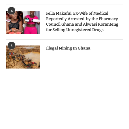
4
Fella Makafui, Ex-Wife of Medikal
Reportedly Arrested by the Pharmacy
Council Ghana and Akwasi Koranteng
for Selling Unregistered Drugs
5
Illegal Mining In Ghana