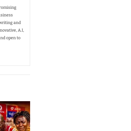
promising
usiness
writing and
ovative, A.I,
and open to