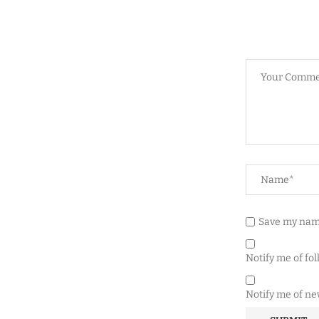
Save my name
Notify me of fo
Notify me of ne