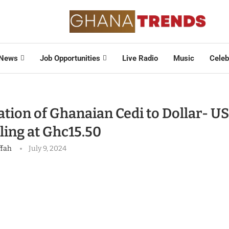
News
Job Opportunities
Live Radio
Music
Celeb
tion of Ghanaian Cedi to Dollar- US
ling at Ghc15.50
ffah
July 9, 2024