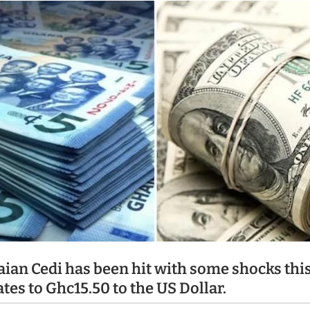
ian Cedi has been hit with some shocks thi
ates to Ghc15.50 to the US Dollar.