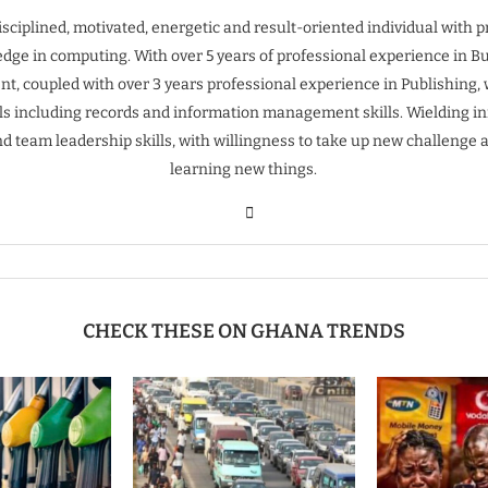
isciplined, motivated, energetic and result-oriented individual with 
dge in computing. With over 5 years of professional experience in B
t, coupled with over 3 years professional experience in Publishing, 
ills including records and information management skills. Wielding inn
nd team leadership skills, with willingness to take up new challenge 
learning new things.
CHECK THESE ON GHANA TRENDS