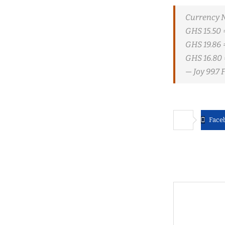
Currency 
GHS 15.50 
GHS 19.86 
GHS 16.80 
— Joy 99.7
Face