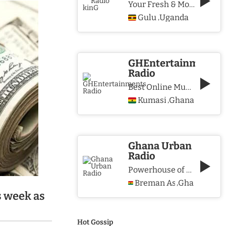
Your Fresh & More Hits Station
Gulu
Uganda
,
GHEntertainments
Radio
Best Online Music Station
Kumasi
Ghana
,
Ghana Urban
Radio
Powerhouse of Music & Lifestyle
Breman Asikuma
Ghana
,
s week as
Hot Gossip