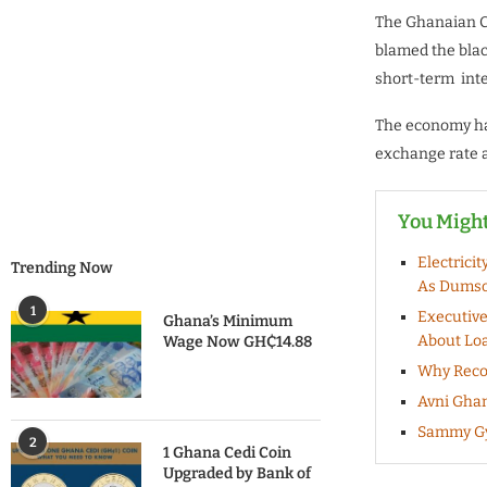
The Ghanaian Ce
blamed the blac
short-term inte
The economy has
exchange rate a
You Might
Electrici
Trending Now
As Dumso
1
Executive
Ghana’s Minimum
About Lo
Wage Now GH₵14.88
Why Recor
Avni Ghan
Sammy Gya
2
1 Ghana Cedi Coin
Upgraded by Bank of