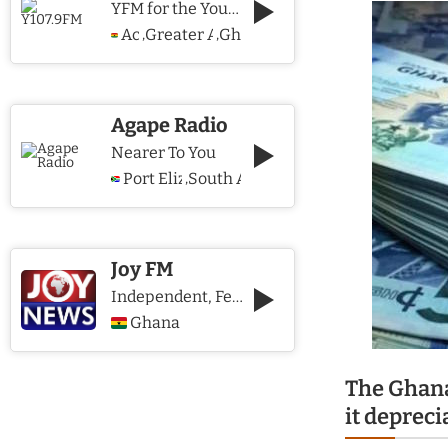
YFM for the Young and The Young @ Heart
Accra
Greater Accra Region
Ghana
,
,
Agape Radio
Nearer To You
Port Elizabeth
South Africa
,
Joy FM
Independent, Fearless and Credible journalism
Ghana
The Ghana
it depreci