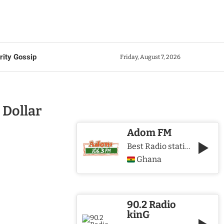
rity Gossip
Friday, August 7, 2026
 Dollar
Adom FM
Best Radio station in Ghana
Ghana
90.2 Radio
kinG