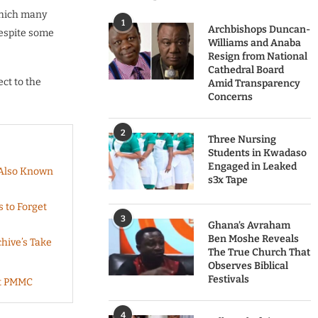
which many
1
Archbishops Duncan-
despite some
Williams and Anaba
Resign from National
Cathedral Board
ct to the
Amid Transparency
Concerns
2
Three Nursing
Students in Kwadaso
Engaged in Leaked
 Also Known
s3x Tape
s to Forget
3
Ghana’s Avraham
Ben Moshe Reveals
hive’s Take
The True Church That
Observes Biblical
Festivals
At PMMC
4