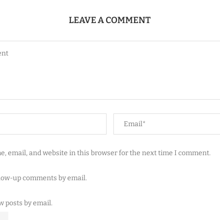
LEAVE A COMMENT
, email, and website in this browser for the next time I comment.
llow-up comments by email.
w posts by email.