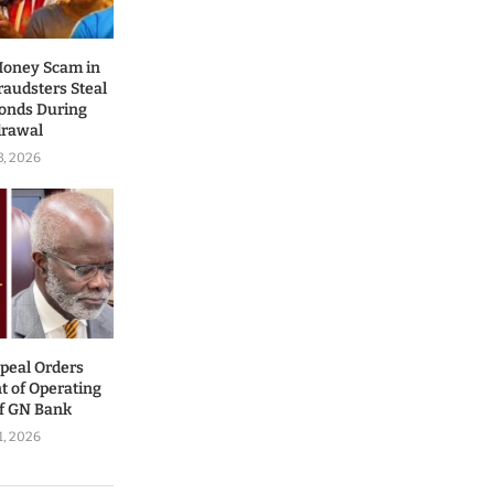
Money Scam in
audsters Steal
conds During
drawal
3, 2026
ppeal Orders
t of Operating
of GN Bank
1, 2026