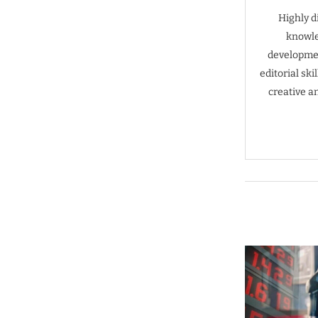
Highly d
knowle
developmen
editorial sk
creative a