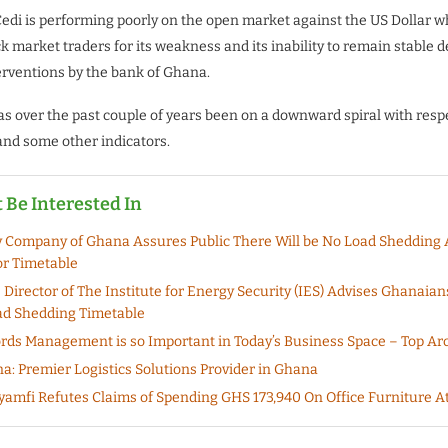
di is performing poorly on the open market against the US Dollar 
k market traders for its weakness and its inability to remain stable 
rventions by the bank of Ghana.
 over the past couple of years been on a downward spiral with respe
nd some other indicators.
 Be Interested In
ty Company of Ghana Assures Public There Will be No Load Shedding
r Timetable
 Director of The Institute for Energy Security (IES) Advises Ghanaian
ad Shedding Timetable
ds Management is so Important in Today’s Business Space – Top Arc
a: Premier Logistics Solutions Provider in Ghana
mfi Refutes Claims of Spending GHS 173,940 On Office Furniture 