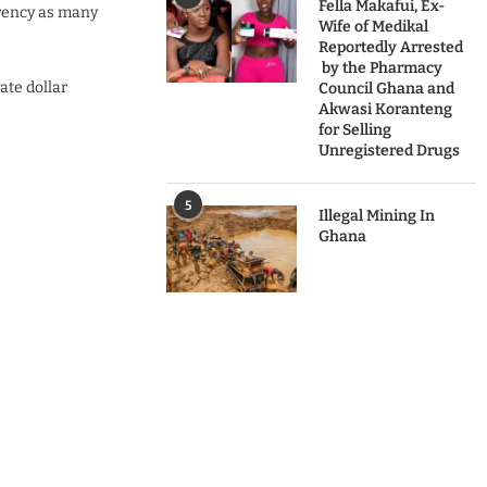
Fella Makafui, Ex-
rrency as many
Wife of Medikal
Reportedly Arrested
by the Pharmacy
ate dollar
Council Ghana and
Akwasi Koranteng
for Selling
Unregistered Drugs
5
Illegal Mining In
Ghana