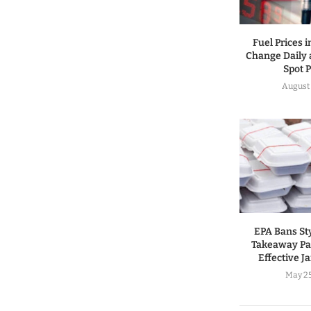
Fuel Prices 
Change Daily 
Spot P
August 
EPA Bans St
Takeaway Pa
Effective J
May 25