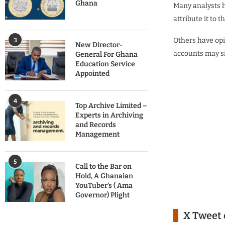
Ghana
Many analysts h
attribute it to
Others have opi
3
New Director-
accounts may si
General For Ghana
Education Service
Appointed
4
Top Archive Limited –
Experts in Archiving
and Records
Management
5
Call to the Bar on
Hold, A Ghanaian
YouTuber’s ( Ama
Governor) Plight
X Tweet 