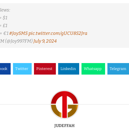
News:
= $1
= £1
= €1
#JoySMS
pic.twitter.com/gUCU8S2Jra
 FM (@Joy997FM)
July 9, 2024
book
Twitter
Pinterest
Linkedin
Whatsapp
Telegram
JUDEFFAH