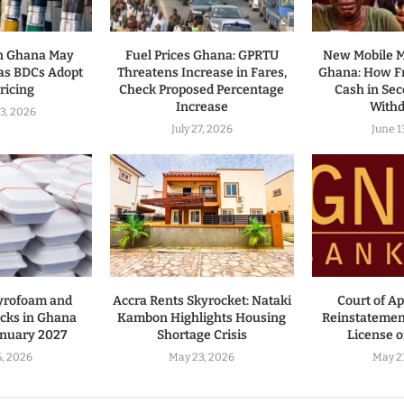
in Ghana May
Fuel Prices Ghana: GPRTU
New Mobile 
as BDCs Adopt
Threatens Increase in Fares,
Ghana: How Fr
ricing
Check Proposed Percentage
Cash in Se
Increase
With
3, 2026
July 27, 2026
June 1
yrofoam and
Accra Rents Skyrocket: Nataki
Court of A
cks in Ghana
Kambon Highlights Housing
Reinstatemen
anuary 2027
Shortage Crisis
License 
, 2026
May 23, 2026
May 2