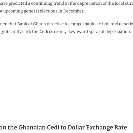
ave predicted a continuing trend in the depreciation of the local cu
 the upcoming general elections in December.
ned that Bank of Ghana directive to compel banks to halt and deactiv
gnificantly curb the Cedi currency downward spiral of depreciation.
on the Ghanaian Cedi to Dollar Exchange Rate