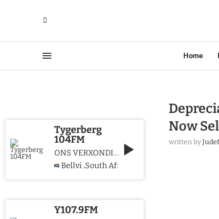
Home
Deprecia
Now Sel
Tygerberg
104FM
written by
Jude
ONS VERXONDIG CHRISTUS WE PROCLAIM CHRIST
Bellville
South Africa
,
Y107.9FM