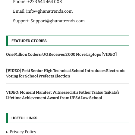
Phone: +233 544 464 008
Email:
info@ghanatrends.com
Support:
Support@ghanatrends.com
FEATURED STORIES
One Million Coders: UG Receives 2,000 More Laptops [VIDEO]
[VIDEO] Peki Senior High Technical School Introduces Electronic
Voting for School Prefects Election
VIDEO: Moment Manifest Witnessed His Father Tsatsu Tsikata’s
Lifetime Achievement Award from UPSA Law School
USEFUL LINKS
Privacy Policy