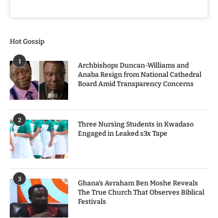
Hot Gossip
1
Archbishops Duncan-Williams and
Anaba Resign from National Cathedral
Board Amid Transparency Concerns
2
Three Nursing Students in Kwadaso
Engaged in Leaked s3x Tape
3
Ghana’s Avraham Ben Moshe Reveals
The True Church That Observes Biblical
Festivals