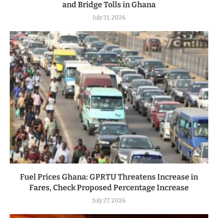
and Bridge Tolls in Ghana
July 31, 2026
Fuel Prices Ghana: GPRTU Threatens Increase in
Fares, Check Proposed Percentage Increase
July 27, 2026