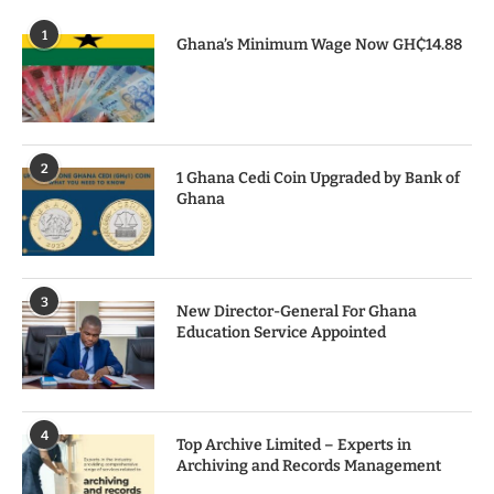
1
Ghana’s Minimum Wage Now GH₵14.88
2
1 Ghana Cedi Coin Upgraded by Bank of
Ghana
3
New Director-General For Ghana
Education Service Appointed
4
Top Archive Limited – Experts in
Archiving and Records Management