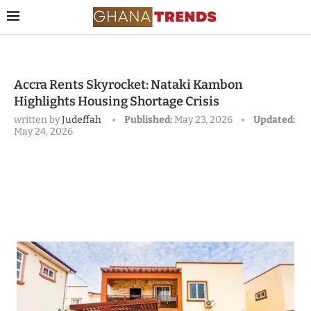
Accra Rents Skyrocket: Nataki Kambon
Highlights Housing Shortage Crisis
written by
Judeffah
Published:
May 23, 2026
Updated:
May 24, 2026