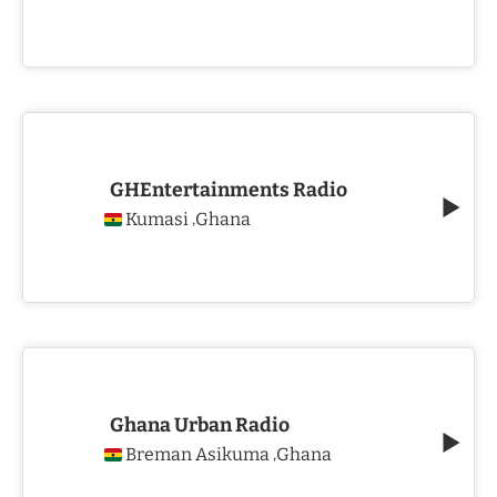
GHEntertainments Radio
Kumasi
Ghana
,
Ghana Urban Radio
Breman Asikuma
Ghana
,