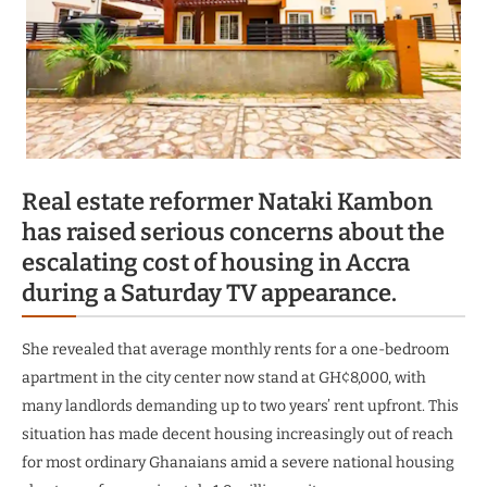
Real estate reformer Nataki Kambon
has raised serious concerns about the
escalating cost of housing in Accra
during a Saturday TV appearance.
She revealed that average monthly rents for a one-bedroom
apartment in the city center now stand at GH¢8,000, with
many landlords demanding up to two years’ rent upfront. This
situation has made decent housing increasingly out of reach
for most ordinary Ghanaians amid a severe national housing