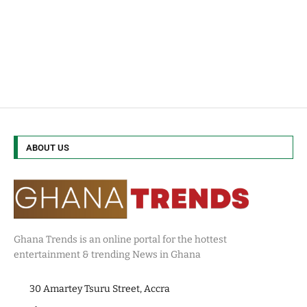
ABOUT US
Ghana Trends is an online portal for the hottest
entertainment & trending News in Ghana
30 Amartey Tsuru Street, Accra