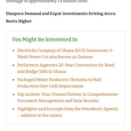
shortage of approximately 1.8 million units.
Diaspora Demand and Expat Investments Driving Accra
Rents Higher
You Might Be Interested In
Electricity Company of Ghana (ECG) Announces 3-
Week Power Cut also known as Dumsor
Parliament Approves 20-Year Concession for Road
and Bridge Tolls in Ghana
Packaged Water Producers Threaten to Halt
Production Over Cedi Depreciation
Top Archive: Your Trusted Partner in Comprehensive
Document Management and Data Security
Highlights and Excerpts from the President’s Speech
– Address to the nation