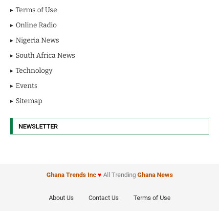
Terms of Use
Online Radio
Nigeria News
South Africa News
Technology
Events
Sitemap
NEWSLETTER
Ghana Trends
Inc
♥
All Trending
Ghana News
About Us
Contact Us
Terms of Use