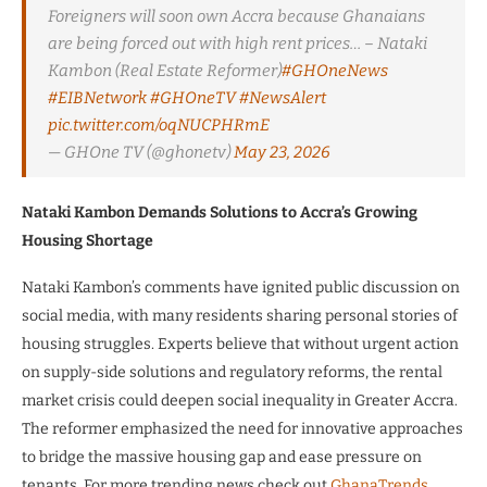
Foreigners will soon own Accra because Ghanaians
are being forced out with high rent prices… – Nataki
Kambon (Real Estate Reformer)
#GHOneNews
#EIBNetwork
#GHOneTV
#NewsAlert
pic.twitter.com/oqNUCPHRmE
— GHOne TV (@ghonetv)
May 23, 2026
Nataki Kambon Demands Solutions to Accra’s Growing
Housing Shortage
Nataki Kambon’s comments have ignited public discussion on
social media, with many residents sharing personal stories of
housing struggles. Experts believe that without urgent action
on supply-side solutions and regulatory reforms, the rental
market crisis could deepen social inequality in Greater Accra.
The reformer emphasized the need for innovative approaches
to bridge the massive housing gap and ease pressure on
tenants. For more trending news check out
GhanaTrends