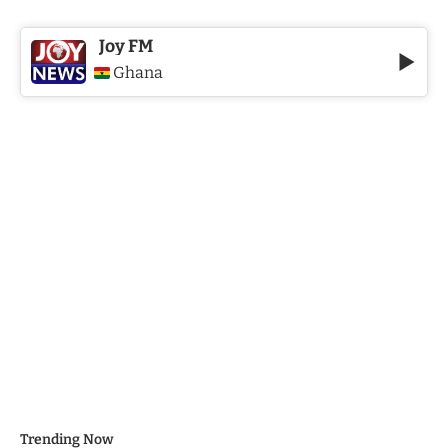
Joy FM
Ghana
Trending Now