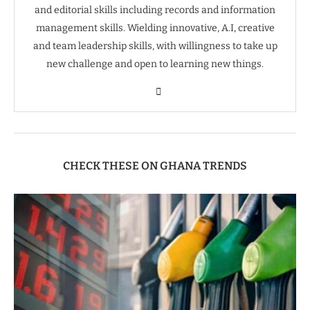
and editorial skills including records and information
management skills. Wielding innovative, A.I, creative
and team leadership skills, with willingness to take up
new challenge and open to learning new things.
CHECK THESE ON GHANA TRENDS