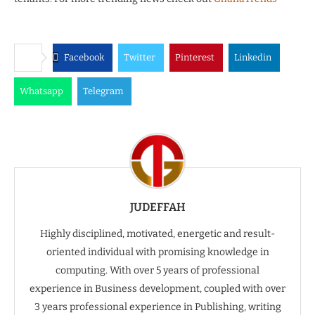
Facebook
Twitter
Pinterest
Linkedin
Whatsapp
Telegram
JUDEFFAH
Highly disciplined, motivated, energetic and result-
oriented individual with promising knowledge in
computing. With over 5 years of professional
experience in Business development, coupled with over
3 years professional experience in Publishing, writing