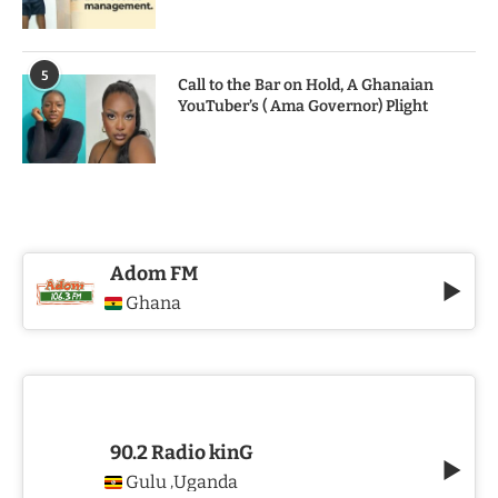
5
Call to the Bar on Hold, A Ghanaian
YouTuber’s ( Ama Governor) Plight
Adom FM
Ghana
90.2 Radio kinG
Gulu
Uganda
,