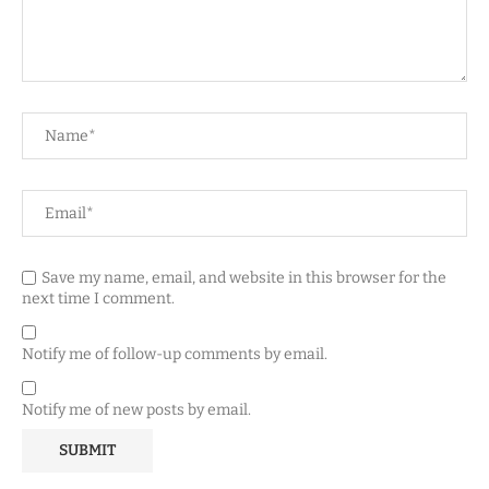
Save my name, email, and website in this browser for the
next time I comment.
Notify me of follow-up comments by email.
Notify me of new posts by email.