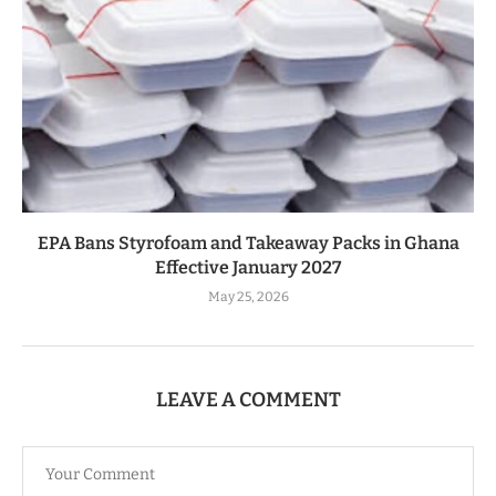
EPA Bans Styrofoam and Takeaway Packs in Ghana
Effective January 2027
May 25, 2026
LEAVE A COMMENT