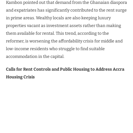
Kambon pointed out that demand from the Ghanaian diaspora
and expatriates has significantly contributed to the rent surge
in prime areas. Wealthy locals are also keeping luxury
properties vacant as investment assets rather than making
them available for rental. This trend, according to the
reformer, is worsening the affordability crisis for middle and
low-income residents who struggle to find suitable
accommodation in the capital.
Calls for Rent Controls and Public Housing to Address Accra
Housing Crisis