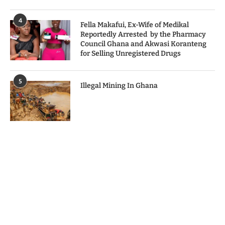
4
Fella Makafui, Ex-Wife of Medikal
Reportedly Arrested by the Pharmacy
Council Ghana and Akwasi Koranteng
for Selling Unregistered Drugs
5
Illegal Mining In Ghana