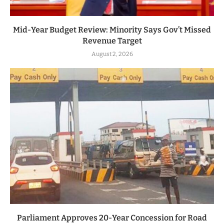
Mid-Year Budget Review: Minority Says Gov’t Missed
Revenue Target
August 2, 2026
Parliament Approves 20-Year Concession for Road