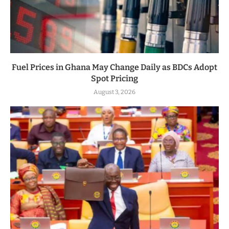
Fuel Prices in Ghana May Change Daily as BDCs Adopt
Spot Pricing
August 3, 2026