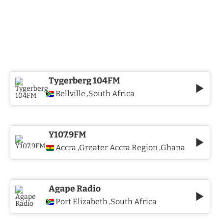
Tygerberg 104FM
Bellville
South Africa
,
Y107.9FM
Accra
Greater Accra Region
Ghana
,
,
Agape Radio
Port Elizabeth
South Africa
,