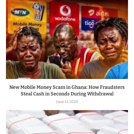
New Mobile Money Scam in Ghana: How Fraudsters
Steal Cash in Seconds During Withdrawal
June 13, 2026