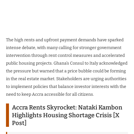
The high rents and upfront payment demands have sparked
intense debate, with many calling for stronger government
intervention through rent control measures and accelerated
public housing projects. Ghana’s Consul to Italy acknowledged
the pressure but warned that a price bubble could be forming
in the real estate market. Stakeholders are urging authorities
to implement policies that balance investor interests with the
need to keep Accra accessible for all citizens.
Accra Rents Skyrocket: Nataki Kambon
Highlights Housing Shortage Crisis [X
Post]