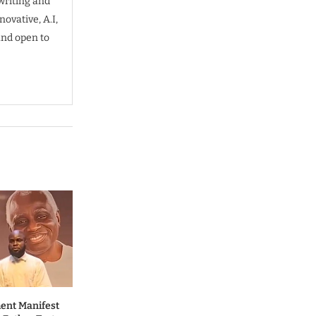
writing and
ovative, A.I,
and open to
ent Manifest