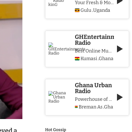
Your Fresh & More Hits Station
Gulu
Uganda
,
GHEntertainments
Radio
Best Online Music Station
Kumasi
Ghana
,
Ghana Urban
Radio
Powerhouse of Music & Lifestyle
Breman Asikuma
Ghana
,
eved a
Hot Gossip