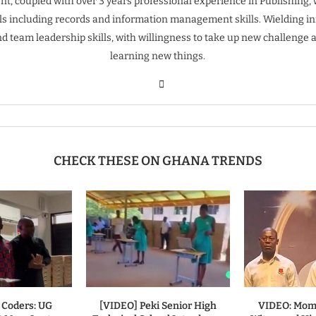
t, coupled with over 3 years professional experience in Publishing, 
ills including records and information management skills. Wielding inn
nd team leadership skills, with willingness to take up new challenge 
learning new things.
CHECK THESE ON GHANA TRENDS
 Coders: UG
[VIDEO] Peki Senior High
VIDEO: Mom