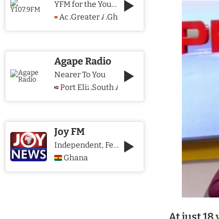
YFM for the Young and The Young @ Heart
Accra
Greater Accra Region
Ghana
,
,
Agape Radio
Nearer To You
Port Elizabeth
South Africa
,
Joy FM
Independent, Fearless and Credible journalism
Ghana
At just 18