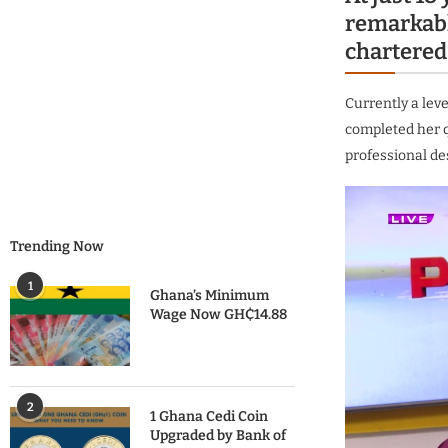
remarkabl
chartered
Currently a lev
completed her q
professional de
Trending Now
1
Ghana’s Minimum
Wage Now GH₵14.88
2
1 Ghana Cedi Coin
Upgraded by Bank of