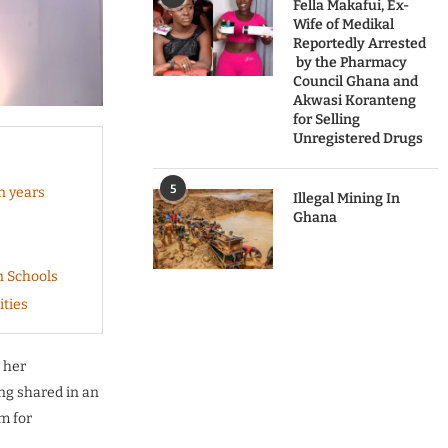
Fella Makafui, Ex-
Wife of Medikal
Reportedly Arrested
by the Pharmacy
Council Ghana and
Akwasi Koranteng
for Selling
Unregistered Drugs
5
n years
Illegal Mining In
Ghana
n Schools
ities
 her
eng shared in an
m for