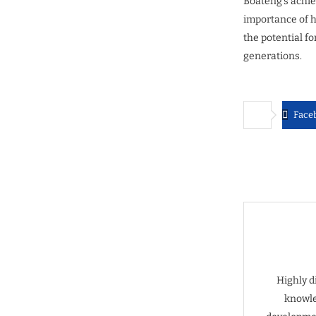
Boateng’s achie
importance of h
the potential f
generations.
Face
Highly d
knowle