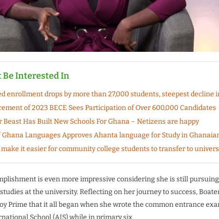
 Be Interested In
ied enrollment drops by more than 27,000 students, steepest decline i
ent of 2023 BECE Sees Participation of Over 600,000 Candidates
 Beast Has Built New Schools For Ghana – Netizens are happy
 Ghana Languages Approves Ahanta language for Study in Ghanaia
make it easier for community college students to transfer to univers
plishment is even more impressive considering she is still pursuing
tudies at the university. Reflecting on her journey to success, Boat
Joy Prime that it all began when she wrote the common entrance exa
ational School (AIS) while in primary six.