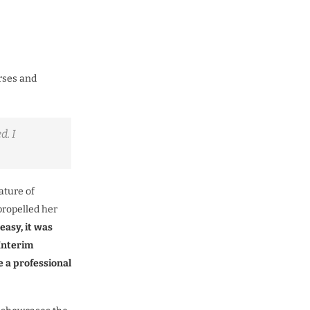
rses and
d. I
ature of
propelled her
 easy, it was
Interim
 a professional