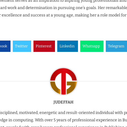
vement serves as an inspiration to aspiring young professionals an
ard work and determination in pursuing one’s goals. Her remarkable 
or excellence and success at a young age, making her a role model for
book
Twitter
Pinterest
Linkedin
Whatsapp
Telegram
JUDEFFAH
isciplined, motivated, energetic and result-oriented individual with 
dge in computing. With over 5 years of professional experience in B