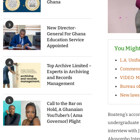
Ghana
3
New Director-
General For Ghana
Education Service
Appointed
You Might
L.A. Unif
4
Top Archive Limited –
Commencem
Experts in Archiving
and Records
VIDEO: Mr
Management
Bureau of
New laws 
5
Call to the Bar on
Hold, A Ghanaian
Boateng’s accom
YouTuber’s ( Ama
Governor) Plight
undergraduate s
interview with 
Akosombo Intern