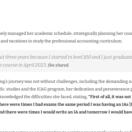
vely managed her academic schedule, strategically planning her cou
s and vacations to study the professional accounting curriculum.
ut three years because I started in level 100 and I just graduate
e course in April 2023.
She shared.
g’s journey was not without challenges, including the demanding n
Sc. studies and the ICAG program, her dedication and perseverance 
knowledged the difficulties she faced, stating,
“First of all, it was not
here were times I had exams the same period I was having an IAs [
nd there were times I would write an IA and tomorrow I would have