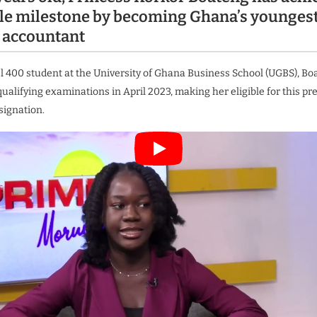
e milestone by becoming Ghana’s younges
 accountant
el 400 student at the University of Ghana Business School (UGBS), Bo
ualifying examinations in April 2023, making her eligible for this pr
signation.