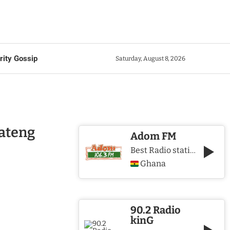
rity Gossip
Saturday, August 8, 2026
oateng
Adom FM
Best Radio station in Ghana
Ghana
90.2 Radio
kinG