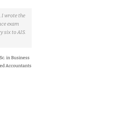
 I wrote the
nce exam
 six to AIS.
Sc. in Business
ered Accountants