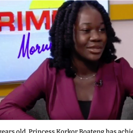
 years old, Princess Korkor Boateng has achi