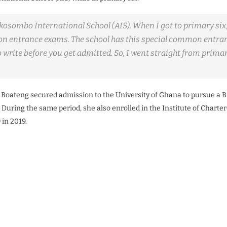
kosombo International School (AIS). When I got to primary six,
 entrance exams. The school has this special common entra
 write before you get admitted. So, I went straight from primary
.
5, Boateng secured admission to the University of Ghana to pursue a B
 During the same period, she also enrolled in the Institute of Chart
 in 2019.