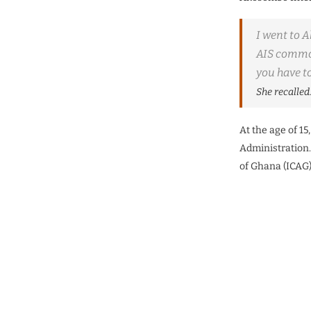
I went to A
AIS common
you have to
She recalled
At the age of 1
Administration.
of Ghana (ICAG)