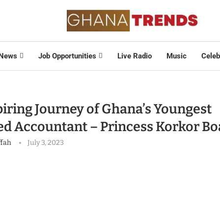
News
Job Opportunities
Live Radio
Music
Celeb
piring Journey of Ghana’s Youngest
ed Accountant – Princess Korkor B
ffah
July 3, 2023