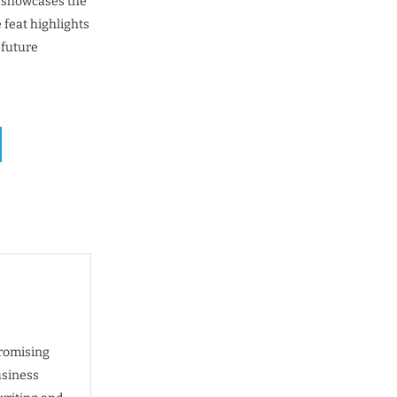
d showcases the
feat highlights
 future
promising
usiness