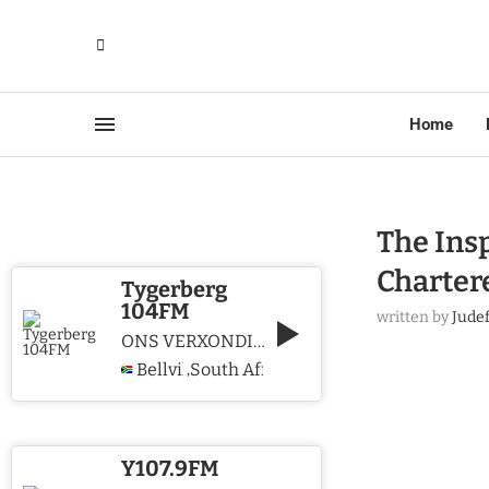
Home
The Ins
Charter
Tygerberg
104FM
written by
Jude
ONS VERXONDIG CHRISTUS WE PROCLAIM CHRIST
Bellville
South Africa
,
Y107.9FM