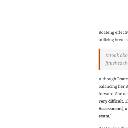
Boateng effecti
utilizing break
It took abo
finished th
Although Boaten
balancing her B
forward. She ac
very difficult.
T
Assessment], a
exam.”