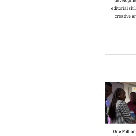
developmen
editorial sk
creative a
One Million