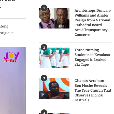
t
1
Archbishops Duncan-
Williams and Anaba
Resign from National
Cathedral Board
ateng
Amid Transparency
estigious
Concerns
2
Three Nursing
Students in Kwadaso
Engaged in Leaked
s3x Tape
3
Ghana’s Avraham
Ben Moshe Reveals
The True Church That
Observes Biblical
Festivals
4