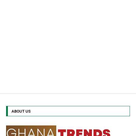
ABOUT US