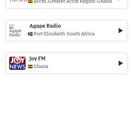
Accra
Greater Accra Region
Ghana
,
,
Agape Radio
Port Elizabeth
South Africa
,
Joy FM
Ghana