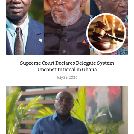
Supreme Court Declares Delegate System
Unconstitutional in Ghana
July 29, 2026