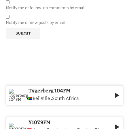
Notify me of follow-up comments by email.
Notify me of new posts by email.
Tygerberg 104FM
Bellville
South Africa
,
Y107.9FM