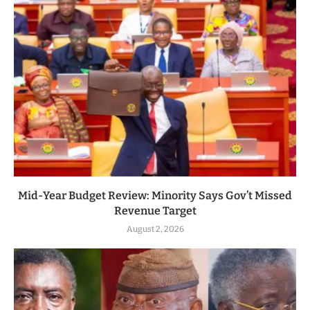
Mid-Year Budget Review: Minority Says Gov’t Missed
Revenue Target
August 2, 2026