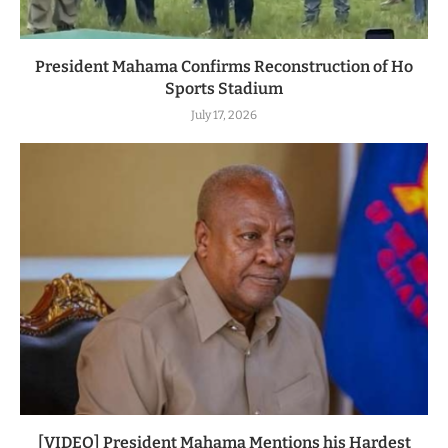
President Mahama Confirms Reconstruction of Ho
Sports Stadium
July 17, 2026
[VIDEO] President Mahama Mentions his Hardest