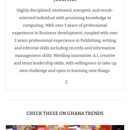
Highly disciplined, motivated, energetic and result-
oriented individual with promising knowledge in
computing. With over 5 years of professional
experience in Business development, coupled with over
3 years professional experience in Publishing, writing
and editorial skills including records and information
management skills. Wielding innovative, A.I, creative
and team leadership skills, with willingness to take up
new challenge and open to learning new things.
CHECK THESE ON GHANA TRENDS