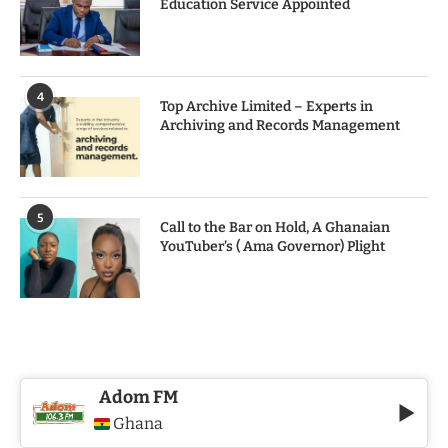
Education Service Appointed
4
Top Archive Limited – Experts in
Archiving and Records Management
5
Call to the Bar on Hold, A Ghanaian
YouTuber’s ( Ama Governor) Plight
Adom FM
Ghana