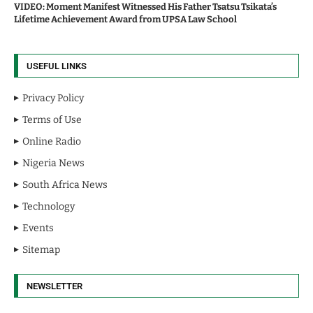
VIDEO: Moment Manifest Witnessed His Father Tsatsu Tsikata’s
Lifetime Achievement Award from UPSA Law School
USEFUL LINKS
Privacy Policy
Terms of Use
Online Radio
Nigeria News
South Africa News
Technology
Events
Sitemap
NEWSLETTER