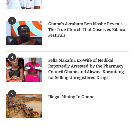
3
Ghana’s Avraham Ben Moshe Reveals
The True Church That Observes Biblical
Festivals
4
Fella Makafui, Ex-Wife of Medikal
Reportedly Arrested by the Pharmacy
Council Ghana and Akwasi Koranteng
for Selling Unregistered Drugs
5
Illegal Mining In Ghana