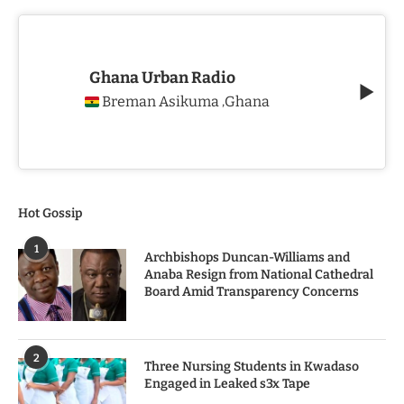
Ghana Urban Radio
Breman Asikuma
Ghana
,
Hot Gossip
1
Archbishops Duncan-Williams and
Anaba Resign from National Cathedral
Board Amid Transparency Concerns
2
Three Nursing Students in Kwadaso
Engaged in Leaked s3x Tape