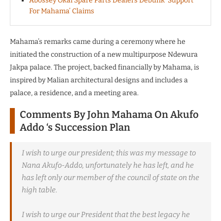
Abossey Okai Spare Parts Dealers Debunk ‘Support
For Mahama’ Claims
Mahama’s remarks came during a ceremony where he
initiated the construction of a new multipurpose Ndewura
Jakpa palace.
The project, backed financially by Mahama, is
inspired by Malian architectural designs and includes a
palace, a residence, and a meeting area.
Comments By John Mahama On Akufo
Addo ‘s Succession Plan
I wish to urge our president; this was my message to
Nana Akufo-Addo, unfortunately he has left, and he
has left only our member of the council of state on the
high table.
I wish to urge our President that the best legacy he