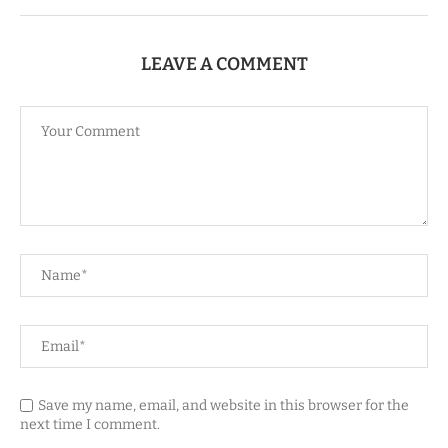
LEAVE A COMMENT
Save my name, email, and website in this browser for the
next time I comment.