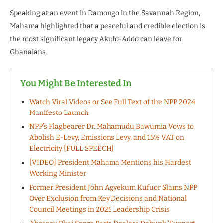
Speaking at an event in Damongo in the Savannah Region,
Mahama highlighted that a peaceful and credible election is
the most significant legacy Akufo-Addo can leave for
Ghanaians.
You Might Be Interested In
Watch Viral Videos or See Full Text of the NPP 2024
Manifesto Launch
NPP’s Flagbearer Dr. Mahamudu Bawumia Vows to
Abolish E-Levy, Emissions Levy, and 15% VAT on
Electricity [FULL SPEECH]
[VIDEO] President Mahama Mentions his Hardest
Working Minister
Former President John Agyekum Kufuor Slams NPP
Over Exclusion from Key Decisions and National
Council Meetings in 2025 Leadership Crisis