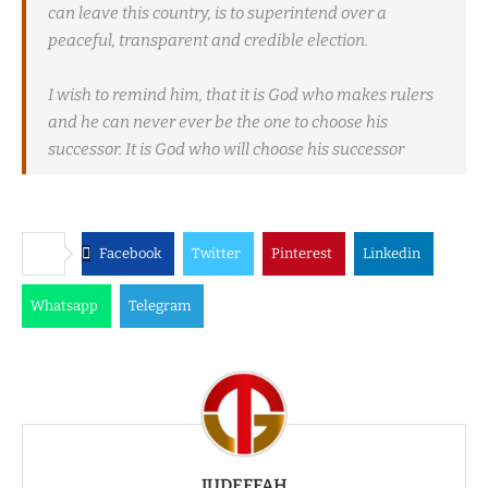
can leave this country, is to superintend over a
peaceful, transparent and credible election.
I wish to remind him, that it is God who makes rulers
and he can never ever be the one to choose his
successor. It is God who will choose his successor
Facebook
Twitter
Pinterest
Linkedin
Whatsapp
Telegram
JUDEFFAH