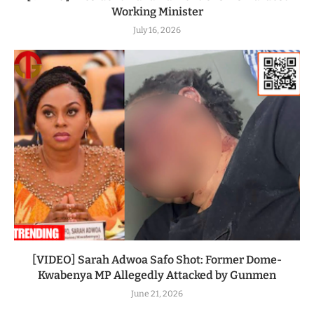
Working Minister
July 16, 2026
[VIDEO] Sarah Adwoa Safo Shot: Former Dome-
Kwabenya MP Allegedly Attacked by Gunmen
June 21, 2026