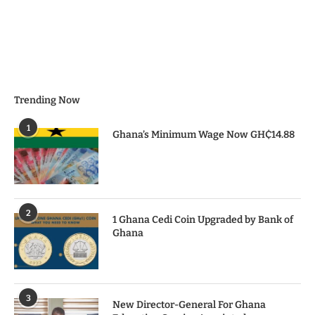
Trending Now
1
Ghana’s Minimum Wage Now GH₵14.88
2
1 Ghana Cedi Coin Upgraded by Bank of
Ghana
3
New Director-General For Ghana