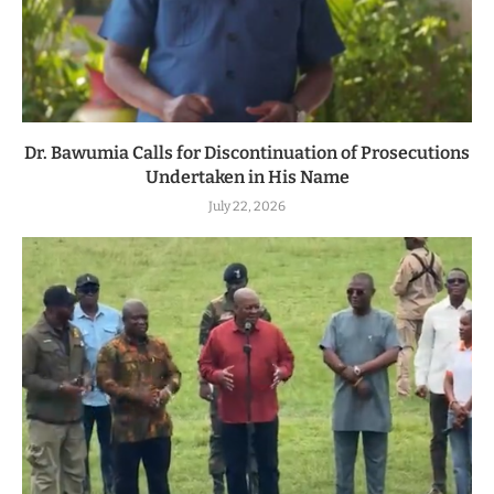
Dr. Bawumia Calls for Discontinuation of Prosecutions
Undertaken in His Name
July 22, 2026