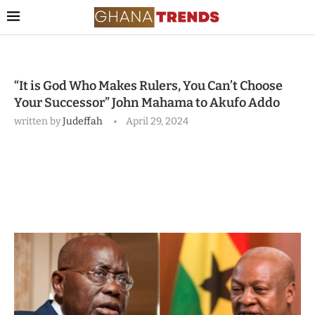
“It is God Who Makes Rulers, You Can’t Choose
Your Successor” John Mahama to Akufo Addo
written by
Judeffah
April 29, 2024