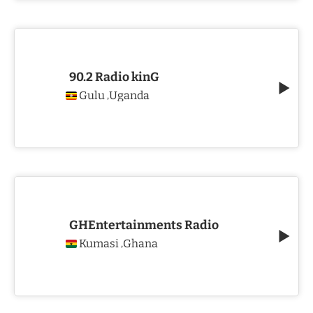
90.2 Radio kinG
Gulu
Uganda
,
GHEntertainments Radio
Kumasi
Ghana
,