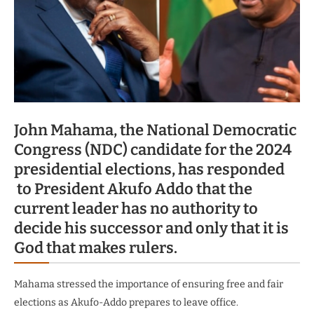
John Mahama, the National Democratic
Congress (NDC) candidate for the 2024
presidential elections, has responded
to President Akufo Addo that the
current leader has no authority to
decide his successor and only that it is
God that makes rulers.
Mahama stressed the importance of ensuring free and fair
elections as Akufo-Addo prepares to leave office.