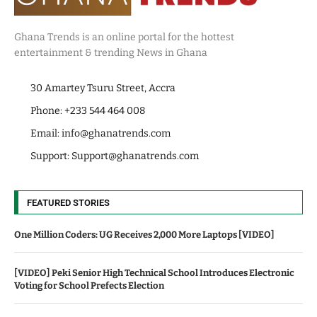
Ghana Trends is an online portal for the hottest
entertainment & trending News in Ghana
30 Amartey Tsuru Street, Accra
Phone: +233 544 464 008
Email:
info@ghanatrends.com
Support:
Support@ghanatrends.com
FEATURED STORIES
One Million Coders: UG Receives 2,000 More Laptops [VIDEO]
[VIDEO] Peki Senior High Technical School Introduces Electronic
Voting for School Prefects Election