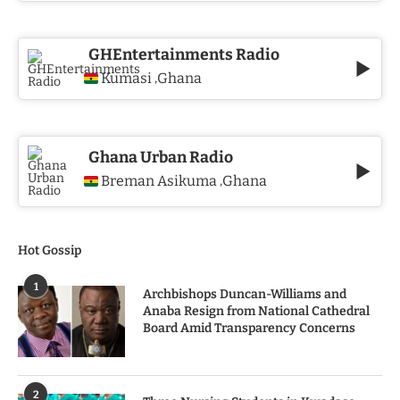
GHEntertainments Radio
Kumasi
Ghana
,
Ghana Urban Radio
Breman Asikuma
Ghana
,
Hot Gossip
1
Archbishops Duncan-Williams and
Anaba Resign from National Cathedral
Board Amid Transparency Concerns
2