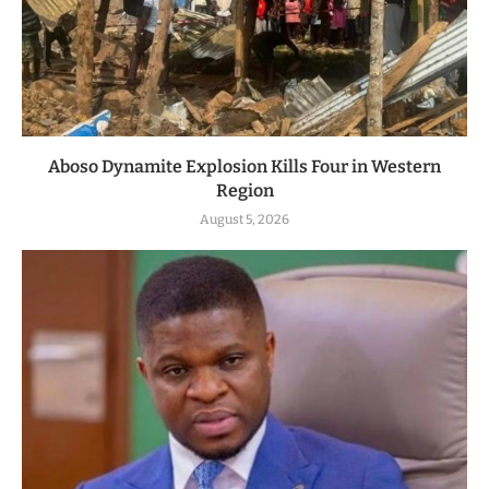
Aboso Dynamite Explosion Kills Four in Western
Region
August 5, 2026