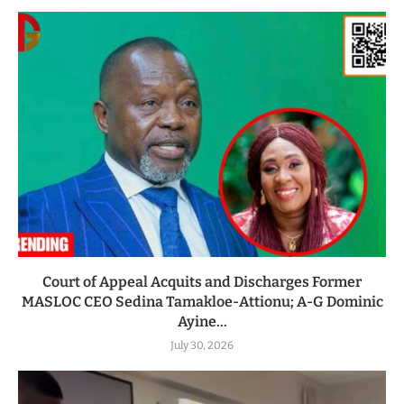
Court of Appeal Acquits and Discharges Former
MASLOC CEO Sedina Tamakloe-Attionu; A-G Dominic
Ayine...
July 30, 2026