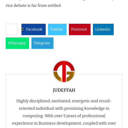
rice debate is far from settled.
Facebook
Twitter
Pinterest
Linkedin
Whatsapp
Telegram
JUDEFFAH
Highly disciplined, motivated, energetic and result-
oriented individual with promising knowledge in
computing. With over 5 years of professional
experience in Business development, coupled with over