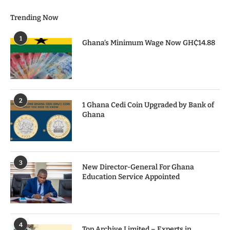
Trending Now
1
Ghana’s Minimum Wage Now GH₵14.88
2
1 Ghana Cedi Coin Upgraded by Bank of
Ghana
3
New Director-General For Ghana
Education Service Appointed
4
Top Archive Limited – Experts in