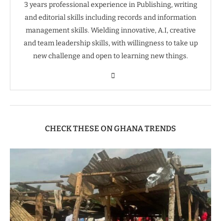
3 years professional experience in Publishing, writing
and editorial skills including records and information
management skills. Wielding innovative, A.I, creative
and team leadership skills, with willingness to take up
new challenge and open to learning new things.
CHECK THESE ON GHANA TRENDS