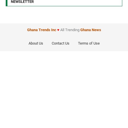
NEWSLETTER
Ghana Trends
Inc
♥
All Trending
Ghana News
About Us
Contact Us
Terms of Use