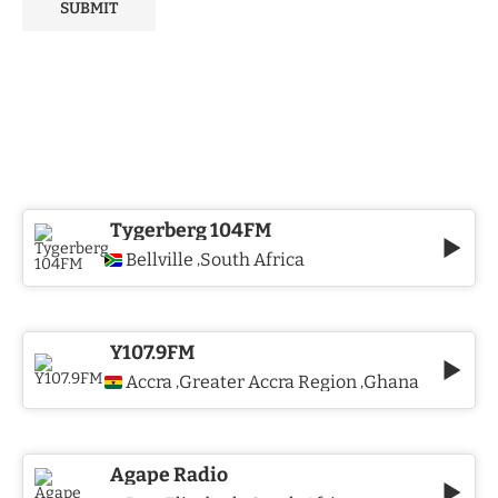
Tygerberg 104FM
Bellville
South Africa
,
Y107.9FM
Accra
Greater Accra Region
Ghana
,
,
Agape Radio