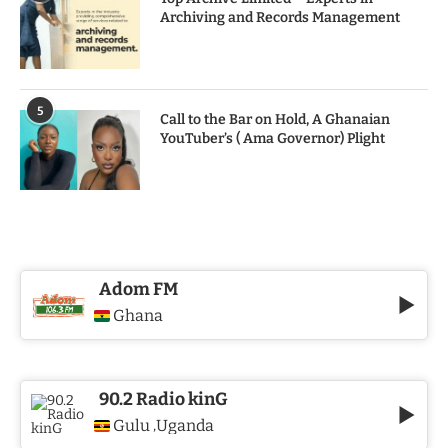
Archiving and Records Management
5
Call to the Bar on Hold, A Ghanaian
YouTuber’s ( Ama Governor) Plight
Adom FM
Ghana
90.2 Radio kinG
Gulu
Uganda
,