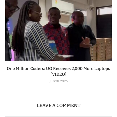
One Million Coders: UG Receives 2,000 More Laptops
[VIDEO]
July 28, 2026
LEAVE A COMMENT