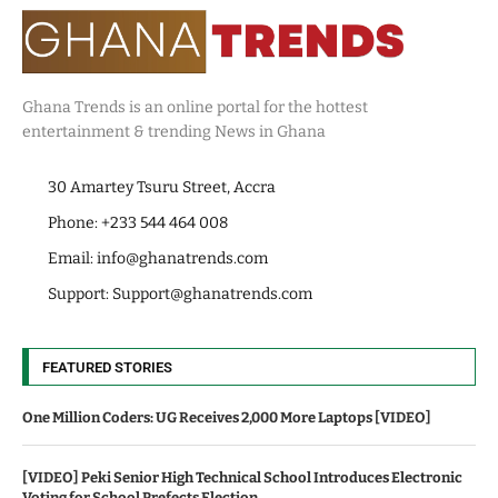
Ghana Trends is an online portal for the hottest
entertainment & trending News in Ghana
30 Amartey Tsuru Street, Accra
Phone: +233 544 464 008
Email:
info@ghanatrends.com
Support:
Support@ghanatrends.com
FEATURED STORIES
One Million Coders: UG Receives 2,000 More Laptops [VIDEO]
[VIDEO] Peki Senior High Technical School Introduces Electronic
Voting for School Prefects Election