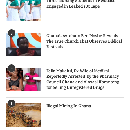
Three Nursing Students in Kwadaso
Engaged in Leaked s3x Tape
3
Ghana’s Avraham Ben Moshe Reveals
The True Church That Observes Biblical
Festivals
4
Fella Makafui, Ex-Wife of Medikal
Reportedly Arrested by the Pharmacy
Council Ghana and Akwasi Koranteng
for Selling Unregistered Drugs
5
Illegal Mining In Ghana