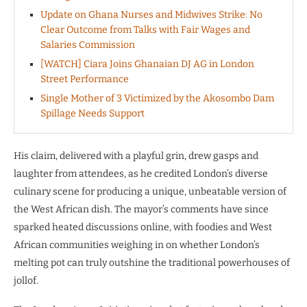
Update on Ghana Nurses and Midwives Strike: No
Clear Outcome from Talks with Fair Wages and
Salaries Commission
[WATCH] Ciara Joins Ghanaian DJ AG in London
Street Performance
Single Mother of 3 Victimized by the Akosombo Dam
Spillage Needs Support
His claim, delivered with a playful grin, drew gasps and
laughter from attendees, as he credited London’s diverse
culinary scene for producing a unique, unbeatable version of
the West African dish. The mayor’s comments have since
sparked heated discussions online, with foodies and West
African communities weighing in on whether London’s
melting pot can truly outshine the traditional powerhouses of
jollof.