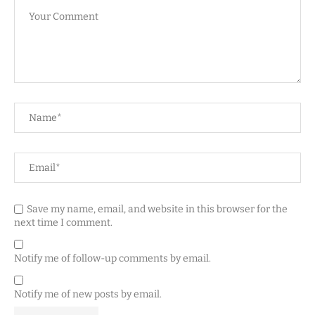
Save my name, email, and website in this browser for the
next time I comment.
Notify me of follow-up comments by email.
Notify me of new posts by email.