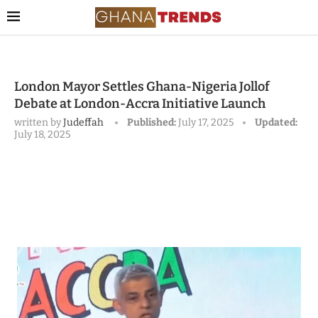
London Mayor Settles Ghana-Nigeria Jollof
Debate at London-Accra Initiative Launch
written by
Judeffah
Published:
July 17, 2025
Updated:
July 18, 2025