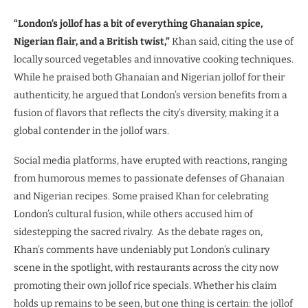
“London’s jollof has a bit of everything Ghanaian spice,
Nigerian flair, and a British twist,”
Khan said, citing the use of
locally sourced vegetables and innovative cooking techniques.
While he praised both Ghanaian and Nigerian jollof for their
authenticity, he argued that London’s version benefits from a
fusion of flavors that reflects the city’s diversity, making it a
global contender in the jollof wars.
Social media platforms, have erupted with reactions, ranging
from humorous memes to passionate defenses of Ghanaian
and Nigerian recipes. Some praised Khan for celebrating
London’s cultural fusion, while others accused him of
sidestepping the sacred rivalry. As the debate rages on,
Khan’s comments have undeniably put London’s culinary
scene in the spotlight, with restaurants across the city now
promoting their own jollof rice specials. Whether his claim
holds up remains to be seen, but one thing is certain: the jollof