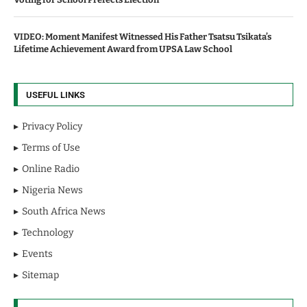
VIDEO: Moment Manifest Witnessed His Father Tsatsu Tsikata’s
Lifetime Achievement Award from UPSA Law School
USEFUL LINKS
Privacy Policy
Terms of Use
Online Radio
Nigeria News
South Africa News
Technology
Events
Sitemap