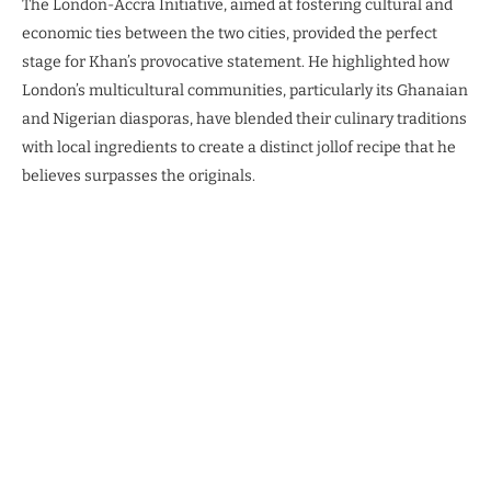
The London-Accra Initiative, aimed at fostering cultural and
economic ties between the two cities, provided the perfect
stage for Khan’s provocative statement. He highlighted how
London’s multicultural communities, particularly its Ghanaian
and Nigerian diasporas, have blended their culinary traditions
with local ingredients to create a distinct jollof recipe that he
believes surpasses the originals.