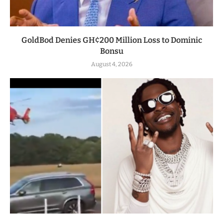
GoldBod Denies GH¢200 Million Loss to Dominic
Bonsu
August 4, 2026