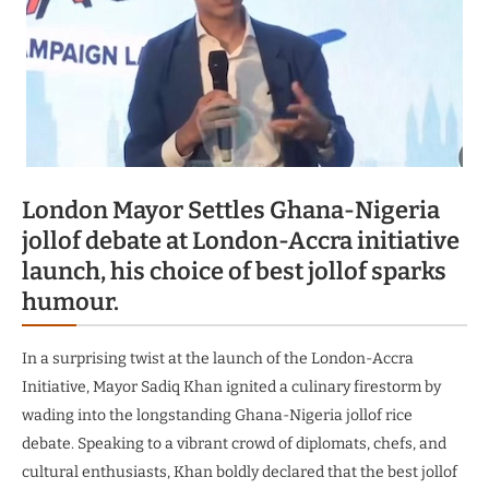
London Mayor Settles Ghana-Nigeria
jollof debate at London-Accra initiative
launch, his choice of best jollof sparks
humour.
In a surprising twist at the launch of the London-Accra
Initiative, Mayor Sadiq Khan ignited a culinary firestorm by
wading into the longstanding Ghana-Nigeria jollof rice
debate. Speaking to a vibrant crowd of diplomats, chefs, and
cultural enthusiasts, Khan boldly declared that the best jollof