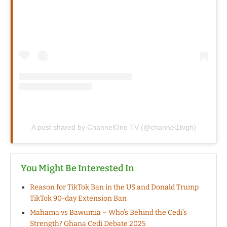
A post shared by ChannelOne TV (@channel1tvgh)
You Might Be Interested In
Reason for TikTok Ban in the US and Donald Trump
TikTok 90-day Extension Ban
Mahama vs Bawumia – Who’s Behind the Cedi’s
Strength? Ghana Cedi Debate 2025