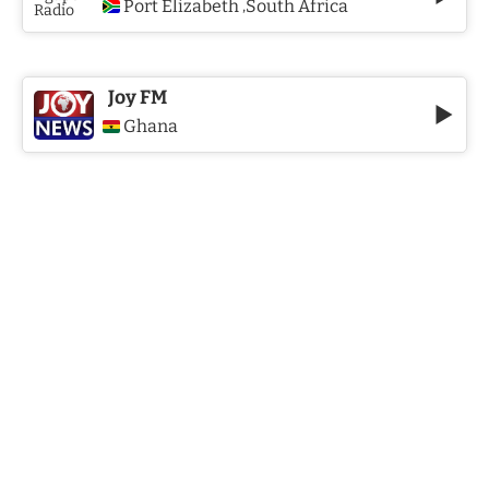
Port Elizabeth
South Africa
,
Joy FM
Ghana