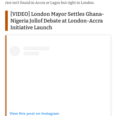
rice isn’t found in Accra or Lagos but right in London.
[VIDEO] London Mayor Settles Ghana-
Nigeria Jollof Debate at London-Accra
Initiative Launch
View this post on Instagram