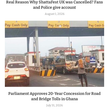
Real Reason Why ShattaFest UK was Cancelled? Fans
and Police give account
August 1, 2026
Parliament Approves 20-Year Concession for Road
and Bridge Tolls in Ghana
July 31, 2026