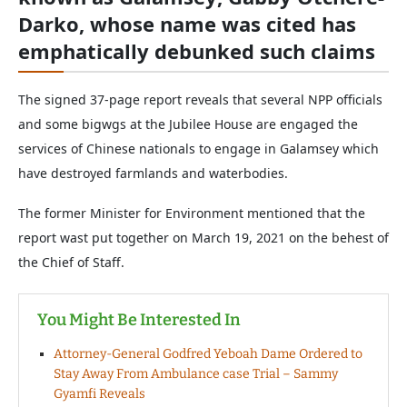
Darko, whose name was cited has
emphatically debunked such claims
The signed 37-page report reveals that several NPP officials
and some bigwgs at the Jubilee House are engaged the
services of Chinese nationals to engage in Galamsey which
have destroyed farmlands and waterbodies.
The former Minister for Environment mentioned that the
report wast put together on March 19, 2021 on the behest of
the Chief of Staff.
You Might Be Interested In
Attorney-General Godfred Yeboah Dame Ordered to
Stay Away From Ambulance case Trial – Sammy
Gyamfi Reveals