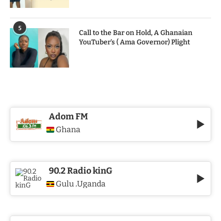
5
Call to the Bar on Hold, A Ghanaian
YouTuber’s ( Ama Governor) Plight
Adom FM
Ghana
90.2 Radio kinG
Gulu
Uganda
,