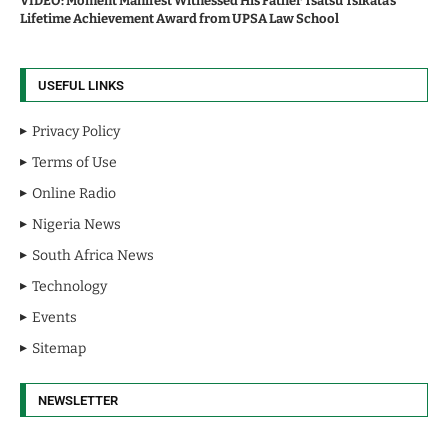
VIDEO: Moment Manifest Witnessed His Father Tsatsu Tsikata’s
Lifetime Achievement Award from UPSA Law School
USEFUL LINKS
Privacy Policy
Terms of Use
Online Radio
Nigeria News
South Africa News
Technology
Events
Sitemap
NEWSLETTER