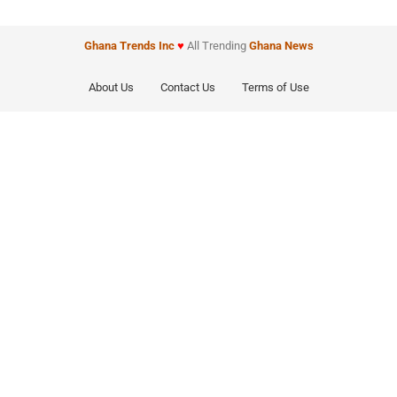
Ghana Trends
Inc
♥
All Trending
Ghana News
About Us
Contact Us
Terms of Use