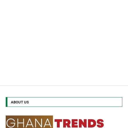
ABOUT US