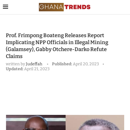
Prof. Frimpong Boateng Releases Report
Implicating NPP Officials in Illegal Mining
(Galamsey), Gabby Otchere-Darko Refute
Claims
written by
Judeffah
Published:
April 20, 2023
Updated:
April 21, 2023