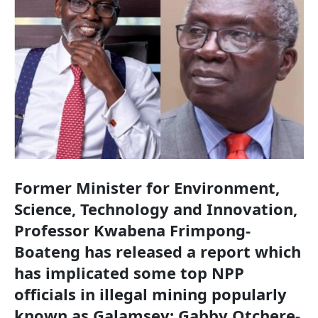
Former Minister for Environment,
Science, Technology and Innovation,
Professor Kwabena Frimpong-
Boateng has released a report which
has implicated some top NPP
officials in illegal mining popularly
known as Galamsey; Gabby Otchere-