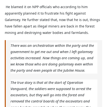
He blamed it on NPP officials who according to him
apparently planned it to frustrate his fight against
Galamsey. He further stated that, now that he is out, things
have fallen apart as illegal miners are back in the forest
mining and destroying water bodies and farmlands.
There was an orchestration within the party and the
government to get me out and when I left galamsey
activities increased. Now things are coming up, and
we know those who are doing galamsey even within
the party and even people at the Jubilee House.
The true story is that at the start of Operation
Vanguard, the soldiers were supposed to arrest the
excavators, but they will go into the forest and
removed the control boards of the excavators and