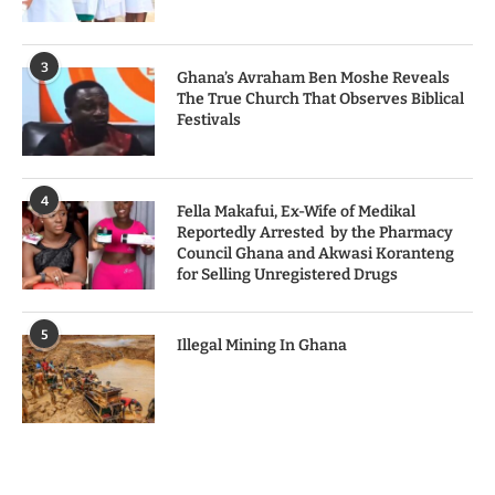
3
Ghana’s Avraham Ben Moshe Reveals
The True Church That Observes Biblical
Festivals
4
Fella Makafui, Ex-Wife of Medikal
Reportedly Arrested by the Pharmacy
Council Ghana and Akwasi Koranteng
for Selling Unregistered Drugs
5
Illegal Mining In Ghana