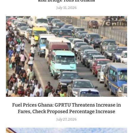
July 31, 2026
Fuel Prices Ghana: GPRTU Threatens Increase in
Fares, Check Proposed Percentage Increase
July 27, 2026