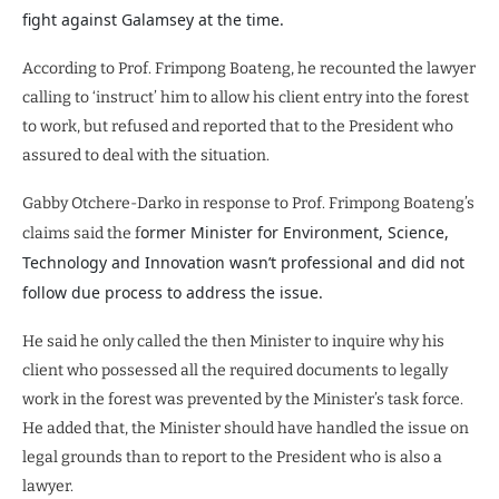
fight against Galamsey at the time.
According to Prof. Frimpong Boateng, he recounted the lawyer
calling to ‘instruct’ him to allow his client entry into the forest
to work, but refused and reported that to the President who
assured to deal with the situation.
Gabby Otchere-Darko in response to Prof. Frimpong Boateng’s
ormer Minister for Environment, Science,
claims said the f
Technology and Innovation wasn’t professional and did not
follow due process to address the issue.
He said he only called the then Minister to inquire why his
client who possessed all the required documents to legally
work in the forest was prevented by the Minister’s task force.
He added that, the Minister should have handled the issue on
legal grounds than to report to the President who is also a
lawyer.