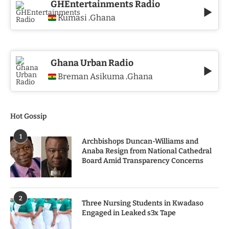
GHEntertainments Radio
Kumasi
Ghana
,
Ghana Urban Radio
Breman Asikuma
Ghana
,
Hot Gossip
1
Archbishops Duncan-Williams and
Anaba Resign from National Cathedral
Board Amid Transparency Concerns
2
Three Nursing Students in Kwadaso
Engaged in Leaked s3x Tape