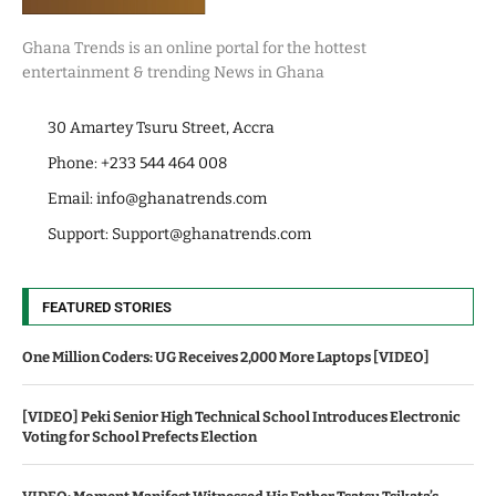
Ghana Trends is an online portal for the hottest
entertainment & trending News in Ghana
30 Amartey Tsuru Street, Accra
Phone: +233 544 464 008
Email:
info@ghanatrends.com
Support:
Support@ghanatrends.com
FEATURED STORIES
One Million Coders: UG Receives 2,000 More Laptops [VIDEO]
[VIDEO] Peki Senior High Technical School Introduces Electronic
Voting for School Prefects Election