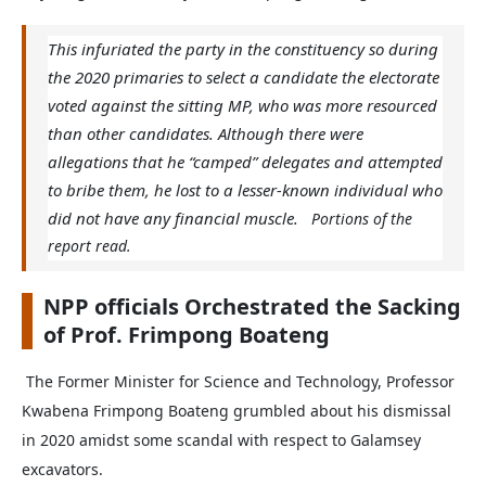
This infuriated the party in the constituency so during
the 2020 primaries to select a candidate the electorate
voted against the sitting MP, who was more resourced
than other candidates. Although there were
allegations that he “camped” delegates and attempted
to bribe them, he lost to a lesser-known individual who
did not have any financial muscle.
Portions of the
report read.
NPP officials Orchestrated the Sacking
of Prof. Frimpong Boateng
The Former Minister for Science and Technology, Professor
Kwabena Frimpong Boateng grumbled about his dismissal
in 2020 amidst some scandal with respect to Galamsey
excavators.