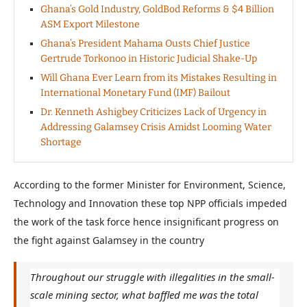
Ghana’s Gold Industry, GoldBod Reforms & $4 Billion
ASM Export Milestone
Ghana’s President Mahama Ousts Chief Justice
Gertrude Torkonoo in Historic Judicial Shake-Up
Will Ghana Ever Learn from its Mistakes Resulting in
International Monetary Fund (IMF) Bailout
Dr. Kenneth Ashigbey Criticizes Lack of Urgency in
Addressing Galamsey Crisis Amidst Looming Water
Shortage
According to the former Minister for Environment, Science,
Technology and Innovation these top NPP officials impeded
the work of the task force hence insignificant progress on
the fight against Galamsey in the country
Throughout our struggle with illegalities in the small-
scale mining sector, what baffled me was the total