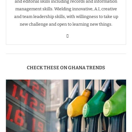
and editorial skills including records and information
management skills. Wielding innovative, A.I, creative
and team leadership skills, with willingness to take up
new challenge and open to learning new things.
CHECK THESE ON GHANA TRENDS