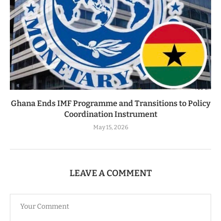
Ghana Ends IMF Programme and Transitions to Policy
Coordination Instrument
May 15, 2026
LEAVE A COMMENT