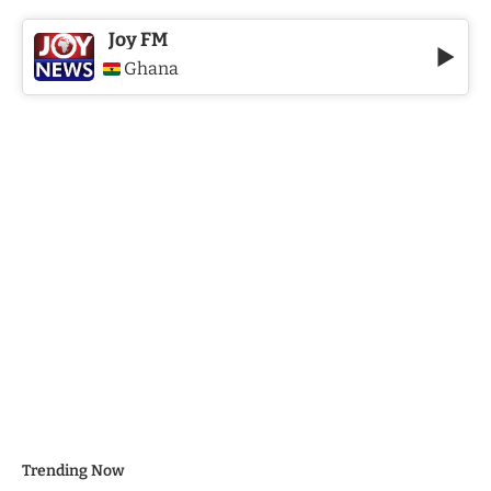
Joy FM
Ghana
Trending Now