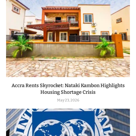
Accra Rents Skyrocket: Nataki Kambon Highlights
Housing Shortage Crisis
May 23, 2026