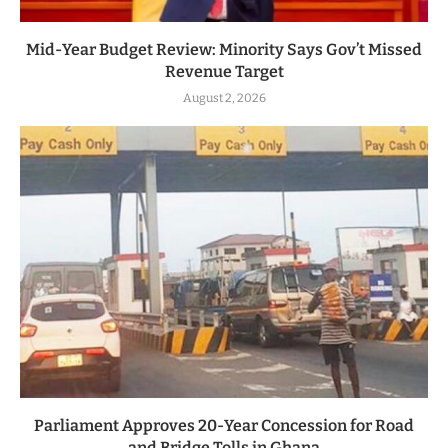
Mid-Year Budget Review: Minority Says Gov’t Missed
Revenue Target
August 2, 2026
Parliament Approves 20-Year Concession for Road
and Bridge Tolls in Ghana