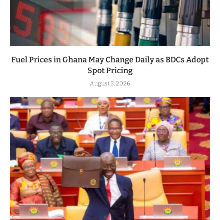
Fuel Prices in Ghana May Change Daily as BDCs Adopt
Spot Pricing
August 3, 2026