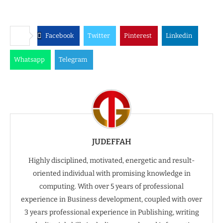
Facebook
Twitter
Pinterest
Linkedin
Whatsapp
Telegram
JUDEFFAH
Highly disciplined, motivated, energetic and result-
oriented individual with promising knowledge in
computing. With over 5 years of professional
experience in Business development, coupled with over
3 years professional experience in Publishing, writing