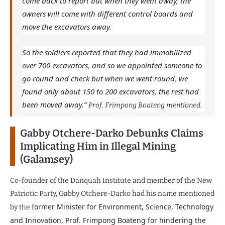
come back to report but when they went away, the
owners will come with different control boards and
move the excavators away.
So the soldiers reported that they had immobilized
over 700 excavators, and so we appointed someone to
go round and check but when we went round, we
found only about 150 to 200 excavators, the rest had
been moved away.”
Prof. Frimpong Boateng mentioned.
Gabby Otchere-Darko Debunks Claims
Implicating Him in Illegal Mining
(Galamsey)
Co-founder of the Danquah Institute and member of the New
Patriotic Party, Gabby Otchere-Darko had his name mentioned
ormer Minister for Environment, Science, Technology
by the f
and Innovation, Prof. Frimpong Boateng for hindering the