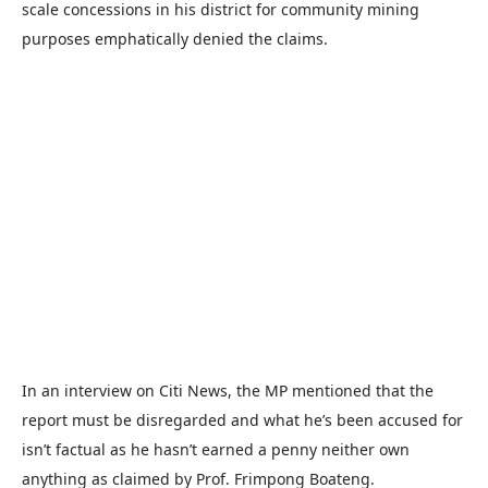
scale concessions in his district for community mining
purposes emphatically denied the claims.
In an interview on Citi News, the MP mentioned that the
report must be disregarded and what he’s been accused for
isn’t factual as he hasn’t earned a penny neither own
anything as claimed by Prof. Frimpong Boateng.