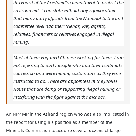
disregard of the President’s commitment to protect the
environment. I can state without any equivocation
that many party officials from the National to the unit
committee level had their friends, PAs, agents,
relatives, financiers or relatives engaged in illegal
mining.
Most of them engaged Chinese working for them. I am
not referring to party people who had their legitimate
concession and were mining sustainably as they were
instructed to do. There are appointees in the Jubilee
House that are doing or supporting illegal mining or
interfering with the fight against the menace.
An NPP MP in the Ashanti region who was also implicated in
the report for using his position as a member of the
Minerals Commission to acquire several dozens of large-