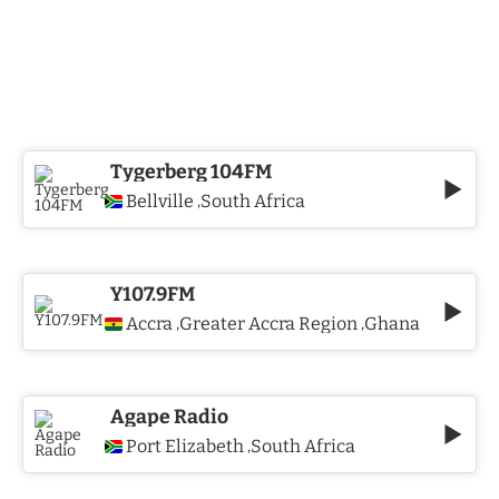
Tygerberg 104FM
Bellville
South Africa
,
Y107.9FM
Accra
Greater Accra Region
Ghana
,
,
Agape Radio
Port Elizabeth
South Africa
,