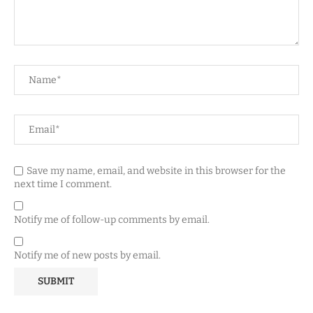
Save my name, email, and website in this browser for the
next time I comment.
Notify me of follow-up comments by email.
Notify me of new posts by email.