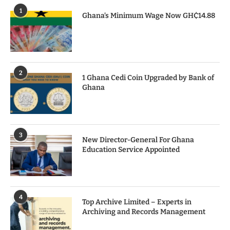
1
Ghana’s Minimum Wage Now GH₵14.88
2
1 Ghana Cedi Coin Upgraded by Bank of
Ghana
3
New Director-General For Ghana
Education Service Appointed
4
Top Archive Limited – Experts in
Archiving and Records Management