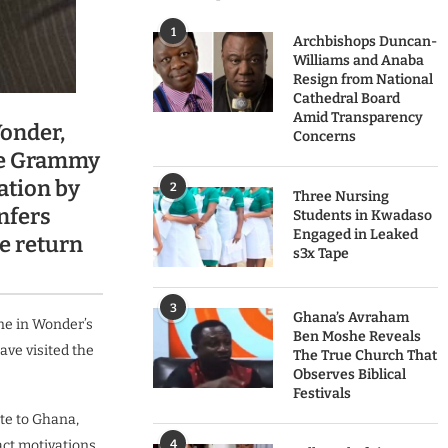
1
Archbishops Duncan-
Williams and Anaba
Resign from National
Cathedral Board
Amid Transparency
onder,
Concerns
le Grammy
ation by
2
Three Nursing
nfers
Students in Kwadaso
Engaged in Leaked
he return
s3x Tape
3
Ghana’s Avraham
ne in Wonder’s
Ben Moshe Reveals
ve visited the
The True Church That
Observes Biblical
Festivals
ate to Ghana,
act motivations
4