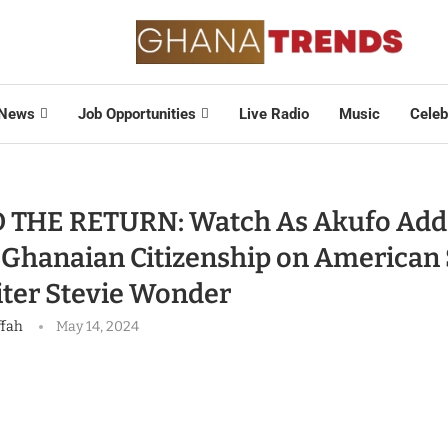
News
Job Opportunities
Live Radio
Music
Celeb
 THE RETURN: Watch As Akufo Add
 Ghanaian Citizenship on American 
ter Stevie Wonder
ffah
May 14, 2024