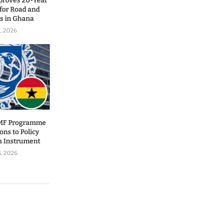
proves 20-Year
for Road and
ls in Ghana
1, 2026
IMF Programme
ons to Policy
n Instrument
5, 2026