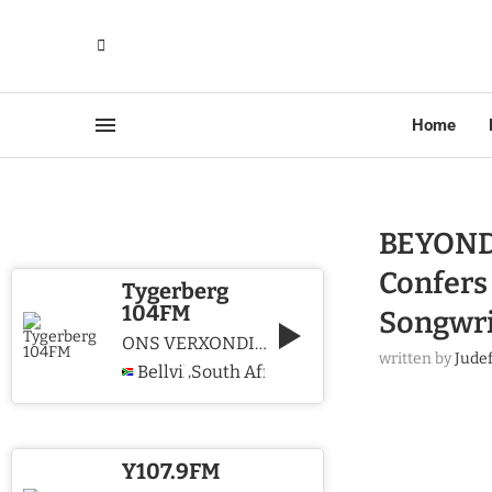
Home
BEYOND
Confers
Tygerberg
104FM
Songwri
ONS VERXONDIG CHRISTUS WE PROCLAIM CHRIST
written by
Jude
Bellville
South Africa
,
Y107.9FM