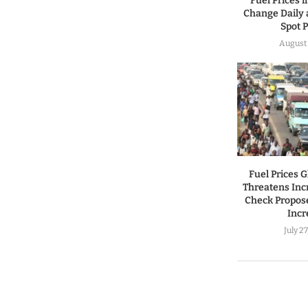
Fuel Prices 
Change Daily 
Spot P
August 
Fuel Prices 
Threatens Incr
Check Propos
Incr
July 2