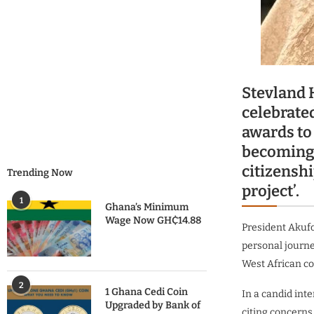
Stevland 
celebrate
awards to
becoming 
citizenshi
Trending Now
project’.
1
Ghana’s Minimum
Wage Now GH₵14.88
President Akufo
personal journe
West African co
2
1 Ghana Cedi Coin
In a candid int
Upgraded by Bank of
citing concerns