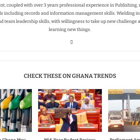
t, coupled with over 3 years professional experience in Publishing, 
ills including records and information management skills. Wielding inn
nd team leadership skills, with willingness to take up new challenge 
learning new things.
CHECK THESE ON GHANA TRENDS