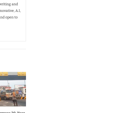
writing and
ovative, A.I,
and open to