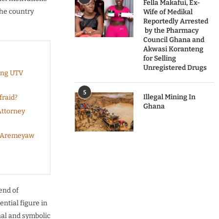
Fella Makafui, Ex-
the country
Wife of Medikal
Reportedly Arrested
by the Pharmacy
Council Ghana and
Akwasi Koranteng
for Selling
Unregistered Drugs
ing UTV
5
Illegal Mining In
fraid?
Ghana
Attorney
s Aremeyaw
end of
ential figure in
nal and symbolic