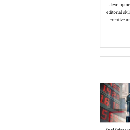
developmen
editorial sk
creative a