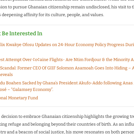
sion to pursue Ghanaian citizenship remain undisclosed, his visit to 
deepening affinity for its culture, people, and values.
 Be Interested In
lix Kwakye Ofosu Updates on 24-Hour Economy Policy Progress Dur
est Attempt Over ¢o¢aine Flights- Are Ntim Fordjour & the Minority A
 Scandal: Former CEO Of GIIF Solomon Asamoah Goes Into Hiding – 
eveals
Adu Boahen Sacked by Ghana’s President Akufo-Addo following Ana
osé – “Galamsey Economy”.
onal Monetary Fund
 decision to embrace Ghanaian citizenship highlights the growing tr
ing refuge and belonging beyond their countries of birth. As an influ
try and a beacon of social justice, his move resonates on both perso