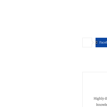
Face
Highly d
knowle