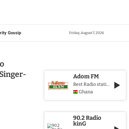
rity Gossip
Friday, August 7, 2026
o
Singer-
Adom FM
Best Radio station in Ghana
Ghana
90.2 Radio
kinG