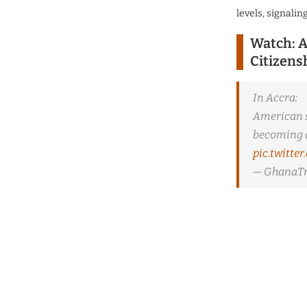
levels, signalin
Watch: A
Citizens
In Accra:
American s
becoming a
pic.twitt
— GhanaTr