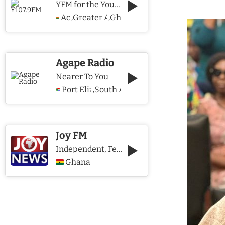
YFM for the Young and The Young @ Heart
Accra
Greater Accra Region
Ghana
,
,
Agape Radio
Nearer To You
Port Elizabeth
South Africa
,
Joy FM
Independent, Fearless and Credible journalism
Ghana