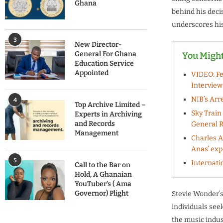
Ghana
behind his deci
underscores his 
3
New Director-
General For Ghana
You Might
Education Service
Appointed
VIDEO: Fe
Interview
NIB’s Arr
4
Top Archive Limited –
Sky Train
Experts in Archiving
and Records
General R
Management
Charles 
Anas’ exp
5
Internati
Call to the Bar on
Hold, A Ghanaian
YouTuber’s ( Ama
Governor) Plight
Stevie Wonder’s
individuals seek
the music indus