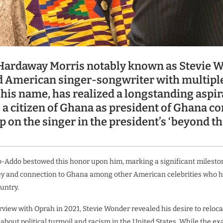
Hardaway Morris notably known as Stevie W
d American singer-songwriter with multip
 his name, has realized a longstanding aspir
a citizen of Ghana as president of Ghana co
p on the singer in the president’s ‘beyond t
-Addo bestowed this honor upon him, marking a significant milesto
y and connection to Ghana among other American celebrities who ha
untry.
erview with Oprah in 2021, Stevie Wonder revealed his desire to reloc
 about political turmoil and racism in the United States. While the ex