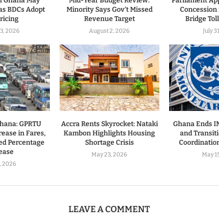
in Ghana May
Mid-Year Budget Review:
Parliament Ap
as BDCs Adopt
Minority Says Gov’t Missed
Concession 
ricing
Revenue Target
Bridge Tol
3, 2026
August 2, 2026
July 3
Ghana: GPRTU
Accra Rents Skyrocket: Nataki
Ghana Ends 
ease in Fares,
Kambon Highlights Housing
and Transiti
ed Percentage
Shortage Crisis
Coordinatio
ease
May 23, 2026
May 1
7, 2026
LEAVE A COMMENT