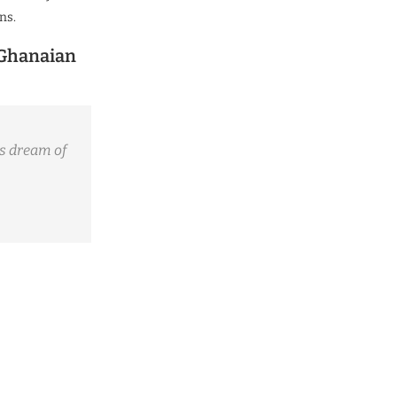
ns.
 Ghanaian
s dream of