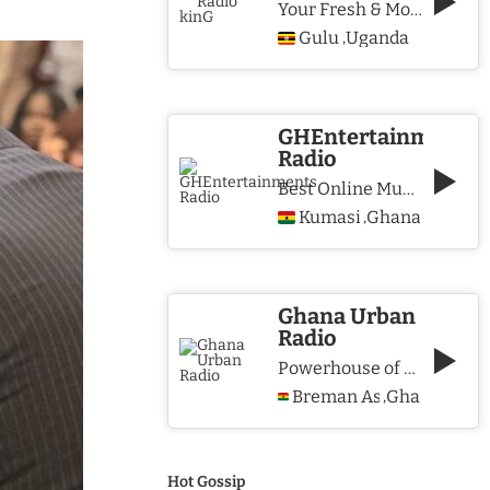
Your Fresh & More Hits Station
Gulu
Uganda
,
GHEntertainments
Radio
Best Online Music Station
Kumasi
Ghana
,
Ghana Urban
Radio
Powerhouse of Music & Lifestyle
Breman Asikuma
Ghana
,
Hot Gossip