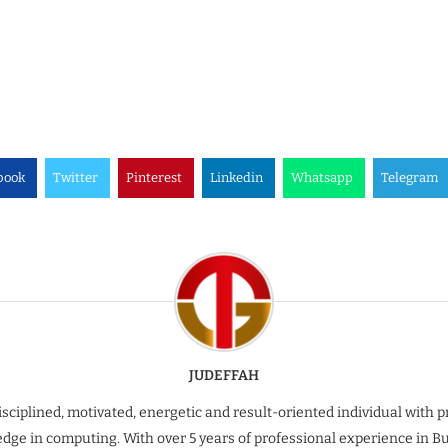
book
Twitter
Pinterest
Linkedin
Whatsapp
Telegram
JUDEFFAH
isciplined, motivated, energetic and result-oriented individual with 
dge in computing. With over 5 years of professional experience in B