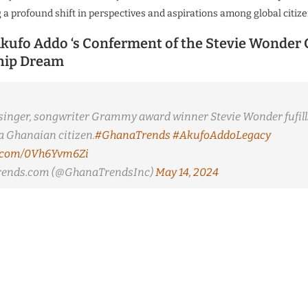
g a profound shift in perspectives and aspirations among global citize
kufo Addo ‘s Conferment of the Stevie Wonder
hip Dream
inger, songwriter Grammy award winner Stevie Wonder fufill
 Ghanaian citizen.
#GhanaTrends
#AkufoAddoLegacy
er.com/0Vh6Yvm6Zi
ends.com (@GhanaTrendsInc)
May 14, 2024