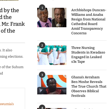
1
d by the
Archbishops Duncan-
Williams and Anaba
d the
Resign from National
 Mr. Frank
Cathedral Board
Amid Transparency
of the
Concerns
2
Three Nursing
 It also
Students in Kwadaso
ming elections.
Engaged in Leaked
s3x Tape
te of the Suhum
nd
3
Ghana’s Avraham
Ben Moshe Reveals
The True Church That
Observes Biblical
Festivals
Bawumia’s
4