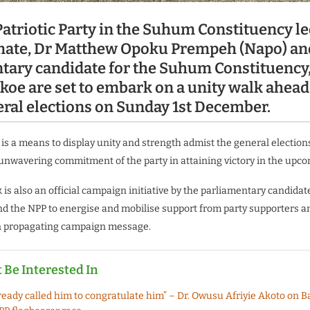
atriotic Party in the Suhum Constituency le
ate, Dr Matthew Opoku Prempeh (Napo) an
tary candidate for the Suhum Constituency,
koe are set to embark on a unity walk ahead 
ral elections on Sunday 1st December.
is a means to display unity and strength admist the general elections.
nwavering commitment of the party in attaining victory in the upco
k is also an official campaign initiative by the parliamentary candida
d the NPP to energise and mobilise support from party supporters a
n propagating campaign message.
 Be Interested In
lready called him to congratulate him” – Dr. Owusu Afriyie Akoto on 