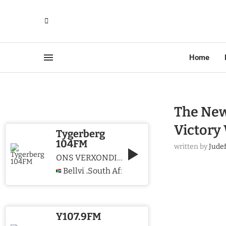
Home
The New 
Victory
Tygerberg
104FM
written by
Jude
ONS VERXONDIG CHRISTUS WE PROCLAIM CHRIST
Bellville
South Africa
,
Y107.9FM