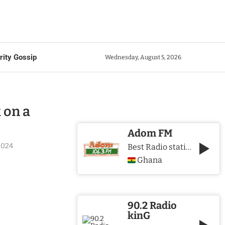
rity Gossip
Wednesday, August 5, 2026
 on a
Adom FM
2024
Best Radio station in Ghana
Ghana
90.2 Radio
kinG