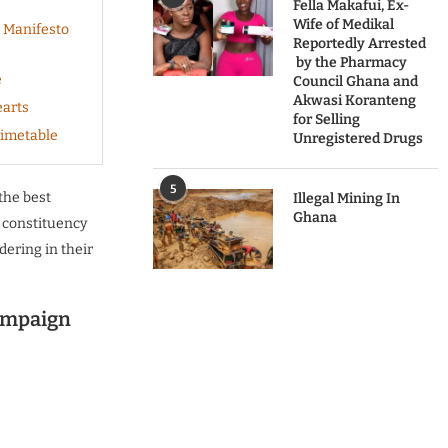
Fella Makafui, Ex-
Wife of Medikal
 Manifesto
Reportedly Arrested
by the Pharmacy
e
Council Ghana and
Akwasi Koranteng
earts
for Selling
Timetable
Unregistered Drugs
5
 the best
Illegal Mining In
Ghana
 constituency
dering in their
ampaign