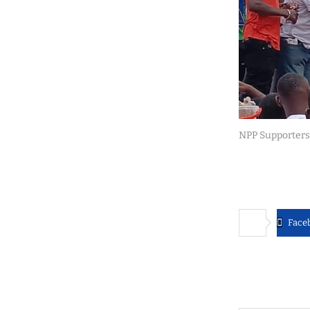
NPP Supporters
Face