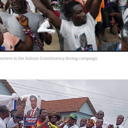
porters in the Suhum Constituency during campaign