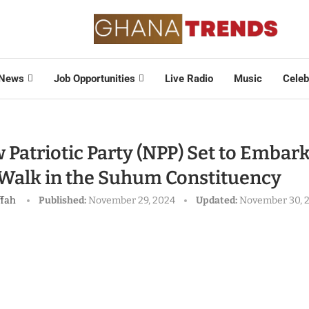
News
Job Opportunities
Live Radio
Music
Celeb
Patriotic Party (NPP) Set to Embark
 Walk in the Suhum Constituency
ffah
Published:
November 29, 2024
Updated:
November 30, 