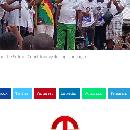
 in the Suhum Constituency during campaign
book
Twitter
Pinterest
Linkedin
Whatsapp
Telegram