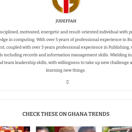
JUDEFFAH
isciplined, motivated, energetic and result-oriented individual with 
dge in computing. With over 5 years of professional experience in B
t, coupled with over 3 years professional experience in Publishing, 
ills including records and information management skills. Wielding inn
nd team leadership skills, with willingness to take up new challenge 
learning new things.
CHECK THESE ON GHANA TRENDS