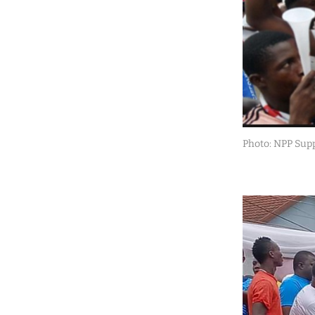
Photo: NPP Sup