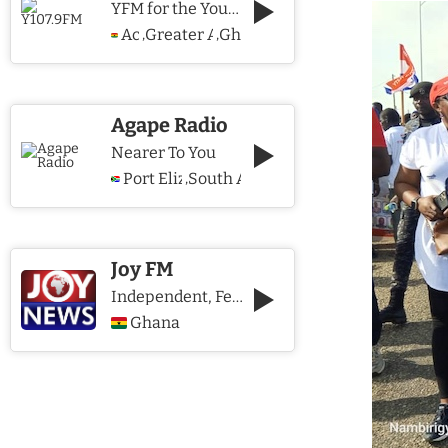
YFM for the Young and The Young @ Heart
Accra
Greater Accra Region
Ghana
,
,
Agape Radio
Nearer To You
Port Elizabeth
South Africa
,
Joy FM
Independent, Fearless and Credible journalism
Ghana