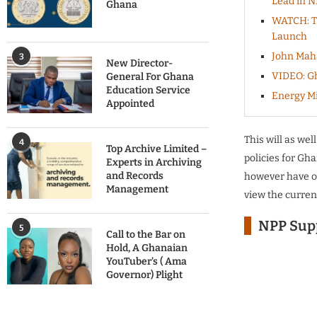
Lead in N
Ghana
WATCH: Th
Launch
John Mah
3
New Director-
VIDEO: Gh
General For Ghana
Education Service
Energy Mi
Appointed
This will as wel
4
Top Archive Limited –
policies for Gh
Experts in Archiving
and Records
however have opi
Management
view the curren
NPP Supp
5
Call to the Bar on
Hold, A Ghanaian
YouTuber’s ( Ama
Governor) Plight