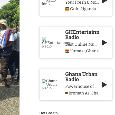
Your Fresh & More Hits Station
Gulu
Uganda
,
GHEntertainments
Radio
Best Online Music Station
Kumasi
Ghana
,
Ghana Urban
Radio
Powerhouse of Music & Lifestyle
Breman Asikuma
Ghana
,
Hot Gossip