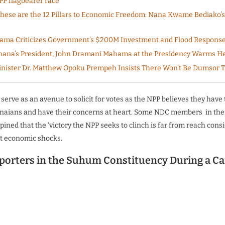
PP flagbearer race
ese are the 12 Pillars to Economic Freedom: Nana Kwame Bediako’s
ama Criticizes Government’s $200M Investment and Flood Respons
ana’s President, John Dramani Mahama at the Presidency Warms H
nister Dr. Matthew Opoku Prempeh Insists There Won’t Be Dumsor 
l serve as an avenue to solicit for votes as the NPP believes they have
anaians and have their concerns at heart. Some NDC members in the
ned that the ‘victory the NPP seeks to clinch is far from reach consi
t economic shocks.
orters in the Suhum Constituency During a C