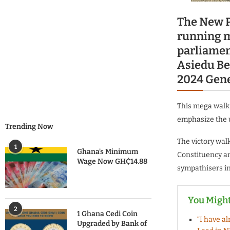
The New P
running m
parliamen
Asiedu Be
2024 Gene
This mega walk 
emphasize the u
Trending Now
The victory wal
1
Ghana’s Minimum
Constituency an
Wage Now GH₵14.88
sympathisers i
You Might
2
1 Ghana Cedi Coin
“I have a
Upgraded by Bank of