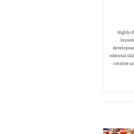
Highly d
knowle
developmen
editorial sk
creative a