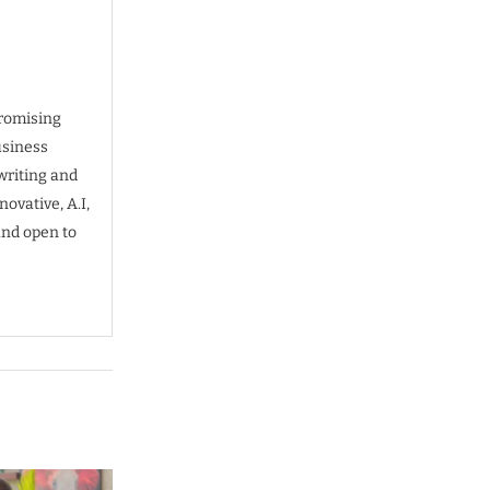
promising
usiness
writing and
ovative, A.I,
and open to