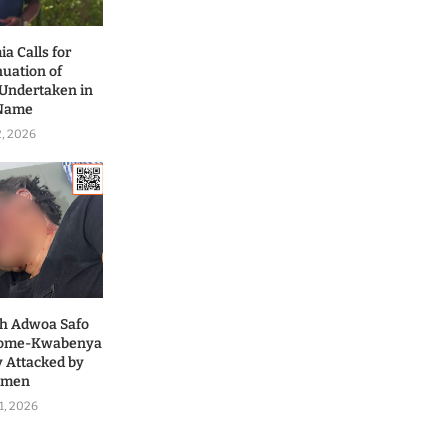
a Calls for
nuation of
 Undertaken in
 Name
2, 2026
ah Adwoa Safo
 Dome-Kwabenya
y Attacked by
nmen
1, 2026