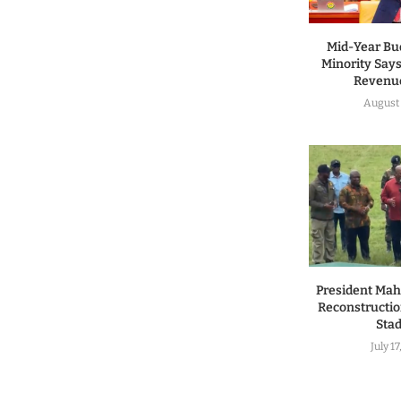
Mid-Year Bu
Minority Says
Revenue
August 
President Ma
Reconstructio
Sta
July 1