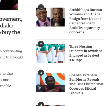
1
Archbishops Duncan-
Williams and Anaba
Movement,
Resign from National
Cathedral Board
ediako
Amid Transparency
o buy the
Concerns
2
Three Nursing
Students in Kwadaso
ch contributing
Engaged in Leaked
 and that would
s3x Tape
3
 he also
Ghana’s Avraham
Ben Moshe Reveals
ts most
The True Church That
easible.
Observes Biblical
Festivals
4