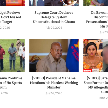
dget Review:
Supreme Court Declares
Dr. Bawumi
 Gov’t Missed
Delegate System
Disconti
 Target
Unconstitutional in Ghana
Prosecutions
His
2, 2026
July 29, 2026
July 2
hama Confirms
[VIDEO] President Mahama
[VIDEO] Sar
n of Ho Sports
Mentions his Hardest Working
Shot: Former
dium
Minister
MP Allegedl
Gu
7, 2026
July 16, 2026
June 2