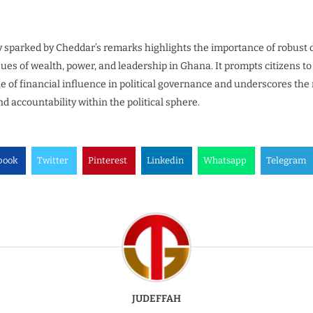
 sparked by Cheddar’s remarks highlights the importance of robust 
es of wealth, power, and leadership in Ghana. It prompts citizens to c
e of financial influence in political governance and underscores the
d accountability within the political sphere.
book
Twitter
Pinterest
Linkedin
Whatsapp
Telegram
JUDEFFAH