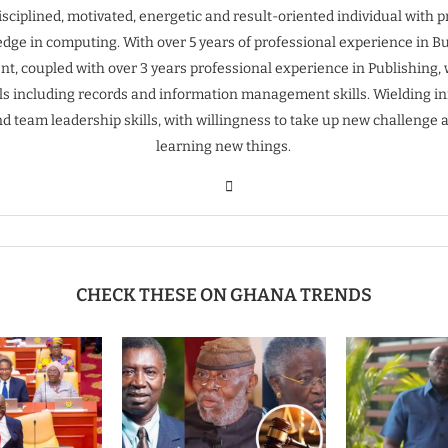
isciplined, motivated, energetic and result-oriented individual with 
dge in computing. With over 5 years of professional experience in B
t, coupled with over 3 years professional experience in Publishing, 
ills including records and information management skills. Wielding inn
nd team leadership skills, with willingness to take up new challenge 
learning new things.
CHECK THESE ON GHANA TRENDS