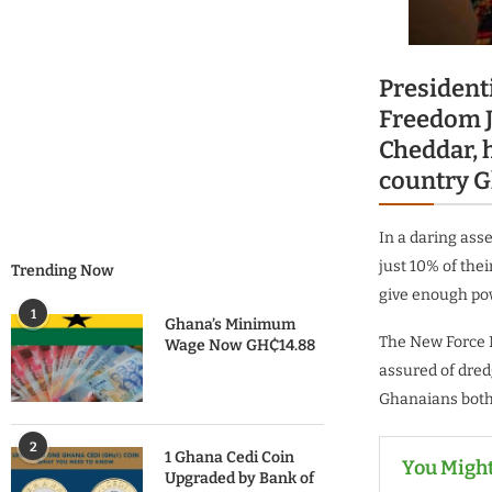
President
Freedom J
Cheddar, h
country G
In a daring asse
just 10% of thei
Trending Now
give enough pow
1
Ghana’s Minimum
The New Force 
Wage Now GH₵14.88
assured of dred
Ghanaians both 
2
1 Ghana Cedi Coin
You Might
Upgraded by Bank of