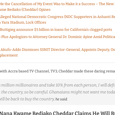
Me the Cancellation of My Event Was to Make it a Success – The New 
me Bediako (Cheddar) Opines
lleged National Democratic Congress (NDC Supporters in Ashanti R
 Yara Stadium, Lock Offices
uttigieg announce $5 billion in loans for California’s clogged ports
lus Apologizes to Attorney General Dr. Dominic Ayine Amid Politica
 Akufo-Addo Dismisses SSNIT Director-General, Appoints Deputy, Os
eplacement
 with Accra based TV Channel, TV3, Cheddar made these daring rema
 a million millionaires and take 10% from each person, I will defi
n the country, so be careful. Ghanaians might not want me tod
 will be back to buy the country,
he said.
Nana Kwame Bediako Cheddar Claims He Will 