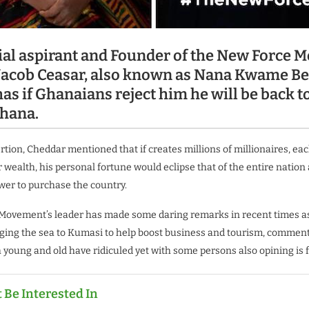
ial aspirant and Founder of the New Force 
acob Ceasar, also known as Nana Kwame B
as if Ghanaians reject him he will be back t
hana.
rtion, Cheddar mentioned that if creates millions of millionaires, ea
r wealth, his personal fortune would eclipse that of the entire nation
er to purchase the country.
Movement’s leader has made some daring remarks in recent times as
ging the sea to Kumasi to help boost business and tourism, commen
young and old have ridiculed yet with some persons also opining is f
 Be Interested In