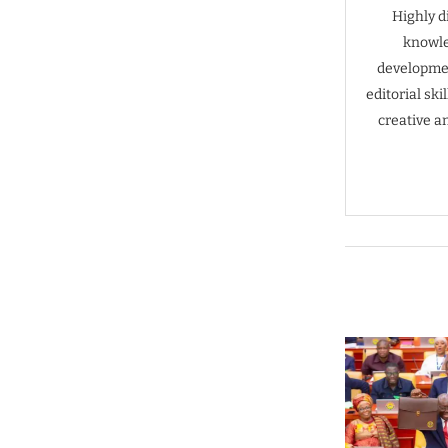
Highly d
knowle
developmen
editorial sk
creative a