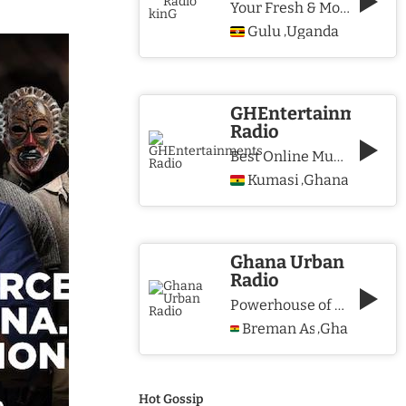
Your Fresh & More Hits Station
Gulu
Uganda
,
GHEntertainments
Radio
Best Online Music Station
Kumasi
Ghana
,
Ghana Urban
Radio
Powerhouse of Music & Lifestyle
Breman Asikuma
Ghana
,
Hot Gossip