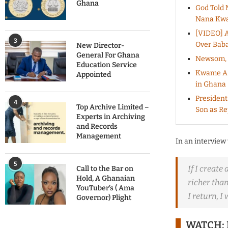
Ghana
God Told 
Nana Kwa
[VIDEO] A
3
Over Baba
New Director-
General For Ghana
Newsom, B
Education Service
Kwame A-P
Appointed
in Ghana
President
4
Top Archive Limited –
Son as R
Experts in Archiving
and Records
Management
In an interview
5
If I create
Call to the Bar on
Hold, A Ghanaian
richer tha
YouTuber’s ( Ama
I return, I
Governor) Plight
WATCH; 