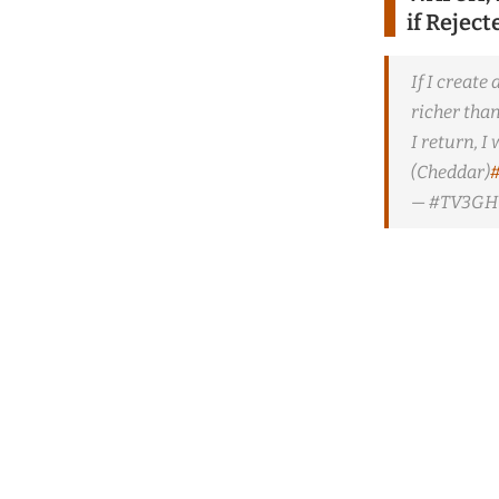
if Rejec
If I create
richer tha
I return, 
(Cheddar)
— #TV3GH 