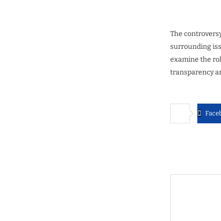
The controversy
surrounding issu
examine the rol
transparency an
Face