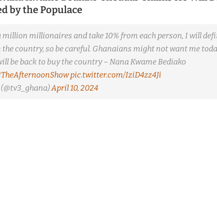
ted by the Populace
 a million millionaires and take 10% from each person, I will defi
n the country, so be careful. Ghanaians might not want me tod
I will be back to buy the country – Nana Kwame Bediako
#TheAfternoonShow
pic.twitter.com/IziD4zz4Ji
(@tv3_ghana)
April 10, 2024