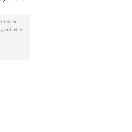
nitely be
ay, but when