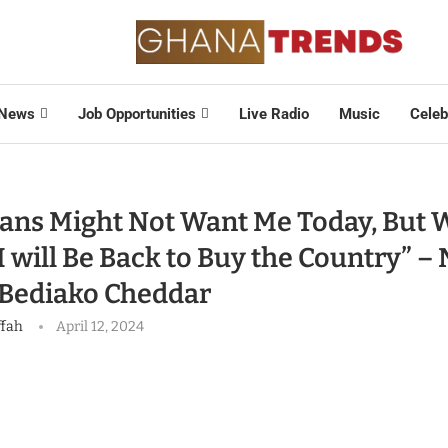
News
Job Opportunities
Live Radio
Music
Celeb
ans Might Not Want Me Today, But 
I will Be Back to Buy the Country” –
Bediako Cheddar
ffah
April 12, 2024