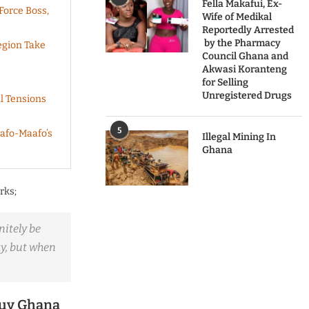
Fella Makafui, Ex-
Force Boss,
Wife of Medikal
Reportedly Arrested
by the Pharmacy
egion Take
Council Ghana and
Akwasi Koranteng
for Selling
Unregistered Drugs
l Tensions
5
afo-Maafo’s
Illegal Mining In
Ghana
rks;
nitely be
ay, but when
Buy Ghana