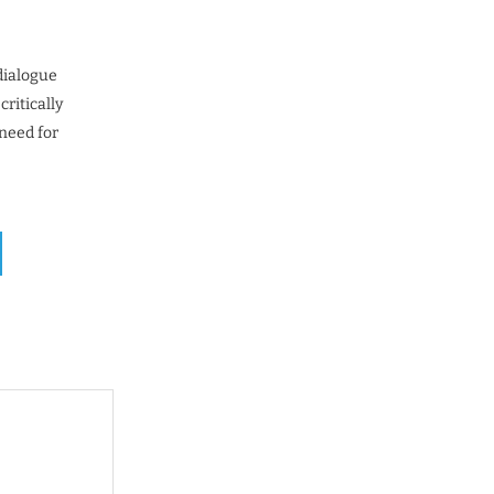
dialogue
ritically
 need for