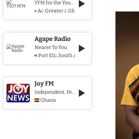
YFM for the Young and The Young @ Heart
Accra
Greater Accra Region
Ghana
,
,
Agape Radio
Nearer To You
Port Elizabeth
South Africa
,
Joy FM
Independent, Fearless and Credible journalism
Ghana