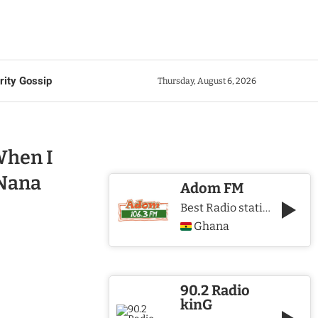
rity Gossip
Thursday, August 6, 2026
When I
 Nana
Adom FM
Best Radio station in Ghana
Ghana
90.2 Radio
kinG