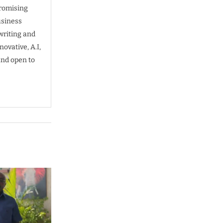
promising
usiness
writing and
ovative, A.I,
and open to