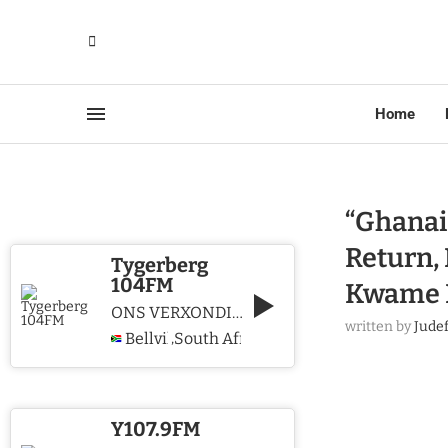
Home
“Ghanai
Return, 
Tygerberg
104FM
Kwame 
ONS VERXONDIG CHRISTUS WE PROCLAIM CHRIST
written by
Jude
Bellville
South Africa
,
Y107.9FM