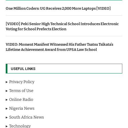
One Million Coders: UG Receives 2,000 More Laptops [VIDEO]
[VIDEO] Peki Senior High Technical School Introduces Electronic
Voting for School Prefects Election
VIDEO: Moment Manifest Witnessed His Father Tsatsu Tsikata’s
Lifetime Achievement Award from UPSA Law School
USEFUL LINKS
Privacy Policy
Terms of Use
Online Radio
Nigeria News
South Africa News
Technology