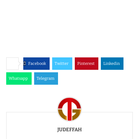
Facebook
Twitter
Pinterest
Linkedin
Whatsapp
Telegram
JUDEFFAH