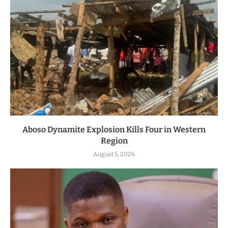
Aboso Dynamite Explosion Kills Four in Western
Region
August 5, 2026