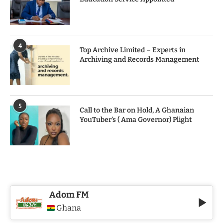
4
Top Archive Limited – Experts in
Archiving and Records Management
5
Call to the Bar on Hold, A Ghanaian
YouTuber’s ( Ama Governor) Plight
Adom FM
Ghana