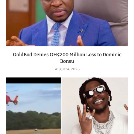
GoldBod Denies GH¢200 Million Loss to Dominic
Bonsu
August 4, 2026