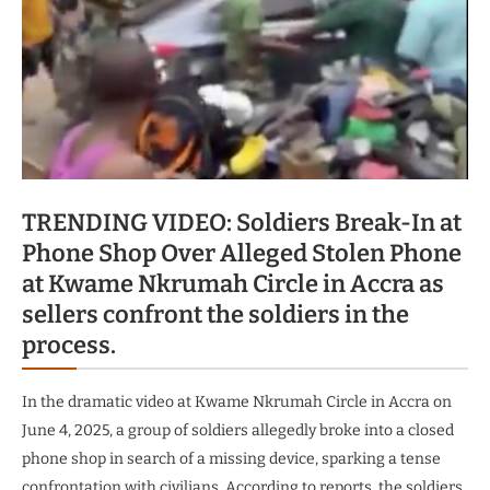
TRENDING VIDEO: Soldiers Break-In at
Phone Shop Over Alleged Stolen Phone
at Kwame Nkrumah Circle in Accra as
sellers confront the soldiers in the
process.
In the dramatic video at Kwame Nkrumah Circle in Accra on
June 4, 2025, a group of soldiers allegedly broke into a closed
phone shop in search of a missing device, sparking a tense
confrontation with civilians. According to reports, the soldiers