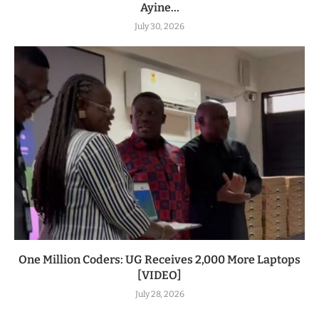
Ayine...
July 30, 2026
One Million Coders: UG Receives 2,000 More Laptops
[VIDEO]
July 28, 2026