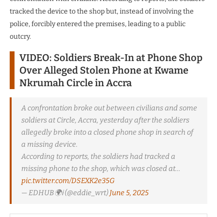
tracked the device to the shop but, instead of involving the
police, forcibly entered the premises, leading to a public
outcry.
VIDEO: Soldiers Break-In at Phone Shop
Over Alleged Stolen Phone at Kwame
Nkrumah Circle in Accra
A confrontation broke out between civilians and some
soldiers at Circle, Accra, yesterday after the soldiers
allegedly broke into a closed phone shop in search of
a missing device.
According to reports, the soldiers had tracked a
missing phone to the shop, which was closed at…
pic.twitter.com/DSEXK2e35G
— EDHUB🌍ℹ (@eddie_wrt)
June 5, 2025