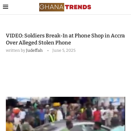
VIDEO: Soldiers Break-In at Phone Shop in Accra
Over Alleged Stolen Phone
written by
Judeffah
June 5, 2025