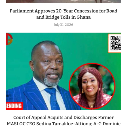
Parliament Approves 20-Year Concession for Road
and Bridge Tolls in Ghana
July 31, 2026
Court of Appeal Acquits and Discharges Former
MASLOC CEO Sedina Tamakloe-Attionu; A-G Dominic