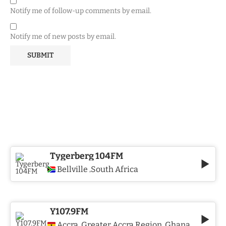
Notify me of follow-up comments by email.
Notify me of new posts by email.
Tygerberg 104FM
Bellville
South Africa
,
Y107.9FM
Accra
Greater Accra Region
Ghana
,
,