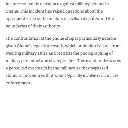
instance of public resistance against military actions in
Ghana. This incident has raised questions about the
appropriate role of the military in civilian disputes and the
boundaries of their authority.
The confrontation at the phone shop is particularly notable
given Ghana’s legal framework, which prohibits civilians from
wearing military attire and restricts the photographing of
military personnel and strategic sites. This event underscores
a perceived overreach by the military, as they bypassed
standard procedures that would typically involve civilian law
enforcement.