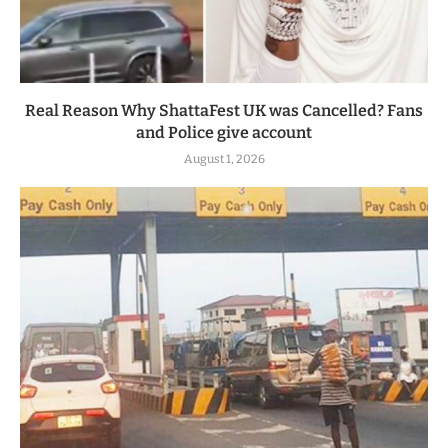
Real Reason Why ShattaFest UK was Cancelled? Fans
and Police give account
August 1, 2026