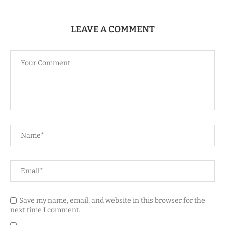
LEAVE A COMMENT
Save my name, email, and website in this browser for the
next time I comment.