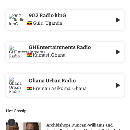
90.2 Radio kinG
Gulu
Uganda
,
GHEntertainments Radio
Kumasi
Ghana
,
Ghana Urban Radio
Breman Asikuma
Ghana
,
Hot Gossip
1
Archbishops Duncan-Williams and