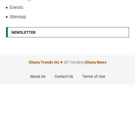
Events
Sitemap
NEWSLETTER
Ghana Trends
Inc
♥
All Trending
Ghana News
About Us
Contact Us
Terms of Use