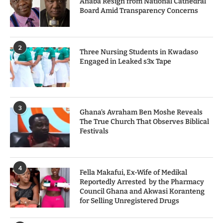
Anaba Resign from National Cathedral
Board Amid Transparency Concerns
2
Three Nursing Students in Kwadaso
Engaged in Leaked s3x Tape
3
Ghana’s Avraham Ben Moshe Reveals
The True Church That Observes Biblical
Festivals
4
Fella Makafui, Ex-Wife of Medikal
Reportedly Arrested by the Pharmacy
Council Ghana and Akwasi Koranteng
for Selling Unregistered Drugs