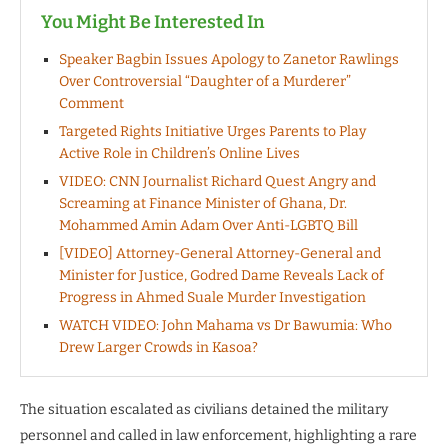
You Might Be Interested In
Speaker Bagbin Issues Apology to Zanetor Rawlings
Over Controversial “Daughter of a Murderer”
Comment
Targeted Rights Initiative Urges Parents to Play
Active Role in Children’s Online Lives
VIDEO: CNN Journalist Richard Quest Angry and
Screaming at Finance Minister of Ghana, Dr.
Mohammed Amin Adam Over Anti-LGBTQ Bill
[VIDEO] Attorney-General Attorney-General and
Minister for Justice, Godred Dame Reveals Lack of
Progress in Ahmed Suale Murder Investigation
WATCH VIDEO: John Mahama vs Dr Bawumia: Who
Drew Larger Crowds in Kasoa?
The situation escalated as civilians detained the military
personnel and called in law enforcement, highlighting a rare