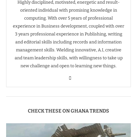
Highly disciplined, motivated, energetic and result-
oriented individual with promising knowledge in
computing. With over 5 years of professional
experience in Business development, coupled with over
3 years professional experience in Publishing, writing
and editorial skills including records and information
management skills. Wielding innovative, A.I, creative
and team leadership skills, with willingness to take up
new challenge and open to learning new things.
CHECK THESE ON GHANA TRENDS