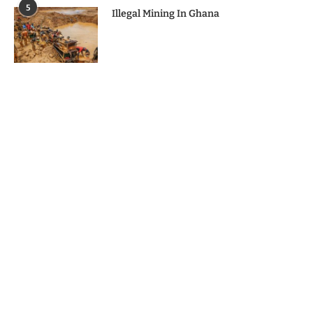
5
Illegal Mining In Ghana