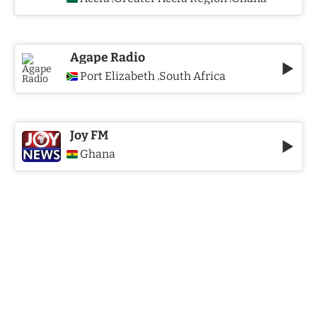
Agape Radio
Port Elizabeth
South Africa
,
Joy FM
Ghana