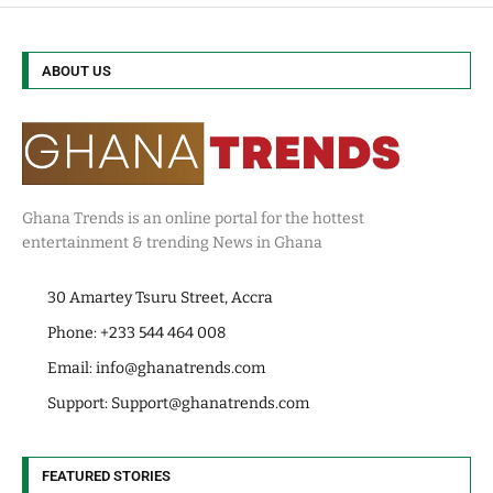
ABOUT US
Ghana Trends is an online portal for the hottest
entertainment & trending News in Ghana
30 Amartey Tsuru Street, Accra
Phone: +233 544 464 008
Email:
info@ghanatrends.com
Support:
Support@ghanatrends.com
FEATURED STORIES