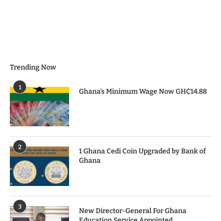
Trending Now
1
Ghana’s Minimum Wage Now GH₵14.88
2
1 Ghana Cedi Coin Upgraded by Bank of
Ghana
3
New Director-General For Ghana
Education Service Appointed