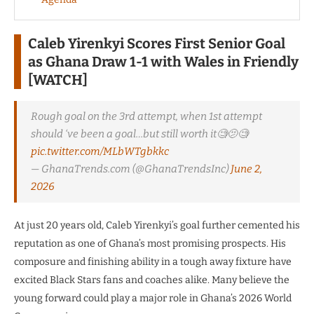
Caleb Yirenkyi Scores First Senior Goal
as Ghana Draw 1-1 with Wales in Friendly
[WATCH]
Rough goal on the 3rd attempt, when 1st attempt
should ‘ve been a goal…but still worth it🧐🫤🧐
pic.twitter.com/MLbWTgbkkc
— GhanaTrends.com (@GhanaTrendsInc)
June 2,
2026
At just 20 years old, Caleb Yirenkyi’s goal further cemented his
reputation as one of Ghana’s most promising prospects. His
composure and finishing ability in a tough away fixture have
excited Black Stars fans and coaches alike. Many believe the
young forward could play a major role in Ghana’s 2026 World