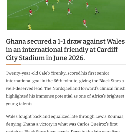
Ghana secured a 1-1 draw against Wales
in an international friendly at Cardiff
City Stadium in June 2026.
Twenty-year-old Caleb Yirenkyi scored his first senior
international goal in the 66th minute, giving the Black Stars a
well-deserved lead. The Nordsjaelland forward’s clinical finish
highlighted his immense potential as one of Africa’s brightest
young talents.
Wales fought back and equalized late through Lewis Koumas,
denying Ghana a victory in what was Carlos Queiroz’s first
match as Black Stars head coach. Despite the late equalizer,