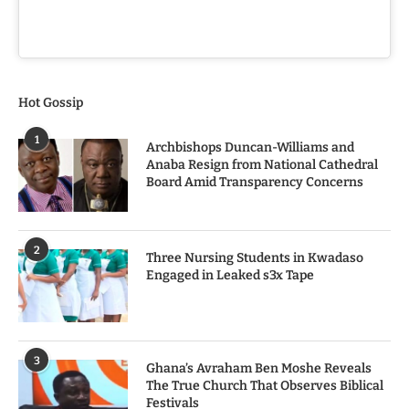
Hot Gossip
1
Archbishops Duncan-Williams and
Anaba Resign from National Cathedral
Board Amid Transparency Concerns
2
Three Nursing Students in Kwadaso
Engaged in Leaked s3x Tape
3
Ghana’s Avraham Ben Moshe Reveals
The True Church That Observes Biblical
Festivals