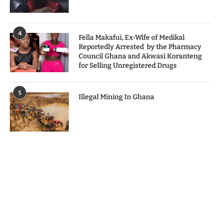
4
Fella Makafui, Ex-Wife of Medikal
Reportedly Arrested by the Pharmacy
Council Ghana and Akwasi Koranteng
for Selling Unregistered Drugs
5
Illegal Mining In Ghana