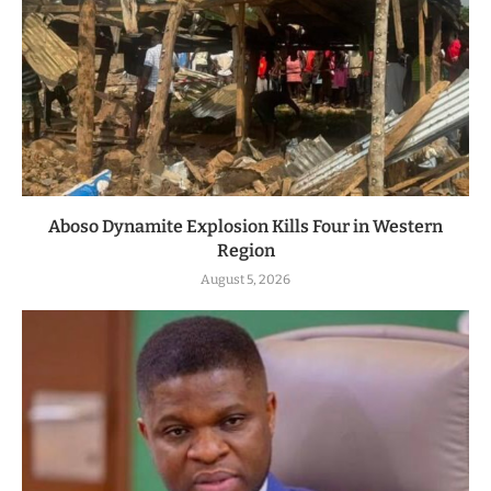
Aboso Dynamite Explosion Kills Four in Western
Region
August 5, 2026