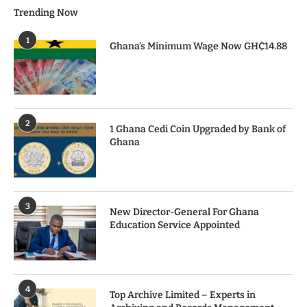
Trending Now
1
Ghana’s Minimum Wage Now GH₵14.88
2
1 Ghana Cedi Coin Upgraded by Bank of
Ghana
3
New Director-General For Ghana
Education Service Appointed
4
Top Archive Limited – Experts in