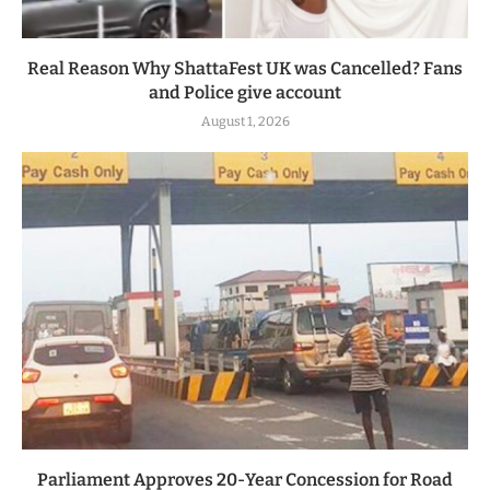
Real Reason Why ShattaFest UK was Cancelled? Fans
and Police give account
August 1, 2026
Parliament Approves 20-Year Concession for Road