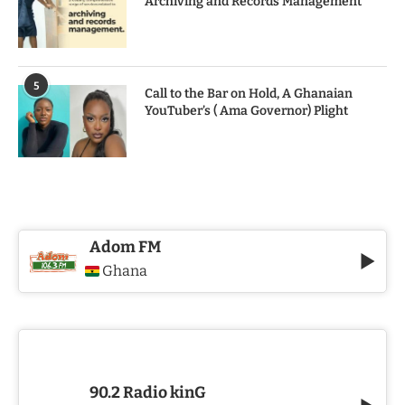
Archiving and Records Management
5
Call to the Bar on Hold, A Ghanaian
YouTuber’s ( Ama Governor) Plight
Adom FM
Ghana
90.2 Radio kinG