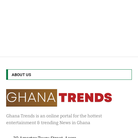
ABOUT US
Ghana Trends is an online portal for the hottest
entertainment & trending News in Ghana