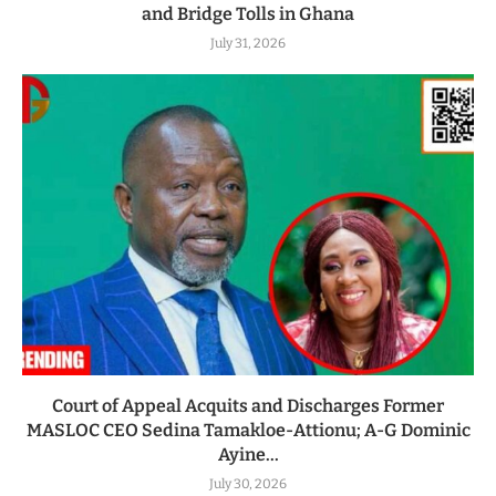
and Bridge Tolls in Ghana
July 31, 2026
Court of Appeal Acquits and Discharges Former
MASLOC CEO Sedina Tamakloe-Attionu; A-G Dominic
Ayine...
July 30, 2026