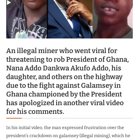
An illegal miner who went viral for
threatening to rob President of Ghana,
Nana Addo Dankwa Akufo Addo, his
daughter, and others on the highway
due to the fight against Galamsey in
Ghana championed by the President
has apologized in another viral video
for his comments.
In his initial video, the man expressed frustration over the
president’s crackdown on galamsey (illegal mining), which he