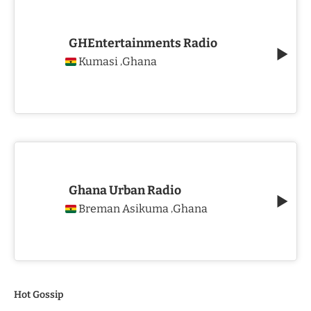
GHEntertainments Radio
Kumasi
Ghana
,
Ghana Urban Radio
Breman Asikuma
Ghana
,
Hot Gossip