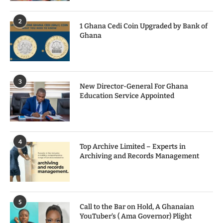
2
1 Ghana Cedi Coin Upgraded by Bank of
Ghana
3
New Director-General For Ghana
Education Service Appointed
4
Top Archive Limited – Experts in
Archiving and Records Management
5
Call to the Bar on Hold, A Ghanaian
YouTuber’s ( Ama Governor) Plight