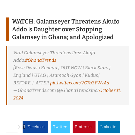
WATCH: Galamseyer Threatens Akufo
Addo ’s Daughter over Stopping
Galamsey in Ghana; and Apologized
Viral Galamseyer Threatens Prez. Akufo
Addo.
#GhanaTrends
[Rose Owusu Konadu | OUT NOW | Black Stars |
England | UTAG | Asamoah Gyan | Kudus]
BEFORE. |. AFTER
pic.twitter.com/VG7b3YWvAa
— GhanaTrends.com (@GhanaTrendsInc)
October 11,
2024
Facebook
Twitter
Pinterest
Linkedin