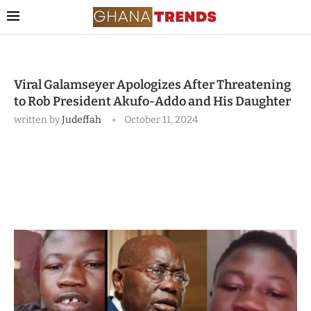
Viral Galamseyer Apologizes After Threatening
to Rob President Akufo-Addo and His Daughter
written by
Judeffah
October 11, 2024