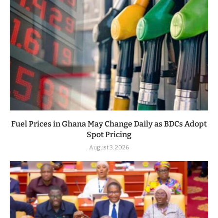
Fuel Prices in Ghana May Change Daily as BDCs Adopt
Spot Pricing
August 3, 2026