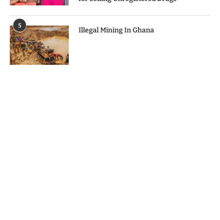
5
Illegal Mining In Ghana