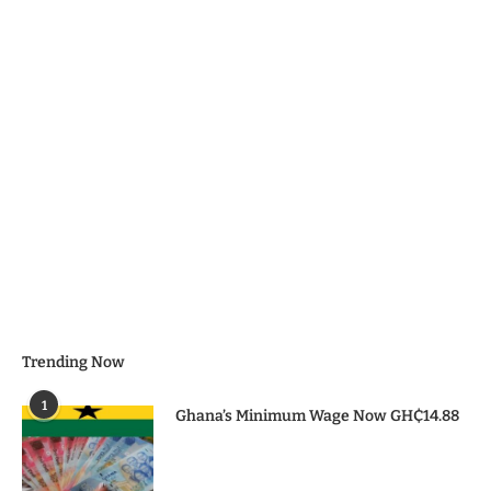
Trending Now
1
Ghana’s Minimum Wage Now GH₵14.88