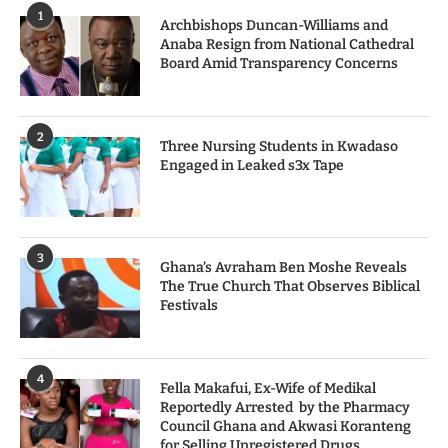
1
Archbishops Duncan-Williams and
Anaba Resign from National Cathedral
Board Amid Transparency Concerns
2
Three Nursing Students in Kwadaso
Engaged in Leaked s3x Tape
3
Ghana’s Avraham Ben Moshe Reveals
The True Church That Observes Biblical
Festivals
4
Fella Makafui, Ex-Wife of Medikal
Reportedly Arrested by the Pharmacy
Council Ghana and Akwasi Koranteng
for Selling Unregistered Drugs