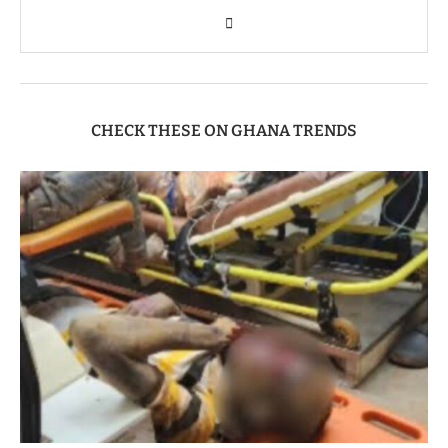
CHECK THESE ON GHANA TRENDS