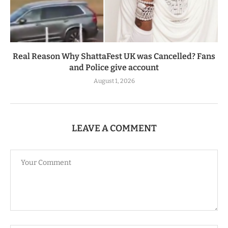
Real Reason Why ShattaFest UK was Cancelled? Fans
and Police give account
August 1, 2026
LEAVE A COMMENT