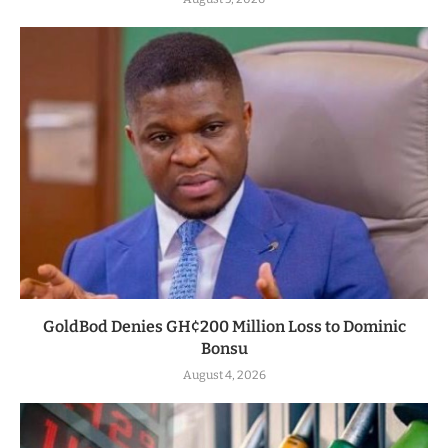
GoldBod Denies GH¢200 Million Loss to Dominic
Bonsu
August 4, 2026