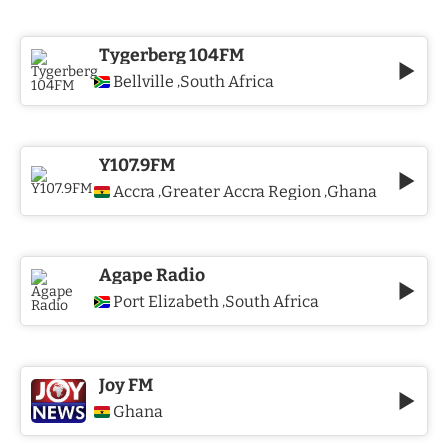
Tygerberg 104FM
Bellville
South Africa
,
Y107.9FM
Accra
Greater Accra Region
Ghana
,
,
Agape Radio
Port Elizabeth
South Africa
,
Joy FM
Ghana