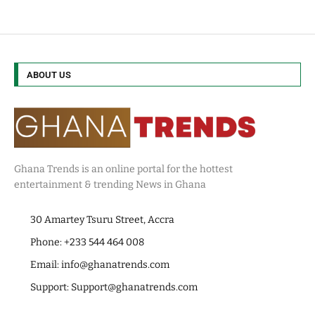
ABOUT US
Ghana Trends is an online portal for the hottest
entertainment & trending News in Ghana
30 Amartey Tsuru Street, Accra
Phone: +233 544 464 008
Email:
info@ghanatrends.com
Support:
Support@ghanatrends.com