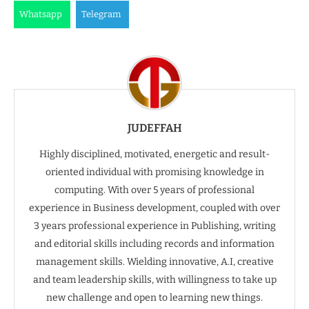
Whatsapp
Telegram
JUDEFFAH
Highly disciplined, motivated, energetic and result-
oriented individual with promising knowledge in
computing. With over 5 years of professional
experience in Business development, coupled with over
3 years professional experience in Publishing, writing
and editorial skills including records and information
management skills. Wielding innovative, A.I, creative
and team leadership skills, with willingness to take up
new challenge and open to learning new things.