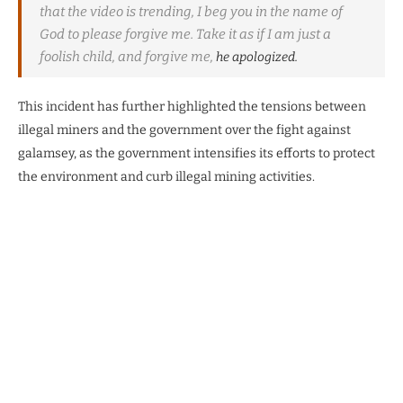
that the video is trending, I beg you in the name of
God to please forgive me. Take it as if I am just a
foolish child, and forgive me,
he apologized.
This incident has further highlighted the tensions between
illegal miners and the government over the fight against
galamsey, as the government intensifies its efforts to protect
the environment and curb illegal mining activities.