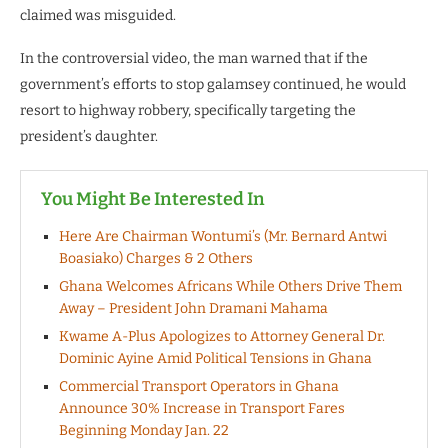
claimed was misguided.
In the controversial video, the man warned that if the
government’s efforts to stop galamsey continued, he would
resort to highway robbery, specifically targeting the
president’s daughter.
You Might Be Interested In
Here Are Chairman Wontumi’s (Mr. Bernard Antwi
Boasiako) Charges & 2 Others
Ghana Welcomes Africans While Others Drive Them
Away – President John Dramani Mahama
Kwame A-Plus Apologizes to Attorney General Dr.
Dominic Ayine Amid Political Tensions in Ghana
Commercial Transport Operators in Ghana
Announce 30% Increase in Transport Fares
Beginning Monday Jan. 22