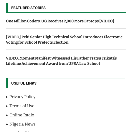
FEATURED STORIES
One Million Coders: UG Receives 2,000 More Laptops [VIDEO]
[VIDEO] Peki Senior High Technical School Introduces Electronic
Voting for School Prefects Election
VIDEO: Moment Manifest Witnessed His Father Tsatsu Tsikata’s
Lifetime Achievement Award from UPSA Law School
USEFUL LINKS
Privacy Policy
Terms of Use
Online Radio
Nigeria News