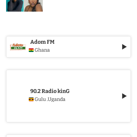
Adom FM
Ghana
90.2 Radio kinG
Gulu
Uganda
,