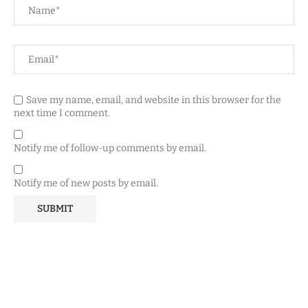
Save my name, email, and website in this browser for the
next time I comment.
Notify me of follow-up comments by email.
Notify me of new posts by email.