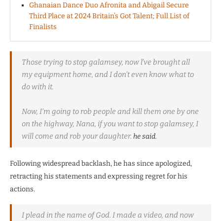
Ghanaian Dance Duo Afronita and Abigail Secure
Third Place at 2024 Britain’s Got Talent; Full List of
Finalists
Those trying to stop galamsey, now l’ve brought all
my equipment home, and I don’t even know what to
do with it.
Now, I’m going to rob people and kill them one by one
on the highway, Nana, if you want to stop galamsey, I
will come and rob your daughter.
he said.
Following widespread backlash, he has since apologized,
retracting his statements and expressing regret for his
actions.
I plead in the name of God. I made a video, and now