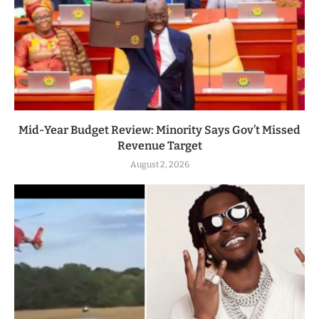
Mid-Year Budget Review: Minority Says Gov’t Missed
Revenue Target
August 2, 2026