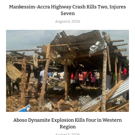
Mankessim-Accra Highway Crash Kills Two, Injures
Seven
August 6, 2026
Aboso Dynamite Explosion Kills Four in Western
Region
August 5, 2026